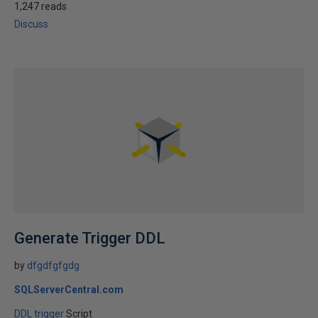
1,247 reads
Discuss
Generate Trigger DDL
by
dfgdfgfgdg
SQLServerCentral.com
DDL trigger
Script