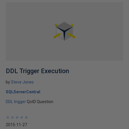
DDL Trigger Execution
by
Steve Jones
SQLServerCentral
DDL trigger
QotD Question
★
★
★
★
★
★
★
★
★
★
2015-11-27