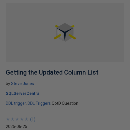
Getting the Updated Column List
by
Steve Jones
SQLServerCentral
DDL trigger
DDL Triggers
QotD Question
★
★
★
★
★
★
★
★
★
★
(
1
)
2025-06-25