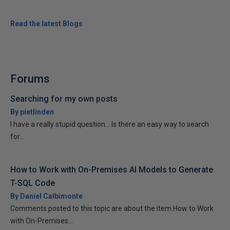
Read the latest Blogs
Forums
Searching for my own posts
By pietlinden
I have a really stupid question... Is there an easy way to search
for...
How to Work with On-Premises AI Models to Generate
T-SQL Code
By Daniel Calbimonte
Comments posted to this topic are about the item How to Work
with On-Premises...