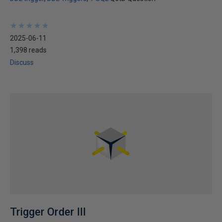
★
★
★
★
★
★
★
★
★
★
2025-06-11
1,398 reads
Discuss
Trigger Order III