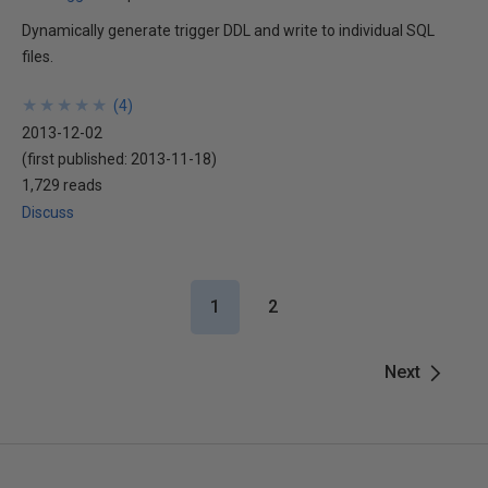
Dynamically generate trigger DDL and write to individual SQL
files.
★
★
★
★
★
★
★
★
★
★
(
4
)
2013-12-02
(first published:
2013-11-18
)
1,729 reads
Discuss
1
2
Next