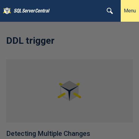
Menu
DDL trigger
Detecting Multiple Changes