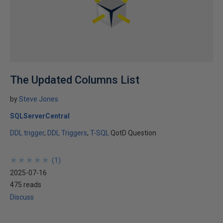
The Updated Columns List
by
Steve Jones
SQLServerCentral
DDL trigger
DDL Triggers
T-SQL
QotD Question
★
★
★
★
★
★
★
★
★
★
(
1
)
2025-07-16
475 reads
Discuss