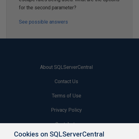
for the second parameter?
See possible answers
About SQLServerCentral
Contact Us
Terms of Use
Privacy Policy
Contribute
Cookies on SQLServerCentral
Contributors