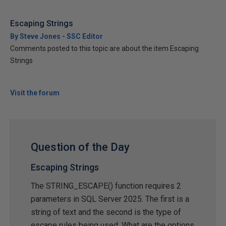
Escaping Strings
By Steve Jones - SSC Editor
Comments posted to this topic are about the item Escaping
Strings
Visit the forum
Question of the Day
Escaping Strings
The STRING_ESCAPE() function requires 2
parameters in SQL Server 2025. The first is a
string of text and the second is the type of
escape rules being used. What are the options