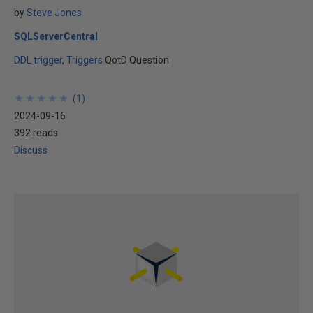
by
Steve Jones
SQLServerCentral
DDL trigger
Triggers
QotD Question
★
★
★
★
★
★
★
★
★
★
(
1
)
2024-09-16
392 reads
Discuss