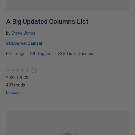
A Big Updated Columns List
by
Steve Jones
SQLServerCentral
DDL trigger
DDL Triggers
T-SQL
QotD Question
★
★
★
★
★
★
★
★
★
★
(
1
)
2025-08-20
499 reads
Discuss