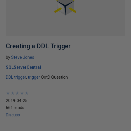
Creating a DDL Trigger
by
Steve Jones
SQLServerCentral
DDL trigger
trigger
QotD Question
★
★
★
★
★
★
★
★
★
★
2019-04-25
661 reads
Discuss