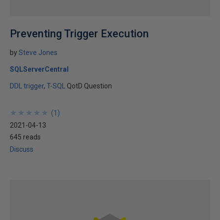
Preventing Trigger Execution
by
Steve Jones
SQLServerCentral
DDL trigger
T-SQL
QotD Question
★
★
★
★
★
★
★
★
★
★
(
1
)
2021-04-13
645 reads
Discuss