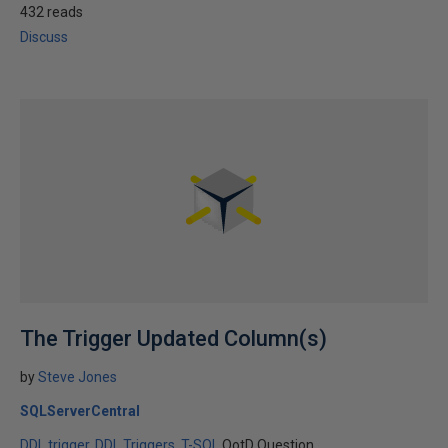
432 reads
Discuss
The Trigger Updated Column(s)
by
Steve Jones
SQLServerCentral
DDL trigger
DDL Triggers
T-SQL
QotD Question