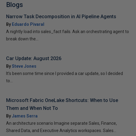
Blogs
Narrow Task Decomposition in AI Pipeline Agents
By
Eduardo Pivaral
A nightly load into sales_fact fails. Ask an orchestrating agent to
break down the...
Car Update: August 2026
By
Steve Jones
It’s been some time since I provided a car update, so I decided
to...
Microsoft Fabric OneLake Shortcuts: When to Use
Them and When Not To
By
James Serra
An architecture scenario Imagine separate Sales, Finance,
Shared Data, and Executive Analytics workspaces. Sales...