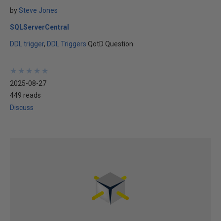
by
Steve Jones
SQLServerCentral
DDL trigger
DDL Triggers
QotD Question
★
★
★
★
★
★
★
★
★
★
2025-08-27
449 reads
Discuss