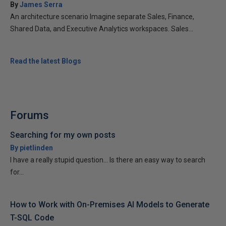
By
James Serra
An architecture scenario Imagine separate Sales, Finance,
Shared Data, and Executive Analytics workspaces. Sales...
Read the latest Blogs
Forums
Searching for my own posts
By pietlinden
I have a really stupid question... Is there an easy way to search
for...
How to Work with On-Premises AI Models to Generate
T-SQL Code