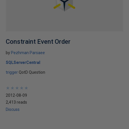
Constraint Event Order
by
Pezhman Parsaee
SQLServerCentral
trigger
QotD Question
★
★
★
★
★
★
★
★
★
★
2012-08-09
2,413 reads
Discuss