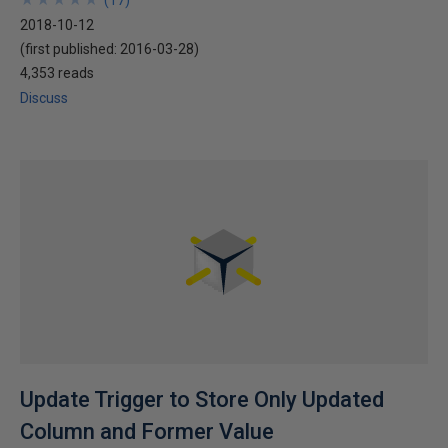
(
17
)
2018-10-12
(first published:
2016-03-28
)
4,353 reads
Discuss
Update Trigger to Store Only Updated
Column and Former Value