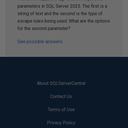
parameters in SQL Server 2025. The first is a
string of text and the second is the type of
escape rules being used. What are the options
for the second parameter?
See possible answers
About SQLServerCentral
Contact Us
Terms of Use
Privacy Policy