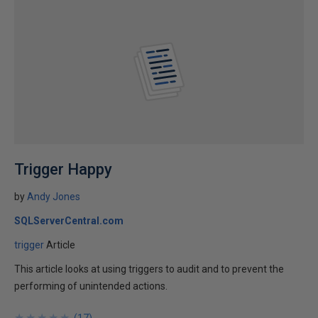
Trigger Happy
by
Andy Jones
SQLServerCentral.com
trigger
Article
This article looks at using triggers to audit and to prevent the
performing of unintended actions.
★
★
★
★
★
★
★
★
★
★