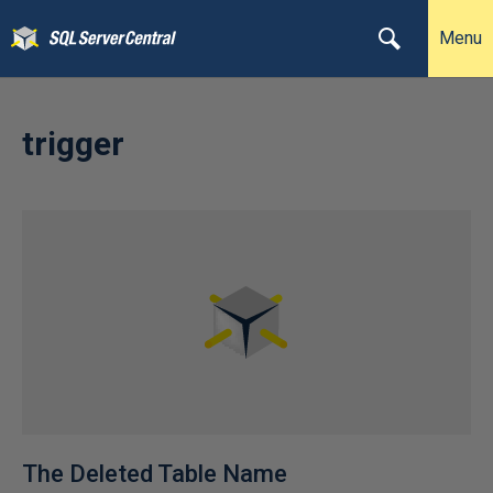
Menu
trigger
The Deleted Table Name