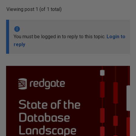
Viewing post 1 (of 1 total)
You must be logged in to reply to this topic.
Login to
reply