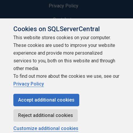
Privacy Policy
Contribute
Cookies on SQLServerCentral
Contributors
This website stores cookies on your computer.
These cookies are used to improve your website
Authors
experience and provide more personalized
Newsletters
services to you, both on this website and through
other media.
Build Lists
To find out more about the cookies we use, see our
Privacy Policy
Accept additional cookies
Copyright 1999 - 2026 Red Gate Software Ltd
Reject additional cookies
Customize additional cookies