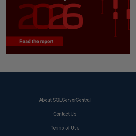
About SQLServerCentral
Contact Us
Terms of Use