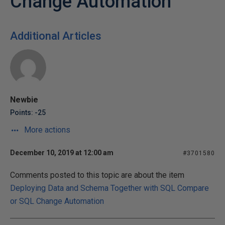
Change Automation
Additional Articles
Newbie
Points: -25
More actions
December 10, 2019 at 12:00 am
#3701580
Comments posted to this topic are about the item
Deploying Data and Schema Together with SQL Compare
or SQL Change Automation