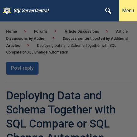
Menu
Home
Forums
Article Discussions
Article
Discussions by Author
Discuss content posted by Additional
Articles
Deploying Data and Schema Together with SQL
Compare or SQL Change Automation
Post reply
Deploying Data and
Schema Together with
SQL Compare or SQL