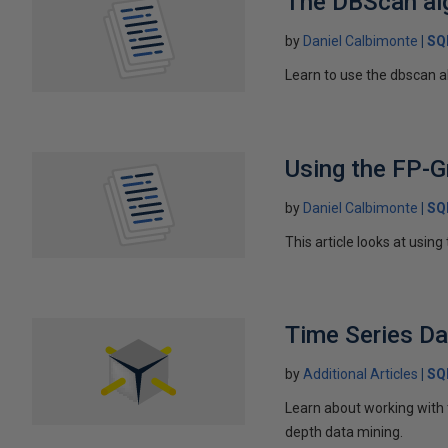
The DBScan alg
by
Daniel Calbimonte
SQ
Learn to use the dbscan a
Using the FP-G
by
Daniel Calbimonte
SQ
This article looks at usi
Time Series D
by
Additional Articles
SQ
Learn about working with 
depth data mining.