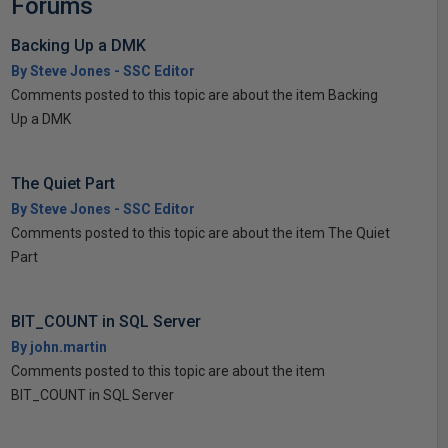
Forums
Backing Up a DMK
By Steve Jones - SSC Editor
Comments posted to this topic are about the item Backing
Up a DMK
The Quiet Part
By Steve Jones - SSC Editor
Comments posted to this topic are about the item The Quiet
Part
BIT_COUNT in SQL Server
By john.martin
Comments posted to this topic are about the item
BIT_COUNT in SQL Server