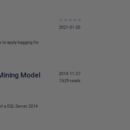
★
★
★
★
★
★
★
★
★
★
2021-01-20
w to apply bagging for
 Mining Model
2014-11-27
7,629 reads
b of a SQL Server 2014