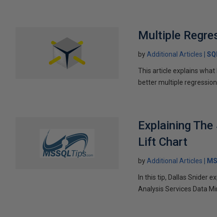
Multiple Regre
by
Additional Articles
SQ
This article explains wha
better multiple regressio
Explaining The
Lift Chart
by
Additional Articles
MS
In this tip, Dallas Snider
Analysis Services Data Mi