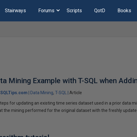
Stairways
Forums
Scripts
QotD
Books
ata Mining Example with T-SQL when Addi
SQLTips.com
Data Mining
T-SQL
Article
ps for updating an existing time series dataset used in a prior data mi
at the mining performed for the original dataset with the freshly update