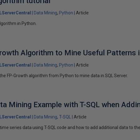
orithm tutorial
LServerCentral
Data Mining
Python
Article
lgorithm in Python.
rowth Algorithm to Mine Useful Patterns 
LServerCentral
Data Mining
Python
Article
ng the FP-Growth algorithm from Python to mine data in SQL Server.
ata Mining Example with T-SQL when Addi
LServerCentral
Data Mining
T-SQL
Article
time series data using T-SQL code and how to add additional data to the