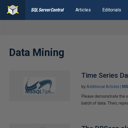
Articles
Editorials
Data Mining
Time Series D
by
Additional Articles
MS
Please demonstrate the ste
batch of data. Then, repe