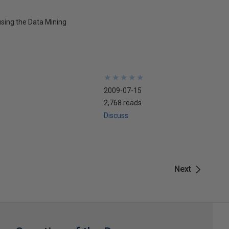
using the Data Mining
★
★
★
★
★
★
★
★
★
★
2009-07-15
2,768 reads
Discuss
Next