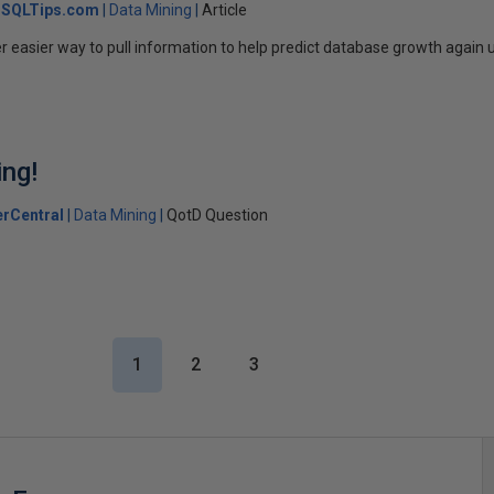
SQLTips.com
Data Mining
Article
r easier way to pull information to help predict database growth again 
ng!
rCentral
Data Mining
QotD Question
1
2
3