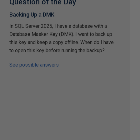
Question of the Day
Backing Up a DMK
In SQL Server 2025, I have a database with a
Database Masker Key (DMK). I want to back up
this key and keep a copy offline. When do I have
to open this key before running the backup?
See possible answers