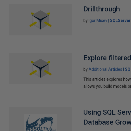
Drillthrough
by
Igor Micev
SQLServer
Explore filter
by
Additional Articles
SQ
This articles explores ho
allows you build models on
Using SQL Serv
Database Growt