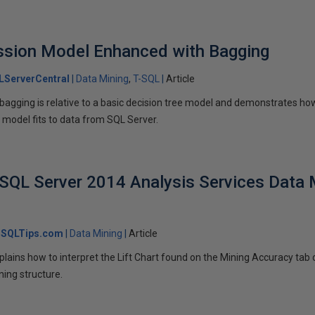
ssion Model Enhanced with Bagging
LServerCentral
Data Mining
T-SQL
Article
t bagging is relative to a basic decision tree model and demonstrates ho
n model fits to data from SQL Server.
 SQL Server 2014 Analysis Services Data
SQLTips.com
Data Mining
Article
 explains how to interpret the Lift Chart found on the Mining Accuracy ta
ning structure.