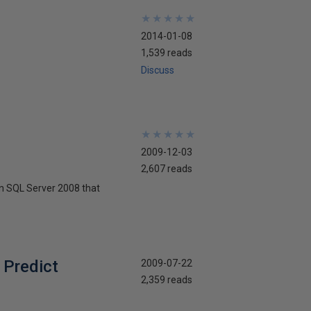
★
★
★
★
★
★
★
★
★
★
2014-01-08
1,539 reads
Discuss
★
★
★
★
★
★
★
★
★
★
2009-12-03
2,607 reads
in SQL Server 2008 that
 Predict
2009-07-22
2,359 reads