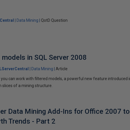
Central
Data Mining
QotD Question
ed models in SQL Server 2008
LServerCentral
Data Mining
Article
w you can work with filtered models, a powerful new feature introduced 
 slices of a mining structure.
er Data Mining Add-Ins for Office 2007 to
h Trends - Part 2