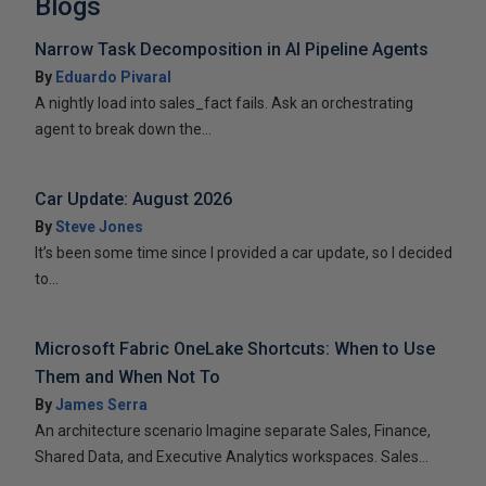
Blogs
Narrow Task Decomposition in AI Pipeline Agents
By
Eduardo Pivaral
A nightly load into sales_fact fails. Ask an orchestrating
agent to break down the...
Car Update: August 2026
By
Steve Jones
It’s been some time since I provided a car update, so I decided
to...
Microsoft Fabric OneLake Shortcuts: When to Use
Them and When Not To
By
James Serra
An architecture scenario Imagine separate Sales, Finance,
Shared Data, and Executive Analytics workspaces. Sales...