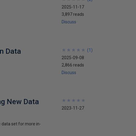
2025-11-17
3,897 reads
Discuss
in Data
★
★
★
★
★
★
★
★
★
★
(
1
)
2025-09-08
2,866 reads
Discuss
ng New Data
★
★
★
★
★
★
★
★
★
★
2023-11-27
 data set for more in-