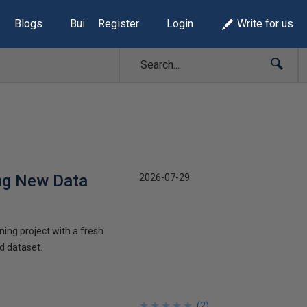
Blogs
Build Lists
Register
Login
Write for us
ng New Data
2026-07-29
ning project with a fresh
d dataset.
★
★
★
★
★
★
★
★
★
★
(
2
)