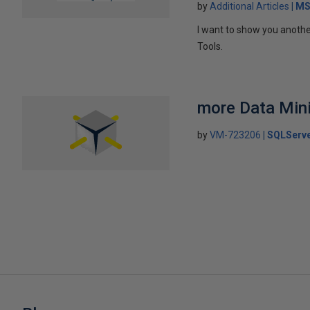
by
Additional Articles
MS
I want to show you anothe
Tools.
more Data Mini
by
VM-723206
SQLServe