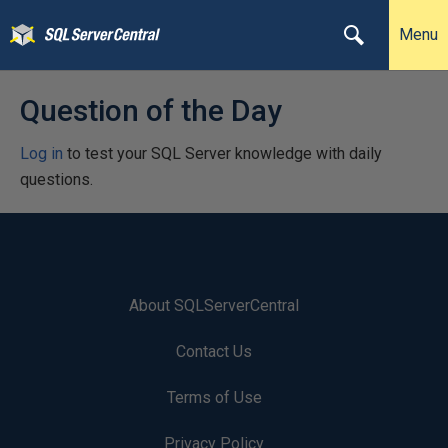
Menu
Question of the Day
Log in
to test your SQL Server knowledge with daily
questions.
About SQLServerCentral
Contact Us
Terms of Use
Privacy Policy