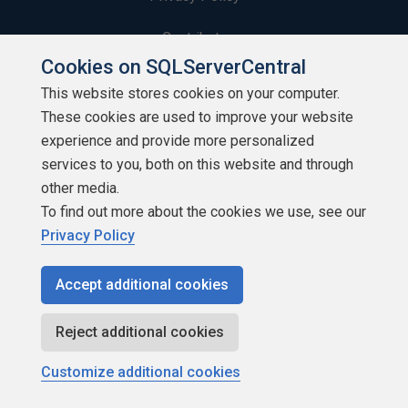
Contribute
Cookies on SQLServerCentral
Contributors
This website stores cookies on your computer.
These cookies are used to improve your website
Authors
experience and provide more personalized
Newsletters
services to you, both on this website and through
other media.
Build Lists
To find out more about the cookies we use, see our
Privacy Policy
Accept additional cookies
Copyright 1999 - 2026 Red Gate Software Ltd
Reject additional cookies
Customize additional cookies