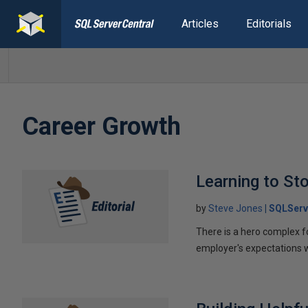
Articles
Editorials
Career Growth
Learning to St
by
Steve Jones
SQLServ
There is a hero complex f
employer's expectations 