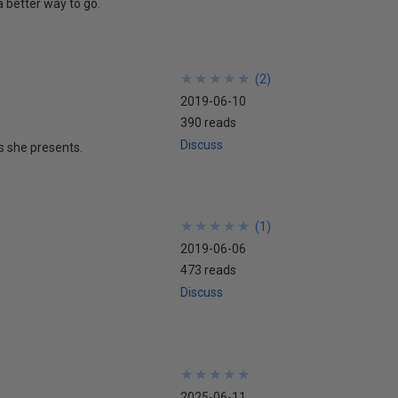
a better way to go.
★
★
★
★
★
★
★
★
★
★
(
2
)
2019-06-10
390 reads
Discuss
s she presents.
★
★
★
★
★
★
★
★
★
★
(
1
)
2019-06-06
473 reads
Discuss
★
★
★
★
★
★
★
★
★
★
2025-06-11