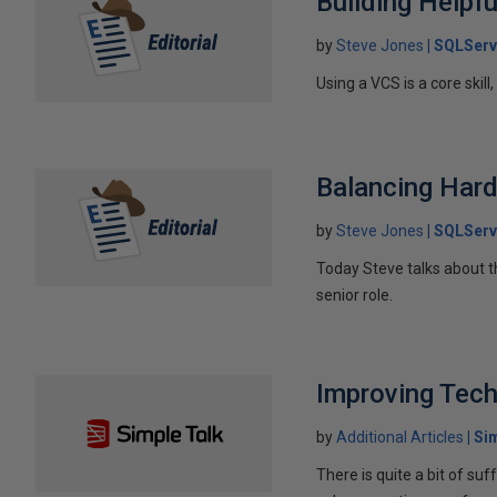
Building Help
by
Steve Jones
SQLServ
Using a VCS is a core skil
Balancing Hard
by
Steve Jones
SQLServ
Today Steve talks about t
senior role.
Improving Tec
by
Additional Articles
Si
There is quite a bit of 