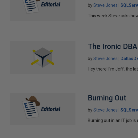
by
Steve Jones
SQLServ
This week Steve asks how
The Ironic DB
by
Steve Jones
DallasD
Hey there! I’m Jeff, the la
Burning Out
by
Steve Jones
SQLServ
Burning out in an IT job is