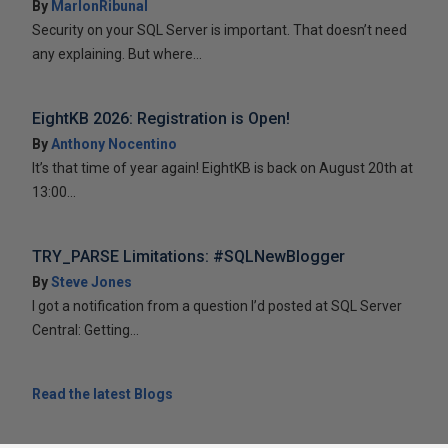
By
MarlonRibunal
Security on your SQL Server is important. That doesn’t need
any explaining. But where...
EightKB 2026: Registration is Open!
By
Anthony Nocentino
It’s that time of year again! EightKB is back on August 20th at
13:00...
TRY_PARSE Limitations: #SQLNewBlogger
By
Steve Jones
I got a notification from a question I’d posted at SQL Server
Central: Getting...
Read the latest Blogs