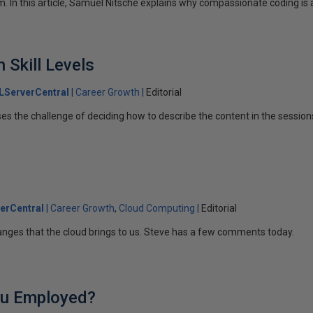
. In this article, Samuel Nitsche explains why compassionate coding is 
 Skill Levels
LServerCentral
Career Growth
Editorial
ses the challenge of deciding how to describe the content in the session
erCentral
Career Growth
Cloud Computing
Editorial
anges that the cloud brings to us. Steve has a few comments today.
u Employed?