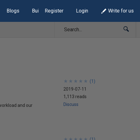
Blogs
Build Lists
Register
Login
Write for us
★
★
★
★
★
★
★
★
★
★
(
1
)
2019-07-11
1,113 reads
Discuss
 workload and our
★
★
★
★
★
★
★
★
★
★
(
1
)