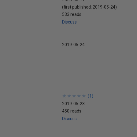
(first published:
2019-05-24
)
533 reads
Discuss
2019-05-24
★
★
★
★
★
★
★
★
★
★
(
1
)
2019-05-23
450 reads
Discuss