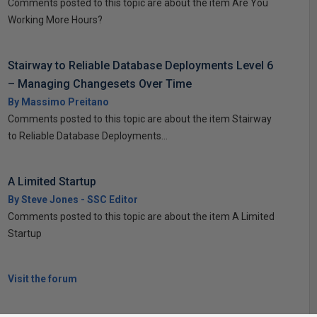
Comments posted to this topic are about the item Are You
Working More Hours?
Stairway to Reliable Database Deployments Level 6
– Managing Changesets Over Time
By Massimo Preitano
Comments posted to this topic are about the item Stairway
to Reliable Database Deployments...
A Limited Startup
By Steve Jones - SSC Editor
Comments posted to this topic are about the item A Limited
Startup
Visit the forum