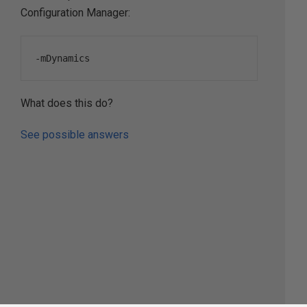
Configuration Manager:
-
mDynamics
What does this do?
See possible answers