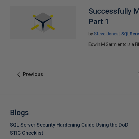
Successfully M
Part 1
by
Steve Jones
SQLServ
Edwin M Sarmiento is a Fil
Previous
Blogs
SQL Server Security Hardening Guide Using the DoD
STIG Checklist