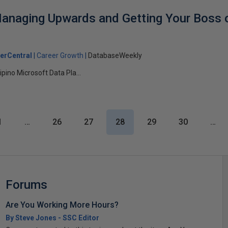
anaging Upwards and Getting Your Boss 
erCentral
Career Growth
DatabaseWeekly
ipino Microsoft Data Pla...
1
…
26
27
28
29
30
…
Forums
Are You Working More Hours?
By Steve Jones - SSC Editor