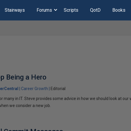
Stairways
Forums
Scripts
QotD
Books
op Being a Hero
erCentral
Career Growth
Editorial
or many in IT. Steve provides some advice in how we should look at our
when we consider a new job.