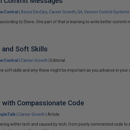
ful Commit Messages
erCentral
Azure DevOps
Career Growth
Git
Version Control Systems
l, according to Steve. One part of that is learning to write better commi
 and Soft Skills
erCentral
Career Growth
Editorial
he soft skills and why these might be important as you advance in your 
h with Compassionate Code
mpleTalk
Career Growth
Article
suffering within tech and caused by tech, from poorly commented code 