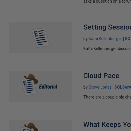
asks a question on a forum
Setting Session
by
Kathi Kellenberger
SQ
Kathi Kellenberger discus
Cloud Pace
by
Steve Jones
SQLServ
There are a couple big ch
What Keeps Yo