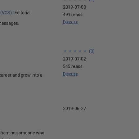
2019-07-08
 (VCS)
Editorial
491 reads
Discuss
t messages.
★
★
★
★
★
★
★
★
★
★
(
3
)
2019-07-02
545 reads
Discuss
career and grow into a
2019-06-27
to shaming someone who