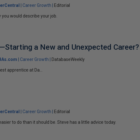
erCentral
Career Growth
Editorial
 you would describe your job.
A—Starting a New and Unexpected Career?
BAs.com
Career Growth
DatabaseWeekly
test apprentice at Da...
erCentral
Career Growth
Editorial
 easier to do than it should be. Steve has a little advice today.