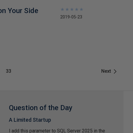
on Your Side
★
★
★
★
★
★
★
★
★
★
2019-05-23
33
Next
Question of the Day
A Limited Startup
I add this parameter to SQL Server 2025 in the