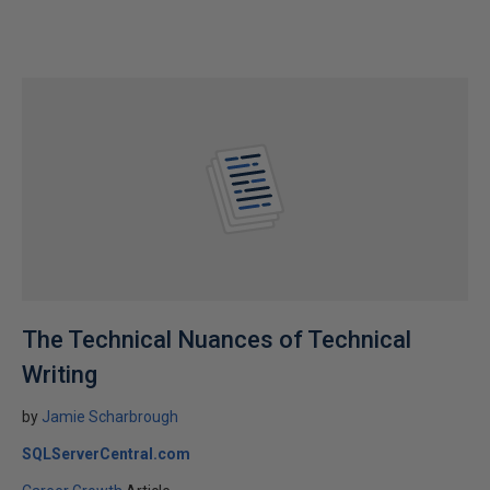
The Technical Nuances of Technical
Writing
by
Jamie Scharbrough
SQLServerCentral.com