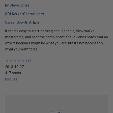
by
Steve Jones
SQLServerCentral.com
Career Growth
Article
It can be easy to start learning about a topic, think you've
mastered it, and become complacent. Steve Jones notes that an
expert beginner might be what you are, but it's not necessarily
what you want to be.
★
★
★
★
★
★
★
★
★
★
(
3
)
2013-10-07
417 reads
Discuss