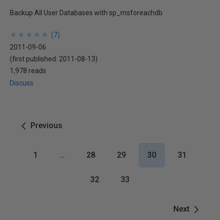
Backup All User Databases with sp_msforeachdb
★
★
★
★
★
★
★
★
★
★
(
7
)
2011-09-06
(first published:
2011-08-13
)
1,978 reads
Discuss
Previous
1
…
28
29
30
31
32
33
Next