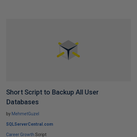
Short Script to Backup All User
Databases
by
MehmetGuzel
SQLServerCentral.com
Career Growth
Script