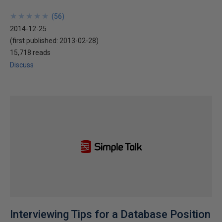
★
★
★
★
★
★
★
★
★
★
(
56
)
2014-12-25
(first published:
2013-02-28
)
15,718 reads
Discuss
Interviewing Tips for a Database Position