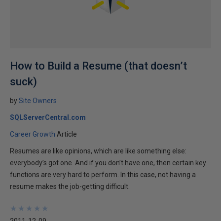
How to Build a Resume (that doesn’t
suck)
by
Site Owners
SQLServerCentral.com
Career Growth
Article
Resumes are like opinions, which are like something else:
everybody’s got one. And if you don’t have one, then certain key
functions are very hard to perform. In this case, not having a
resume makes the job-getting difficult.
★
★
★
★
★
★
★
★
★
★