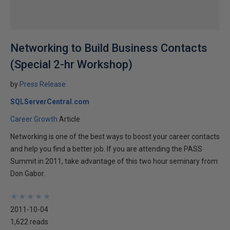
Networking to Build Business Contacts
(Special 2-hr Workshop)
by
Press Release
SQLServerCentral.com
Career Growth
Article
Networking is one of the best ways to boost your career contacts
and help you find a better job. If you are attending the PASS
Summit in 2011, take advantage of this two hour seminary from
Don Gabor.
★
★
★
★
★
★
★
★
★
★
2011-10-04
1,622 reads