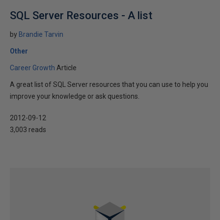
SQL Server Resources - A list
by
Brandie Tarvin
Other
Career Growth
Article
A great list of SQL Server resources that you can use to help you
improve your knowledge or ask questions.
2012-09-12
3,003 reads