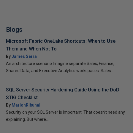
Blogs
Microsoft Fabric OneLake Shortcuts: When to Use
Them and When Not To
By
James Serra
An architecture scenario Imagine separate Sales, Finance,
Shared Data, and Executive Analytics workspaces. Sales...
SQL Server Security Hardening Guide Using the DoD
STIG Checklist
By
MarlonRibunal
Security on your SQL Server is important. That doesn’t need any
explaining. But where...