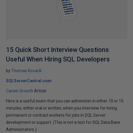
15 Quick Short Interview Questions
Useful When Hiring SQL Developers
by
Thomas Kovarik
SQLServerCentral.com
Career Growth
Article
Here is a useful exam that you can administer in either 10 or 15
minutes, either oral or written, when you interview for hiring
permanent or contract workers for jobs in SQL Server
development or support. (This is not a test for SQL Data Base
Administrators.)