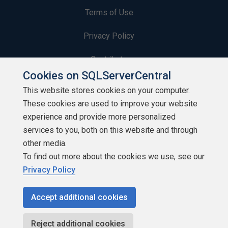
Terms of Use
Privacy Policy
Contribute
Cookies on SQLServerCentral
Contributors
This website stores cookies on your computer.
These cookies are used to improve your website
Authors
experience and provide more personalized
Newsletters
services to you, both on this website and through
other media.
Build Lists
To find out more about the cookies we use, see our
Privacy Policy
Accept additional cookies
Copyright 1999 - 2026 Red Gate Software Ltd
Reject additional cookies