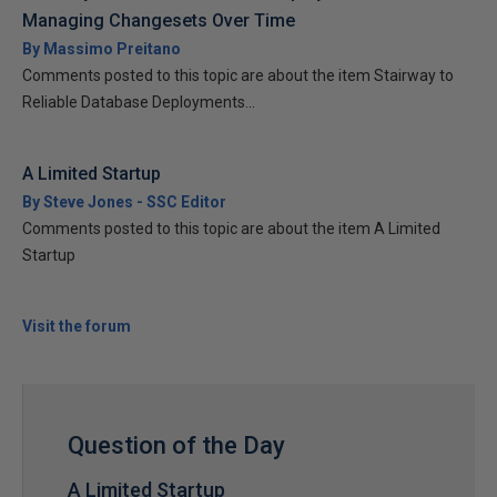
Managing Changesets Over Time
By Massimo Preitano
Comments posted to this topic are about the item Stairway to
Reliable Database Deployments...
A Limited Startup
By Steve Jones - SSC Editor
Comments posted to this topic are about the item A Limited
Startup
Visit the forum
Question of the Day
A Limited Startup