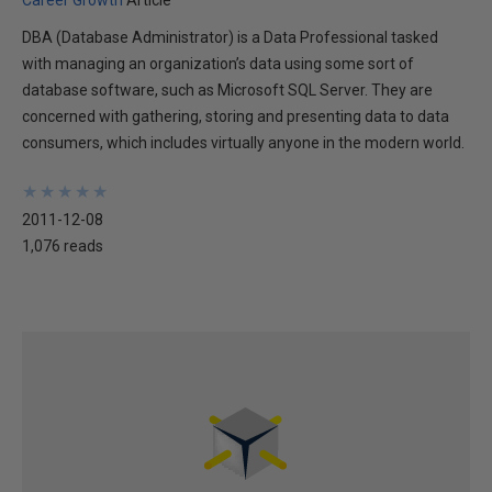
Career Growth
Article
DBA (Database Administrator) is a Data Professional tasked
with managing an organization’s data using some sort of
database software, such as Microsoft SQL Server. They are
concerned with gathering, storing and presenting data to data
consumers, which includes virtually anyone in the modern world.
★
★
★
★
★
★
★
★
★
★
2011-12-08
1,076 reads