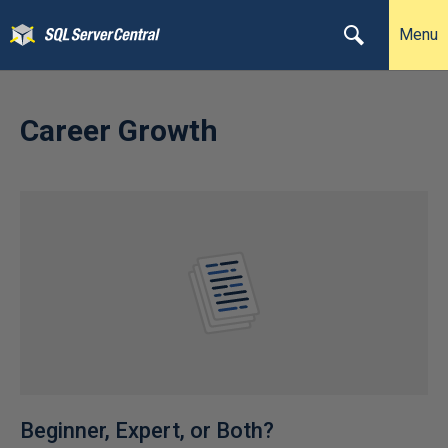
Menu
Career Growth
Beginner, Expert, or Both?