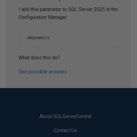
I add this parameter to SQL Server 2025 in the
Configuration Manager:
-
mDynamics
What does this do?
See possible answers
About SQLServerCentral
Contact Us