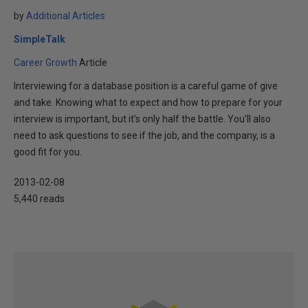
by
Additional Articles
SimpleTalk
Career Growth
Article
Interviewing for a database position is a careful game of give
and take. Knowing what to expect and how to prepare for your
interview is important, but it's only half the battle. You'll also
need to ask questions to see if the job, and the company, is a
good fit for you.
2013-02-08
5,440 reads