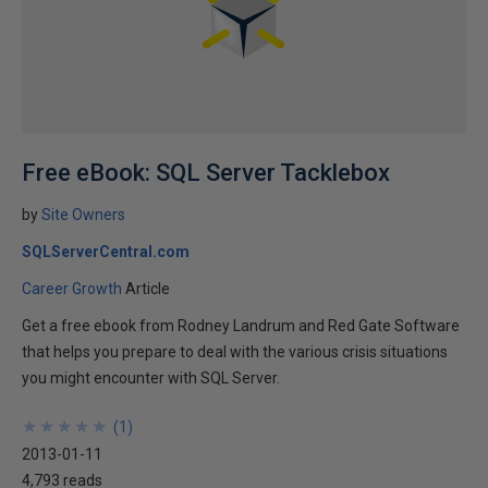
Free eBook: SQL Server Tacklebox
by
Site Owners
SQLServerCentral.com
Career Growth
Article
Get a free ebook from Rodney Landrum and Red Gate Software
that helps you prepare to deal with the various crisis situations
you might encounter with SQL Server.
★
★
★
★
★
★
★
★
★
★
(
1
)
2013-01-11
4,793 reads