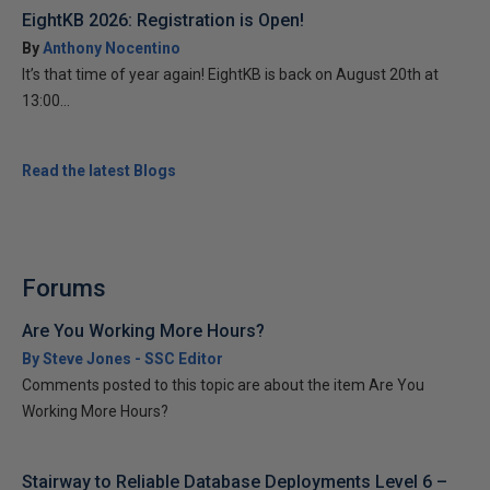
EightKB 2026: Registration is Open!
By
Anthony Nocentino
It’s that time of year again! EightKB is back on August 20th at
13:00...
Read the latest Blogs
Forums
Are You Working More Hours?
By Steve Jones - SSC Editor
Comments posted to this topic are about the item Are You
Working More Hours?
Stairway to Reliable Database Deployments Level 6 –