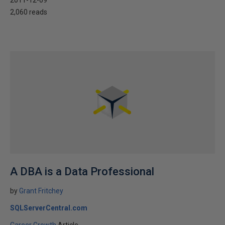
2011-12-09
2,060 reads
A DBA is a Data Professional
by
Grant Fritchey
SQLServerCentral.com