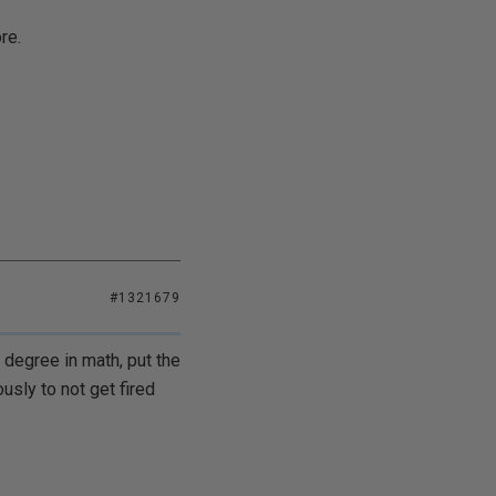
re.
#1321679
degree in math, put the
sly to not get fired