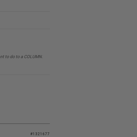
want to do to a COLUMN.
#1321677