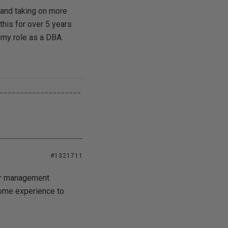
g and taking on more
 this for over 5 years
 my role as a DBA.
____________________
#1321711
her management
some experience to