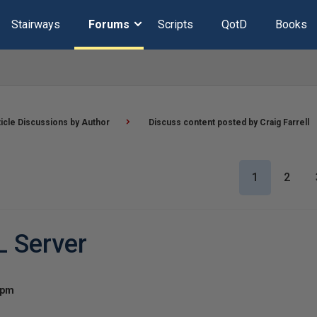
Stairways
Forums
Scripts
QotD
Books
ticle Discussions by Author
Discuss content posted by Craig Farrell
1
2
L Server
 pm