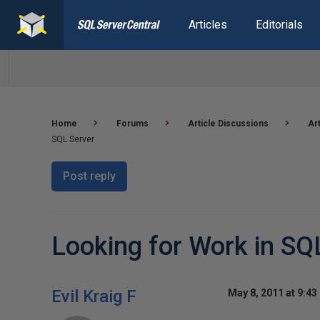
Articles
Editorials
Home
Forums
Article Discussions
Ar
SQL Server
Post reply
Looking for Work in SQ
Evil Kraig F
May 8, 2011 at 9:43