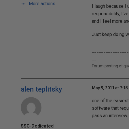
More actions
I laugh because I 
responsibility, I've
and I feel more a
Just keep doing wh
________________
__
Forum posting etique
alen teplitsky
May 9, 2011 at 7:15
one of the easies
software that requ
pass an interview 
SSC-Dedicated