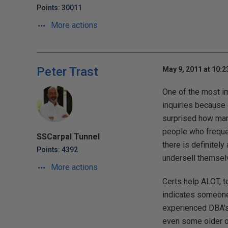
Points: 30011
More actions
Peter Trast
May 9, 2011 at 10:
One of the most im
inquiries because 
surprised how many
people who frequen
SSCarpal Tunnel
there is definitel
Points: 4392
undersell themsel
More actions
Certs help ALOT, t
indicates someone 
experienced DBA's 
even some older o