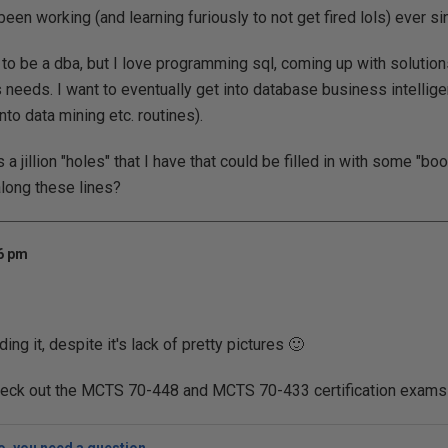
en working (and learning furiously to not get fired lols) ever si
to be a dba, but I love programming sql, coming up with solutions
needs. I want to eventually get into database business intellig
nto data mining etc. routines).
s a jillion "holes" that I have that could be filled in with some "b
along these lines?
56 pm
ing it, despite it's lack of pretty pictures 🙂
heck out the MCTS 70-448 and MCTS 70-433 certification exams