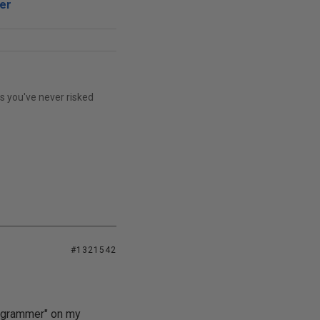
er
ss you've never risked
#1321542
rogrammer" on my