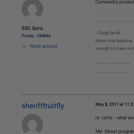
Comments posted t
SSC Guru
- Craig Farrell
Points: 100844
Never stop learning, 
More actions
enough to make a m
For better assistance in answering your questions[/url] |
Forum Netiquette
For index/tuning help, follow these directions.[/url] |
Tally Tables[/url]
Twitter: @AnyWayDBA
sherifffruitfly
May 8, 2011 at 11:
re: certs - what w
Me: Street progra