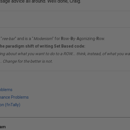
sage advice all around. Well done, Craig.
"
ree-bar
" and is a "
Modenism
" for
R
ow-
B
y-
A
gonizing-
R
ow.
the paradigm shift of writing Set Based code:
ing about what you want to do to a ROW... think, instead, of what you 
. Change for the better is not.
roblems
mance Problems
on (fnTally)
 am