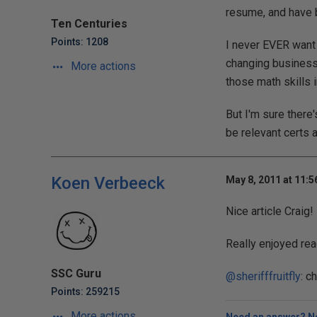
resume, and have be
Ten Centuries
Points: 1208
I never EVER want 
changing business 
More actions
those math skills i
But I'm sure there'
be relevant certs 
Koen Verbeeck
May 8, 2011 at 11:
Nice article Craig!
Really enjoyed read
SSC Guru
@sherifffruitfly
: c
Points: 259215
More actions