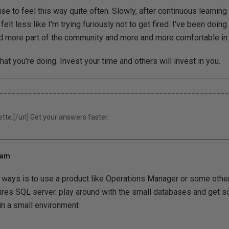
use to feel this way quite often. Slowly, after continuous learnin
 felt less like I'm trying furiously not to get fired. I've been doing
nd more part of the community and more and more comfortable in
at you're doing. Invest your time and others will invest in you.
________________________________________________________
tte.[/url] Get your answers faster.
 am
t ways is to use a product like Operations Manager or some ot
ires SQL server. play around with the small databases and get 
in a small environment