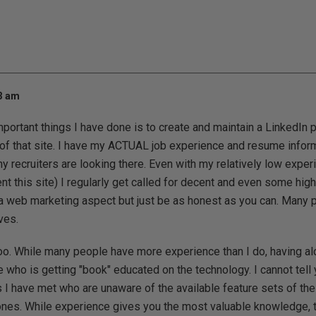
23 am
portant things I have done is to create and maintain a LinkedIn 
of that site. I have my ACTUAL job experience and resume infor
 recruiters are looking there. Even with my relatively low expe
t this site) I regularly get called for decent and even some hig
y a web marketing aspect but just be as honest as you can. Many 
ves.
oo. While many people have more experience than I do, having alo
who is getting "book" educated on the technology. I cannot tel
I have met who are unaware of the available feature sets of th
nes. While experience gives you the most valuable knowledge, 