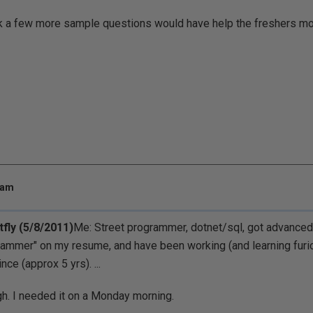
ink a few more sample questions would have help the freshers mo
 am
tfly (5/8/2011)
Me: Street programmer, dotnet/sql, got advanced 
ammer" on my resume, and have been working (and learning furiou
nce (approx 5 yrs). ...
h. I needed it on a Monday morning.