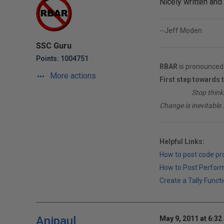
Nicely written and 
--Jeff Moden
SSC Guru
Points: 1004751
RBAR
is pronounced 
More actions
First step towards 
________
Stop think
Change is inevitable..
Helpful Links:
How to post code p
How to Post Perfor
Create a Tally Functi
Anipaul
May 9, 2011 at 6:32