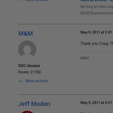
Need an answer? No
My blog at https://s
MCSE Business Intel
M&M
May 9, 2011 at 3:01
Thank you Craig. T
M&M
SSC-Insane
Points: 21700
More actions
Jeff Moden
May 9, 2011 at 4:21