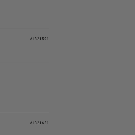
#1321591
#1321621