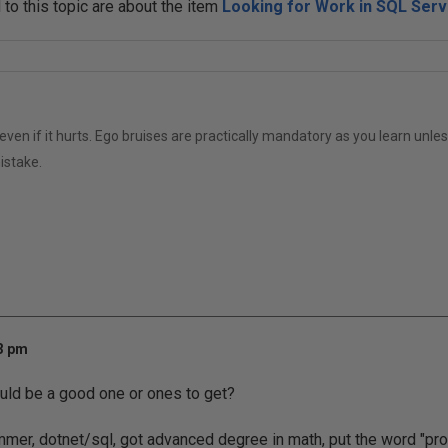
o this topic are about the item
Looking for Work in SQL Serv
even if it hurts. Ego bruises are practically mandatory as you learn unle
istake.
33 pm
ould be a good one or ones to get?
mmer, dotnet/sql, got advanced degree in math, put the word "p