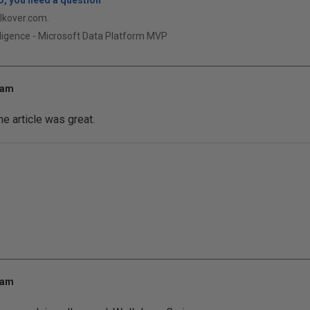
, you need a question
qlkover.com.
ligence - Microsoft Data Platform MVP
 am
he article was great.
 am