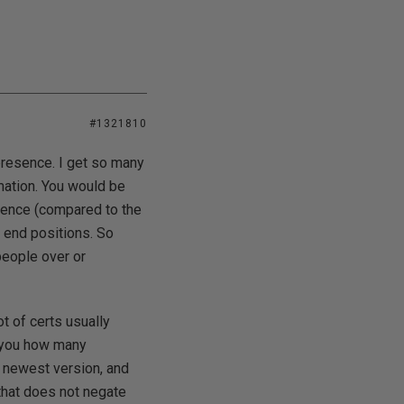
#1321810
presence. I get so many
mation. You would be
rience (compared to the
h end positions. So
people over or
t of certs usually
l you how many
e newest version, and
that does not negate