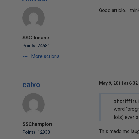
Good article. I th
SSC-Insane
Points: 24681
More actions
calvo
May 9, 2011 at 6:32
sherifffrui
word "progr
lols) ever si
SSChampion
This made me laug
Points: 12930