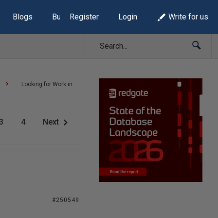
Blogs
Build Lists
Register
Login
Write for us
Looking for Work in
3
4
Next
#250549