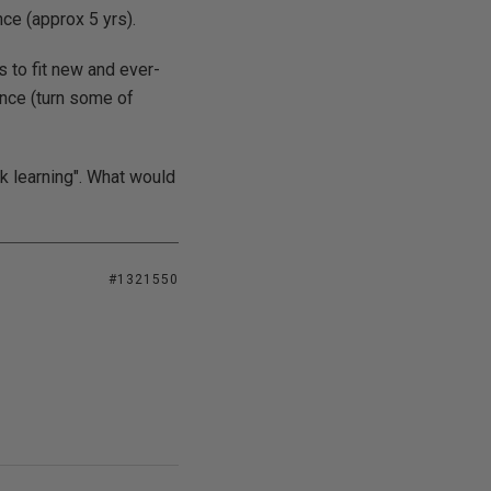
nce (approx 5 yrs).
 to fit new and ever-
ence (turn some of
ook learning". What would
#1321550