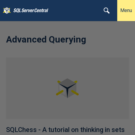
Menu
Advanced Querying
SQLChess - A tutorial on thinking in sets