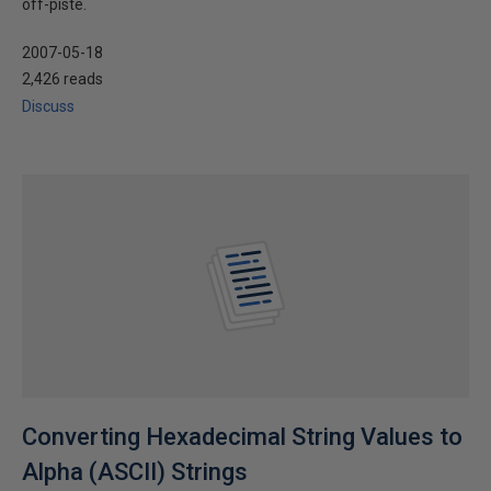
off-piste.
2007-05-18
2,426 reads
Discuss
Converting Hexadecimal String Values to
Alpha (ASCII) Strings