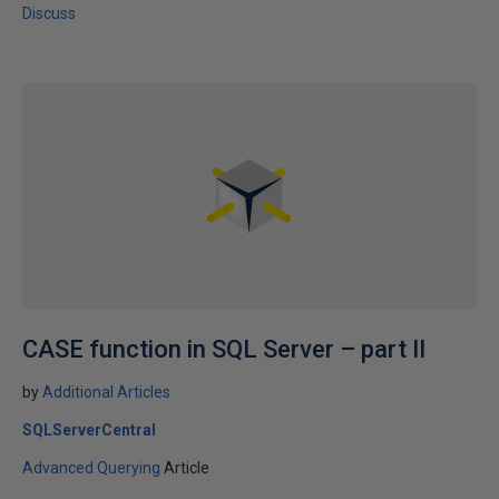
Discuss
CASE function in SQL Server – part II
by
Additional Articles
SQLServerCentral
Advanced Querying
Article