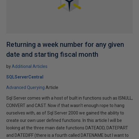
Returning a week number for any given
date and starting fiscal month
by
Additional Articles
SQLServerCentral
Advanced Querying
Article
Sql Server comes with a host of built in functions such as ISNULL,
CONVERT and CAST. Now if that wasn't enough rope to hang
ourselves with, as of Sql Server 2000 we gained the ability to
create our own user defined functions. In this article I will be
looking at the three main date functions DATEADD, DATEPART
and DATEDIFF (there is a fourth called DATENAME but I want to