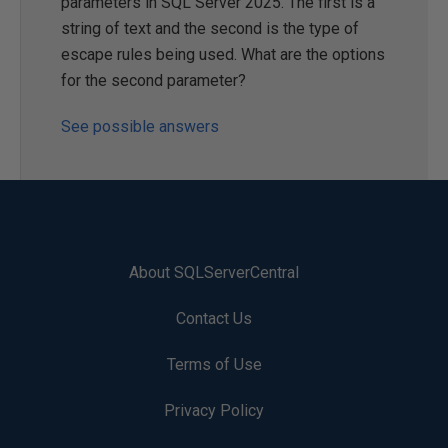
parameters in SQL Server 2025. The first is a
string of text and the second is the type of
escape rules being used. What are the options
for the second parameter?
See possible answers
About SQLServerCentral
Contact Us
Terms of Use
Privacy Policy