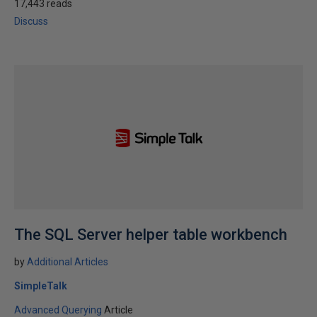
17,443 reads
Discuss
The SQL Server helper table workbench
by
Additional Articles
SimpleTalk
Advanced Querying
Article