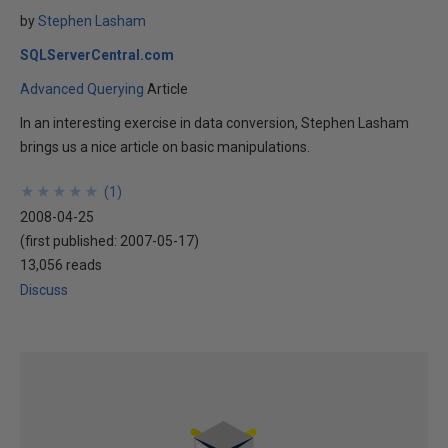
by
Stephen Lasham
SQLServerCentral.com
Advanced Querying
Article
In an interesting exercise in data conversion, Stephen Lasham
brings us a nice article on basic manipulations.
★
★
★
★
★
★
★
★
★
★
(
1
)
2008-04-25
(first published:
2007-05-17
)
13,056 reads
Discuss