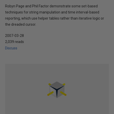
Robyn Page and Phil Factor demonstrate some set-based
techniques for string manipulation and time interval-based
reporting, which use helper tables rather than iterative logic or
the dreaded cursor.
2007-03-28
2,039 reads
Discuss