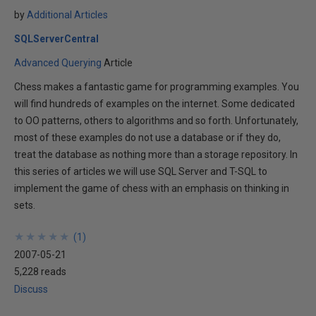
by
Additional Articles
SQLServerCentral
Advanced Querying
Article
Chess makes a fantastic game for programming examples. You
will find hundreds of examples on the internet. Some dedicated
to OO patterns, others to algorithms and so forth. Unfortunately,
most of these examples do not use a database or if they do,
treat the database as nothing more than a storage repository. In
this series of articles we will use SQL Server and T-SQL to
implement the game of chess with an emphasis on thinking in
sets.
★
★
★
★
★
★
★
★
★
★
(
1
)
2007-05-21
5,228 reads
Discuss