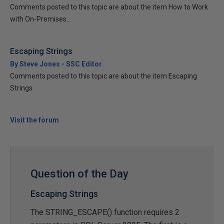
Comments posted to this topic are about the item How to Work
with On-Premises...
Escaping Strings
By Steve Jones - SSC Editor
Comments posted to this topic are about the item Escaping
Strings
Visit the forum
Question of the Day
Escaping Strings
The STRING_ESCAPE() function requires 2