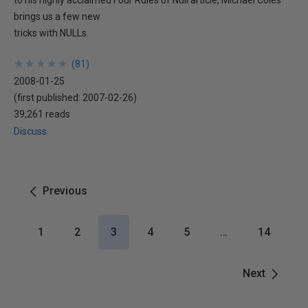
to his highly acclaimed Four Rules of Null article, Michael Coles
brings us a few new
tricks with NULLs.
★
★
★
★
★
★
★
★
★
★
(
81
)
2008-01-25
(first published:
2007-02-26
)
39,261 reads
Discuss
Previous
1
2
3
4
5
…
14
Next