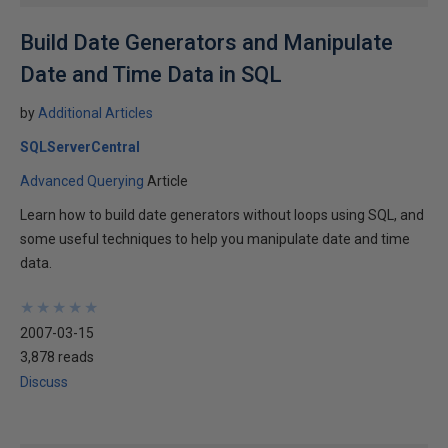
Build Date Generators and Manipulate
Date and Time Data in SQL
by
Additional Articles
SQLServerCentral
Advanced Querying
Article
Learn how to build date generators without loops using SQL, and
some useful techniques to help you manipulate date and time
data.
★
★
★
★
★
★
★
★
★
★
2007-03-15
3,878 reads
Discuss