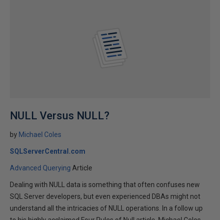
NULL Versus NULL?
by
Michael Coles
SQLServerCentral.com
Advanced Querying
Article
Dealing with NULL data is something that often confuses new
SQL Server developers, but even experienced DBAs might not
understand all the intricacies of NULL operations. In a follow up