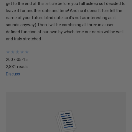
get to the end of this article before you fall asleep so I decided to
leave it for another date and time! And no it doesn't foretell the
name of your future blind date so it's not as interesting as it
sounds anyway) Then I will be combining all three in a user
defined function of our own by which time our necks will be well
and truly stretched
★
★
★
★
★
★
★
★
★
★
2007-05-15
2,831 reads
Discuss