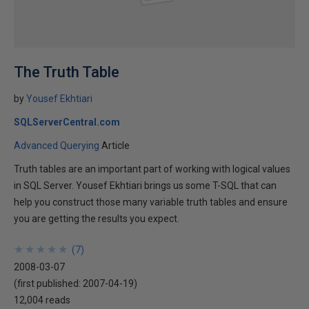
The Truth Table
by
Yousef Ekhtiari
SQLServerCentral.com
Advanced Querying
Article
Truth tables are an important part of working with logical values
in SQL Server. Yousef Ekhtiari brings us some T-SQL that can
help you construct those many variable truth tables and ensure
you are getting the results you expect.
★
★
★
★
★
★
★
★
★
★
(
7
)
2008-03-07
(first published:
2007-04-19
)
12,004 reads