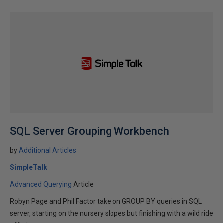
SQL Server Grouping Workbench
by
Additional Articles
SimpleTalk
Advanced Querying
Article
Robyn Page and Phil Factor take on GROUP BY queries in SQL
server, starting on the nursery slopes but finishing with a wild ride