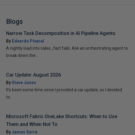
Blogs
Narrow Task Decomposition in AI Pipeline Agents
By
Eduardo Pivaral
A nightly load into sales_fact fails. Ask an orchestrating agent to
break down the...
Car Update: August 2026
By
Steve Jones
It’s been some time since I provided a car update, so I decided
to...
Microsoft Fabric OneLake Shortcuts: When to Use
Them and When Not To
By
James Serra