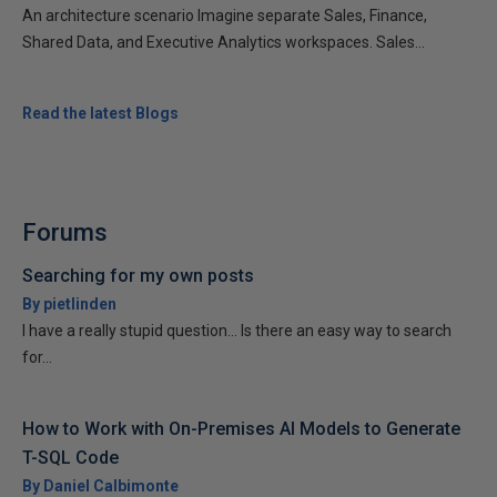
An architecture scenario Imagine separate Sales, Finance,
Shared Data, and Executive Analytics workspaces. Sales...
Read the latest Blogs
Forums
Searching for my own posts
By pietlinden
I have a really stupid question... Is there an easy way to search
for...
How to Work with On-Premises AI Models to Generate
T-SQL Code
By Daniel Calbimonte