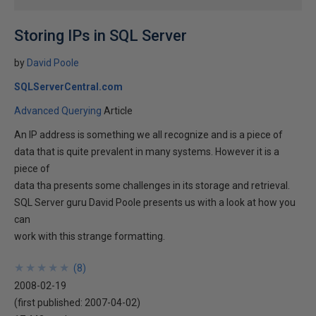
Storing IPs in SQL Server
by
David Poole
SQLServerCentral.com
Advanced Querying
Article
An IP address is something we all recognize and is a piece of
data that is quite prevalent in many systems. However it is a
piece of
data tha presents some challenges in its storage and retrieval.
SQL Server guru David Poole presents us with a look at how you
can
work with this strange formatting.
★
★
★
★
★
★
★
★
★
★
(
8
)
2008-02-19
(first published:
2007-04-02
)