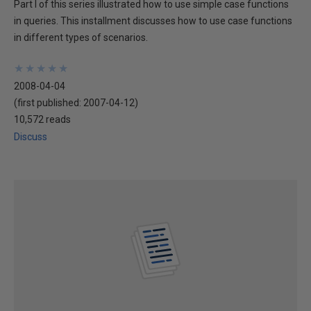
Part I of this series illustrated how to use simple case functions
in queries. This installment discusses how to use case functions
in different types of scenarios.
★
★
★
★
★
★
★
★
★
★
2008-04-04
(first published:
2007-04-12
)
10,572 reads
Discuss