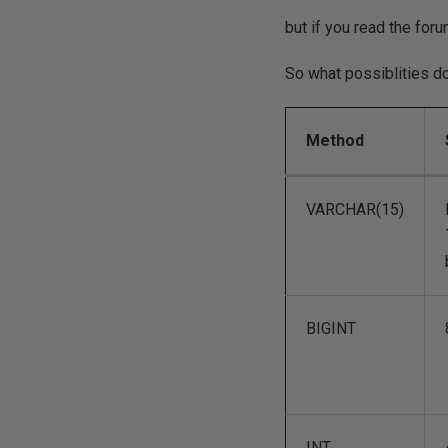
but if you read the for
So what possiblities d
Method
VARCHAR(15)
BIGINT
INT