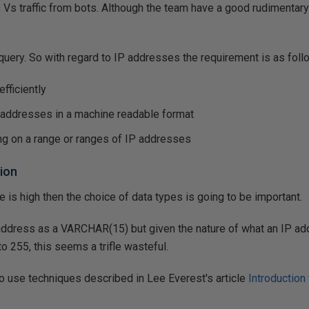
ors Vs traffic from bots. Although the team have a good rudiment
 query. So with regard to IP addresses the requirement is as foll
fficiently
P addresses in a machine readable format
ng on a range or ranges of IP addresses
ion
ite is high then the choice of data types is going to be important.
address as a VARCHAR(15) but given the nature of what an IP addr
to 255, this seems a trifle wasteful.
to use techniques described in Lee Everest's article
Introduction