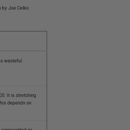
n by Joe Celko.
is wasteful.
. It is stretching
 this depends on
g represented as