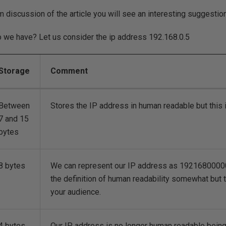
um discussion of the article you will see an interesting suggestio
o we have? Let us consider the ip address 192.168.0.5
Storage
Comment
Between
Stores the IP address in human readable but this 
7 and 15
bytes
8 bytes
We can represent our IP address as 192168000005
the definition of human readability somewhat but
your audience.
4 bytes
Our IP address is no longer human readable bein