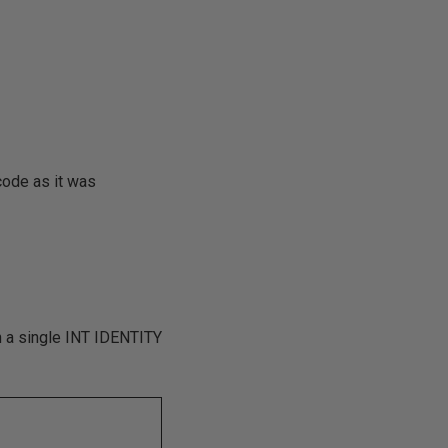
code as it was
in a single INT IDENTITY