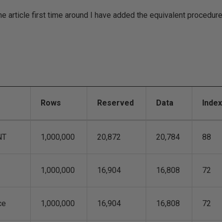
e article first time around I have added the equivalent procedur
Rows
Reserved
Data
Inde
NT
1,000,000
20,872
20,784
88
1,000,000
16,904
16,808
72
ce
1,000,000
16,904
16,808
72