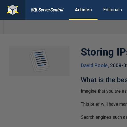
Articles
Editorials
Storing IP
David Poole
,
2008-0
What is the be
Imagine that you are as
This brief will have m
Search engines such as