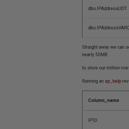
dbo.IPAddressUDT
dbo.IPAddressVAR
Straight away we can se
nearly 50MB
to store our million row
Running an
sp_help
rev
Column_name
IPID