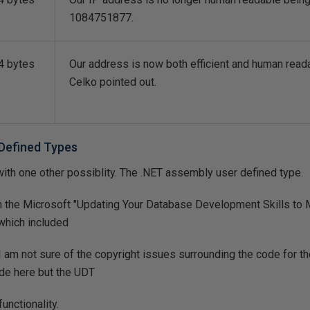
1084751877.
4 bytes
Our address is now both efficient and human read
Celko pointed out.
Defined Types
th one other possiblity. The .NET assembly user defined type.
on the Microsoft "Updating Your Database Development Skills to
which included
 am not sure of the copyright issues surrounding the code for t
ode here but the UDT
unctionality.