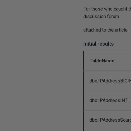
For those who caught th
discussion forum
attached to the article.
Initial results
TableName
dbo.IPAddressBIGI
dbo.IPAddressINT
dbo.IPAddressSour