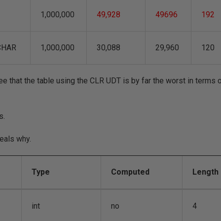
1,000,000
49,928
49696
192
CHAR
1,000,000
30,088
29,960
120
e that the table using the CLR UDT is by far the worst in terms 
s.
eals why.
Type
Computed
Length
int
no
4