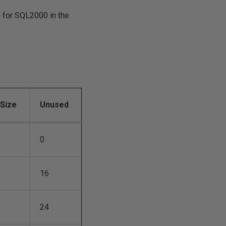
e for SQL2000 in the
xSize
Unused
0
16
24