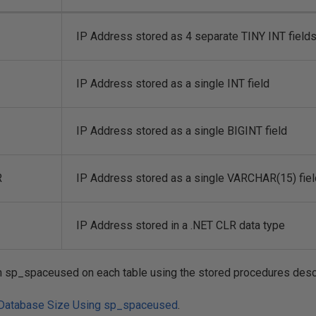
IP Address stored as 4 separate TINY INT field
IP Address stored as a single INT field
IP Address stored as a single BIGINT field
R
IP Address stored as a single VARCHAR(15) fiel
IP Address stored in a .NET CLR data type
 an sp_spaceused on each table using the stored procedures desc
 Database Size Using sp_spaceused
.