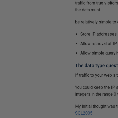
traffic from true visit
the data must
be relatively simple to
Store IP addresses e
Allow retrieval of I
Allow simple queryi
The data type quest
If traffic to your web s
You could keep the IP 
integers in the range 0 
My initial thought was 
SQL2005