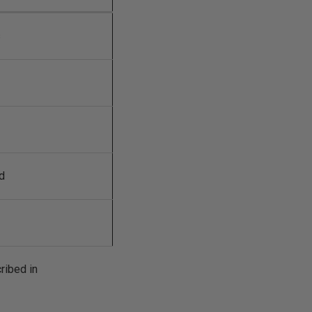
s
d
ribed in