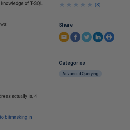
ary knowledge of T-SQL
★
★
★
★
★
★
★
★
★
★
(
8
)
ows:
Share
Categories
Advanced Querying
ess actually is, 4
 to bitmasking in