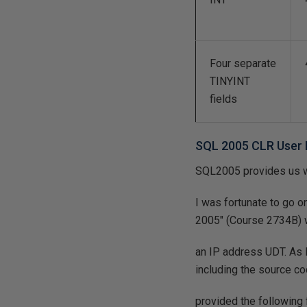
Four separate
TINYINT
fields
SQL 2005 CLR User 
SQL2005 provides us wi
I was fortunate to go 
2005" (Course 2734B) 
an IP address UDT. As I
including the source c
provided the following f