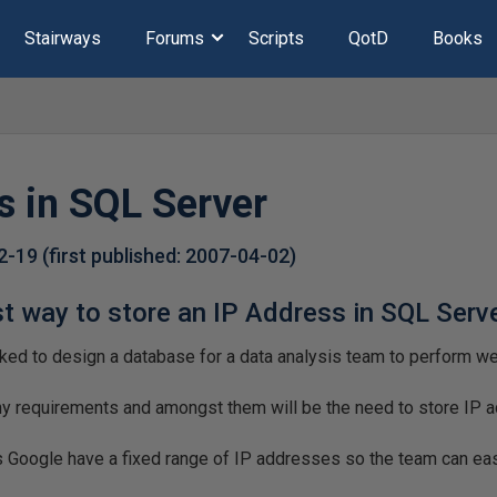
Stairways
Forums
Scripts
QotD
Books
s in SQL Server
2-19
(first published:
2007-04-02
)
st way to store an IP Address in SQL Serv
ked to design a database for a data analysis team to perform web 
any requirements and amongst them will be the need to store IP 
 Google have a fixed range of IP addresses so the team can eas