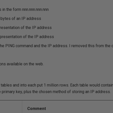
 in the form nnn.nnn.nnn.nnn
l bytes of an IP address
presentation of the IP address
epresentation of the IP address
h the PING command and the IP address. I removed this from the 
ions available on the web.
e tables and into each put 1 million rows. Each table would conta
he primary key, plus the chosen method of storing an IP address.
Comment