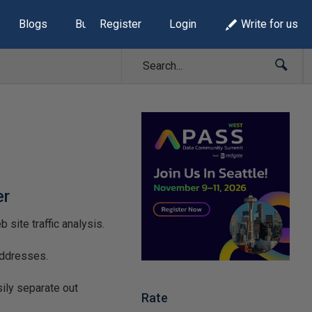
Blogs
Build Lists
Register
Login
Write for us
er
site traffic analysis.
addresses.
ily separate out
Rate