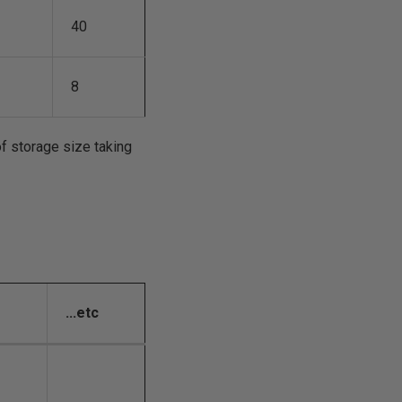
40
8
of storage size taking
...etc