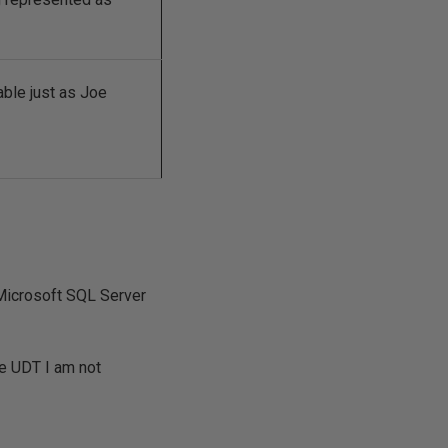
able just as Joe
 Microsoft SQL Server
he UDT I am not