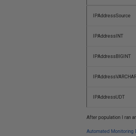
IPAddressSource
IPAddressINT
IPAddressBIGINT
IPAddressVARCHA
IPAddressUDT
After population I ran
Automated Monitoring