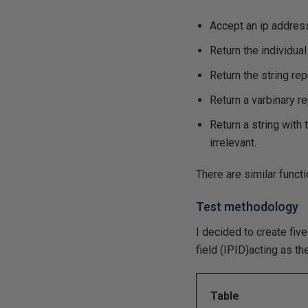
Accept an ip address
Return the individua
Return the string re
Return a varbinary r
Return a string wit
irrelevant.
There are similar funct
Test methodology
I decided to create fiv
field (IPID)acting as t
Table