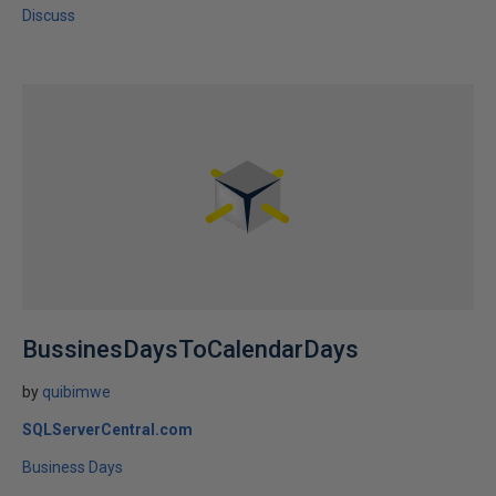
Discuss
BussinesDaysToCalendarDays
by
quibimwe
SQLServerCentral.com
Business Days