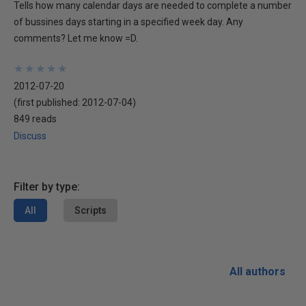
Tells how many calendar days are needed to complete a number
of bussines days starting in a specified week day. Any
comments? Let me know =D.
★
★
★
★
★
★
★
★
★
★
2012-07-20
(first published:
2012-07-04
)
849 reads
Discuss
Filter by type:
All
Scripts
All authors