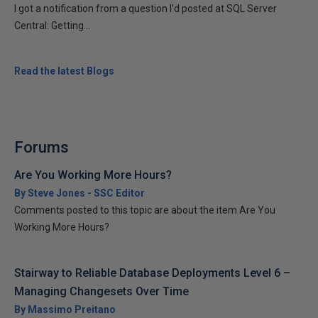
I got a notification from a question I’d posted at SQL Server
Central: Getting...
Read the latest Blogs
Forums
Are You Working More Hours?
By Steve Jones - SSC Editor
Comments posted to this topic are about the item Are You
Working More Hours?
Stairway to Reliable Database Deployments Level 6 –
Managing Changesets Over Time
By Massimo Preitano