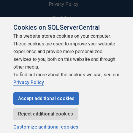
Privacy Policy
Contribute
Cookies on SQLServerCentral
Contributors
This website stores cookies on your computer.
These cookies are used to improve your website
Authors
experience and provide more personalized
Newsletters
services to you, both on this website and through
other media.
Build Lists
To find out more about the cookies we use, see our
Privacy Policy
Accept additional cookies
Copyright 1999 - 2026 Red Gate Software Ltd
Reject additional cookies
Customize additional cookies