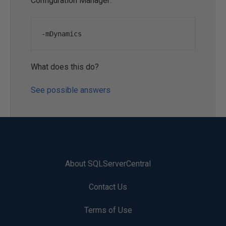
Configuration Manager:
-
mDynamics
What does this do?
See possible answers
About SQLServerCentral
Contact Us
Terms of Use