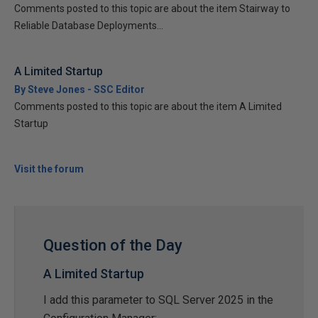
Comments posted to this topic are about the item Stairway to
Reliable Database Deployments...
A Limited Startup
By Steve Jones - SSC Editor
Comments posted to this topic are about the item A Limited
Startup
Visit the forum
Question of the Day
A Limited Startup
I add this parameter to SQL Server 2025 in the