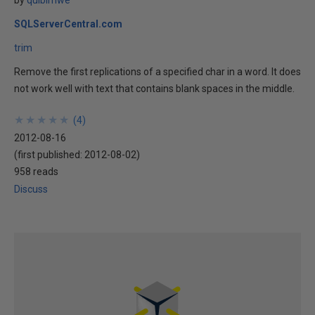
by
quibimwe
SQLServerCentral.com
trim
Remove the first replications of a specified char in a word. It does
not work well with text that contains blank spaces in the middle.
★
★
★
★
★
★
★
★
★
★
(
4
)
2012-08-16
(first published:
2012-08-02
)
958 reads
Discuss