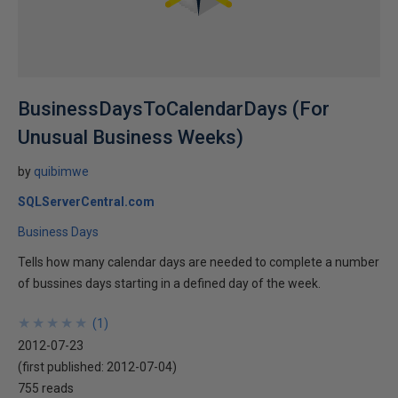
BusinessDaysToCalendarDays (For
Unusual Business Weeks)
by
quibimwe
SQLServerCentral.com
Business Days
Tells how many calendar days are needed to complete a number
of bussines days starting in a defined day of the week.
★
★
★
★
★
★
★
★
★
★
(
1
)
2012-07-23
(first published:
2012-07-04
)
755 reads