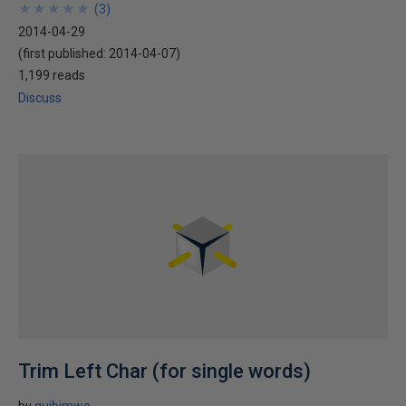
★
★
★
★
★
★
★
★
★
★
(
3
)
2014-04-29
(first published:
2014-04-07
)
1,199 reads
Discuss
Trim Left Char (for single words)