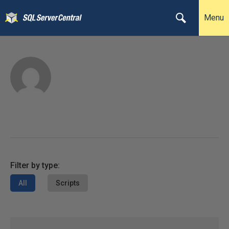
Menu
Filter by type:
All
Scripts