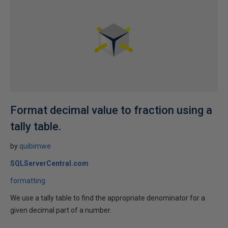
Format decimal value to fraction using a
tally table.
by
quibimwe
SQLServerCentral.com
formatting
We use a tally table to find the appropriate denominator for a
given decimal part of a number.