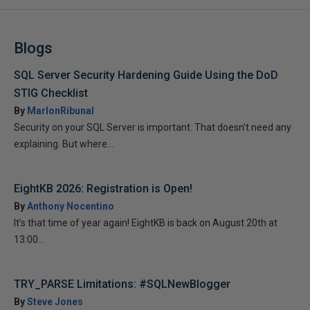
Blogs
SQL Server Security Hardening Guide Using the DoD
STIG Checklist
By
MarlonRibunal
Security on your SQL Server is important. That doesn’t need any
explaining. But where...
EightKB 2026: Registration is Open!
By
Anthony Nocentino
It’s that time of year again! EightKB is back on August 20th at
13:00...
TRY_PARSE Limitations: #SQLNewBlogger
By
Steve Jones