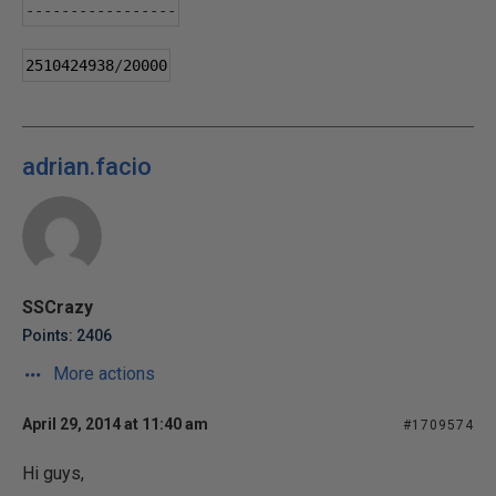
-----------------
2510424938
/
20000
adrian.facio
SSCrazy
Points: 2406
More actions
April 29, 2014 at 11:40 am
#1709574
Hi guys,