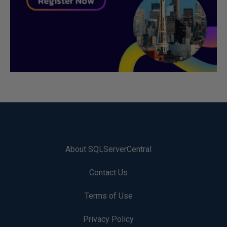
About SQLServerCentral
Contact Us
Terms of Use
Privacy Policy