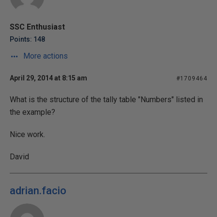
SSC Enthusiast
Points: 148
More actions
April 29, 2014 at 8:15 am
#1709464
What is the structure of the tally table "Numbers" listed in
the example?
Nice work.
David
adrian.facio