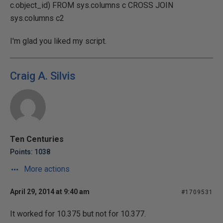
c.object_id) FROM sys.columns c CROSS JOIN
sys.columns c2
I'm glad you liked my script.
Craig A. Silvis
Ten Centuries
Points: 1038
More actions
April 29, 2014 at 9:40 am
#1709531
It worked for 10.375 but not for 10.377.