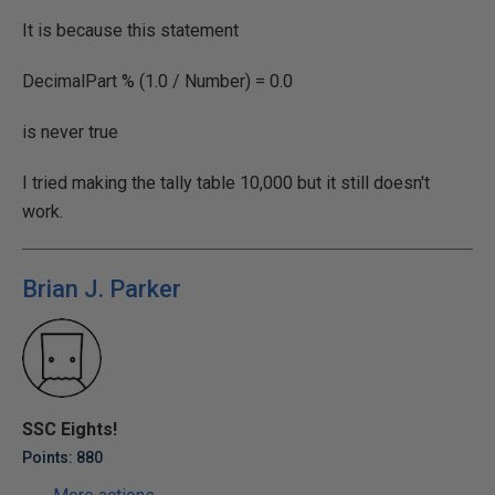
It is because this statement
DecimalPart % (1.0 / Number) = 0.0
is never true
I tried making the tally table 10,000 but it still doesn't
work.
Brian J. Parker
SSC Eights!
Points: 880