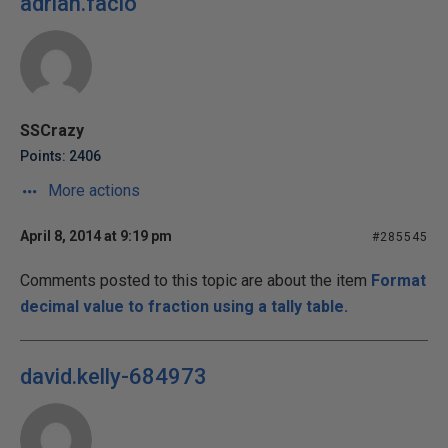
adrian.facio
SSCrazy
Points: 2406
More actions
April 8, 2014 at 9:19 pm
#285545
Comments posted to this topic are about the item
Format
decimal value to fraction using a tally table.
david.kelly-684973