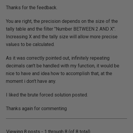
Thanks for the feedback.
You are right, the precision depends on the size of the
tally table and the filter "Number BETWEEN 2 AND X".
Increasing X and the tally size will allow more precise
values to be calculated.
As it was correctly pointed out, infinitely repeating
decimals can't be handled with my function, it would be
nice to have and idea how to accomplish that, at the
moment i don't have any.
I liked the brute forced solution posted.
Thanks again for commenting
Viewing 8 posts - 1 through 8 (of 8 total)