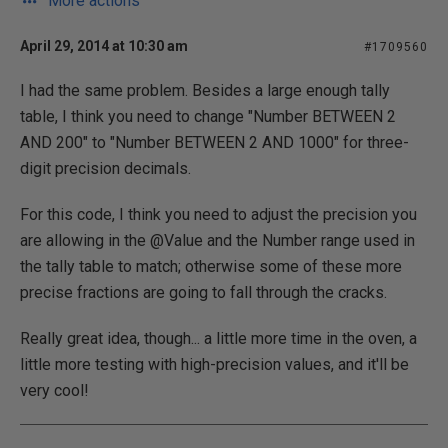
More actions
April 29, 2014 at 10:30 am
#1709560
I had the same problem. Besides a large enough tally
table, I think you need to change "Number BETWEEN 2
AND 200" to "Number BETWEEN 2 AND 1000" for three-
digit precision decimals.
For this code, I think you need to adjust the precision you
are allowing in the @Value and the Number range used in
the tally table to match; otherwise some of these more
precise fractions are going to fall through the cracks.
Really great idea, though... a little more time in the oven, a
little more testing with high-precision values, and it'll be
very cool!