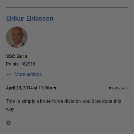
Eirikur Eiriksson
SSC Guru
Points: 182939
More actions
April 29, 2014 at 11:06 am
#1709567
This is simply a brute force division, could be done this
way
😎