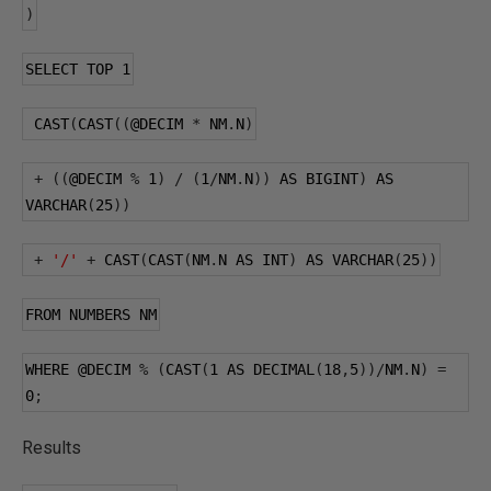
)
SELECT TOP 
1
 CAST
(
CAST
((
@DECIM
*
 NM
.
N
)
+
((
@DECIM
%
1
)
/
(
1
/
NM
.
N
))
 AS BIGINT
)
 AS 
VARCHAR
(
25
))
+
'/'
+
 CAST
(
CAST
(
NM
.
N AS INT
)
 AS VARCHAR
(
25
))
FROM NUMBERS NM
WHERE 
@DECIM
%
(
CAST
(
1
 AS DECIMAL
(
18
,
5
))/
NM
.
N
)
=
0
;
Results