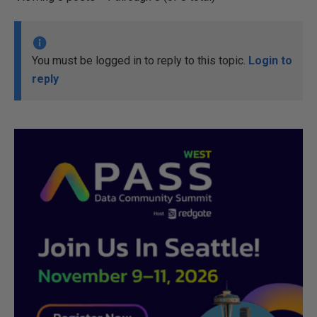
You must be logged in to reply to this topic.
Login to
reply