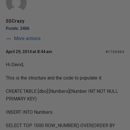
SSCrazy
Points: 2406
More actions
April 29, 2014 at 8:44 am
#1709494
Hi David,
This is the structure and the code to populate it:
CREATE TABLE [dbo].[Numbers](Number INT NOT NULL
PRIMARY KEY)
INSERT INTO Numbers
SELECT TOP 1000 ROW_NUMBER() OVER(ORDER BY