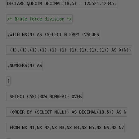
DECLARE 
@DECIM
 DECIMAL
(
18
,
5
)
=
125521.12345
;
/* Brute force division */
;
WITH NX
(
N
)
 AS 
(
SELECT N FROM 
(
VALUES
(
1
),(
1
),(
1
),(
1
),(
1
),(
1
),(
1
),(
1
),(
1
),(
1
))
 AS X
(
N
))
,
NUMBERS
(
N
)
 AS
(
 SELECT CAST
(
ROW_NUMBER
()
 OVER
(
ORDER BY 
(
SELECT NULL
))
 AS DECIMAL
(
18
,
5
))
 AS N
 FROM NX N1
,
NX N2
,
NX N3
,
NX N4
,
NX N5
,
NX N6
,
NX N7