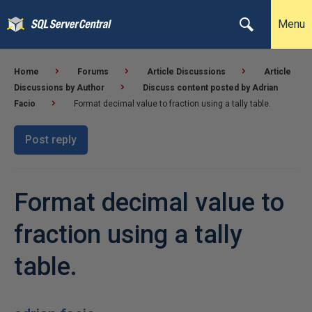
Menu
Home
Forums
Article Discussions
Article
Discussions by Author
Discuss content posted by Adrian
Facio
Format decimal value to fraction using a tally table.
Post reply
Format decimal value to
fraction using a tally
table.