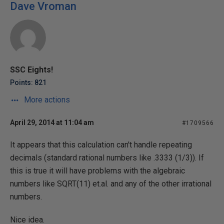
Dave Vroman
SSC Eights!
Points: 821
More actions
April 29, 2014 at 11:04 am
#1709566
It appears that this calculation can't handle repeating
decimals (standard rational numbers like .3333 (1/3)). If
this is true it will have problems with the algebraic
numbers like SQRT(11) et.al. and any of the other irrational
numbers.
Nice idea.