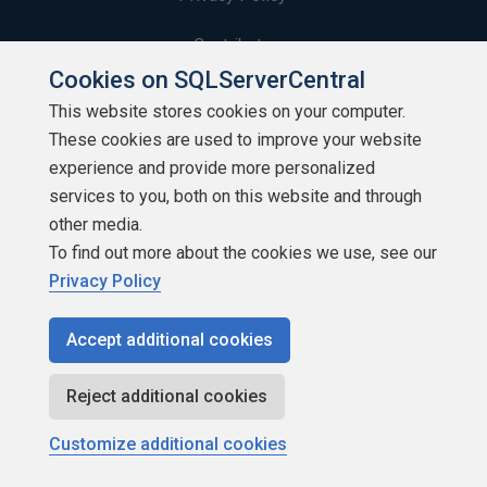
Contribute
Cookies on SQLServerCentral
Contributors
This website stores cookies on your computer.
These cookies are used to improve your website
Authors
experience and provide more personalized
Newsletters
services to you, both on this website and through
other media.
Build Lists
To find out more about the cookies we use, see our
Privacy Policy
Accept additional cookies
Copyright 1999 - 2026 Red Gate Software Ltd
Reject additional cookies
Customize additional cookies