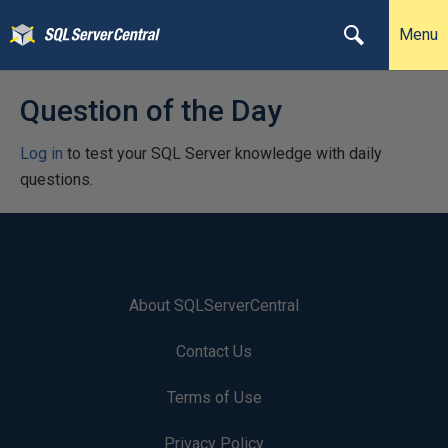
Menu
Question of the Day
Log in
to test your SQL Server knowledge with daily
questions.
About SQLServerCentral
Contact Us
Terms of Use
Privacy Policy