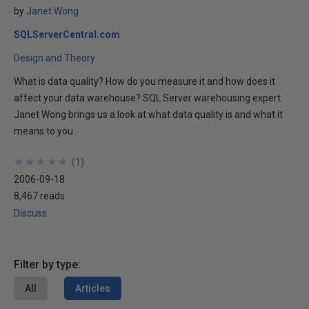
by
Janet Wong
SQLServerCentral.com
Design and Theory
What is data quality? How do you measure it and how does it
affect your data warehouse? SQL Server warehousing expert
Janet Wong brings us a look at what data quality is and what it
means to you.
★
★
★
★
★
★
★
★
★
★
(
1
)
2006-09-18
8,467 reads
Discuss
Filter by type:
All
Articles