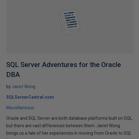
SQL Server Adventures for the Oracle
DBA
by
Janet Wong
SQLServerCentral.com
Miscellaneous
Oracle and SQL Server are both database platforms built on SQL,
but there are vast differences between them. Janet Wong
brings us a tale of her experiences in moving from Oracle to SQL