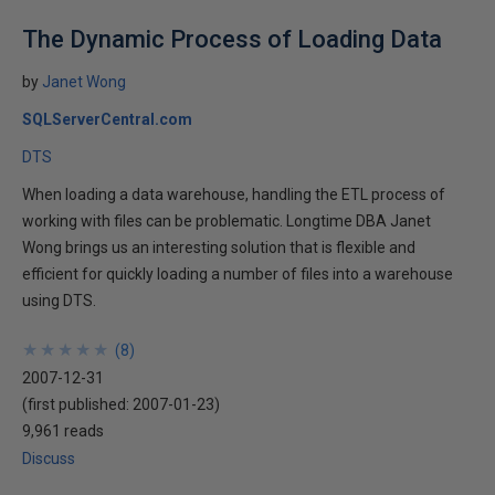
The Dynamic Process of Loading Data
by
Janet Wong
SQLServerCentral.com
DTS
When loading a data warehouse, handling the ETL process of
working with files can be problematic. Longtime DBA Janet
Wong brings us an interesting solution that is flexible and
efficient for quickly loading a number of files into a warehouse
using DTS.
★
★
★
★
★
★
★
★
★
★
(
8
)
2007-12-31
(first published:
2007-01-23
)
9,961 reads
Discuss