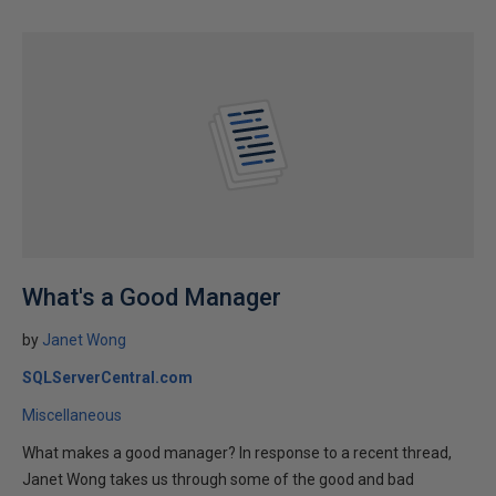
What's a Good Manager
by
Janet Wong
SQLServerCentral.com
Miscellaneous
What makes a good manager? In response to a recent thread,
Janet Wong takes us through some of the good and bad