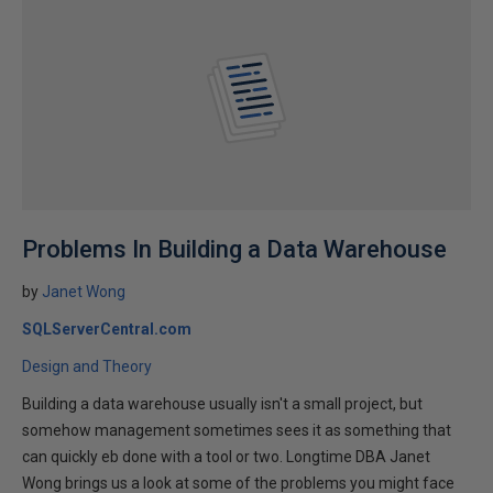
Problems In Building a Data Warehouse
by
Janet Wong
SQLServerCentral.com
Design and Theory
Building a data warehouse usually isn't a small project, but
somehow management sometimes sees it as something that
can quickly eb done with a tool or two. Longtime DBA Janet
Wong brings us a look at some of the problems you might face