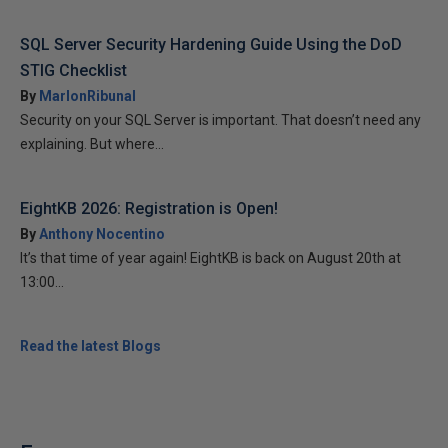
SQL Server Security Hardening Guide Using the DoD
STIG Checklist
By
MarlonRibunal
Security on your SQL Server is important. That doesn’t need any
explaining. But where...
EightKB 2026: Registration is Open!
By
Anthony Nocentino
It’s that time of year again! EightKB is back on August 20th at
13:00...
Read the latest Blogs