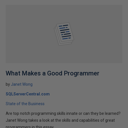
What Makes a Good Programmer
by
Janet Wong
SQLServerCentral.com
State of the Business
Are top notch programming skills innate or can they be learned?
Janet Wong takes a look at the skills and capabilities of great
programmers in this essay.