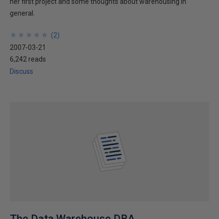
her first project and some thoughts about warehousing in
general.
★
★
★
★
★
★
★
★
★
★
(
2
)
2007-03-21
6,242 reads
Discuss
The Data Warehouse DBA