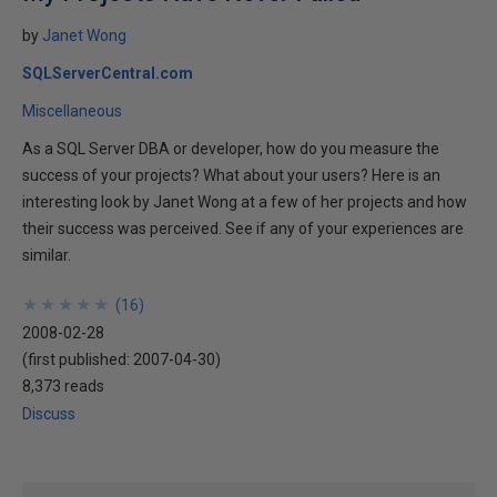
by
Janet Wong
SQLServerCentral.com
Miscellaneous
As a SQL Server DBA or developer, how do you measure the
success of your projects? What about your users? Here is an
interesting look by Janet Wong at a few of her projects and how
their success was perceived. See if any of your experiences are
similar.
★
★
★
★
★
★
★
★
★
★
(
16
)
2008-02-28
(first published:
2007-04-30
)
8,373 reads
Discuss