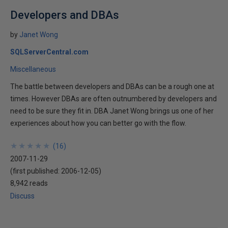
Developers and DBAs
by
Janet Wong
SQLServerCentral.com
Miscellaneous
The battle between developers and DBAs can be a rough one at
times. However DBAs are often outnumbered by developers and
need to be sure they fit in. DBA Janet Wong brings us one of her
experiences about how you can better go with the flow.
★
★
★
★
★
★
★
★
★
★
(
16
)
2007-11-29
(first published:
2006-12-05
)
8,942 reads
Discuss