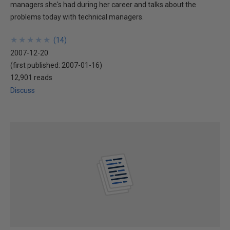
managers she's had during her career and talks about the
problems today with technical managers.
★
★
★
★
★
★
★
★
★
★
(
14
)
2007-12-20
(first published:
2007-01-16
)
12,901 reads
Discuss