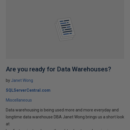
Are you ready for Data Warehouses?
by
Janet Wong
SQLServerCentral.com
Miscellaneous
Data warehousing is being used more and more everyday and
longtime data warehouse DBA Janet Wong brings us a short look
at