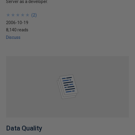
Server as a developer.
★
★
★
★
★
★
★
★
★
★
(
2
)
2006-10-19
8,140 reads
Discuss
Data Quality