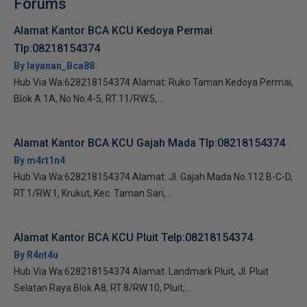
Forums
Alamat Kantor BCA KCU Kedoya Permai
Tlp:08218154374
By layanan_Bca88
Hub Via Wa:628218154374 Alamat: Ruko Taman Kedoya Permai,
Blok A 1A, No No.4-5, RT.11/RW.5,...
Alamat Kantor BCA KCU Gajah Mada Tlp:08218154374
By m4rt1n4
Hub Via Wa:628218154374 Alamat: Jl. Gajah Mada No.112 B-C-D,
RT.1/RW.1, Krukut, Kec. Taman Sari,...
Alamat Kantor BCA KCU Pluit Telp:08218154374
By R4nt4u
Hub Via Wa:628218154374 Alamat: Landmark Pluit, Jl. Pluit
Selatan Raya Blok A8, RT.8/RW.10, Pluit,...