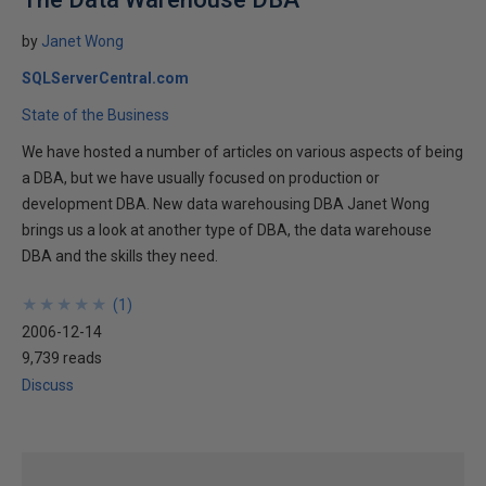
by
Janet Wong
SQLServerCentral.com
State of the Business
We have hosted a number of articles on various aspects of being
a DBA, but we have usually focused on production or
development DBA. New data warehousing DBA Janet Wong
brings us a look at another type of DBA, the data warehouse
DBA and the skills they need.
★
★
★
★
★
★
★
★
★
★
(
1
)
2006-12-14
9,739 reads
Discuss