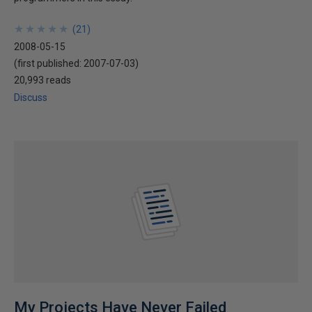
★
★
★
★
★
★
★
★
★
★
(
21
)
2008-05-15
(first published:
2007-07-03
)
20,993 reads
Discuss
My Projects Have Never Failed