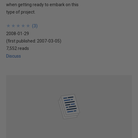
when getting ready to embark on this
type of project.
★
★
★
★
★
★
★
★
★
★
(
3
)
2008-01-29
(first published:
2007-03-05
)
7,552 reads
Discuss