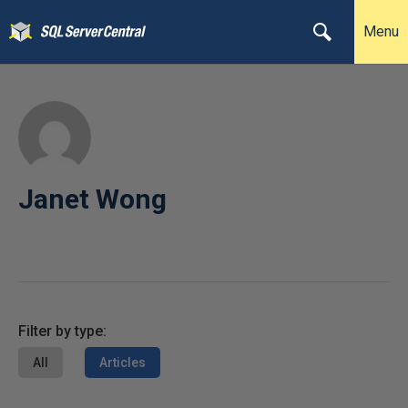
Menu
Janet Wong
Filter by type:
All
Articles