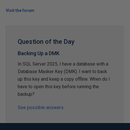
Visit the forum
Question of the Day
Backing Up a DMK
In SQL Server 2025, I have a database with a
Database Masker Key (DMK). I want to back
up this key and keep a copy offline. When do I
have to open this key before running the
backup?
See possible answers