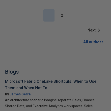
1
2
Next
All authors
Blogs
Microsoft Fabric OneLake Shortcuts: When to Use
Them and When Not To
By
James Serra
An architecture scenario Imagine separate Sales, Finance,
Shared Data, and Executive Analytics workspaces. Sales...