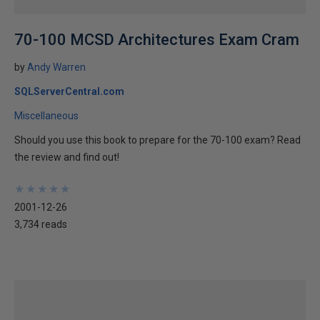
70-100 MCSD Architectures Exam Cram
by
Andy Warren
SQLServerCentral.com
Miscellaneous
Should you use this book to prepare for the 70-100 exam? Read
the review and find out!
★
★
★
★
★
★
★
★
★
★
2001-12-26
3,734 reads