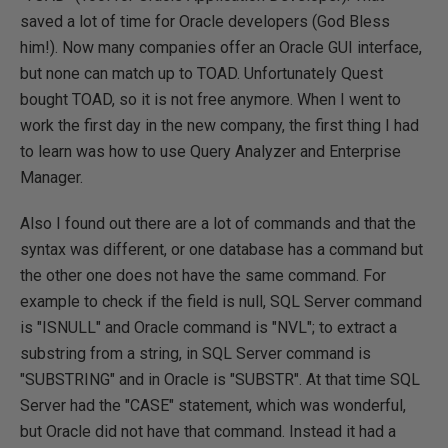
saved a lot of time for Oracle developers (God Bless
him!). Now many companies offer an Oracle GUI interface,
but none can match up to TOAD. Unfortunately Quest
bought TOAD, so it is not free anymore. When I went to
work the first day in the new company, the first thing I had
to learn was how to use Query Analyzer and Enterprise
Manager.
Also I found out there are a lot of commands and that the
syntax was different, or one database has a command but
the other one does not have the same command. For
example to check if the field is null, SQL Server command
is "ISNULL" and Oracle command is "NVL"; to extract a
substring from a string, in SQL Server command is
"SUBSTRING" and in Oracle is "SUBSTR". At that time SQL
Server had the "CASE" statement, which was wonderful,
but Oracle did not have that command. Instead it had a