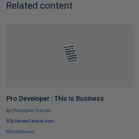
Related content
Pro Developer : This is Business
by
Christopher Duncan
SQLServerCentral.com
Miscellaneous