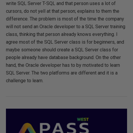
write SQL Server T-SQL and that person uses a lot of
cursors, do not yell at that person; explains to them the
difference. The problem is most of the time the company
will not send an Oracle developer to a SQL Server training
class, thinking that person already knows everything. I
agree most of the SQL Server class is for beginners, and
maybe someone should create a SQL Server class for
people already have database background. On the other
hand, the Oracle developer has to by motivated to learn
SQL Server. The two platforms are different and it is a
challenge to learn.