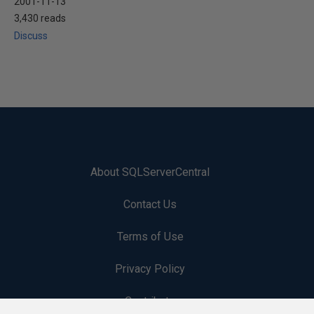
2001-11-13
3,430 reads
Discuss
About SQLServerCentral
Contact Us
Terms of Use
Privacy Policy
Contribute