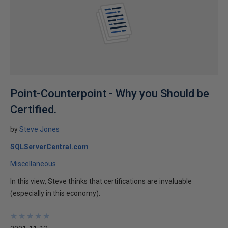
Point-Counterpoint - Why you Should be
Certified.
by
Steve Jones
SQLServerCentral.com
Miscellaneous
In this view, Steve thinks that certifications are invaluable
(especially in this economy).
★
★
★
★
★
★
★
★
★
★