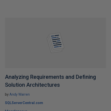
Analyzing Requirements and Defining
Solution Architectures
by
Andy Warren
SQLServerCentral.com