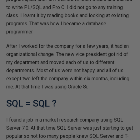
to write PL/SQL and Pro C. I did not go to any training
class. I learnt it by reading books and looking at existing
programs. That was how I became a database
programmer.
After I worked for the company for a few years, it had an
organizational change. The new vice president got rid of
my department and moved each of us to different
departments. Most of us were not happy, and all of us
except two left the company within six months, including
me. At that time I was using Oracle 8i.
SQL = SQL ?
I found a job in a market research company using SQL
Server 7.0. At that time SQL Server was just starting to get
popular so not too many people knew SQL Server and T-