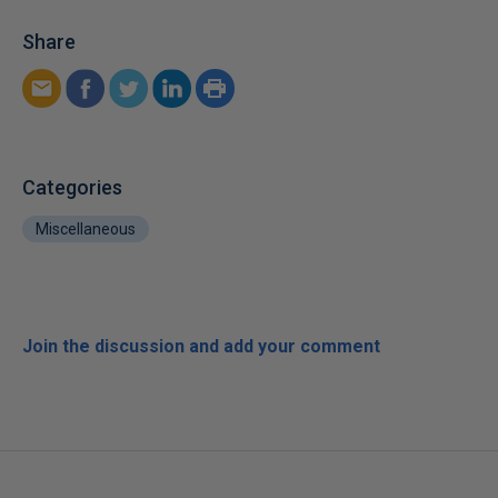
Share
Categories
Miscellaneous
Join the discussion and add your comment