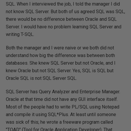
SQL. When I interviewed the job, I told the manager I did
not know SQL Server. But both of us agreed SQL was SQL,
there would be no difference between Oracle and SQL
Server. I would have no problem learning SQL Server and
writing T-SQL.
Both the manager and I were naive or we both did not
understand how big the difference was between both
databases. She knew SQL Server but not Oracle, and I
knew Oracle but not SQL Server. Yes, SQL is SQL but
Oracle SQL is not SQL Server SQL.
SQL Server has Query Analyzer and Enterprise Manager.
Oracle at that time did not have any GUI interface itself.
Most of the people had to write PL/SQL using Notepad
and compile it using SQL*Plus. At least until someone
was sick of this; he wrote a freeware program called
"TOAD" (Tool for Oracle Application Developer). That