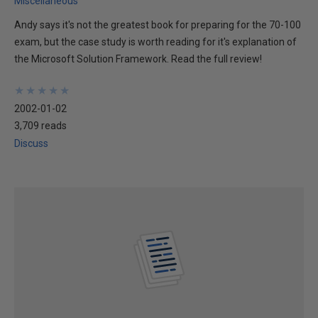
Miscellaneous
Andy says it's not the greatest book for preparing for the 70-100
exam, but the case study is worth reading for it's explanation of
the Microsoft Solution Framework. Read the full review!
★
★
★
★
★
★
★
★
★
★
2002-01-02
3,709 reads
Discuss