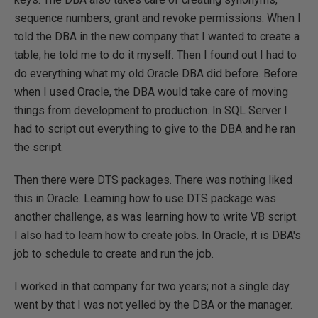
sequence numbers, grant and revoke permissions. When I
told the DBA in the new company that I wanted to create a
table, he told me to do it myself. Then I found out I had to
do everything what my old Oracle DBA did before. Before
when I used Oracle, the DBA would take care of moving
things from development to production. In SQL Server I
had to script out everything to give to the DBA and he ran
the script.
Then there were DTS packages. There was nothing liked
this in Oracle. Learning how to use DTS package was
another challenge, as was learning how to write VB script.
I also had to learn how to create jobs. In Oracle, it is DBA's
job to schedule to create and run the job.
I worked in that company for two years; not a single day
went by that I was not yelled by the DBA or the manager.