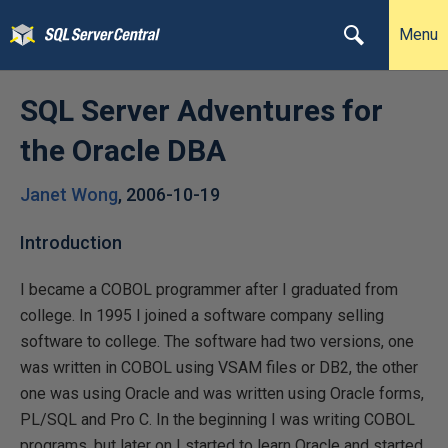
Menu
SQL Server Adventures for
the Oracle DBA
Janet Wong
,
2006-10-19
Introduction
I became a COBOL programmer after I graduated from
college. In 1995 I joined a software company selling
software to college. The software had two versions, one
was written in COBOL using VSAM files or DB2, the other
one was using Oracle and was written using Oracle forms,
PL/SQL and Pro C. In the beginning I was writing COBOL
programs, but later on I started to learn Oracle and started