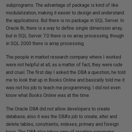
subprograms. The advantage of package is kind of like
modulalization, making it easier to design and understand
the applications. But there is no package in SQL Server. In
Oracle 8i, there is a way to define single dimension array,
but in SQL Server 7.0 there is no array processing, though
in SQL 2000 there is array processing.
The people in market research company where I worked
were not helpful at all, as a matter of fact, they were rude
and cruel. The first day I asked the DBA a question, he told
me to look that up in Books Online and basically told me it
was not his job to teach me programming. I did not even
know what Books Online was at the time.
The Oracle DBA did not allow developers to create
database, also it was the DBA's job to create, alter and
delete tables, constraints, indexes, primary and foreign
keys. The DBA also takes care of creating synonyms,