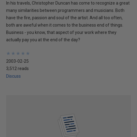
In his travels, Christopher Duncan has come to recognize a great
many similarities between programmers and musicians. Both
have the fire, passion and soul of the artist. And all too often,
both are aweful when it comes to the business end of things.
Business - you know, that aspect of your work where they
actually pay you at the end of the day?
★
★
★
★
★
★
★
★
★
★
2003-02-25
3,512 reads
Discuss