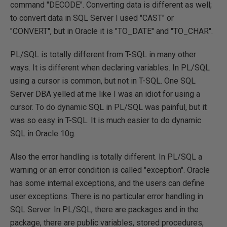
command "DECODE". Converting data is different as well;
to convert data in SQL Server I used "CAST" or
"CONVERT", but in Oracle it is "TO_DATE" and "TO_CHAR".
PL/SQL is totally different from T-SQL in many other
ways. It is different when declaring variables. In PL/SQL
using a cursor is common, but not in T-SQL. One SQL
Server DBA yelled at me like I was an idiot for using a
cursor. To do dynamic SQL in PL/SQL was painful, but it
was so easy in T-SQL. It is much easier to do dynamic
SQL in Oracle 10g.
Also the error handling is totally different. In PL/SQL a
warning or an error condition is called "exception". Oracle
has some internal exceptions, and the users can define
user exceptions. There is no particular error handling in
SQL Server. In PL/SQL, there are packages and in the
package, there are public variables, stored procedures,