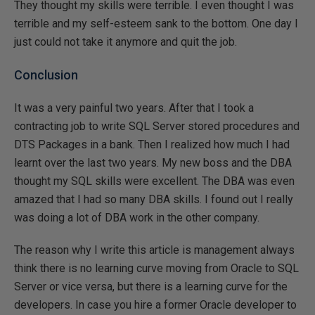
They thought my skills were terrible. I even thought I was
terrible and my self-esteem sank to the bottom. One day I
just could not take it anymore and quit the job.
Conclusion
It was a very painful two years. After that I took a
contracting job to write SQL Server stored procedures and
DTS Packages in a bank. Then I realized how much I had
learnt over the last two years. My new boss and the DBA
thought my SQL skills were excellent. The DBA was even
amazed that I had so many DBA skills. I found out I really
was doing a lot of DBA work in the other company.
The reason why I write this article is management always
think there is no learning curve moving from Oracle to SQL
Server or vice versa, but there is a learning curve for the
developers. In case you hire a former Oracle developer to