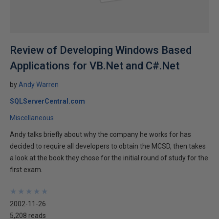
Review of Developing Windows Based
Applications for VB.Net and C#.Net
by
Andy Warren
SQLServerCentral.com
Miscellaneous
Andy talks briefly about why the company he works for has
decided to require all developers to obtain the MCSD, then takes
a look at the book they chose for the initial round of study for the
first exam.
★
★
★
★
★
★
★
★
★
★
2002-11-26
5,208 reads