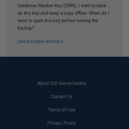
Database Masker Key (DMK). I want to back
up this key and keep a copy offline. When do I
have to open this key before running the
backup?
See possible answers
About SQLServerCentral
Contact Us
Terms of Use
Privacy Policy