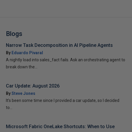
Blogs
Narrow Task Decomposition in AI Pipeline Agents
By
Eduardo Pivaral
A nightly load into sales_fact fails. Ask an orchestrating agent to
break down the...
Car Update: August 2026
By
Steve Jones
It’s been some time since I provided a car update, so I decided
to...
Microsoft Fabric OneLake Shortcuts: When to Use