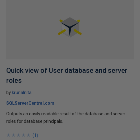
Quick view of User database and server
roles
by
krunalnita
SQLServerCentral.com
Outputs an easily readable result of the database and server
roles for database principals.
★
★
★
★
★
★
★
★
★
★
(
1
)