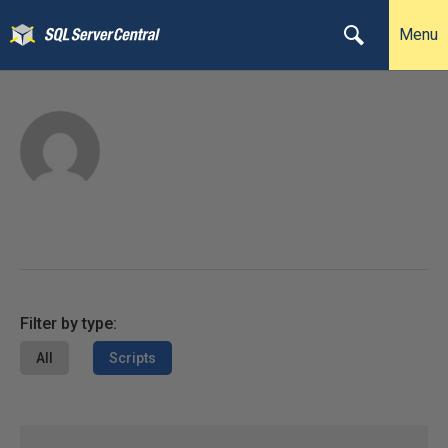
Menu
Filter by type:
All
Scripts