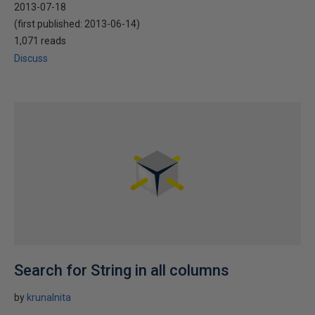
2013-07-18
(first published:
2013-06-14
)
1,071 reads
Discuss
Search for String in all columns
by
krunalnita