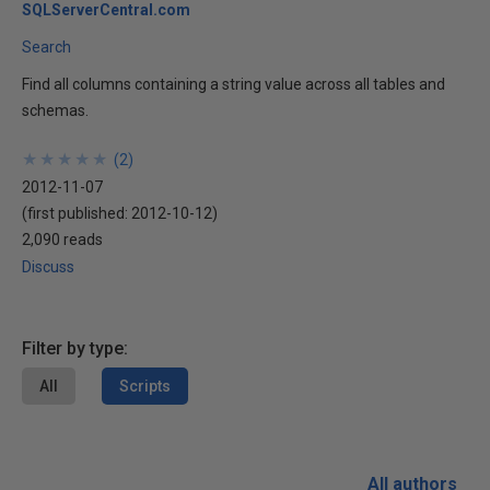
SQLServerCentral.com
Search
Find all columns containing a string value across all tables and
schemas.
★
★
★
★
★
★
★
★
★
★
(
2
)
2012-11-07
(first published:
2012-10-12
)
2,090 reads
Discuss
Filter by type:
All
Scripts
All authors