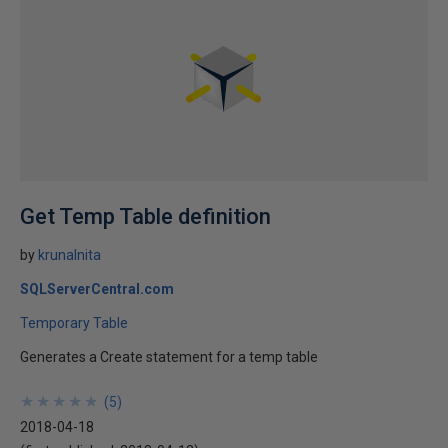
Get Temp Table definition
by
krunalnita
SQLServerCentral.com
Temporary Table
Generates a Create statement for a temp table
★
★
★
★
★
★
★
★
★
★
(
5
)
2018-04-18