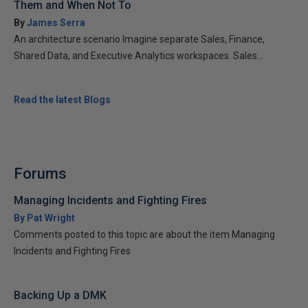
Them and When Not To
By
James Serra
An architecture scenario Imagine separate Sales, Finance,
Shared Data, and Executive Analytics workspaces. Sales...
Read the latest Blogs
Forums
Managing Incidents and Fighting Fires
By Pat Wright
Comments posted to this topic are about the item Managing
Incidents and Fighting Fires
Backing Up a DMK