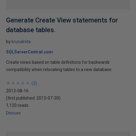
Generate Create View statements for
database tables.
by
krunalnita
SQLServerCentral.com
Create views based on table definitions for backwards
compatibility when relocating tables to a new database.
★
★
★
★
★
★
★
★
★
★
(
2
)
2013-08-16
(first published:
2013-07-30
)
1,120 reads
Discuss