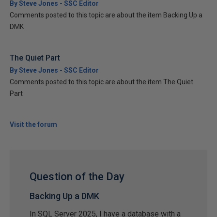
By Steve Jones - SSC Editor
Comments posted to this topic are about the item Backing Up a
DMK
The Quiet Part
By Steve Jones - SSC Editor
Comments posted to this topic are about the item The Quiet
Part
Visit the forum
Question of the Day
Backing Up a DMK
In SQL Server 2025, I have a database with a