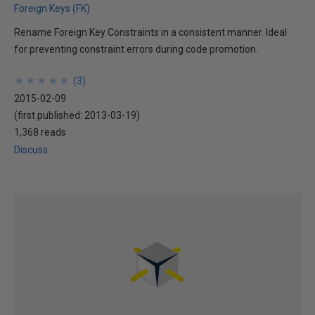
Foreign Keys (FK)
Rename Foreign Key Constraints in a consistent manner. Ideal
for preventing constraint errors during code promotion.
★
★
★
★
★
★
★
★
★
★
(
3
)
2015-02-09
(first published:
2013-03-19
)
1,368 reads
Discuss