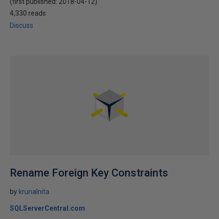
(first published:
2018-04-12
)
4,330 reads
Discuss
Rename Foreign Key Constraints
by
krunalnita
SQLServerCentral.com