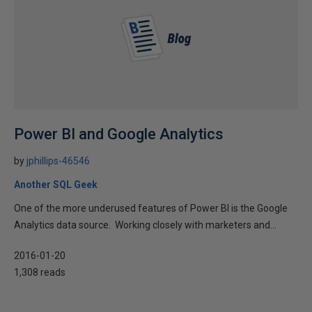
Power BI and Google Analytics
by
jphillips-46546
Another SQL Geek
One of the more underused features of Power BI is the Google
Analytics data source. Working closely with marketers and...
2016-01-20
1,308 reads