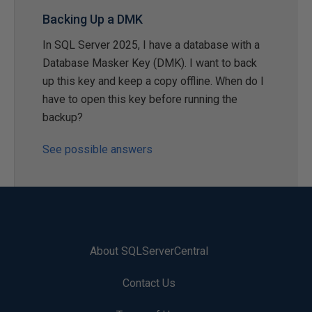
Backing Up a DMK
In SQL Server 2025, I have a database with a
Database Masker Key (DMK). I want to back
up this key and keep a copy offline. When do I
have to open this key before running the
backup?
See possible answers
About SQLServerCentral
Contact Us