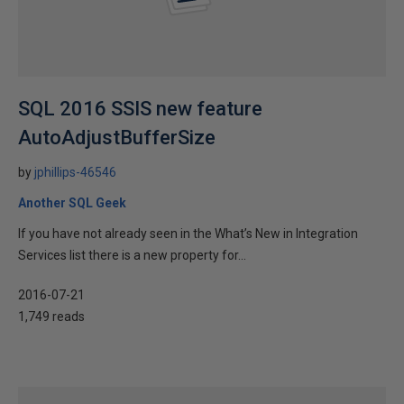
SQL 2016 SSIS new feature
AutoAdjustBufferSize
by
jphillips-46546
Another SQL Geek
If you have not already seen in the What’s New in Integration
Services list there is a new property for...
2016-07-21
1,749 reads