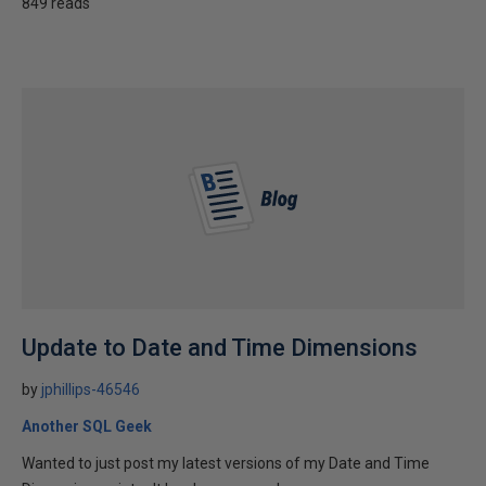
849 reads
Update to Date and Time Dimensions
by
jphillips-46546
Another SQL Geek
Wanted to just post my latest versions of my Date and Time