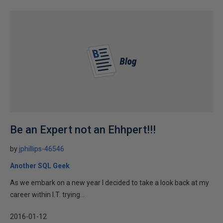
Be an Expert not an Ehhpert!!!
by
jphillips-46546
Another SQL Geek
As we embark on a new year I decided to take a look back at my
career within I.T. trying...
2016-01-12