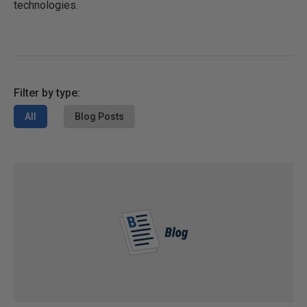
technologies.
Filter by type:
All
Blog Posts