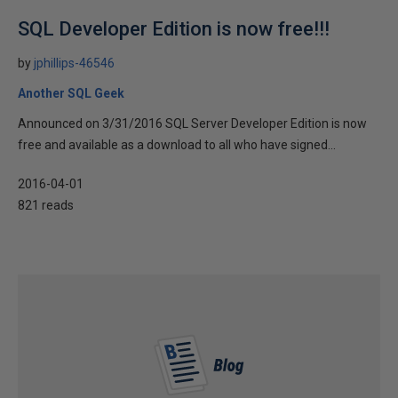
SQL Developer Edition is now free!!!
by
jphillips-46546
Another SQL Geek
Announced on 3/31/2016 SQL Server Developer Edition is now
free and available as a download to all who have signed...
2016-04-01
821 reads