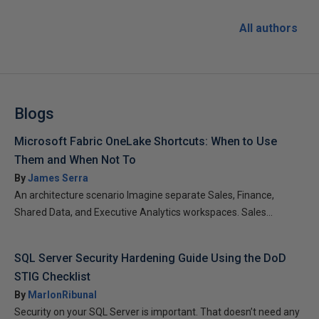
All authors
Blogs
Microsoft Fabric OneLake Shortcuts: When to Use
Them and When Not To
By
James Serra
An architecture scenario Imagine separate Sales, Finance,
Shared Data, and Executive Analytics workspaces. Sales...
SQL Server Security Hardening Guide Using the DoD
STIG Checklist
By
MarlonRibunal
Security on your SQL Server is important. That doesn’t need any