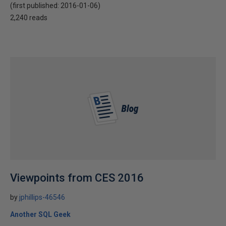
(first published:
2016-01-06
)
2,240 reads
Viewpoints from CES 2016
by
jphillips-46546
Another SQL Geek