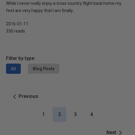
While I never really enjoy a cross country flight back home my
feet are very happy that I am finally...
2016-01-11
330 reads
Filter by type:
All
Blog Posts
Previous
1
2
3
4
Next