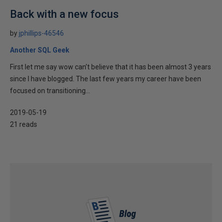
Back with a new focus
by
jphillips-46546
Another SQL Geek
First let me say wow can’t believe that it has been almost 3 years
since I have blogged. The last few years my career have been
focused on transitioning...
2019-05-19
21 reads