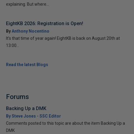
explaining. But where...
EightKB 2026: Registration is Open!
By
Anthony Nocentino
It’s that time of year again! EightKB is back on August 20th at
13:00...
Read the latest Blogs
Forums
Backing Up a DMK
By Steve Jones - SSC Editor
Comments posted to this topic are about the item Backing Up a
DMK