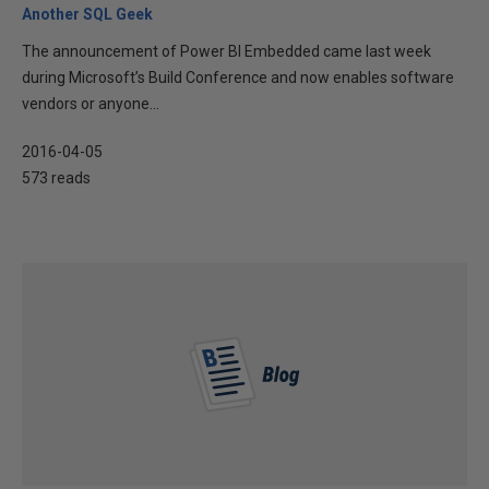
Another SQL Geek
The announcement of Power BI Embedded came last week
during Microsoft’s Build Conference and now enables software
vendors or anyone...
2016-04-05
573 reads