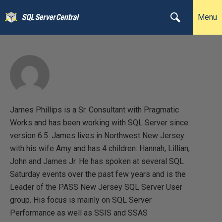
Menu
James Phillips is a Sr. Consultant with Pragmatic
Works and has been working with SQL Server since
version 6.5. James lives in Northwest New Jersey
with his wife Amy and has 4 children: Hannah, Lillian,
John and James Jr. He has spoken at several SQL
Saturday events over the past few years and is the
Leader of the PASS New Jersey SQL Server User
group. His focus is mainly on SQL Server
Performance as well as SSIS and SSAS