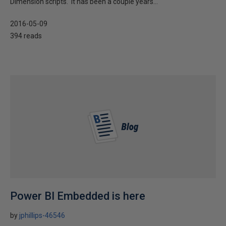
Dimension scripts. It has been a couple years...
2016-05-09
394 reads
Power BI Embedded is here
by
jphillips-46546