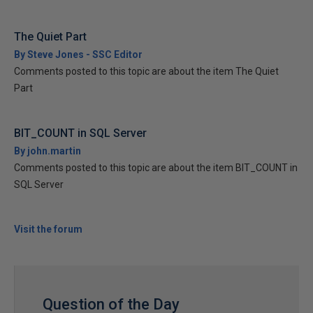
The Quiet Part
By Steve Jones - SSC Editor
Comments posted to this topic are about the item The Quiet
Part
BIT_COUNT in SQL Server
By john.martin
Comments posted to this topic are about the item BIT_COUNT in
SQL Server
Visit the forum
Question of the Day