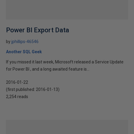
Power BI Export Data
by
jphillips-46546
Another SQL Geek
If you missed it last week, Microsoft released a Service Update
for Power BI , and a long awaited feature is...
2016-01-22
(first published:
2016-01-13
)
2,254 reads