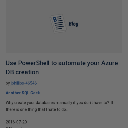
Use PowerShell to automate your Azure
DB creation
by
jphillips-46546
Another SQL Geek
Why create your databases manually if you don’t have to? If
there is one thing that I hate to do...
2016-07-20