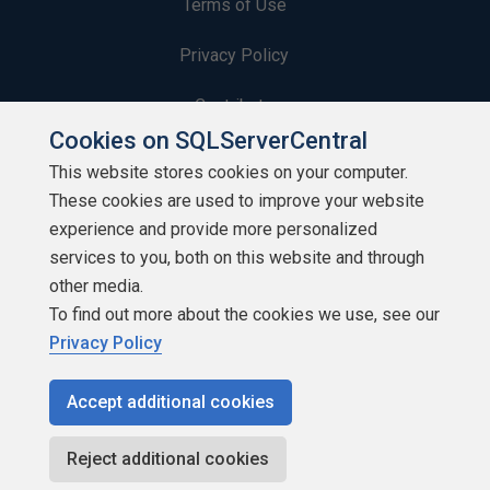
Terms of Use
Privacy Policy
Contribute
Cookies on SQLServerCentral
Contributors
This website stores cookies on your computer.
These cookies are used to improve your website
Authors
experience and provide more personalized
Newsletters
services to you, both on this website and through
other media.
Build Lists
To find out more about the cookies we use, see our
Privacy Policy
Accept additional cookies
Copyright 1999 - 2026 Red Gate Software Ltd
Reject additional cookies