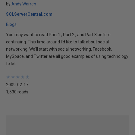
by
Andy Warren
SQLServerCentral.com
Blogs
You may want to read Part 1 , Part 2 , and Part 3 before
continuing. This time around I'd like to talk about social
networking. We'll start with social networking. Facebook,
MySpace, and Twitter are all good examples of using technology
to let...
★
★
★
★
★
★
★
★
★
★
2009-02-17
1,530 reads