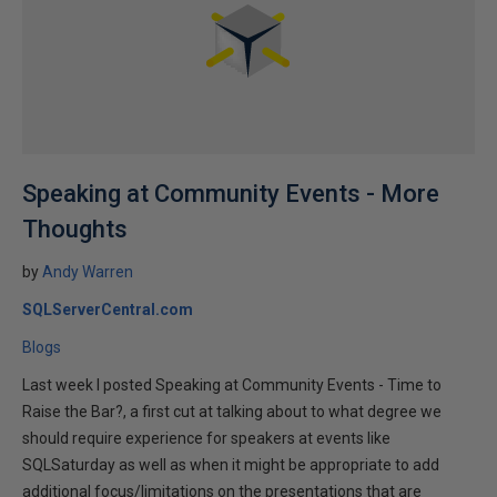
Speaking at Community Events - More
Thoughts
by
Andy Warren
SQLServerCentral.com
Blogs
Last week I posted Speaking at Community Events - Time to
Raise the Bar?, a first cut at talking about to what degree we
should require experience for speakers at events like
SQLSaturday as well as when it might be appropriate to add
additional focus/limitations on the presentations that are