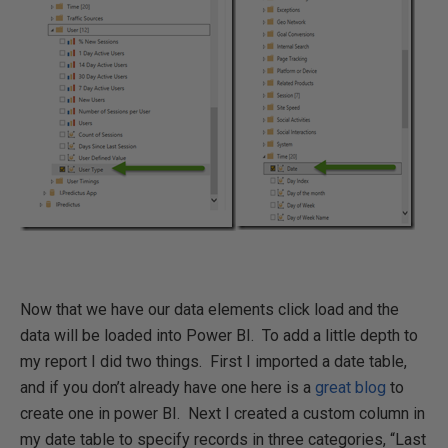
Now that we have our data elements click load and the
data will be loaded into Power BI. To add a little depth to
my report I did two things. First I imported a date table,
and if you don’t already have one here is a
great blog
to
create one in power BI. Next I created a custom column in
my date table to specify records in three categories, “Last