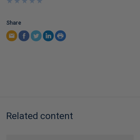
★
★
★
★
★
★
★
★
★
★
Share
Related content