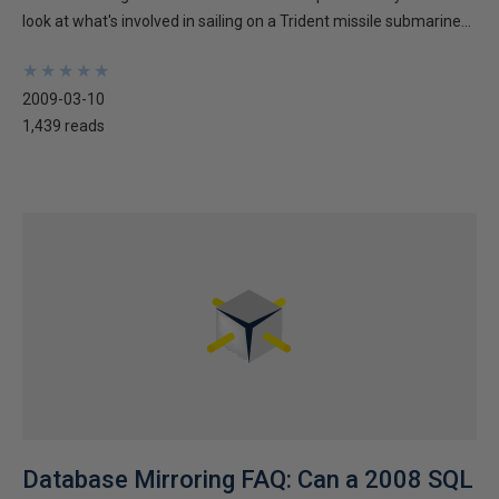
look at what's involved in sailing on a Trident missile submarine...
★
★
★
★
★
★
★
★
★
★
2009-03-10
1,439 reads
Database Mirroring FAQ: Can a 2008 SQL