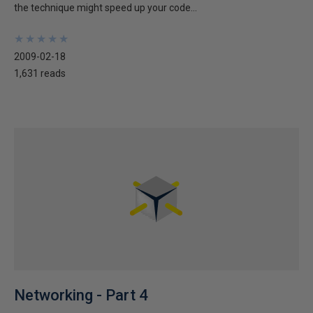
the technique might speed up your code...
★
★
★
★
★
★
★
★
★
★
2009-02-18
1,631 reads
Networking - Part 4