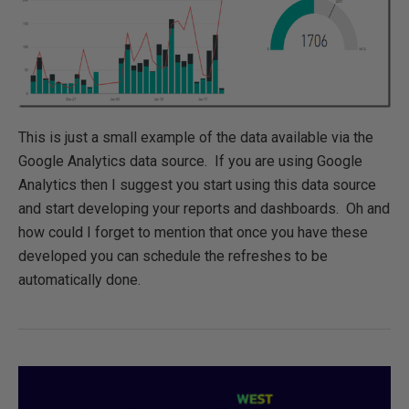
This is just a small example of the data available via the
Google Analytics data source. If you are using Google
Analytics then I suggest you start using this data source
and start developing your reports and dashboards. Oh and
how could I forget to mention that once you have these
developed you can schedule the refreshes to be
automatically done.