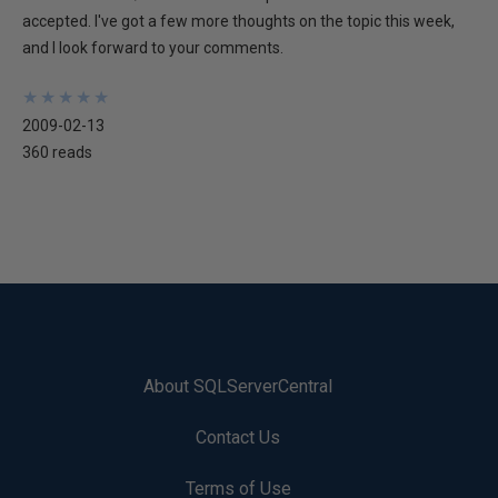
accepted. I've got a few more thoughts on the topic this week,
and I look forward to your comments.
★
★
★
★
★
★
★
★
★
★
2009-02-13
360 reads
About SQLServerCentral
Contact Us
Terms of Use