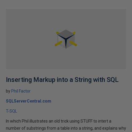
Inserting Markup into a String with SQL
by
Phil Factor
SQLServerCentral.com
T-SQL
In which Phil illustrates an old trick using STUFF to intert a
number of substrings from a table into a string, and explains why