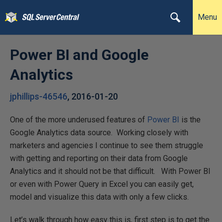
Menu
Power BI and Google
Analytics
jphillips-46546
,
2016-01-20
One of the more underused features of
Power BI
is the
Google Analytics data source. Working closely with
marketers and agencies I continue to see them struggle
with getting and reporting on their data from Google
Analytics and it should not be that difficult. With Power BI
or even with Power Query in Excel you can easily get,
model and visualize this data with only a few clicks.
Let’s walk through how easy this is, first step is to get the