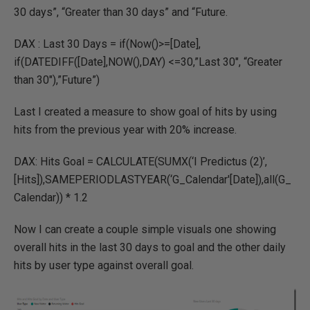
30 days”, “Greater than 30 days” and “Future.
DAX : Last 30 Days = if(Now()>=[Date],
if(DATEDIFF([Date],NOW(),DAY) <=30,”Last 30″, “Greater
than 30″),”Future”)
Last I created a measure to show goal of hits by using
hits from the previous year with 20% increase.
DAX: Hits Goal = CALCULATE(SUMX(‘I Predictus (2)’,
[Hits]),SAMEPERIODLASTYEAR(‘G_Calendar'[Date]),all(G_
Calendar)) * 1.2
Now I can create a couple simple visuals one showing
overall hits in the last 30 days to goal and the other daily
hits by user type against overall goal.