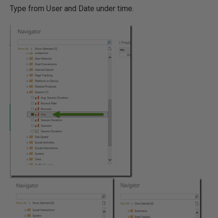
Type from User and Date under time.