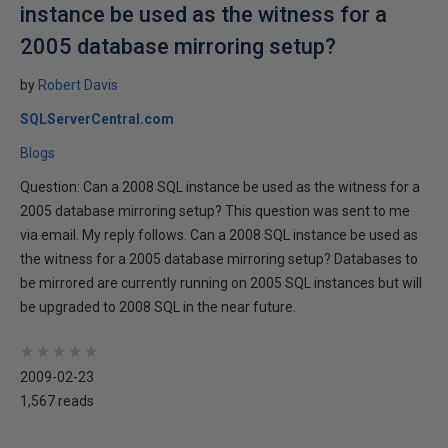
instance be used as the witness for a
2005 database mirroring setup?
by
Robert Davis
SQLServerCentral.com
Blogs
Question: Can a 2008 SQL instance be used as the witness for a
2005 database mirroring setup? This question was sent to me
via email. My reply follows. Can a 2008 SQL instance be used as
the witness for a 2005 database mirroring setup? Databases to
be mirrored are currently running on 2005 SQL instances but will
be upgraded to 2008 SQL in the near future.
★
★
★
★
★
★
★
★
★
★
2009-02-23
1,567 reads