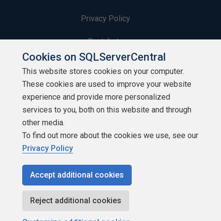
Privacy Policy
Contribute
Cookies on SQLServerCentral
Contributors
This website stores cookies on your computer.
These cookies are used to improve your website
Authors
experience and provide more personalized
Newsletters
services to you, both on this website and through
other media.
Build Lists
To find out more about the cookies we use, see our
Privacy Policy
Accept additional cookies
Copyright 1999 - 2026 Red Gate Software Ltd
Reject additional cookies