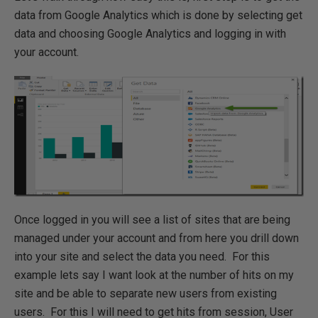
data from Google Analytics which is done by selecting get
data and choosing Google Analytics and logging in with
your account.
Once logged in you will see a list of sites that are being
managed under your account and from here you drill down
into your site and select the data you need. For this
example lets say I want look at the number of hits on my
site and be able to separate new users from existing
users. For this I will need to get hits from session, User