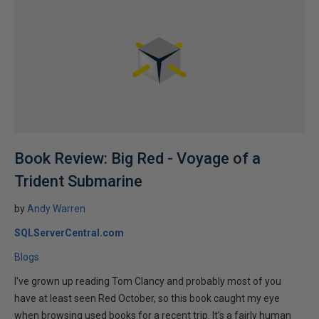
Book Review: Big Red - Voyage of a
Trident Submarine
by
Andy Warren
SQLServerCentral.com
Blogs
I've grown up reading Tom Clancy and probably most of you
have at least seen Red October, so this book caught my eye
when browsing used books for a recent trip. It's a fairly human