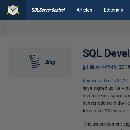
Articles
Editorials
SQL Develo
jphillips-46546
,
2016
Announced on 3/31/2
have signed up for Visu
recommend signing u
subscription and the l
taken over 20 hours of Mi
This announcement sign