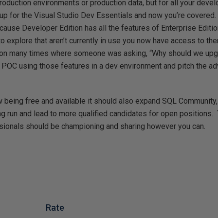
roduction environments or production data, but for all your deve
up for the Visual Studio Dev Essentials and now you’re covered. 
ause Developer Edition has all the features of Enterprise Edition
to explore that aren’t currently in use you now have access to t
tion many times where someone was asking, “Why should we upgr
a POC using those features in a dev environment and pitch the a
ow being free and available it should also expand SQL Community
ng run and lead to more qualified candidates for open positions.
ssionals should be championing and sharing however you can.
Rate