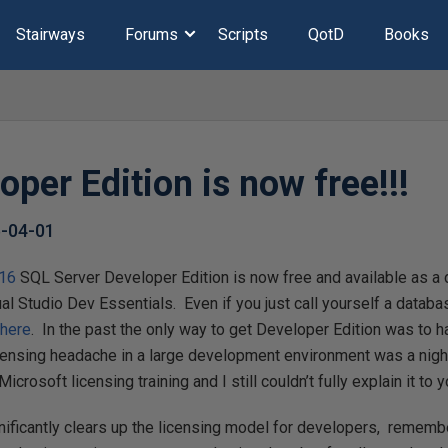
Stairways
Forums
Scripts
QotD
Books
per Edition is now free!!!
-04-01
016
SQL Server Developer Edition is now free and available as a 
al Studio Dev Essentials. Even if you just call yourself a databa
p
here
. In the past the only way to get Developer Edition was to
icensing headache in a large development environment was a nigh
crosoft licensing training and I still couldn’t fully explain it to y
ificantly clears up the licensing model for developers, remembe