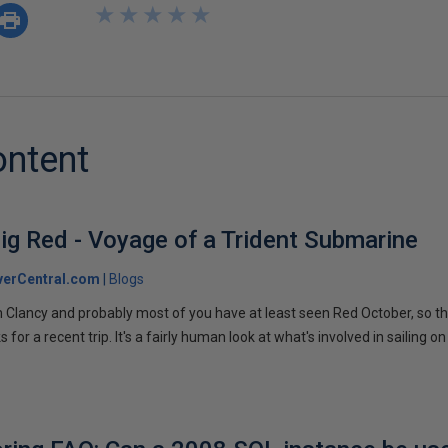
★
★
★
★
★
★
★
★
★
★
ontent
ig Red - Voyage of a Trident Submarine
verCentral.com
Blogs
 Clancy and probably most of you have at least seen Red October, so t
r a recent trip. It's a fairly human look at what's involved in sailing on