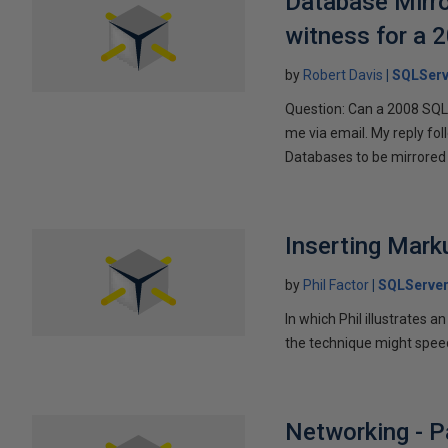
Database Mirro
witness for a 
by
Robert Davis
SQLServ
Question: Can a 2008 SQL 
me via email. My reply fo
Databases to be mirrored 
Inserting Marku
by
Phil Factor
SQLServer
In which Phil illustrates a
the technique might speed
Networking - P