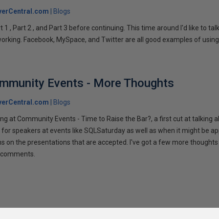
verCentral.com
Blogs
1 , Part 2 , and Part 3 before continuing. This time around I'd like to ta
tworking. Facebook, MySpace, and Twitter are all good examples of using 
ommunity Events - More Thoughts
verCentral.com
Blogs
ng at Community Events - Time to Raise the Bar?, a first cut at talking
 for speakers at events like SQLSaturday as well as when it might be ap
ns on the presentations that are accepted. I've got a few more thoughts 
ur comments.