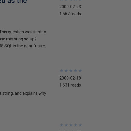
ed as the
2009-02-23
1,567 reads
This question was sent to
ase mirroring setup?
8 SQL in the near future.
★
★
★
★
★
★
★
★
★
★
2009-02-18
1,631 reads
 a string, and explains why
★
★
★
★
★
★
★
★
★
★