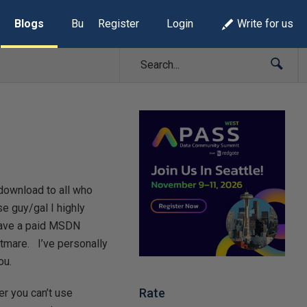
Blogs
Build Lists
Register
Login
Write for us
download to all who
se guy/gal I highly
 have a paid MSDN
tmare. I’ve personally
ou.
Rate
r you can’t use