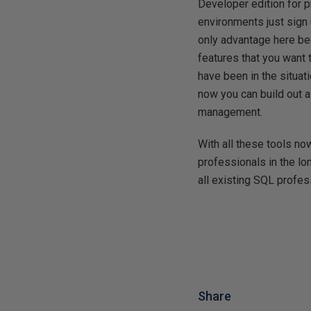
Developer edition for p
environments just sign 
only advantage here bec
features that you want 
have been in the situa
now you can build out 
management.
With all these tools n
professionals in the lo
all existing SQL profe
Share