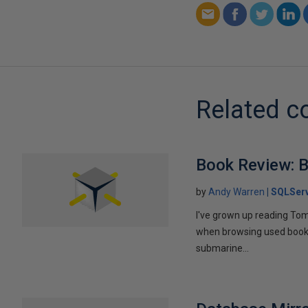
Related c
Book Review: B
by
Andy Warren
SQLSer
I've grown up reading Tom
when browsing used books fo
submarine...