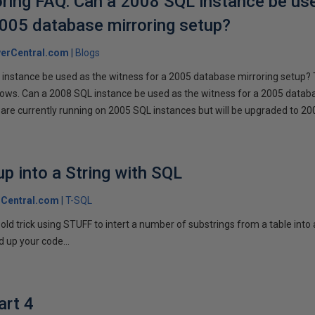
ring FAQ: Can a 2008 SQL instance be us
2005 database mirroring setup?
erCentral.com
Blogs
instance be used as the witness for a 2005 database mirroring setup? 
llows. Can a 2008 SQL instance be used as the witness for a 2005 datab
are currently running on 2005 SQL instances but will be upgraded to 200
p into a String with SQL
Central.com
T-SQL
n old trick using STUFF to intert a number of substrings from a table into
 up your code...
art 4