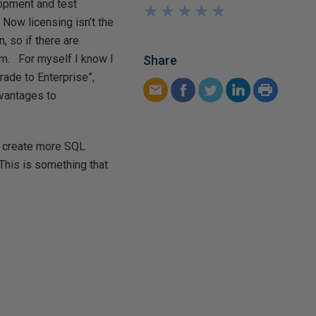
lopment and test
★
★
★
★
★
★
★
★
★
★
Now licensing isn’t the
, so if there are
hem. For myself I know I
Share
ade to Enterprise”,
dvantages to
, create more SQL
 This is something that