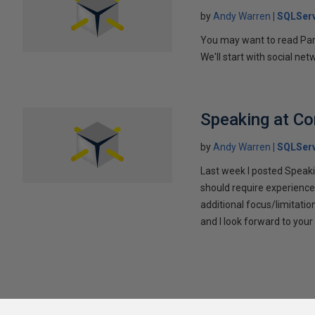
by
Andy Warren
SQLSer
You may want to read Part 
We'll start with social ne
Speaking at C
by
Andy Warren
SQLSer
Last week I posted Speaki
should require experience
additional focus/limitatio
and I look forward to yo