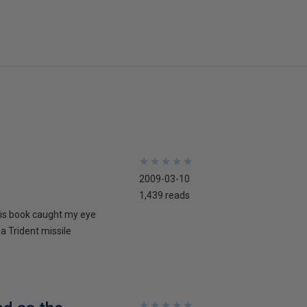
★
★
★
★
★
★
★
★
★
★
2009-03-10
1,439 reads
his book caught my eye
 a Trident missile
★
★
★
★
★
★
★
★
★
★