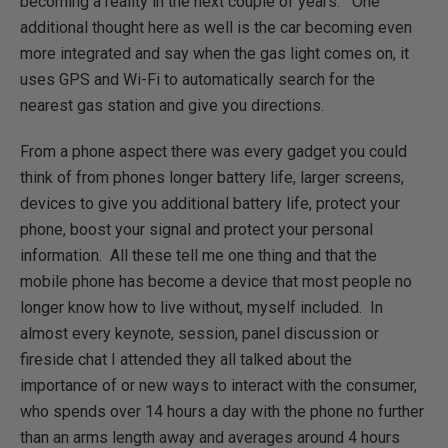
becoming a reality in the next couple of years. One
additional thought here as well is the car becoming even
more integrated and say when the gas light comes on, it
uses GPS and Wi-Fi to automatically search for the
nearest gas station and give you directions.
From a phone aspect there was every gadget you could
think of from phones longer battery life, larger screens,
devices to give you additional battery life, protect your
phone, boost your signal and protect your personal
information. All these tell me one thing and that the
mobile phone has become a device that most people no
longer know how to live without, myself included. In
almost every keynote, session, panel discussion or
fireside chat I attended they all talked about the
importance of or new ways to interact with the consumer,
who spends over 14 hours a day with the phone no further
than an arms length away and averages around 4 hours