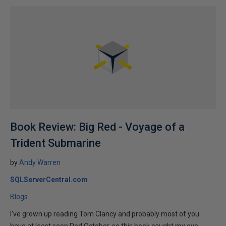
Book Review: Big Red - Voyage of a
Trident Submarine
by
Andy Warren
SQLServerCentral.com
Blogs
I've grown up reading Tom Clancy and probably most of you