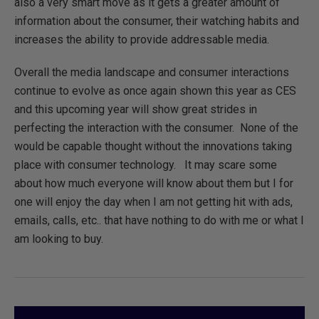
also a very smart move as it gets a greater amount of
information about the consumer, their watching habits and
increases the ability to provide addressable media.
Overall the media landscape and consumer interactions
continue to evolve as once again shown this year as CES
and this upcoming year will show great strides in
perfecting the interaction with the consumer. None of the
would be capable thought without the innovations taking
place with consumer technology. It may scare some
about how much everyone will know about them but I for
one will enjoy the day when I am not getting hit with ads,
emails, calls, etc.. that have nothing to do with me or what I
am looking to buy.