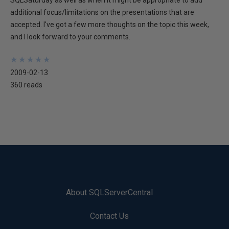
SQLSaturday as well as when it might be appropriate to add
additional focus/limitations on the presentations that are
accepted. I've got a few more thoughts on the topic this week,
and I look forward to your comments.
★
★
★
★
★
★
★
★
★
★
2009-02-13
360 reads
About SQLServerCentral
Contact Us