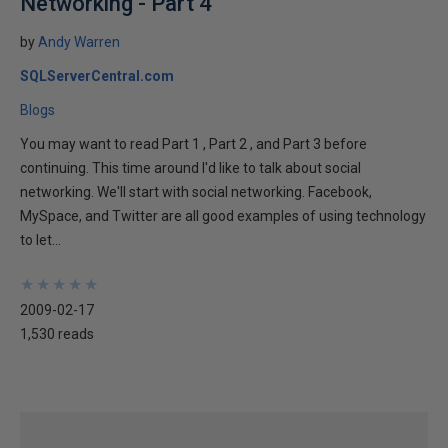
Networking - Part 4
by
Andy Warren
SQLServerCentral.com
Blogs
You may want to read Part 1 , Part 2 , and Part 3 before
continuing. This time around I'd like to talk about social
networking. We'll start with social networking. Facebook,
MySpace, and Twitter are all good examples of using technology
to let...
★
★
★
★
★
★
★
★
★
★
2009-02-17
1,530 reads