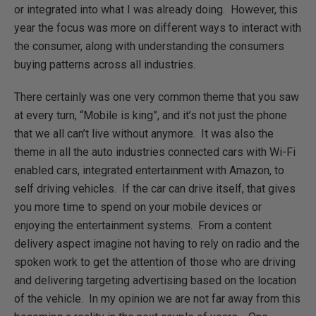
or integrated into what I was already doing. However, this
year the focus was more on different ways to interact with
the consumer, along with understanding the consumers
buying patterns across all industries.
There certainly was one very common theme that you saw
at every turn, “Mobile is king”, and it’s not just the phone
that we all can’t live without anymore. It was also the
theme in all the auto industries connected cars with Wi-Fi
enabled cars, integrated entertainment with Amazon, to
self driving vehicles. If the car can drive itself, that gives
you more time to spend on your mobile devices or
enjoying the entertainment systems. From a content
delivery aspect imagine not having to rely on radio and the
spoken work to get the attention of those who are driving
and delivering targeting advertising based on the location
of the vehicle. In my opinion we are not far away from this