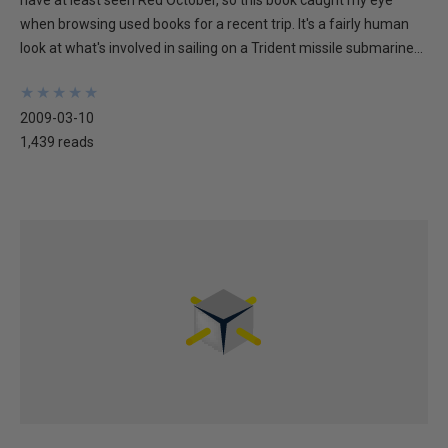
have at least seen Red October, so this book caught my eye
when browsing used books for a recent trip. It's a fairly human
look at what's involved in sailing on a Trident missile submarine...
★
★
★
★
★
★
★
★
★
★
2009-03-10
1,439 reads