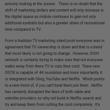
actively looking at the screen. There is no doubt that the
shift of marketing dollars and content will only increase in
the digital space as mobile continues to gain not only
additional eyeballs but also a greater share of recreational
time compared to TV.
From a tradition TV marketing stand point everyone was in
agreement that TV viewership is down and that is a trend
that most likely is not going to change. However, DISH
network is certainly trying to make sure that not everyone
walks away from there TV or cuts their cord. There new
DSTB is capable of 4K resolution and more importantly it
is integrated with Sling, YouTube and Netflix. Which points
to a new trend of, if you can’t beat them join them. Netflix
has certainly disrupted the likes of both cable and
satellite providers so why not build in Netflix search and
try and keep them from cutting the cord completely. It’s