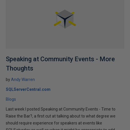
Speaking at Community Events - More
Thoughts
by
Andy Warren
SQLServerCentral.com
Blogs
Last week I posted Speaking at Community Events - Time to
Raise the Bar?, a first cut at talking about to what degree we
should require experience for speakers at events like