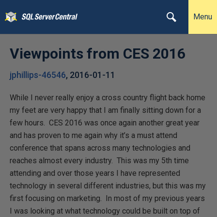
Menu
Viewpoints from CES 2016
jphillips-46546
,
2016-01-11
While I never really enjoy a cross country flight back home
my feet are very happy that I am finally sitting down for a
few hours. CES 2016 was once again another great year
and has proven to me again why it’s a must attend
conference that spans across many technologies and
reaches almost every industry. This was my 5th time
attending and over those years I have represented
technology in several different industries, but this was my
first focusing on marketing. In most of my previous years
I was looking at what technology could be built on top of