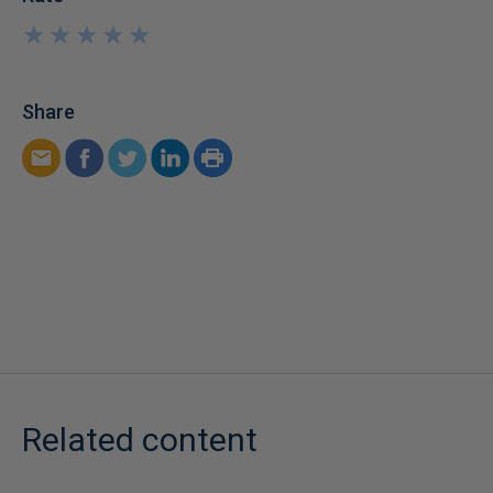
★
★
★
★
★
★
★
★
★
★
Share
Related content