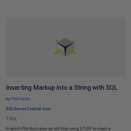
Inserting Markup into a String with SQL
by
Phil Factor
SQLServerCentral.com
T-SQL
In which Phil illustrates an old trick using STUFF to intert a