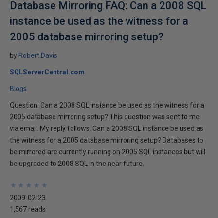
Database Mirroring FAQ: Can a 2008 SQL
instance be used as the witness for a
2005 database mirroring setup?
by
Robert Davis
SQLServerCentral.com
Blogs
Question: Can a 2008 SQL instance be used as the witness for a
2005 database mirroring setup? This question was sent to me
via email. My reply follows. Can a 2008 SQL instance be used as
the witness for a 2005 database mirroring setup? Databases to
be mirrored are currently running on 2005 SQL instances but will
be upgraded to 2008 SQL in the near future.
★
★
★
★
★
★
★
★
★
★
2009-02-23
1,567 reads