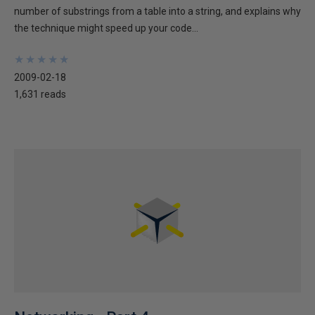
number of substrings from a table into a string, and explains why
the technique might speed up your code...
★
★
★
★
★
★
★
★
★
★
2009-02-18
1,631 reads