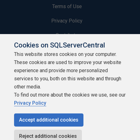
Terms of Use
Privacy Policy
Contribute
Cookies on SQLServerCentral
Contributors
This website stores cookies on your computer.
These cookies are used to improve your website
Authors
experience and provide more personalized
Newsletters
services to you, both on this website and through
other media.
Build Lists
To find out more about the cookies we use, see our
Privacy Policy
Accept additional cookies
Copyright 1999 - 2026 Red Gate Software Ltd
Reject additional cookies