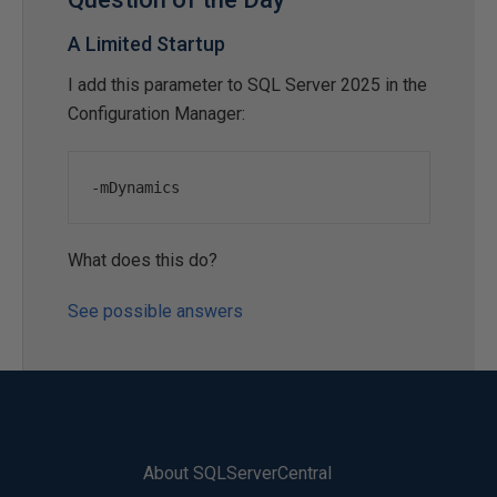
A Limited Startup
I add this parameter to SQL Server 2025 in the
Configuration Manager:
-
mDynamics
What does this do?
See possible answers
About SQLServerCentral