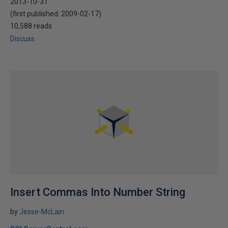
2013-10-31
(first published:
2009-02-17
)
10,588 reads
Discuss
Insert Commas Into Number String
by
Jesse-McLain