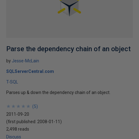
Parse the dependency chain of an object
by
Jesse-McLain
SQLServerCentral.com
T-SQL
Parses up & down the dependency chain of an object.
★
★
★
★
★
★
★
★
★
★
(
5
)
2011-09-20
(first published:
2008-01-11
)
2,498 reads
Discuss