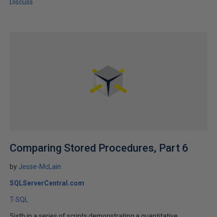
Discuss
Comparing Stored Procedures, Part 6
by
Jesse-McLain
SQLServerCentral.com
T-SQL
Sixth in a series of scripts demonstrating a quantitative