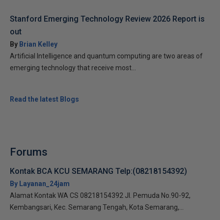
Stanford Emerging Technology Review 2026 Report is
out
By
Brian Kelley
Artificial Intelligence and quantum computing are two areas of
emerging technology that receive most...
Read the latest Blogs
Forums
Kontak BCA KCU SEMARANG Telp:(08218154392)
By Layanan_24jam
Alamat Kontak WA CS 08218154392 Jl. Pemuda No.90-92,
Kembangsari, Kec. Semarang Tengah, Kota Semarang,...