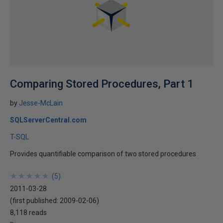
Comparing Stored Procedures, Part 1
by
Jesse-McLain
SQLServerCentral.com
T-SQL
Provides quantifiable comparison of two stored procedures
★
★
★
★
★
★
★
★
★
★
(
5
)
2011-03-28
(first published:
2009-02-06
)
8,118 reads