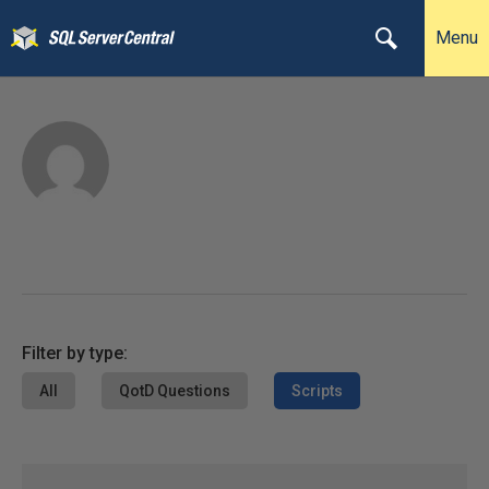
Menu
Filter by type:
All
QotD Questions
Scripts