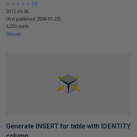
★
★
★
★
★
★
★
★
★
★
(
7
)
2012-03-26
(first published:
2008-01-23
)
3,250 reads
Discuss
Generate INSERT for table with IDENTITY
column