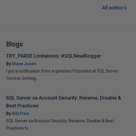
All authors
Blogs
TRY_PARSE Limitations: #SQLNewBlogger
By
Steve Jones
I got a notification from a question I’d posted at SQL Server
Central: Getting...
SQL Server sa Account Security: Rename, Disable &
Best Practices
By
SQLPals
SQL Server sa Account Security: Rename, Disable & Best
Practices In...