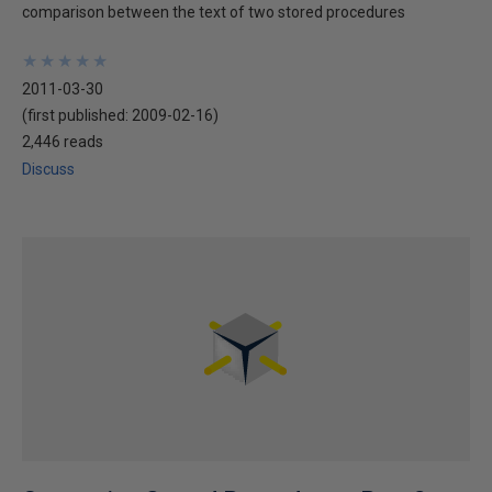
comparison between the text of two stored procedures
★
★
★
★
★
★
★
★
★
★
2011-03-30
(first published:
2009-02-16
)
2,446 reads
Discuss