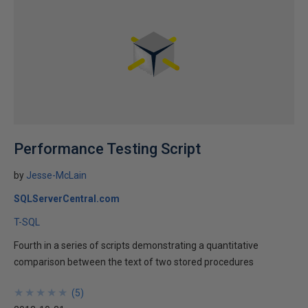
Performance Testing Script
by
Jesse-McLain
SQLServerCentral.com
T-SQL
Fourth in a series of scripts demonstrating a quantitative
comparison between the text of two stored procedures
★
★
★
★
★
★
★
★
★
★
(
5
)