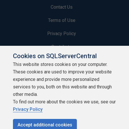
Contact Us
Terms of Use
Privacy Policy
Contribute
Cookies on SQLServerCentral
Contributors
This website stores cookies on your computer.
These cookies are used to improve your website
Authors
experience and provide more personalized
Newsletters
services to you, both on this website and through
other media.
Build Lists
To find out more about the cookies we use, see our
Privacy Policy
Accept additional cookies