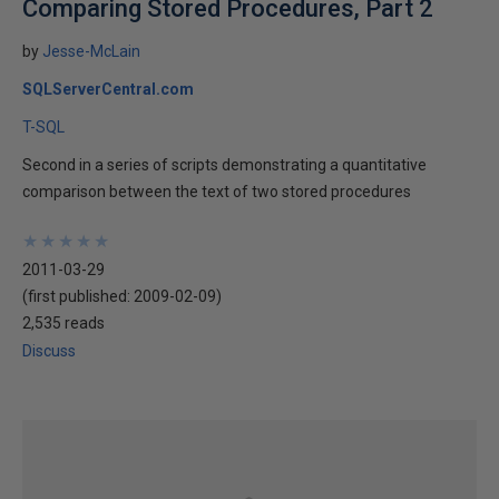
Comparing Stored Procedures, Part 2
by
Jesse-McLain
SQLServerCentral.com
T-SQL
Second in a series of scripts demonstrating a quantitative
comparison between the text of two stored procedures
★
★
★
★
★
★
★
★
★
★
2011-03-29
(first published:
2009-02-09
)
2,535 reads
Discuss