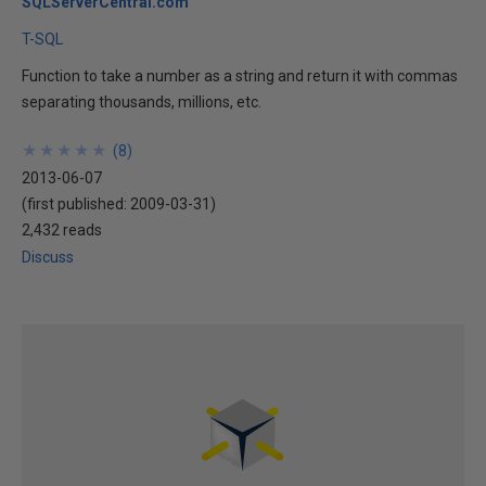
SQLServerCentral.com
T-SQL
Function to take a number as a string and return it with commas
separating thousands, millions, etc.
★
★
★
★
★
★
★
★
★
★
(
8
)
2013-06-07
(first published:
2009-03-31
)
2,432 reads
Discuss