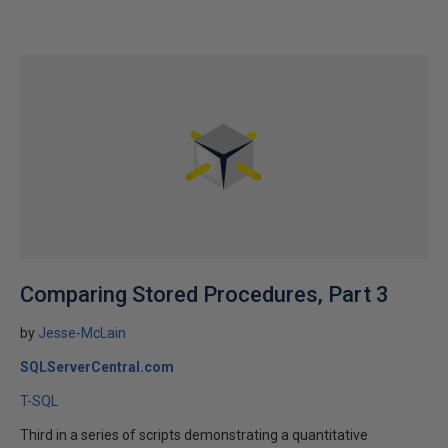
Comparing Stored Procedures, Part 3
by
Jesse-McLain
SQLServerCentral.com
T-SQL
Third in a series of scripts demonstrating a quantitative