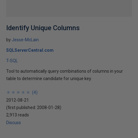
Identify Unique Columns
by
Jesse-McLain
SQLServerCentral.com
T-SQL
Tool to automatically query combinations of columns in your
table to determine candidate for unique key.
★
★
★
★
★
★
★
★
★
★
(
4
)
2012-08-21
(first published:
2008-01-28
)
2,913 reads
Discuss