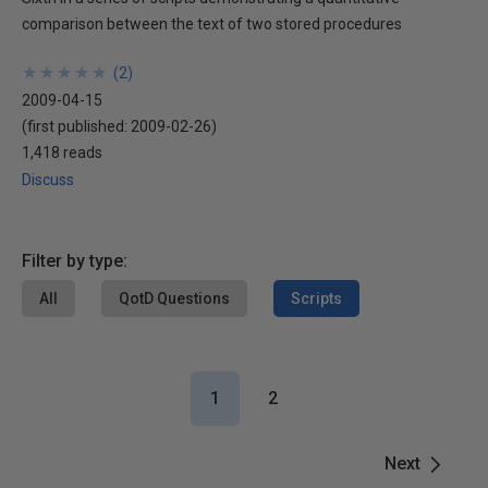
comparison between the text of two stored procedures
★
★
★
★
★
★
★
★
★
★
(
2
)
2009-04-15
(first published:
2009-02-26
)
1,418 reads
Discuss
Filter by type:
All
QotD Questions
Scripts
1
2
Next