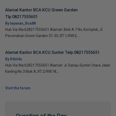
Alamat Kantor BCA KCU Green Garden
Tlp:08217555651
By layanan_Bca88
Hub Via Wa:628217555651 Alamat: Blok A.7 No, Komplek, Jl.
Perumahan Green Garden 31-35, RT.1/RW.3,...
Alamat Kantor BCA KCU Sunter Telp:08217555651
By R4nt4u
Hub Via Wa:628217555651 Alamat: Jl. Danau Sunter Utara Jalan
Kavling No.3 Blok A, RT.2/RW.18,...
Visit the forum
Question of the Day