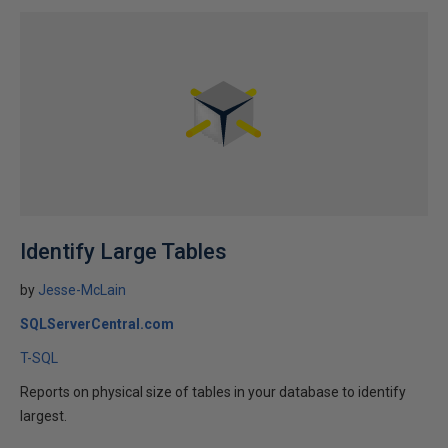
Identify Large Tables
by
Jesse-McLain
SQLServerCentral.com
T-SQL
Reports on physical size of tables in your database to identify
largest.