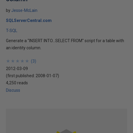
by
Jesse-McLain
SQLServerCentral.com
T-SQL
Generate a "INSERT INTO...SELECT FROM" script for a table with
an identity column.
★
★
★
★
★
★
★
★
★
★
(
3
)
2012-03-09
(first published:
2008-01-07
)
4,250 reads
Discuss