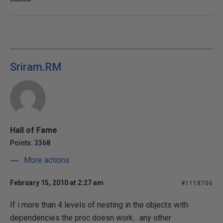
.
Sriram.RM
Hall of Fame
Points: 3368
More actions
February 15, 2010 at 2:27 am
#1118706
If i more than 4 levels of nesting in the objects with
dependencies the proc doesn work... any other