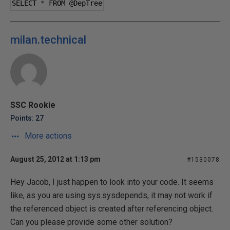
SELECT 
*
 FROM 
@DepTree
milan.technical
SSC Rookie
Points: 27
More actions
August 25, 2012 at 1:13 pm
#1530078
Hey Jacob, I just happen to look into your code. It seems
like, as you are using sys.sysdepends, it may not work if
the referenced object is created after referencing object.
Can you please provide some other solution?