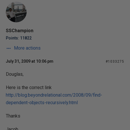
SSChampion
Points: 11822
More actions
July 31, 2009 at 10:06 pm
#1033275
Douglas,
Here is the correct link
http://blog.beyondrelational.com/2008/09/find-
dependent-objects-recursively.html
Thanks
Jacob