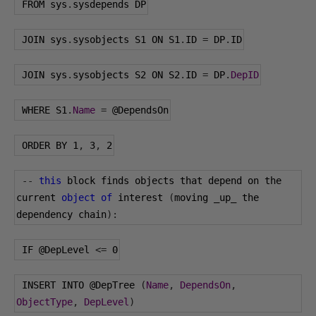
 FROM sys
.
sysdepends DP
 JOIN sys
.
sysobjects S1 ON S1
.
ID 
=
 DP
.
ID
 JOIN sys
.
sysobjects S2 ON S2
.
ID 
=
 DP
.
DepID
 WHERE S1
.
Name
=
@DependsOn
 ORDER BY 
1
,
3
,
2
--
this
 block finds objects that depend on the 
current 
object
of
 interest 
(
moving _up_ the 
dependency chain
):
 IF 
@DepLevel
<=
0
 INSERT INTO 
@DepTree
(
Name
,
DependsOn
,
ObjectType
,
DepLevel
)