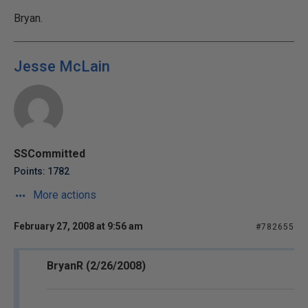
Bryan.
Jesse McLain
SSCommitted
Points: 1782
More actions
February 27, 2008 at 9:56 am
#782655
BryanR (2/26/2008)