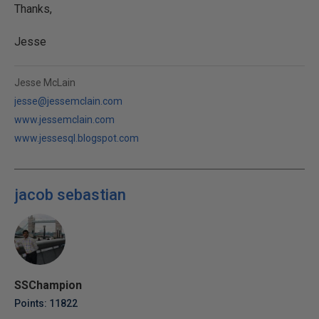
Thanks,
Jesse
Jesse McLain
jesse@jessemclain.com
www.jessemclain.com
www.jessesql.blogspot.com
jacob sebastian
SSChampion
Points: 11822