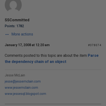
SSCommitted
Points: 1782
More actions
January 17, 2008 at 12:20 am
#378074
Comments posted to this topic are about the item
Parse
the dependency chain of an object
Jesse McLain
jesse@jessemclain.com
www.jessemclain.com
www.jessesql.blogspot.com