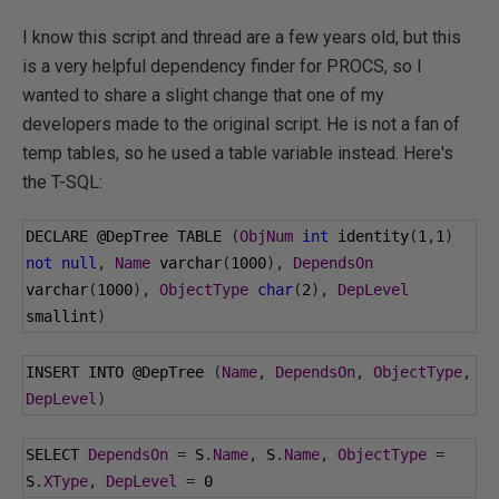
I know this script and thread are a few years old, but this
is a very helpful dependency finder for PROCS, so I
wanted to share a slight change that one of my
developers made to the original script. He is not a fan of
temp tables, so he used a table variable instead. Here's
the T-SQL:
DECLARE 
@DepTree
 TABLE 
(
ObjNum
int
 identity
(
1
,
1
)
not
null
,
Name
 varchar
(
1000
),
DependsOn
varchar
(
1000
),
ObjectType
char
(
2
),
DepLevel
smallint
)
INSERT INTO 
@DepTree
(
Name
,
DependsOn
,
ObjectType
,
DepLevel
)
SELECT 
DependsOn
=
 S
.
Name
,
 S
.
Name
,
ObjectType
=
S
.
XType
,
DepLevel
=
0