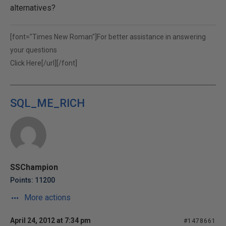
alternatives?
[font="Times New Roman"]For better assistance in answering
your questions
Click Here[/url][/font]
SQL_ME_RICH
SSChampion
Points: 11200
More actions
April 24, 2012 at 7:34 pm
#1478661