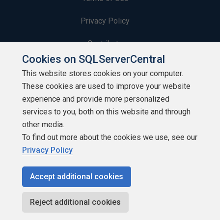
Privacy Policy
Contribute
Cookies on SQLServerCentral
Contributors
This website stores cookies on your computer.
These cookies are used to improve your website
Authors
experience and provide more personalized
Newsletters
services to you, both on this website and through
other media.
Build Lists
To find out more about the cookies we use, see our
Privacy Policy
Accept additional cookies
Copyright 1999 - 2026 Red Gate Software Ltd
Reject additional cookies