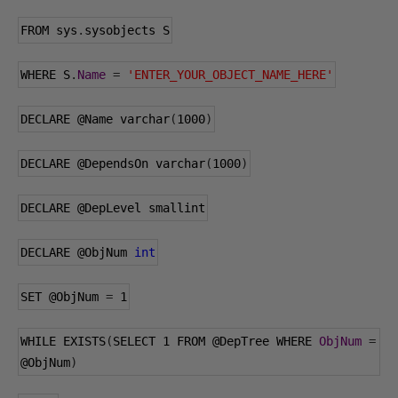
FROM sys
.
sysobjects S
WHERE S
.
Name
=
'ENTER_YOUR_OBJECT_NAME_HERE'
DECLARE 
@Name
 varchar
(
1000
)
DECLARE 
@DependsOn
 varchar
(
1000
)
DECLARE 
@DepLevel
 smallint
DECLARE 
@ObjNum
int
SET 
@ObjNum
=
1
WHILE EXISTS
(
SELECT 
1
 FROM 
@DepTree
 WHERE 
ObjNum
=
@ObjNum
)