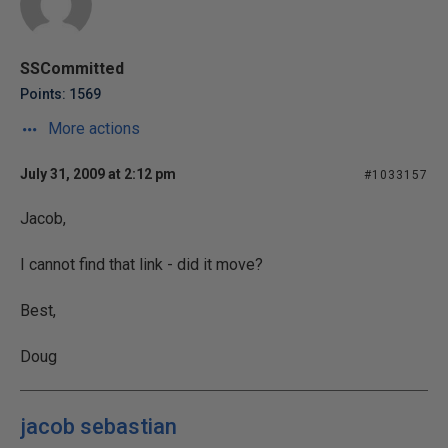
SSCommitted
Points: 1569
More actions
July 31, 2009 at 2:12 pm
#1033157
Jacob,
I cannot find that link - did it move?
Best,
Doug
jacob sebastian