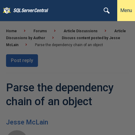
Menu
Home
Forums
Article Discussions
Article
Discussions by Author
Discuss content posted by Jesse
McLain
Parse the dependency chain of an object
Post reply
Parse the dependency
chain of an object
Jesse McLain