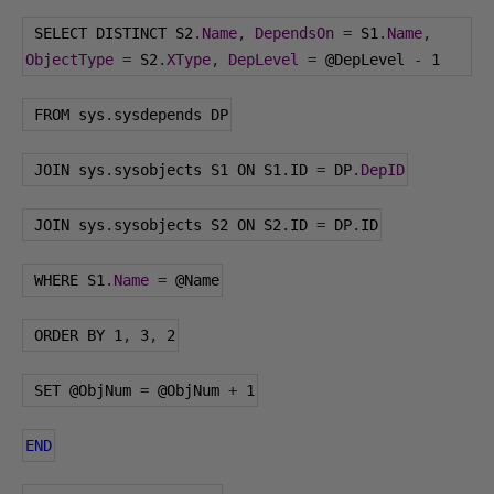
 SELECT DISTINCT S2
.
Name
,
DependsOn
=
 S1
.
Name
,
ObjectType
=
 S2
.
XType
,
DepLevel
=
@DepLevel
-
1
 FROM sys
.
sysdepends DP
 JOIN sys
.
sysobjects S1 ON S1
.
ID 
=
 DP
.
DepID
 JOIN sys
.
sysobjects S2 ON S2
.
ID 
=
 DP
.
ID
 WHERE S1
.
Name
=
@Name
 ORDER BY 
1
,
3
,
2
 SET 
@ObjNum
=
@ObjNum
+
1
END