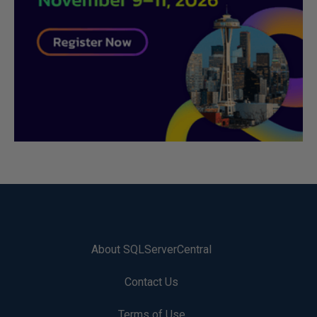
About SQLServerCentral
Contact Us
Terms of Use