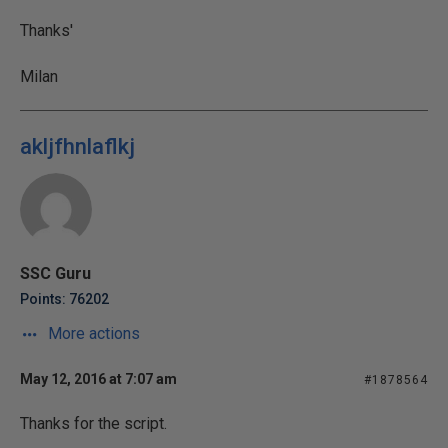
Thanks'
Milan
akljfhnlaflkj
SSC Guru
Points: 76202
More actions
May 12, 2016 at 7:07 am
#1878564
Thanks for the script.