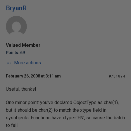
BryanR
Valued Member
Points: 69
More actions
February 26, 2008 at 3:11 am
#781894
Useful, thanks!
One minor point: you've declared ObjectType as char(1),
but it should be char(2) to match the xtype field in
sysobjects. Functions have xtype='FN', so cause the batch
to fail.