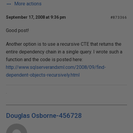
More actions
September 17, 2008 at 9:36 pm
#873366
Good post!
Another option is to use a recursive CTE that returns the
entire dependency chain in a single query. I wrote such a
function and the code is posted here:
http://www.sqlserverandxml.com/2008/09/find-
dependent-objects-recursively.html
.
Douglas Osborne-456728