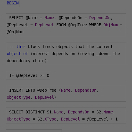
BEGIN
 SELECT 
@Name
=
Name
,
@DependsOn
=
DependsOn
,
@DepLevel
=
DepLevel
 FROM 
@DepTree
 WHERE 
ObjNum
=
@ObjNum
--
this
 block finds objects that the current 
object
of
 interest depends on 
(
moving _down_ the 
dependency chain
):
 IF 
@DepLevel
>=
0
 INSERT INTO 
@DepTree
(
Name
,
DependsOn
,
ObjectType
,
DepLevel
)
 SELECT DISTINCT S1
.
Name
,
DependsOn
=
 S2
.
Name
,
ObjectType
=
 S2
.
XType
,
DepLevel
=
@DepLevel
+
1