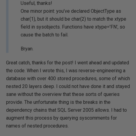
Useful, thanks!
One minor point: you've declared ObjectType as
char(1), but it should be char(2) to match the xtype
field in sysobjects. Functions have xtype='FN', so
cause the batch to fail.
Bryan.
Great catch, thanks for the post! I went ahead and updated
the code. When I wrote this, I was reverse-engineering a
database with over 400 stored procedures, some of which
nested 20 layers deep. I could not have done it and stayed
sane without the overview that these sorts of queries
provide. The unfortunate thing is the breaks in the
dependency chains that SQL Server 2005 allows. I had to
augment this process by querying syscomments for
names of nested procedures.