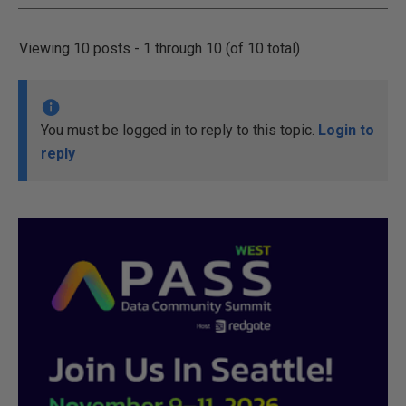
Viewing 10 posts - 1 through 10 (of 10 total)
You must be logged in to reply to this topic.
Login to
reply