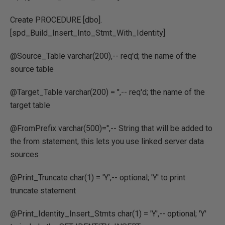
Create PROCEDURE [dbo].
[spd_Build_Insert_Into_Stmt_With_Identity]
@Source_Table varchar(200),-- req'd; the name of the
source table
@Target_Table varchar(200) = '',-- req'd; the name of the
target table
@FromPrefix varchar(500)='',-- String that will be added to
the from statement, this lets you use linked server data
sources
@Print_Truncate char(1) = 'Y',-- optional; 'Y' to print
truncate statement
@Print_Identity_Insert_Stmts char(1) = 'Y',-- optional; 'Y'