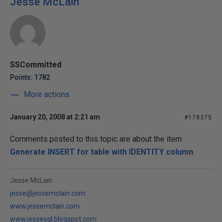
Jesse McLain
SSCommitted
Points: 1782
More actions
January 20, 2008 at 2:21 am
#178375
Comments posted to this topic are about the item
Generate INSERT for table with IDENTITY column
Jesse McLain
jesse@jessemclain.com
www.jessemclain.com
www.jessesql.blogspot.com