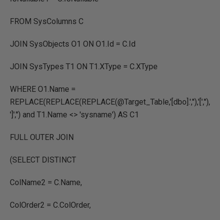
FROM SysColumns C
JOIN SysObjects O1 ON O1.Id = C.Id
JOIN SysTypes T1 ON T1.XType = C.XType
WHERE O1.Name =
REPLACE(REPLACE(REPLACE(@Target_Table,'[dbo].',''),'[',''),
']','') and T1.Name <> 'sysname') AS C1
FULL OUTER JOIN
(SELECT DISTINCT
ColName2 = C.Name,
ColOrder2 = C.ColOrder,