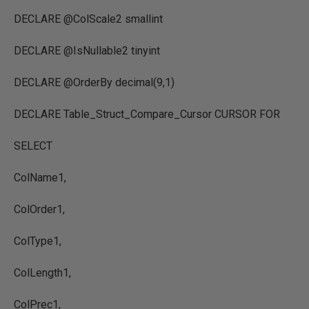
DECLARE @ColScale2 smallint
DECLARE @IsNullable2 tinyint
DECLARE @OrderBy decimal(9,1)
DECLARE Table_Struct_Compare_Cursor CURSOR FOR
SELECT
ColName1,
ColOrder1,
ColType1,
ColLength1,
ColPrec1,