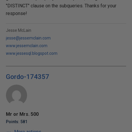
"DISTINCT" clause on the subqueries. Thanks for your
response!
Jesse McLain
jesse@jessemclain.com
www.jessemclain.com
www.jessesql.blogspot.com
Gordo-174357
Mr or Mrs. 500
Points: 581
More actions