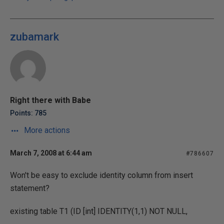
zubamark
Right there with Babe
Points: 785
More actions
March 7, 2008 at 6:44 am
#786607
Won't be easy to exclude identity column from insert
statement?
existing table T1 (ID [int] IDENTITY(1,1) NOT NULL,