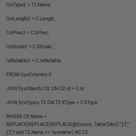
ColType2 = T2.Name,
ColLength2 = C.Length,
ColPrec2 = C.XPrec,
ColScale2 = C.XScale,
IsNullable2 = C.IsNullable
FROM SysColumns C
JOIN SysObjects O2 ON O2.Id = C.Id
JOIN SysTypes T2 ON T2.XType = C.XType
WHERE O2.Name =
REPLACE(REPLACE(REPLACE(@Source_Table,'[dbo].',''),'[',''
),']','') and T2.Name <> 'sysname') AS C2