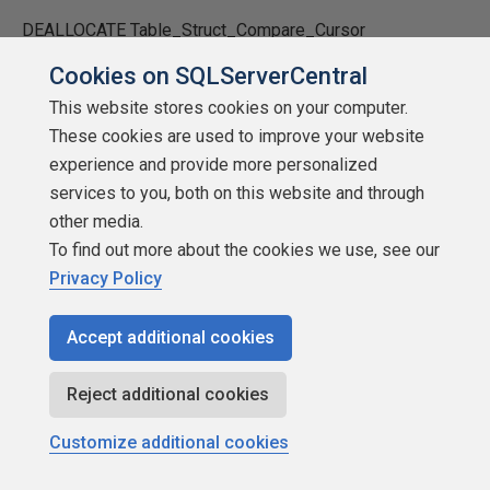
DEALLOCATE Table_Struct_Compare_Cursor
Cookies on SQLServerCentral
SET @sql_into = LEFT(@sql_into, LEN(RTRIM(@sql_into))
This website stores cookies on your computer.
- 1) + ')' + @crlf-- remove trailing comma, add closing
These cookies are used to improve your website
paren
experience and provide more personalized
SET @sql_from = LEFT(@sql_from, LEN(@sql_from) - 1)
services to you, both on this website and through
+ @crlf-- remove trailing comma
other media.
To find out more about the cookies we use, see our
SET @sql_from = @sql_from + 'FROM ' + @FromPrefix +
Privacy Policy
@Source_Table + ';'+ @crlf
Accept additional cookies
PRINT 'select ''Started Populating: ' + @Target_Table + '''+
CONVERT(varchar,GETDATE(),108) ;'
Reject additional cookies
IF @AddGo = 'Y'
Customize additional cookies
PRINT 'GO '