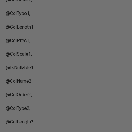
@ColType1,
@ColLength1,
@ColPrec1,
@ColScale1,
@IsNullable1,
@ColName2,
@ColOrder2,
@ColType2,
@ColLength2,