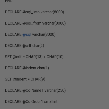
END
DECLARE @sql_into varchar(8000)
DECLARE @sql_from varchar(8000)
DECLARE
@sql
varchar(8000)
DECLARE @crlf char(2)
SET @crlf = CHAR(13) + CHAR(10)
DECLARE @indent char(1)
SET @indent = CHAR(9)
DECLARE @ColName1 varchar(250)
DECLARE @ColOrder1 smallint