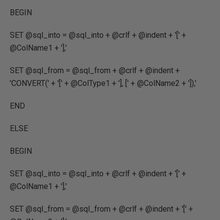
BEGIN
SET @sql_into = @sql_into + @crlf + @indent + '[' +
@ColName1 + '],'
SET @sql_from = @sql_from + @crlf + @indent +
'CONVERT(' + '[' + @ColType1 + '], [' + @ColName2 + ']),'
END
ELSE
BEGIN
SET @sql_into = @sql_into + @crlf + @indent + '[' +
@ColName1 + '],'
SET @sql_from = @sql_from + @crlf + @indent + '[' +