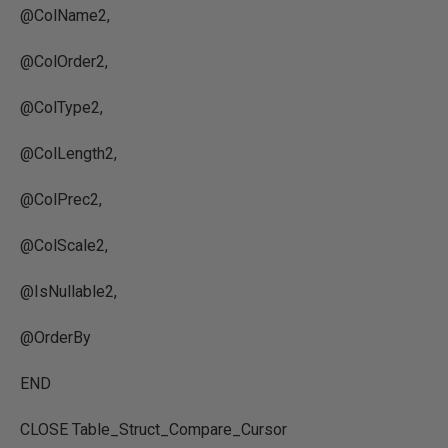
@ColName2,
@ColOrder2,
@ColType2,
@ColLength2,
@ColPrec2,
@ColScale2,
@IsNullable2,
@OrderBy
END
CLOSE Table_Struct_Compare_Cursor