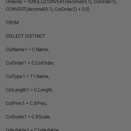
OrderBy = ISNULL(CONVERT(decimal(9,1), ColOrder1),
CONVERT(decimal(9,1), ColOrder2) + 0.5)
FROM
(SELECT DISTINCT
ColName1 = C.Name,
ColOrder1 = C.ColOrder,
ColType1 = T1.Name,
ColLength1 = C.Length,
ColPrec1 = C.XPrec,
ColScale1 = C.XScale,
IsNullable1 = C.IsNullable