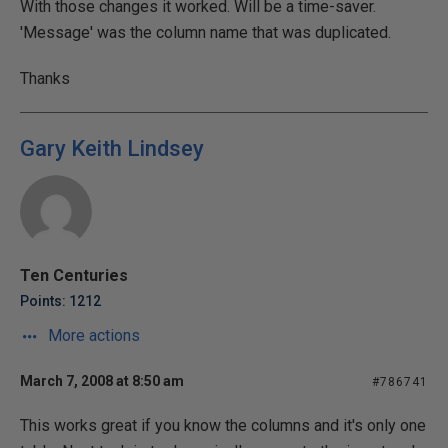
With those changes it worked. Will be a time-saver.
'Message' was the column name that was duplicated.
Thanks
Gary Keith Lindsey
Ten Centuries
Points: 1212
More actions
March 7, 2008 at 8:50 am
#786741
This works great if you know the columns and it's only one