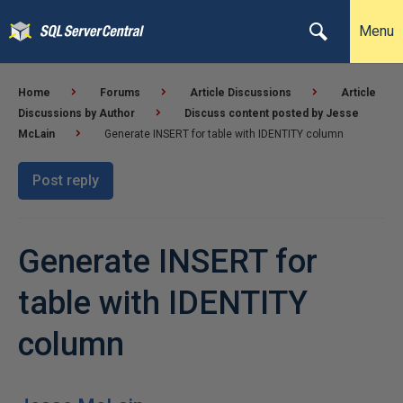
Menu
Home
Forums
Article Discussions
Article
Discussions by Author
Discuss content posted by Jesse
McLain
Generate INSERT for table with IDENTITY column
Post reply
Generate INSERT for
table with IDENTITY
column