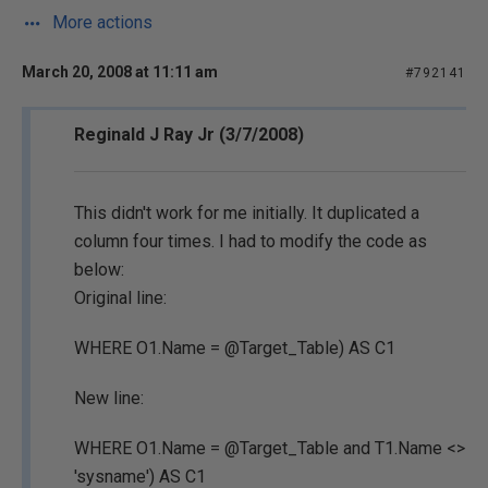
More actions
March 20, 2008 at 11:11 am
#792141
Reginald J Ray Jr (3/7/2008)
This didn't work for me initially. It duplicated a
column four times. I had to modify the code as
below:
Original line:
WHERE O1.Name = @Target_Table) AS C1
New line:
WHERE O1.Name = @Target_Table and T1.Name <>
'sysname') AS C1