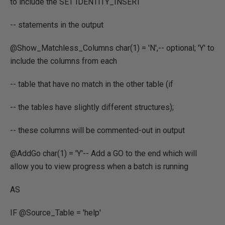
to include the SET IDENTITY_INSERT
-- statements in the output
@Show_Matchless_Columns char(1) = 'N',-- optional; 'Y' to
include the columns from each
-- table that have no match in the other table (if
-- the tables have slightly different structures);
-- these columns will be commented-out in output
@AddGo char(1) = 'Y'-- Add a GO to the end which will
allow you to view progress when a batch is running
AS
IF @Source_Table = 'help'