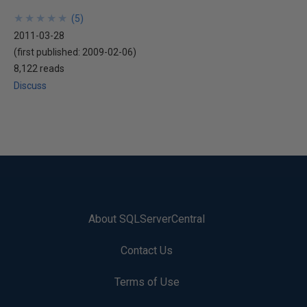
★
★
★
★
★
★
★
★
★
★
(
5
)
2011-03-28
(first published:
2009-02-06
)
8,122 reads
Discuss
About SQLServerCentral
Contact Us
Terms of Use