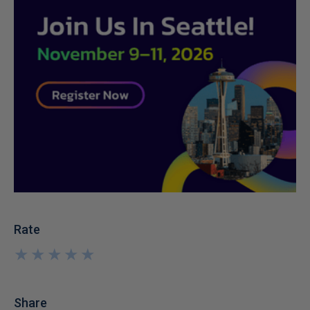
Rate
★
★
★
★
★
★
★
★
★
★
Share