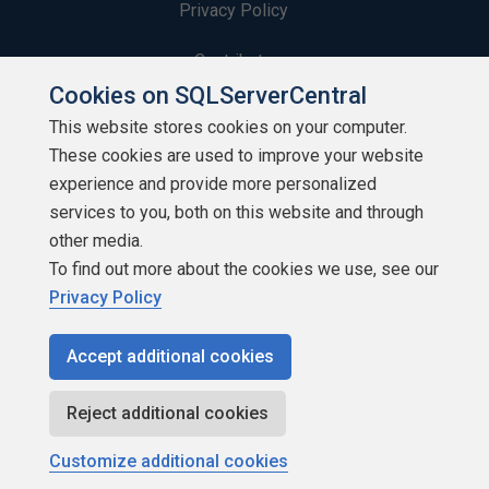
Privacy Policy
Contribute
Cookies on SQLServerCentral
Contributors
This website stores cookies on your computer.
These cookies are used to improve your website
Authors
experience and provide more personalized
Newsletters
services to you, both on this website and through
other media.
Build Lists
To find out more about the cookies we use, see our
Privacy Policy
Accept additional cookies
Copyright 1999 - 2026 Red Gate Software Ltd
Reject additional cookies
Customize additional cookies