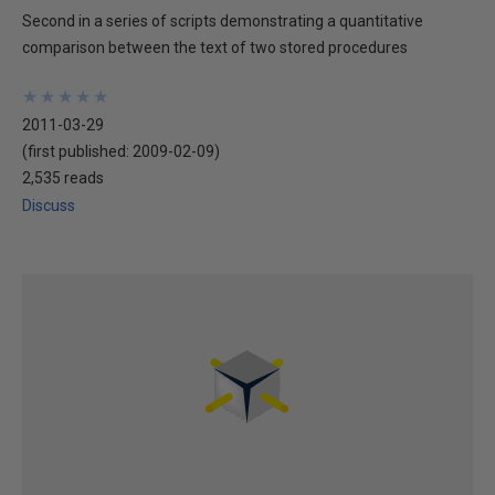
Second in a series of scripts demonstrating a quantitative
comparison between the text of two stored procedures
★
★
★
★
★
★
★
★
★
★
2011-03-29
(first published:
2009-02-09
)
2,535 reads
Discuss