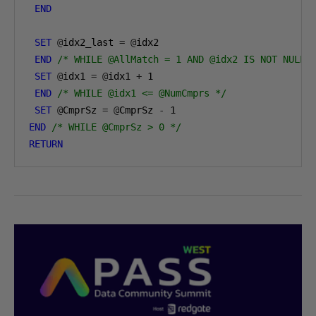
END
SET
@
idx2_last 
=
@
idx2

END
/* WHILE @AllMatch = 1 AND @idx2 IS NOT NULL 
SET
@
idx1 
=
@
idx1 
+
1
END
/* WHILE @idx1 <= @NumCmprs */
SET
@
CmprSz 
=
@
CmprSz 
-
1
END
/* WHILE @CmprSz > 0 */
RETURN