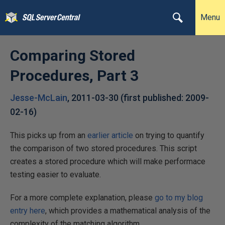
Menu
Comparing Stored
Procedures, Part 3
Jesse-McLain
,
2011-03-30
(first published:
2009-
02-16
)
This picks up from an
earlier article
on trying to quantify
the comparison of two stored procedures. This script
creates a stored procedure which will make performace
testing easier to evaluate.
For a more complete explanation, please
go to my blog
entry here
, which provides a mathematical analysis of the
complexity of the matching algorithm.