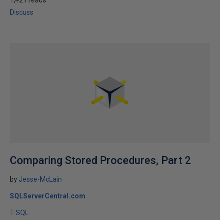
1,421 reads
Discuss
Comparing Stored Procedures, Part 2
by
Jesse-McLain
SQLServerCentral.com
T-SQL