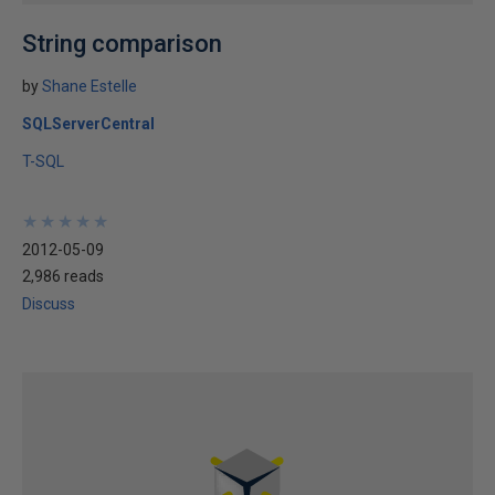
String comparison
by
Shane Estelle
SQLServerCentral
T-SQL
★
★
★
★
★
★
★
★
★
★
2012-05-09
2,986 reads
Discuss