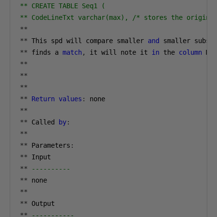
** CREATE TABLE Seq1 (

** CodeLineTxt varchar(max), /* stores the origina
**
**
 This spd will compare smaller 
and
 smaller subse
**
 finds a 
match
,
 it will note it 
in
 the 
column
 Ma
**
**
**
**
Return
values
:
**
**
 Called 
by
:
**
**
 Parameters
:
**
**
----------
**
**
**
**
-----------