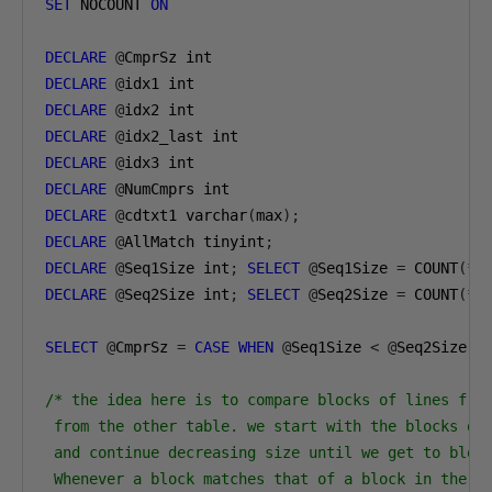
SET
 NOCOUNT 
ON
DECLARE
@
DECLARE
@
DECLARE
@
DECLARE
@
DECLARE
@
DECLARE
@
DECLARE
@
cdtxt1 varchar
(
max
);
DECLARE
@
AllMatch tinyint
;
DECLARE
@
Seq1Size int
;
SELECT
@
Seq1Size 
=
 COUNT
(*)
DECLARE
@
Seq2Size int
;
SELECT
@
Seq2Size 
=
 COUNT
(*)
SELECT
@
CmprSz 
=
CASE
WHEN
@
Seq1Size 
<
@
Seq2Size 
T
/* the idea here is to compare blocks of lines from
 from the other table. we start with the blocks of 
 and continue decreasing size until we get to block
 Whenever a block matches that of a block in the ot