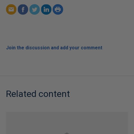
Join the discussion and add your comment
Related content