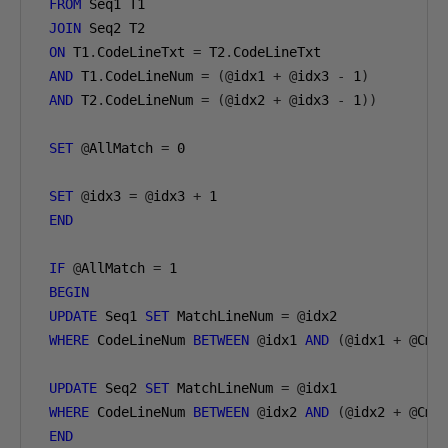
FROM
 Seq1 T1 

JOIN
 Seq2 T2 

ON
 T1
.
CodeLineTxt 
=
 T2
.
CodeLineTxt 

AND
 T1
.
CodeLineNum 
=
(@
idx1 
+
@
idx3 
-
1
)
AND
 T2
.
CodeLineNum 
=
(@
idx2 
+
@
idx3 
-
1
))
SET
@
AllMatch 
=
0
SET
@
idx3 
=
@
idx3 
+
1
END
IF
@
AllMatch 
=
1
BEGIN
UPDATE
 Seq1 
SET
 MatchLineNum 
=
@
idx2

WHERE
 CodeLineNum 
BETWEEN
@
idx1 
AND
(@
idx1 
+
@
Cmp
UPDATE
 Seq2 
SET
 MatchLineNum 
=
@
idx1

WHERE
 CodeLineNum 
BETWEEN
@
idx2 
AND
(@
idx2 
+
@
Cmp
END