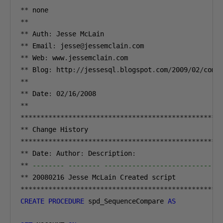
**
**
**
 Auth
:
**
 Email
:
 jesse
@
jessemclain
.
**
 Web
:
 www
.
jessemclain
.
**
 Blog
:
 http
://
jessesql
.
blogspot
.
com
/
2009
/
02
/
comp
**
**
 Date
:
02
/
16
/
2008
**
**************************************************
**
**************************************************
**
 Date
:
 Author
:
 Description
:
**
-------- -------- -----------------------------
**
20080216
**************************************************
CREATE
PROCEDURE
 spd_SequenceCompare 
AS