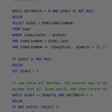
WHILE
@
AllMatch 
=
0
AND
@
idx2 
IS
NOT
NULL
BEGIN
SELECT
@
idx2 
=
 MIN
(
CodeLineNum
)
FROM
 Seq2 

WHERE
 CodeLineTxt 
=
@
cdtxt1

AND
 CodeLineNum 
>
@
idx2_last

AND
 CodeLineNum 
<=
(@
Seq2Size 
-
@
CmprSz 
+
1
)
/* e
IF
@
idx2 
IS
NOT
NULL
BEGIN
SET
@
idx3 
=
1
/* now check all matches. the easiest way to imple
 assume that all lines match, and then record that
WHILE
@
idx3 
<=
@
CmprSz 
AND
@
AllMatch 
=
1
BEGIN
IF
NOT
EXISTS
(
SELECT
1