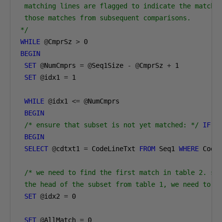
 matching lines are flagged to indicate the match, 
 those matches from subsequent comparisons. 

*/
WHILE
@
CmprSz 
>
0
BEGIN
SET
@
NumCmprs 
=
@
Seq1Size 
-
@
CmprSz 
+
1
SET
@
idx1 
=
1
WHILE
@
idx1 
<=
@
NumCmprs

BEGIN
/* ensure that subset is not yet matched: */
IF
(
BEGIN
SELECT
@
cdtxt1 
=
 CodeLineTxt 
FROM
 Seq1 
WHERE
 Code
/* we need to find the first match in table 2. sin
 the head of the subset from table 1, we need to c
SET
@
idx2 
=
0
SET
@
AllMatch 
=
0