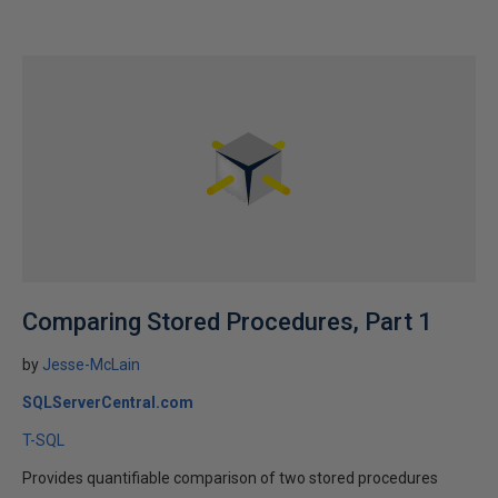
Comparing Stored Procedures, Part 1
by
Jesse-McLain
SQLServerCentral.com
T-SQL
Provides quantifiable comparison of two stored procedures