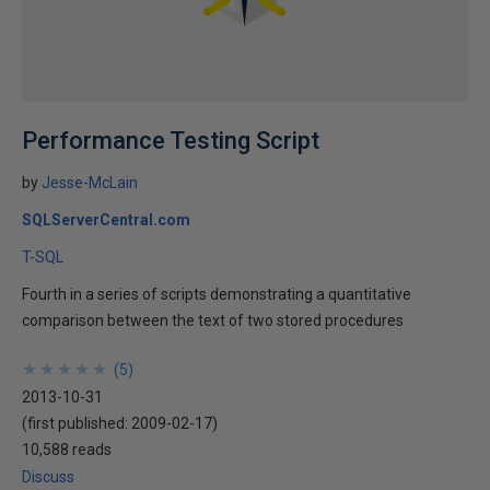
Performance Testing Script
by
Jesse-McLain
SQLServerCentral.com
T-SQL
Fourth in a series of scripts demonstrating a quantitative
comparison between the text of two stored procedures
★
★
★
★
★
★
★
★
★
★
(
5
)
2013-10-31
(first published:
2009-02-17
)
10,588 reads
Discuss