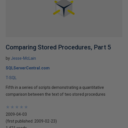
Comparing Stored Procedures, Part 5
by
Jesse-McLain
SQLServerCentral.com
T-SQL
Fifth in a series of scripts demonstrating a quantitative
comparison between the text of two stored procedures
★
★
★
★
★
★
★
★
★
★
2009-04-03
(first published:
2009-02-23
)