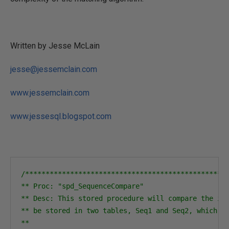
Written by Jesse McLain
jesse@jessemclain.com
www.jessemclain.com
www.jessesql.blogspot.com
/**************************************************
** Proc: "spd_SequenceCompare"

** Desc: This stored procedure will compare the ite
** be stored in two tables, Seq1 and Seq2, which sh
** 
