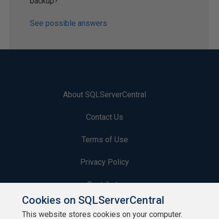
backup?
See possible answers
About SQLServerCentral
Contact Us
Terms of Use
Privacy Policy
Contribute
Cookies on SQLServerCentral
Contributors
This website stores cookies on your computer.