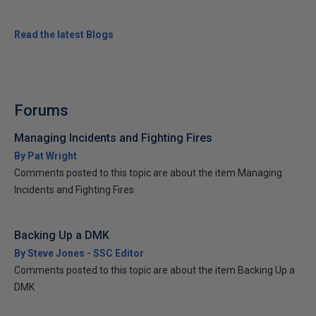
Read the latest Blogs
Forums
Managing Incidents and Fighting Fires
By Pat Wright
Comments posted to this topic are about the item Managing
Incidents and Fighting Fires
Backing Up a DMK
By Steve Jones - SSC Editor
Comments posted to this topic are about the item Backing Up a
DMK