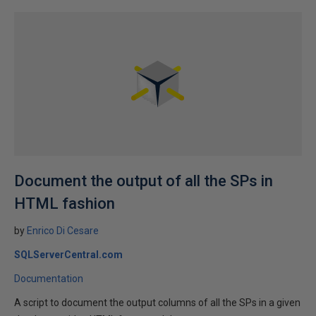
Document the output of all the SPs in
HTML fashion
by
Enrico Di Cesare
SQLServerCentral.com
Documentation
A script to document the output columns of all the SPs in a given