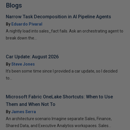
Blogs
Narrow Task Decomposition in AI Pipeline Agents
By
Eduardo Pivaral
A nightly load into sales_fact fails. Ask an orchestrating agent to
break down the...
Car Update: August 2026
By
Steve Jones
It’s been some time since I provided a car update, so I decided
to...
Microsoft Fabric OneLake Shortcuts: When to Use
Them and When Not To
By
James Serra
An architecture scenario Imagine separate Sales, Finance,
Shared Data, and Executive Analytics workspaces. Sales...