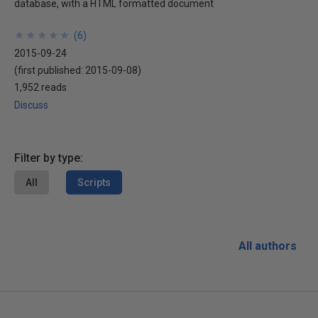
database, with a HTML formatted document
★
★
★
★
★
★
★
★
★
★
(
6
)
2015-09-24
(first published:
2015-09-08
)
1,952 reads
Discuss
Filter by type:
All
Scripts
All authors