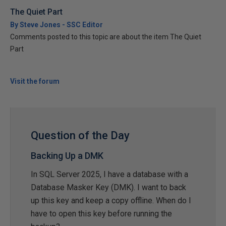
The Quiet Part
By Steve Jones - SSC Editor
Comments posted to this topic are about the item The Quiet
Part
Visit the forum
Question of the Day
Backing Up a DMK
In SQL Server 2025, I have a database with a
Database Masker Key (DMK). I want to back
up this key and keep a copy offline. When do I
have to open this key before running the