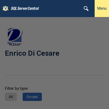
Menu
Enrico Di Cesare
Filter by type:
All
Scripts