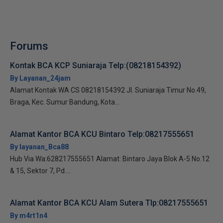
Forums
Kontak BCA KCP Suniaraja Telp:(08218154392)
By Layanan_24jam
Alamat Kontak WA CS 08218154392 Jl. Suniaraja Timur No.49,
Braga, Kec. Sumur Bandung, Kota...
Alamat Kantor BCA KCU Bintaro Telp:08217555651
By layanan_Bca88
Hub Via Wa:628217555651 Alamat: Bintaro Jaya Blok A-5 No.12
& 15, Sektor 7, Pd....
Alamat Kantor BCA KCU Alam Sutera Tlp:08217555651
By m4rt1n4