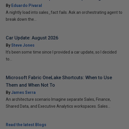
By
Eduardo Pivaral
A nightly load into sales_fact fails. Ask an orchestrating agent to
break down the...
Car Update: August 2026
By
Steve Jones
It’s been some time since I provided a car update, so I decided
to...
Microsoft Fabric OneLake Shortcuts: When to Use
Them and When Not To
By
James Serra
An architecture scenario Imagine separate Sales, Finance,
Shared Data, and Executive Analytics workspaces. Sales...
Read the latest Blogs