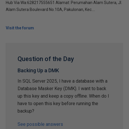
Hub Via Wa:628217555651 Alamat: Perumahan Alam Sutera, Jl.
Alam Sutera Boulevard No.10A, Pakulonan, Kec....
Visit the forum
Question of the Day
Backing Up a DMK
In SQL Server 2025, I have a database with a
Database Masker Key (DMK). I want to back
up this key and keep a copy offline. When do I
have to open this key before running the
backup?
See possible answers