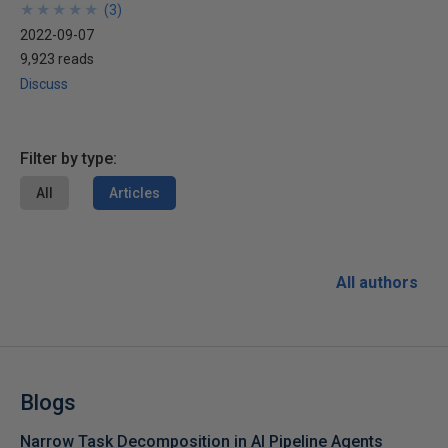
★
★
★
★
★
★
★
★
★
★
(
3
)
2022-09-07
9,923 reads
Discuss
Filter by type:
All
Articles
All authors
Blogs
Narrow Task Decomposition in AI Pipeline Agents