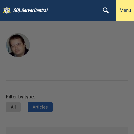
Menu
Filter by type:
All
Articles