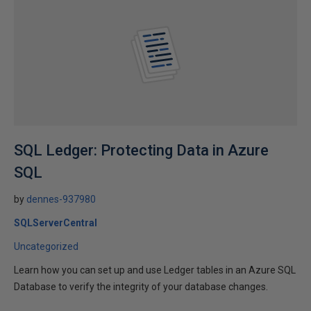
SQL Ledger: Protecting Data in Azure
SQL
by
dennes-937980
SQLServerCentral
Uncategorized
Learn how you can set up and use Ledger tables in an Azure SQL
Database to verify the integrity of your database changes.