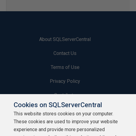
About SQLServerCentral
Contact Us
Terms of Use
Privacy Policy
Contribute
Cookies on SQLServerCentral
Contributors
This website stores cookies on your computer.
These cookies are used to improve your website
Authors
experience and provide more personalized