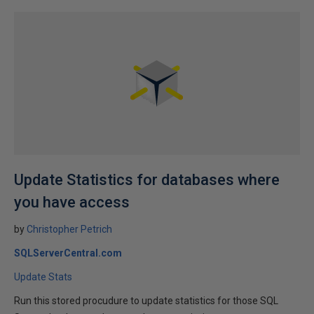
Update Statistics for databases where
you have access
by
Christopher Petrich
SQLServerCentral.com
Update Stats
Run this stored procudure to update statistics for those SQL