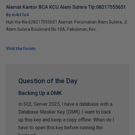
Alamat Kantor BCA KCU Alam Sutera Tlp:08217555651
By m4rt1n4
Hub Via Wa:628217555651 Alamat: Perumahan Alam Sutera, Jl.
Alam Sutera Boulevard No.10A, Pakulonan, Kec....
Visit the forum
Question of the Day
Backing Up a DMK
In SQL Server 2025, I have a database with a
Database Masker Key (DMK). I want to back
up this key and keep a copy offline. When do I
have to open this key before running the