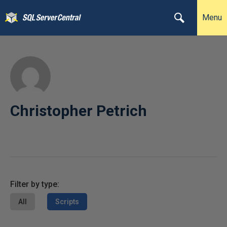
Menu
Christopher Petrich
Filter by type:
All
Scripts