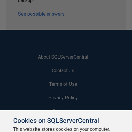
backup?
See possible answers
About SQLServerCentral
Contact Us
Terms of Use
Privacy Policy
Contribute
Cookies on SQLServerCentral
Contributors
This website stores cookies on your computer.