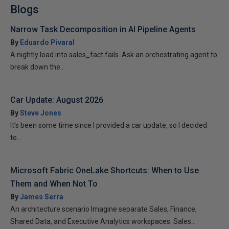
Blogs
Narrow Task Decomposition in AI Pipeline Agents
By
Eduardo Pivaral
A nightly load into sales_fact fails. Ask an orchestrating agent to
break down the...
Car Update: August 2026
By
Steve Jones
It’s been some time since I provided a car update, so I decided
to...
Microsoft Fabric OneLake Shortcuts: When to Use
Them and When Not To
By
James Serra
An architecture scenario Imagine separate Sales, Finance,
Shared Data, and Executive Analytics workspaces. Sales...