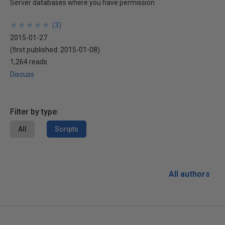
Server databases where you have permission
★
★
★
★
★
★
★
★
★
★
(
3
)
2015-01-27
(first published:
2015-01-08
)
1,264 reads
Discuss
Filter by type:
All
Scripts
All authors