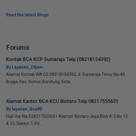
Read the latest Blogs
Forums
Kontak BCA KCP Suniaraja Telp:(08218154392)
By Layanan_24jam
Alamat Kontak WA CS 08218154392 Jl. Suniaraja Timur No.49,
Braga, Kec. Sumur Bandung, Kota...
Alamat Kantor BCA KCU Bintaro Telp:08217555651
By layanan_Bca88
Hub Via Wa:628217555651 Alamat: Bintaro Jaya Blok A-5 No.12
& 15, Sektor 7, Pd....