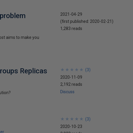
 problem
2021-04-29
(first published:
2020-02-21
)
1,283 reads
 post aims to make you
Groups Replicas
★
★
★
★
★
★
★
★
★
★
(
3
)
2020-11-09
2,192 reads
Discuss
ution?
★
★
★
★
★
★
★
★
★
★
(
3
)
2020-10-23
er