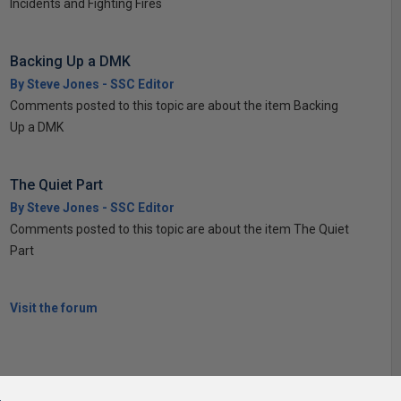
Incidents and Fighting Fires
Backing Up a DMK
By Steve Jones - SSC Editor
Comments posted to this topic are about the item Backing
Up a DMK
The Quiet Part
By Steve Jones - SSC Editor
Comments posted to this topic are about the item The Quiet
Part
Visit the forum