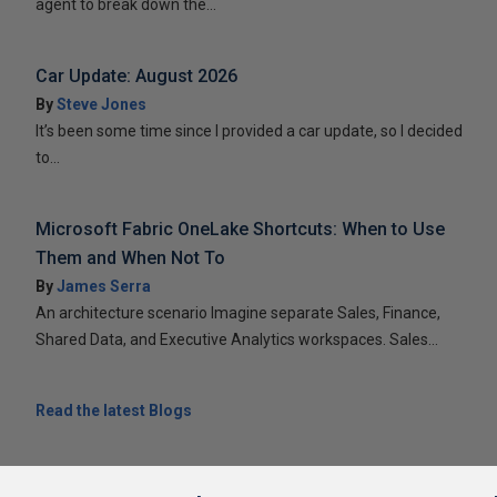
agent to break down the...
Car Update: August 2026
By
Steve Jones
It’s been some time since I provided a car update, so I decided
to...
Microsoft Fabric OneLake Shortcuts: When to Use
Them and When Not To
By
James Serra
An architecture scenario Imagine separate Sales, Finance,
Shared Data, and Executive Analytics workspaces. Sales...
Read the latest Blogs