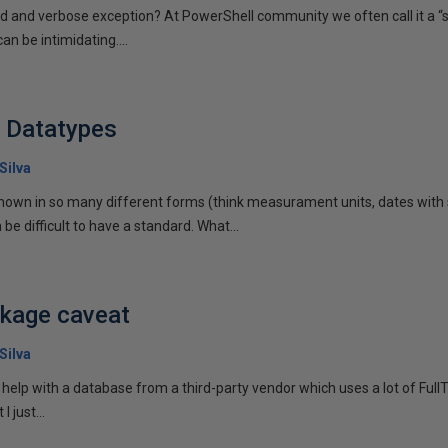
ed and verbose exception? At PowerShell community we often call it a “
n be intimidating....
h Datatypes
Silva
own in so many different forms (think measurament units, dates with 
 be difficult to have a standard. What...
ckage caveat
Silva
 help with a database from a third-party vendor which uses a lot of Ful
I just...