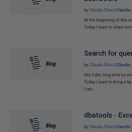
by
Cláudio Silva
Cláudio 
At the beginning of this w
Today I want to share som
Search for que
by
Cláudio Silva
Cláudio 
Hey folks, long time no wri
Today I want to bring a ti
I can...
dbatools - Exc
by
Cláudio Silva
Cláudio 