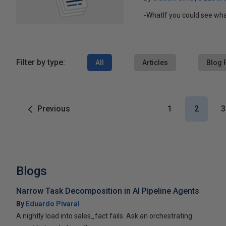
-WhatIf you could see wh
Filter by type:
All
Articles
Blog 
Previous
1
2
3
Blogs
Narrow Task Decomposition in AI Pipeline Agents
By
Eduardo Pivaral
A nightly load into sales_fact fails. Ask an orchestrating