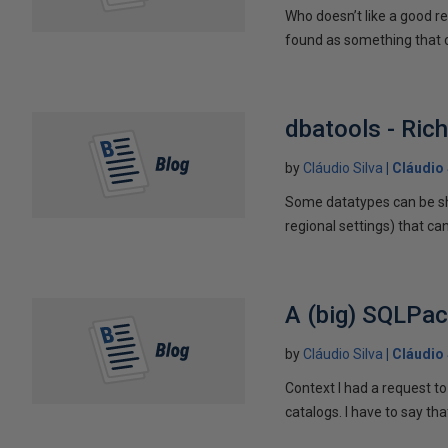
Who doesn’t like a good r
found as something that ca
dbatools - Ric
by
Cláudio Silva
Cláudio 
Some datatypes can be sh
regional settings) that can
A (big) SQLPa
by
Cláudio Silva
Cláudio 
Context I had a request to
catalogs. I have to say that 