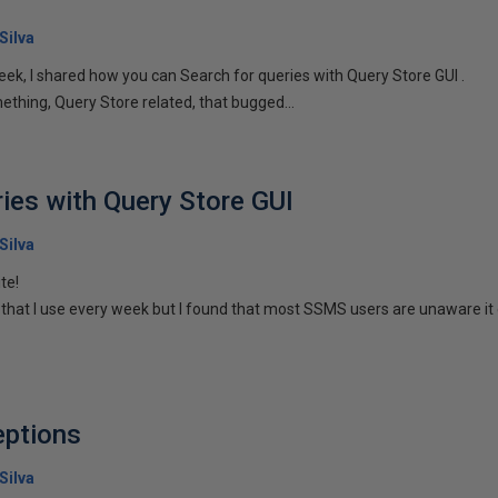
Silva
eek, I shared how you can Search for queries with Query Store GUI .
ething, Query Store related, that bugged...
ries with Query Store GUI
Silva
te!
p that I use every week but I found that most SSMS users are unaware it 
eptions
Silva