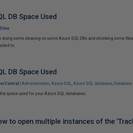
QL DB Space Used
Silva
s doing some cleaning on some Azure SQL DBs and shrinking some files t
eded to...
QL DB Space Used
erCentral
Administration
Azure SQL
Azure SQL database
Database
the space used for your Azure SQL databases.
ow to open multiple instances of the 'Trac