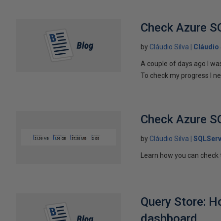
Check Azure S
by
Cláudio Silva
Cláudio 
A couple of days ago I wa
To check my progress I ne
Check Azure S
by
Cláudio Silva
SQLServ
Learn how you can check 
Query Store: H
dashboard