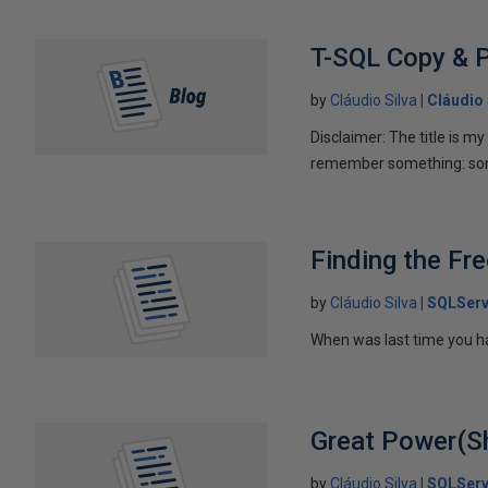
T-SQL Copy & P
by
Cláudio Silva
Cláudio 
Disclaimer: The title is m
remember something: some
Finding the Fr
by
Cláudio Silva
SQLServ
When was last time you ha
Great Power(She
by
Cláudio Silva
SQLServ