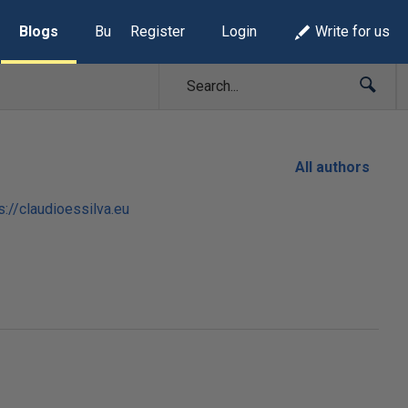
Blogs
Build Lists
Register
Login
Write for us
All authors
s://claudioessilva.eu