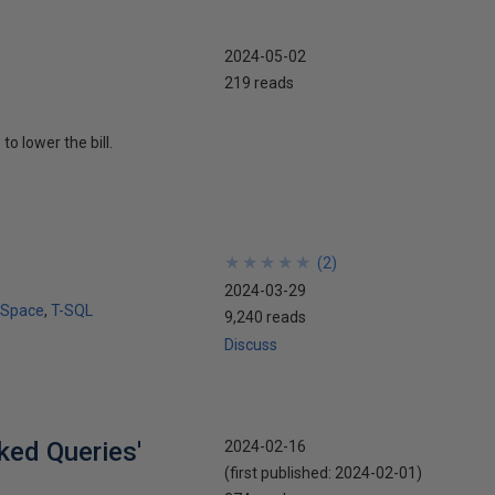
2024-05-02
219 reads
o lower the bill.
★
★
★
★
★
★
★
★
★
★
(
2
)
2024-03-29
 Space
T-SQL
9,240 reads
Discuss
ked Queries'
2024-02-16
(first published:
2024-02-01
)