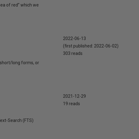
sea of red” which we
2022-06-13
(first published:
2022-06-02
)
303 reads
short/long forms, or
2021-12-29
19 reads
lText-Search (FTS)