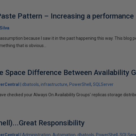
aste Pattern – Increasing a performance
Silva
y assumption because I saw it in the past happening this way. This blog
thing that is obvious...
ee Space Difference Between Availability 
erCentral
dbatools
infrastructure
PowerShell
SQLServer
ve checked your Always On Availability Groups' replicas storage distrib
ll)...Great Responsibility
erCentral
Administration
Automation
dbatools
PowerShell
SQLServ