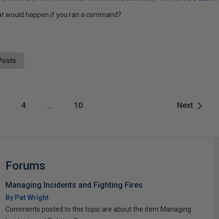
at would happen if you ran a command?
Posts
4
…
10
Next
Forums
Managing Incidents and Fighting Fires
By Pat Wright
Comments posted to this topic are about the item Managing