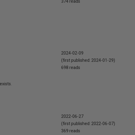
374 reads
2024-02-09
(first published:
2024-01-29
)
698 reads
exists.
2022-06-27
(first published:
2022-06-07
)
369 reads