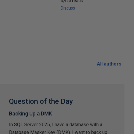
3,923 reads
Discuss
All authors
Question of the Day
Backing Up a DMK
In SQL Server 2025, I have a database with a
Database Masker Key (DMK). I want to back up