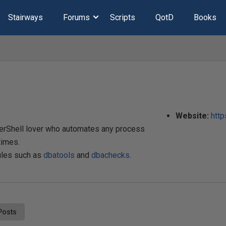
Stairways
Forums
Scripts
QotD
Books
Website:
http
werShell lover who automates any process
times.
ules such as
dbatools
and
dbachecks
.
Posts