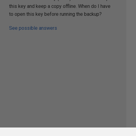
this key and keep a copy offline. When do I have
to open this key before running the backup?
See possible answers