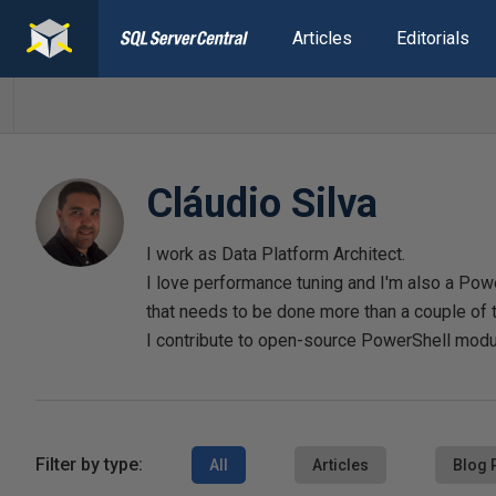
Articles
Editorials
Cláudio Silva
I work as Data Platform Architect.
I love performance tuning and I'm also a Po
that needs to be done more than a couple of 
I contribute to open-source PowerShell mod
Filter by type:
All
Articles
Blog 