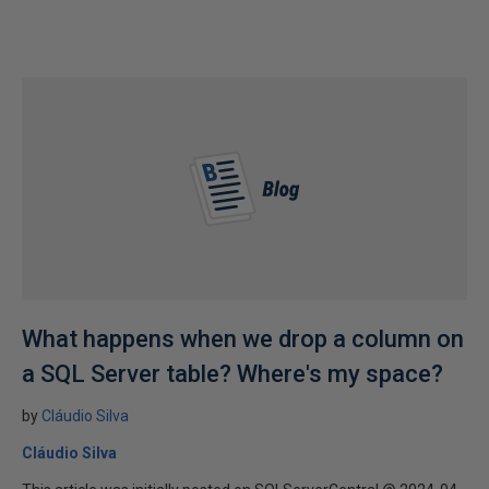
What happens when we drop a column on
a SQL Server table? Where's my space?
by
Cláudio Silva
Cláudio Silva