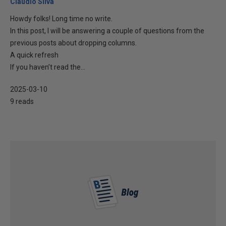
Cláudio Silva
Howdy folks! Long time no write.
In this post, I will be answering a couple of questions from the
previous posts about dropping columns.
A quick refresh
If you haven’t read the...
2025-03-10
9 reads