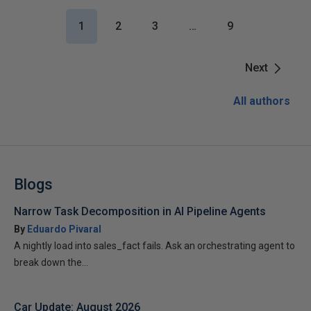
1
2
3
…
9
Next
All authors
Blogs
Narrow Task Decomposition in AI Pipeline Agents
By
Eduardo Pivaral
A nightly load into sales_fact fails. Ask an orchestrating agent to
break down the...
Car Update: August 2026