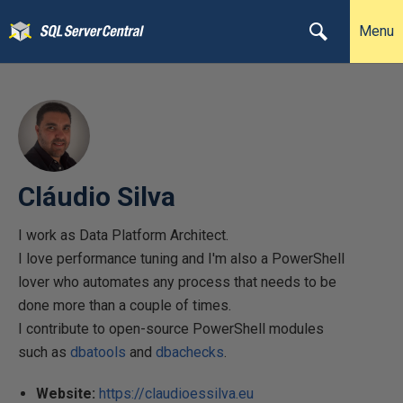
Menu
Cláudio Silva
I work as Data Platform Architect.
I love performance tuning and I'm also a PowerShell
lover who automates any process that needs to be
done more than a couple of times.
I contribute to open-source PowerShell modules
such as
dbatools
and
dbachecks
.
Website:
https://claudioessilva.eu