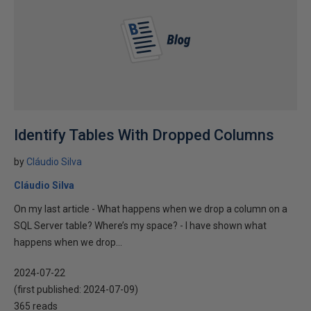
Identify Tables With Dropped Columns
by
Cláudio Silva
Cláudio Silva
On my last article - What happens when we drop a column on a
SQL Server table? Where’s my space? - I have shown what
happens when we drop...
2024-07-22
(first published:
2024-07-09
)
365 reads