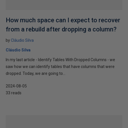
How much space can I expect to recover
from a rebuild after dropping a column?
by
Cláudio Silva
Cláudio Silva
In my last article - Identify Tables With Dropped Columns - we
saw how we can identify tables that have columns that were
dropped. Today, we are going to...
2024-08-05
33 reads