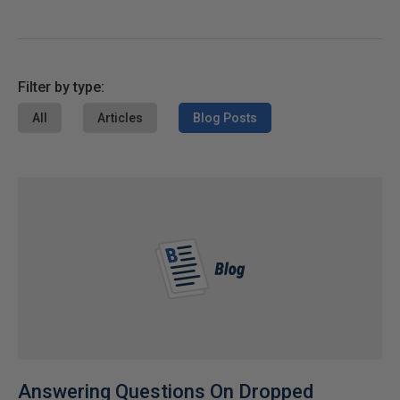
Filter by type:
All
Articles
Blog Posts
Answering Questions On Dropped