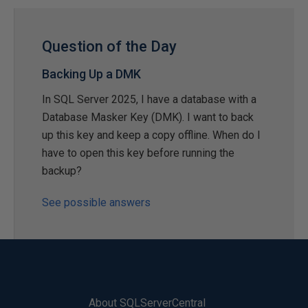
Question of the Day
Backing Up a DMK
In SQL Server 2025, I have a database with a
Database Masker Key (DMK). I want to back
up this key and keep a copy offline. When do I
have to open this key before running the
backup?
See possible answers
About SQLServerCentral