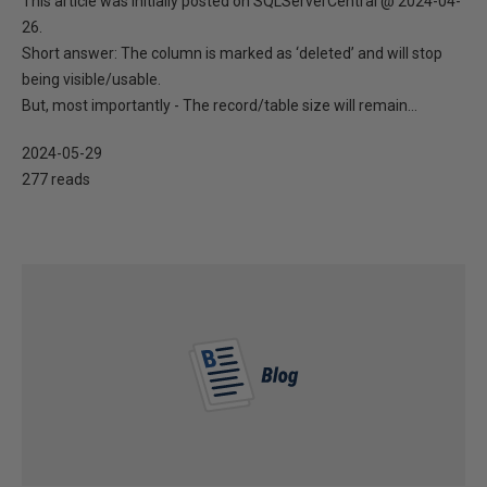
This article was initially posted on SQLServerCentral @ 2024-04-
26.
Short answer: The column is marked as ‘deleted’ and will stop
being visible/usable.
But, most importantly - The record/table size will remain...
2024-05-29
277 reads