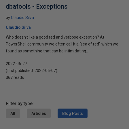
dbatools - Exceptions
by
Cláudio Silva
Cláudio Silva
Who doesn’t like a good red and verbose exception? At
PowerShell community we often call it a “sea of red” which we
found as something that can be intimidating....
2022-06-27
(first published:
2022-06-07
)
367 reads
Filter by type:
All
Articles
Blog Posts