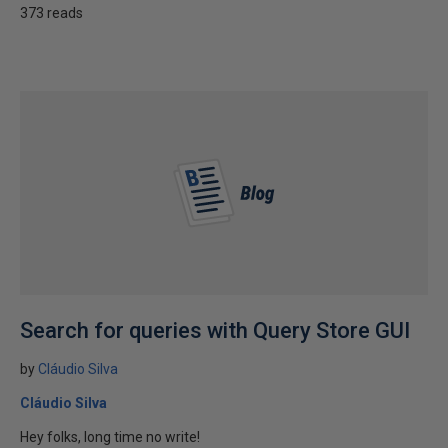
373 reads
Search for queries with Query Store GUI
by
Cláudio Silva
Cláudio Silva
Hey folks, long time no write!