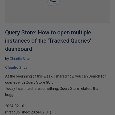
Query Store: How to open multiple
instances of the 'Tracked Queries'
dashboard
by
Cláudio Silva
Cláudio Silva
At the beginning of this week, I shared how you can Search for
queries with Query Store GUI .
Today I want to share something, Query Store related, that
bugged...
2024-02-16
(first published:
2024-02-01
)