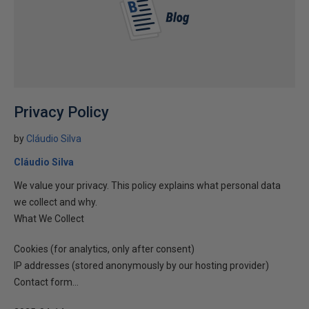
Privacy Policy
by
Cláudio Silva
Cláudio Silva
We value your privacy. This policy explains what personal data
we collect and why.
What We Collect
Cookies (for analytics, only after consent)
IP addresses (stored anonymously by our hosting provider)
Contact form...