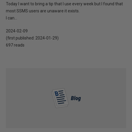
Today I want to bring a tip that I use every week but I found that
most SSMS users are unaware it exists.
I can...
2024-02-09
(first published:
2024-01-29
)
697 reads