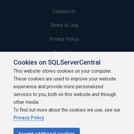
Contact Us
Terms of Use
Privacy Policy
Contribute
Cookies on SQLServerCentral
Contributors
This website stores cookies on your computer.
These cookies are used to improve your website
Authors
experience and provide more personalized
Newsletters
services to you, both on this website and through
other media.
Build Lists
To find out more about the cookies we use, see our
Privacy Policy
Accept additional cookies