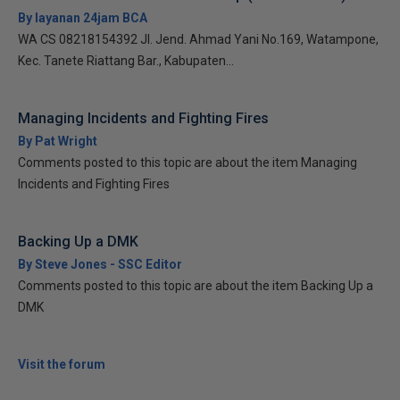
By layanan 24jam BCA
WA CS 08218154392 Jl. Jend. Ahmad Yani No.169, Watampone,
Kec. Tanete Riattang Bar., Kabupaten...
Managing Incidents and Fighting Fires
By Pat Wright
Comments posted to this topic are about the item Managing
Incidents and Fighting Fires
Backing Up a DMK
By Steve Jones - SSC Editor
Comments posted to this topic are about the item Backing Up a
DMK
Visit the forum