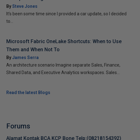
By
Steve Jones
It’s been some time since I provided a car update, so I decided
to...
Microsoft Fabric OneLake Shortcuts: When to Use
Them and When Not To
By
James Serra
An architecture scenario Imagine separate Sales, Finance,
Shared Data, and Executive Analytics workspaces. Sales...
Read the latest Blogs
Forums
Alamat Kontak BCA KCP Bone Telp:(08218154392)