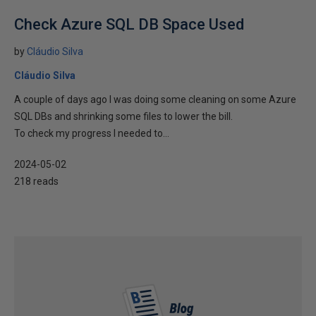
Check Azure SQL DB Space Used
by
Cláudio Silva
Cláudio Silva
A couple of days ago I was doing some cleaning on some Azure
SQL DBs and shrinking some files to lower the bill.
To check my progress I needed to...
2024-05-02
218 reads