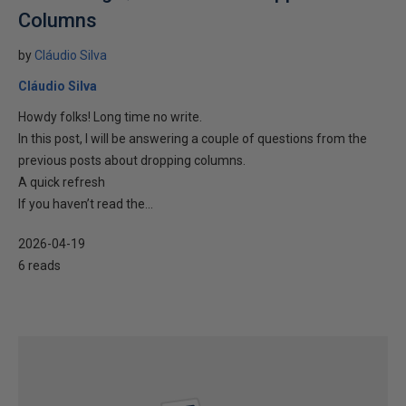
Columns
by
Cláudio Silva
Cláudio Silva
Howdy folks! Long time no write.
In this post, I will be answering a couple of questions from the
previous posts about dropping columns.
A quick refresh
If you haven’t read the...
2026-04-19
6 reads