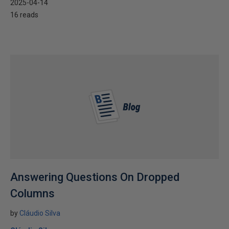
2025-04-14
16 reads
Answering Questions On Dropped
Columns
by
Cláudio Silva