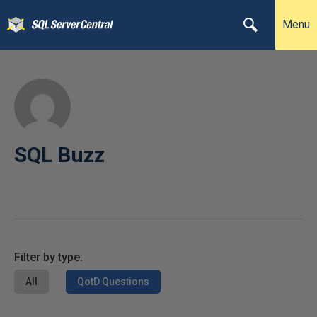
Menu
SQL Buzz
Filter by type:
All
QotD Questions