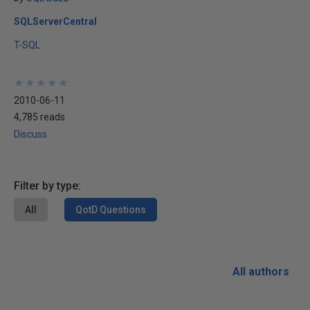
SQLServerCentral
T-SQL
★
★
★
★
★
★
★
★
★
★
2010-06-11
4,785 reads
Discuss
Filter by type:
All
QotD Questions
All authors