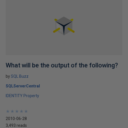
What will be the output of the following?
by
SQL Buzz
SQLServerCentral
IDENTITY Property
★
★
★
★
★
★
★
★
★
★
2010-06-28
3,493 reads