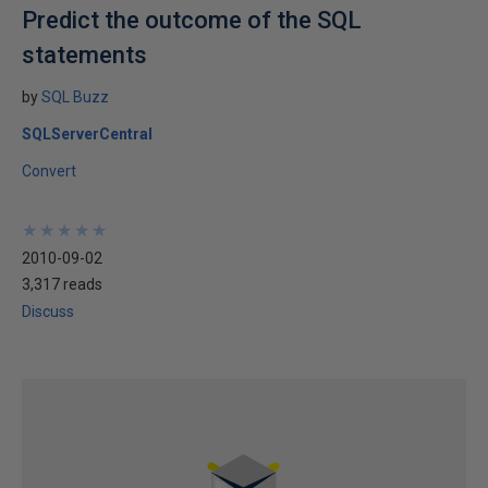
Predict the outcome of the SQL
statements
by
SQL Buzz
SQLServerCentral
Convert
★
★
★
★
★
★
★
★
★
★
2010-09-02
3,317 reads
Discuss