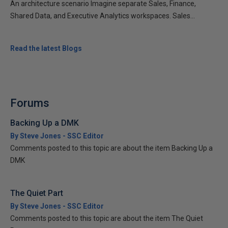
An architecture scenario Imagine separate Sales, Finance,
Shared Data, and Executive Analytics workspaces. Sales...
Read the latest Blogs
Forums
Backing Up a DMK
By Steve Jones - SSC Editor
Comments posted to this topic are about the item Backing Up a
DMK
The Quiet Part
By Steve Jones - SSC Editor
Comments posted to this topic are about the item The Quiet