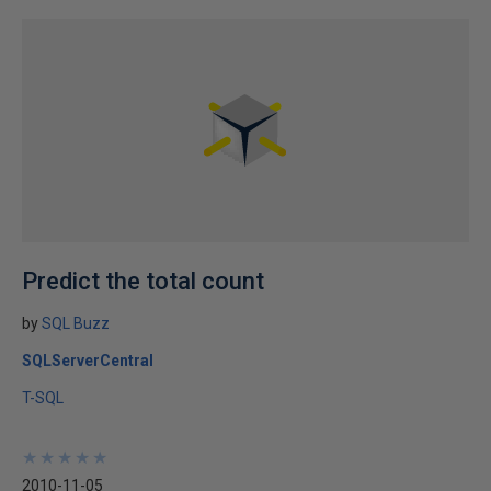
Predict the total count
by
SQL Buzz
SQLServerCentral
T-SQL
★
★
★
★
★
★
★
★
★
★
2010-11-05