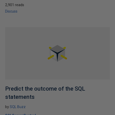
2,901 reads
Discuss
Predict the outcome of the SQL
statements
by
SQL Buzz