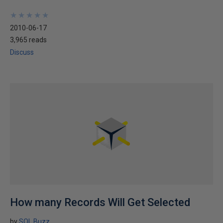
★
★
★
★
★
★
★
★
★
★
2010-06-17
3,965 reads
Discuss
How many Records Will Get Selected
by
SQL Buzz