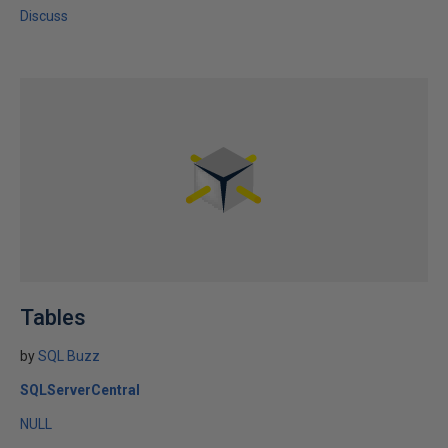
Discuss
Tables
by
SQL Buzz
SQLServerCentral
NULL