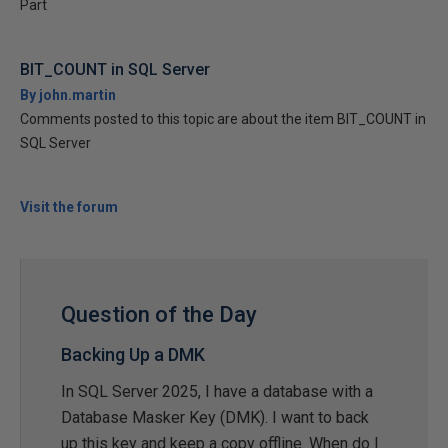
Part
BIT_COUNT in SQL Server
By john.martin
Comments posted to this topic are about the item BIT_COUNT in
SQL Server
Visit the forum
Question of the Day
Backing Up a DMK
In SQL Server 2025, I have a database with a
Database Masker Key (DMK). I want to back
up this key and keep a copy offline. When do I