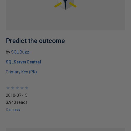
Predict the outcome
by
SQL Buzz
SQLServerCentral
Primary Key (PK)
★
★
★
★
★
★
★
★
★
★
2010-07-15
3,940 reads
Discuss