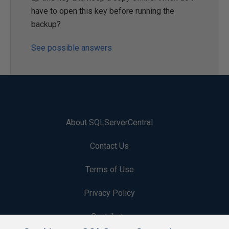
have to open this key before running the
backup?
See possible answers
About SQLServerCentral
Contact Us
Terms of Use
Privacy Policy
Contribute