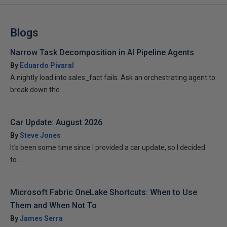
Blogs
Narrow Task Decomposition in AI Pipeline Agents
By
Eduardo Pivaral
A nightly load into sales_fact fails. Ask an orchestrating agent to
break down the...
Car Update: August 2026
By
Steve Jones
It’s been some time since I provided a car update, so I decided
to...
Microsoft Fabric OneLake Shortcuts: When to Use
Them and When Not To
By
James Serra