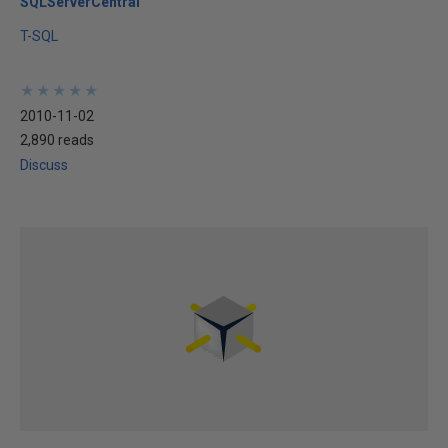
SQLServerCentral
T-SQL
★
★
★
★
★
★
★
★
★
★
2010-11-02
2,890 reads
Discuss