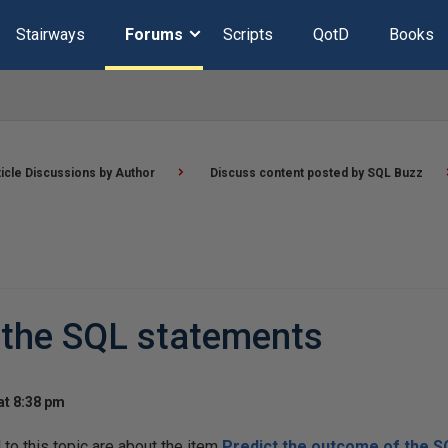
Stairways
Forums
Scripts
QotD
Books
ticle Discussions by Author
Discuss content posted by SQL Buzz
 the SQL statements
at 8:38 pm
o this topic are about the item
Predict the outcome of the 