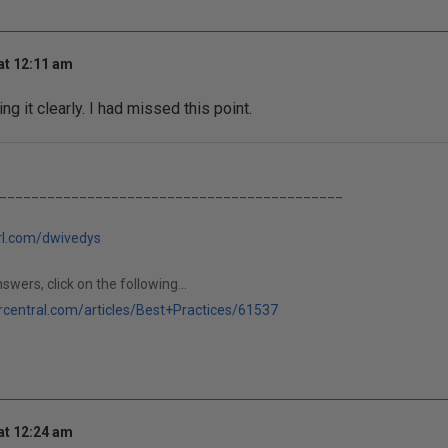
at 12:11 am
ng it clearly. I had missed this point.
___________________________________________
url.com/dwivedys
swers, click on the following...
rcentral.com/articles/Best+Practices/61537
at 12:24 am