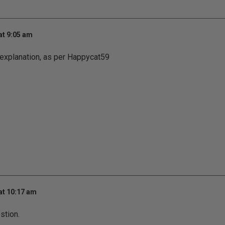
at 9:05 am
 explanation, as per Happycat59
at 10:17 am
stion.