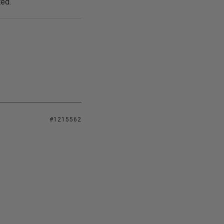
ted.
#1215562