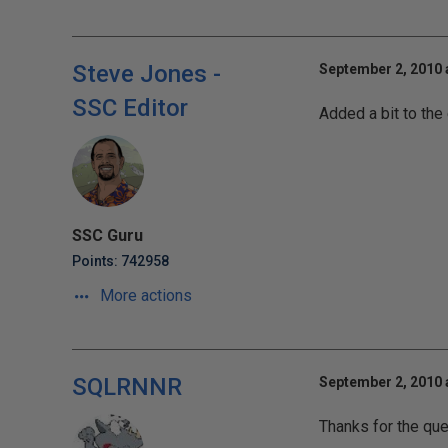
Steve Jones -
September 2, 2010 
SSC Editor
Added a bit to the
SSC Guru
Points: 742958
More actions
SQLRNNR
September 2, 2010 
Thanks for the que