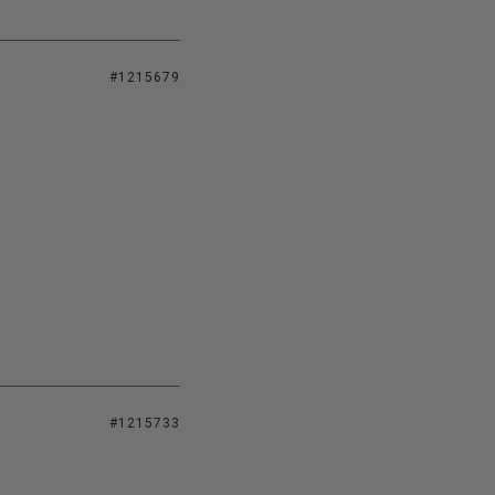
#1215679
#1215733