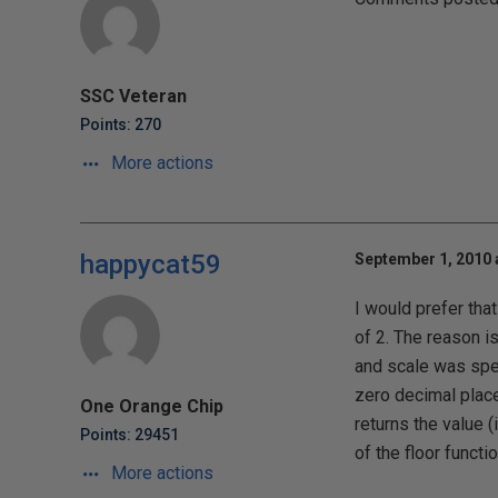
SSC Veteran
Points: 270
More actions
happycat59
September 1, 2010 
I would prefer tha
of 2. The reason i
and scale was speci
zero decimal places 
One Orange Chip
returns the value 
Points: 29451
of the floor functio
More actions