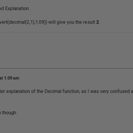
d Explanation.
ert(decimal(2,1),1.09)) will give you the result
2
.
at 1:09 am
ter explanation of the Decimal function, as I was very confused 
n though.