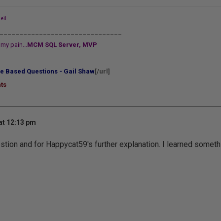
eil
_______________________________
my pain...
MCM SQL Server, MVP
e Based Questions - Gail Shaw
[/url]
ts
at 12:13 pm
stion and for Happycat59's further explanation. I learned someth