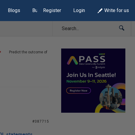
Blogs
Build Lists
Register
Login
Write for us
Predict the outcome of
#387715
SQL statements