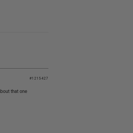
#1215427
about that one