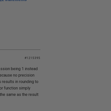
#1215395
ression being 1 instead
because no precision
 results in rounding to
loor function simply
 the same as the result