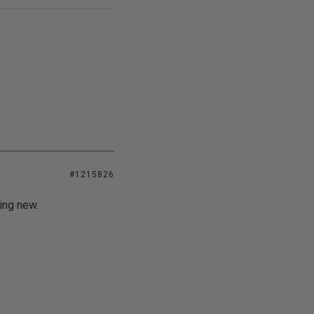
#1215826
ing new.