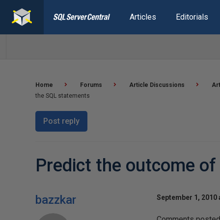
Articles
Editorials
Home
Forums
Article Discussions
Ar
the SQL statements
Post reply
Predict the outcome of
bazzkar
September 1, 2010 
Comments posted t