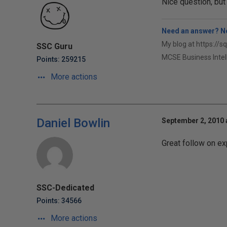
Nice question, but
Need an answer? No
My blog at https://s
SSC Guru
MCSE Business Intel
Points: 259215
More actions
Daniel Bowlin
September 2, 2010 
Great follow on ex
SSC-Dedicated
Points: 34566
More actions