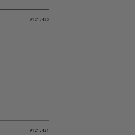
#1215420
#1215421