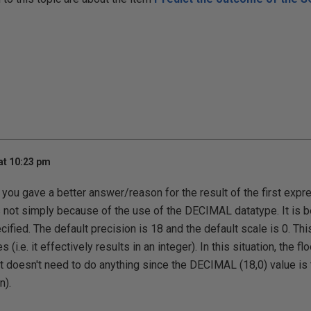
at 10:23 pm
t you gave a better answer/reason for the result of the first exp
s not simply because of the use of the DECIMAL datatype. It is 
fied. The default precision is 18 and the default scale is 0. This
(i.e. it effectively results in an integer). In this situation, the f
(it doesn't need to do anything since the DECIMAL (18,0) value is
n).