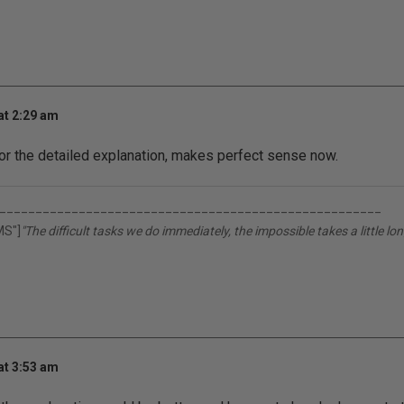
at 2:29 am
or the detailed explanation, makes perfect sense now.
_____________________________________________________
MS"]
"The difficult tasks we do immediately, the impossible takes a little lon
at 3:53 am