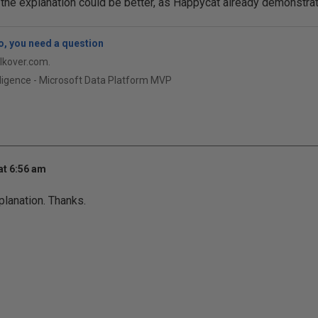
 the explanation could be better, as Happycat already demonstra
, you need a question
qlkover.com.
ligence - Microsoft Data Platform MVP
at 6:56 am
planation. Thanks.