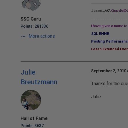
...
Jason
AKA
CirqueDeSQL
________________
SSC Guru
I have given a name to 
Points: 281336
SQL RNNR
More actions
Posting Performanc
Learn Extended Even
Julie
September 2, 2010 
Breutzmann
Thanks for the que
Julie
Hall of Fame
Points: 3637