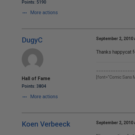
Points: 5190
More actions
DugyC
September 2, 2010 
Thanks happycat f
________________
[font="Comic Sans 
Hall of Fame
Points: 3804
More actions
Koen Verbeeck
September 2, 2010 