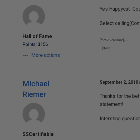
Yes Happycat...Goo
Select ceiling(Conv
Hall of Fame
[font="Verdana"]
Regards,
Points: 3156
[/font].
Rals
More actions
Michael
September 2, 2010 
Riemer
Thanks for the bet
statement!
Intersting questio
SSCertifiable