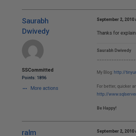
Saurabh
September 2, 2010 
Dwivedy
Thanks for explaini
Saurabh Dwivedy
________________
SSCommitted
My Blog:
http://tiny
Points: 1896
For better, quicker an
More actions
http://www.sqlserve
Be Happy!
ralm
September 2, 2010 