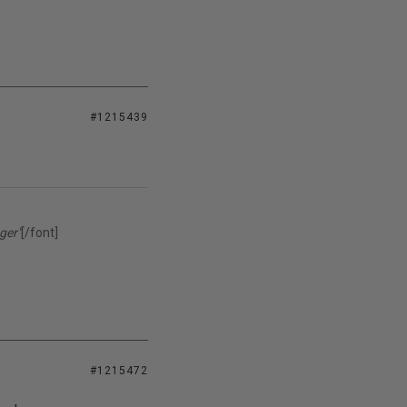
#1215439
ger"
[/font]
#1215472