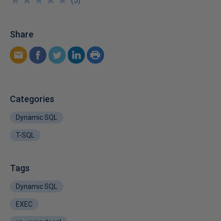
★
★
★
★
★
★
★
★
★
★
(
5
)
Share
Categories
Dynamic SQL
T-SQL
Tags
Dynamic SQL
EXEC