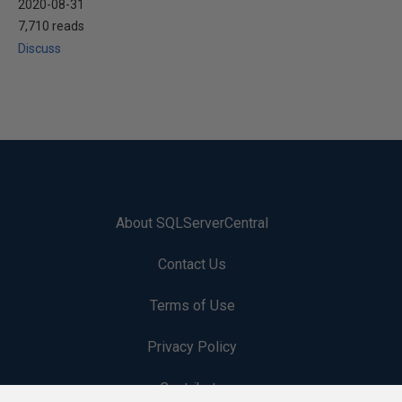
2020-08-31
7,710 reads
Discuss
About SQLServerCentral
Contact Us
Terms of Use
Privacy Policy
Contribute