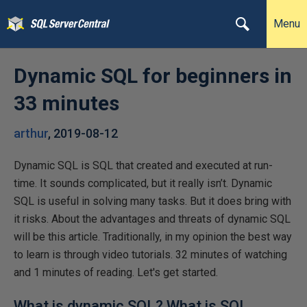
Menu
Dynamic SQL for beginners in
33 minutes
arthur
,
2019-08-12
Dynamic SQL is SQL that created and executed at run-
time. It sounds complicated, but it really isn’t. Dynamic
SQL is useful in solving many tasks. But it does bring with
it risks. About the advantages and threats of dynamic SQL
will be this article. Traditionally, in my opinion the best way
to learn is through video tutorials. 32 minutes of watching
and 1 minutes of reading. Let's get started.
What is dynamic SQL? What is SQL