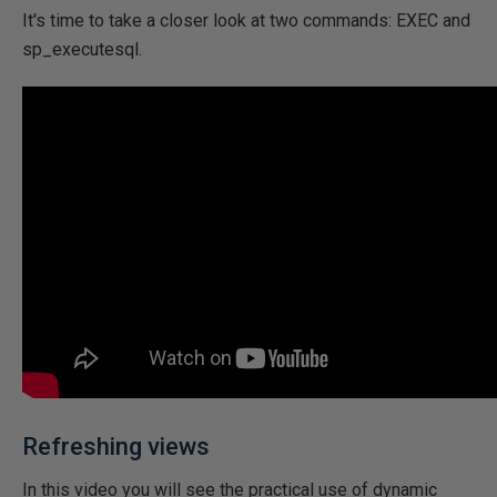
It's time to take a closer look at two commands: EXEC and
sp_executesql.
Refreshing views
In this video you will see the practical use of dynamic