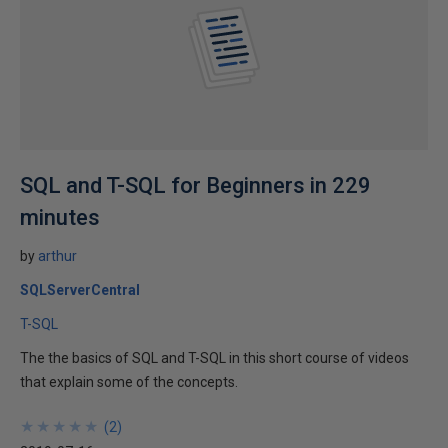
SQL and T-SQL for Beginners in 229
minutes
by
arthur
SQLServerCentral
T-SQL
The the basics of SQL and T-SQL in this short course of videos
that explain some of the concepts.
★
★
★
★
★
★
★
★
★
★
(
2
)