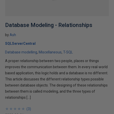
Database Modeling - Relationships
by
Ash
SQLServerCentral
Database modelling
Miscellaneous
T-SQL
A proper relationship between two people, places or things
improves the communication between them. In every real-world
based application, this logic holds and a database is no different.
This article discusses the different relationship types possible
between database objects. The designing of these relationships
between them is called modeling, and the three types of
relationships […]
★
★
★
★
★
★
★
★
★
★
(
3
)