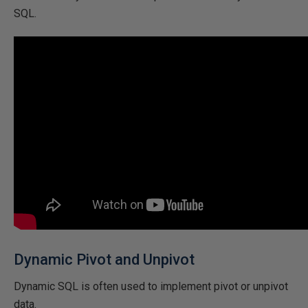
SQL.
Dynamic Pivot and Unpivot
Dynamic SQL is often used to implement pivot or unpivot
data.