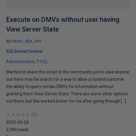
Execute on DMVs without user having
View Server State
by
inkosi_dba_dev
SQLServerCentral
Administration
T-SQL
Wanted to share this script to the community just in case anyone
out there may be search for a way to allow a hosted customer
the ability to query certain DMVs for information without
granting them View Server State. There are some other options
out there, but this worked better for me after going through […]
★
★
★
★
★
★
★
★
★
★
(
1
)
2020-09-24
2,390 reads