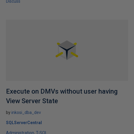
Discuss
Execute on DMVs without user having
View Server State
by
inkosi_dba_dev
SQLServerCentral
Administration
T-SQL