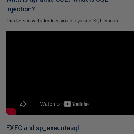
Injection?
This lesson will introduce you to dynamic SQL issues.
EXEC and sp_executesql