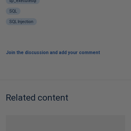
sp_executesql
SQL
SQL Injection
Join the discussion and add your comment
Related content