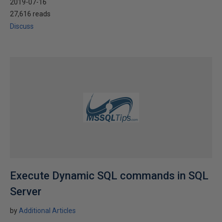
2019-07-16
27,616 reads
Discuss
Execute Dynamic SQL commands in SQL
Server
by
Additional Articles