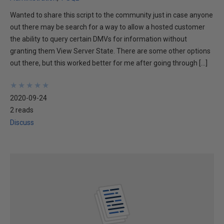
Wanted to share this script to the community just in case anyone
out there may be search for a way to allow a hosted customer
the ability to query certain DMVs for information without
granting them View Server State. There are some other options
out there, but this worked better for me after going through […]
★
★
★
★
★
★
★
★
★
★
2020-09-24
2 reads
Discuss