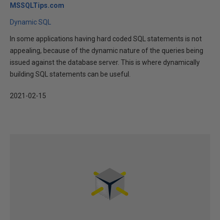
MSSQLTips.com
Dynamic SQL
In some applications having hard coded SQL statements is not
appealing, because of the dynamic nature of the queries being
issued against the database server. This is where dynamically
building SQL statements can be useful.
2021-02-15