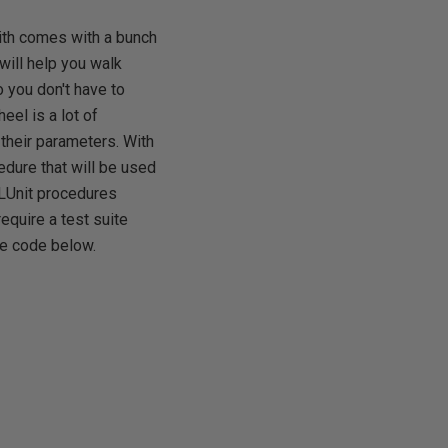
mith comes with a bunch
will help you walk
 you don't have to
el is a lot of
 their parameters. With
edure that will be used
QLUnit procedures
require a test suite
he code below.