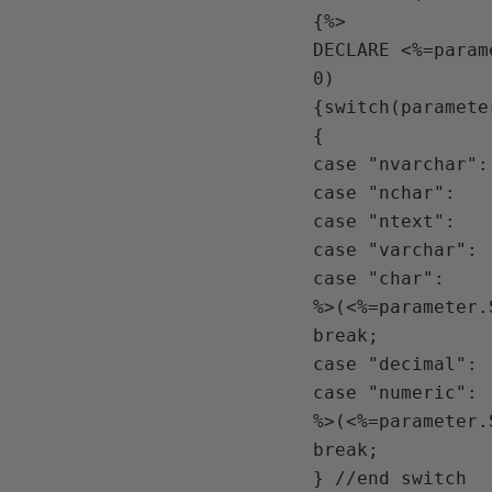
{%>

DECLARE <%=param
0) 

{switch(paramete
{

case "nvarchar":

case "nchar":

case "ntext":

case "varchar":

case "char":

%>(<%=parameter.
break;

case "decimal":

case "numeric":

%>(<%=parameter.
break;

} //end switch
