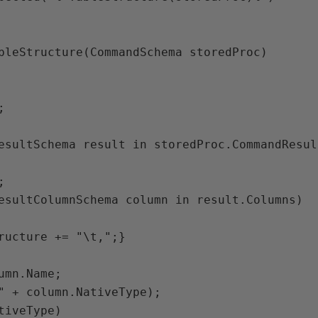
bleStructure(CommandSchema storedProc)



esultSchema result in storedProc.CommandResult


esultColumnSchema column in result.Columns)

ructure += "\t,";}

umn.Name;

" + column.NativeType);

tiveType)
