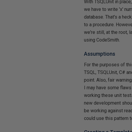
With TSQLUnit in place,
we have to write 'x' nu
database. That's a heck
to a procedure. However
we're still, at the root
using CodeSmith.
Assumptions
For the purposes of thi
TSQL, TSQLUnit, C# and 
point. Also, fair warni
I may have some flaws 
working these unit test
new development should 
be working against read
could use this pattern 