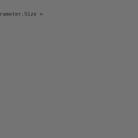
rameter.Size > 