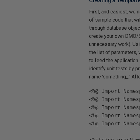
Creating a Templat
First, and easiest, we
of sample code that wil
through database object
create your own DMO/SM
unnecessary work). Usin
the list of parameters,
to feed the application
identify unit tests by p
name 'something_.' Afte
<%@ Import Names
<%@ Import Names
<%@ Import Names
<%@ Import Names
<%@ Import Names
<%string procName