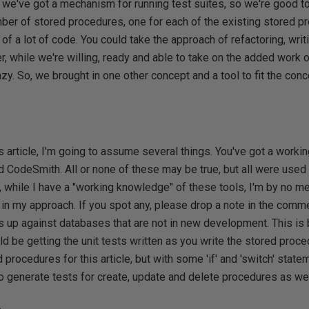
 we've got a mechanism for running test suites, so we're good t
mber of stored procedures, one for each of the existing stored p
 of a lot of code. You could take the approach of refactoring, wri
, while we're willing, ready and able to take on the added work o
, lazy. So, we brought in one other concept and a tool to fit the co
s article, I'm going to assume several things. You've got a work
CodeSmith. All or none of these may be true, but all were used t
ng, while I have a "working knowledge" of these tools, I'm by no m
in my approach. If you spot any, please drop a note in the comme
s up against databases that are not in new development. This is
be getting the unit tests written as you write the stored proced
 procedures for this article, but with some 'if' and 'switch' state
to generate tests for create, update and delete procedures as wel