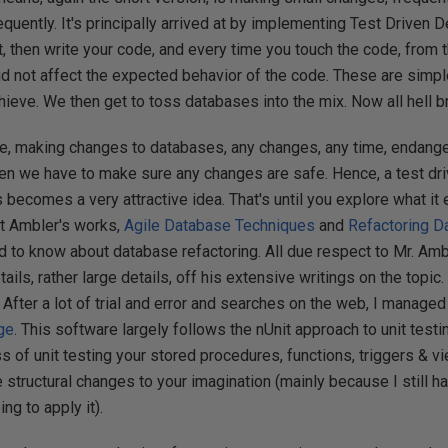
equently. It's principally arrived at by implementing Test Driven
t, then write your code, and every time you touch the code, from t
id not affect the expected behavior of the code. These are simp
achieve. We then get to toss databases into the mix. Now all hell 
re, making changes to databases, any changes, any time, endange
 then we have to make sure any changes are safe. Hence, a test d
ecomes a very attractive idea. That's until you explore what it en
tt Ambler's works,
Agile Database Techniques
and
Refactoring D
 to know about database refactoring. All due respect to Mr. Amble
ils, rather large details, off his extensive writings on the topic
. After a lot of trial and error and searches on the web, I manage
ge
. This software largely follows the nUnit approach to unit test
s of unit testing your stored procedures, functions, triggers & vi
 structural changes to your imagination (mainly because I still ha
ng to apply it).