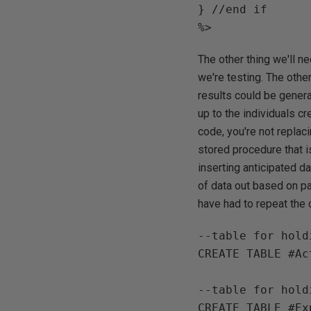
} //end if

The other thing we'll ne
we're testing. The othe
results could be genera
up to the individuals c
code, you're not replac
stored procedure that i
inserting anticipated d
of data out based on pa
have had to repeat the c
--table for hold
CREATE TABLE #Ac
--table for hold
CREATE TABLE #Ex