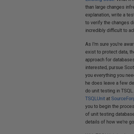
than large changes infr
explanation, write a tes
to verify the changes d
incredibly difficult to 
As I'm sure you're awa
exist to protect data,
approach for databases b
interested, pursue Sco
you everything you need
he does leave a few deta
do unit testing in TSQL
TSQLUnit
at
SourceFor
you to begin the proces
of unit testing database
details of how we're goi