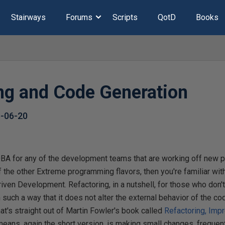
Stairways
Forums
Scripts
QotD
Books
ing and Code Generation
-06-20
 DBA for any of the development teams that are working off new 
of the other Extreme programming flavors, then you're familiar wit
iven Development. Refactoring, in a nutshell, for those who don'
 such a way that it does not alter the external behavior of the co
That's straight out of Martin Fowler's book called
Refactoring, Imp
 means, again the short version, is making small changes, frequentl