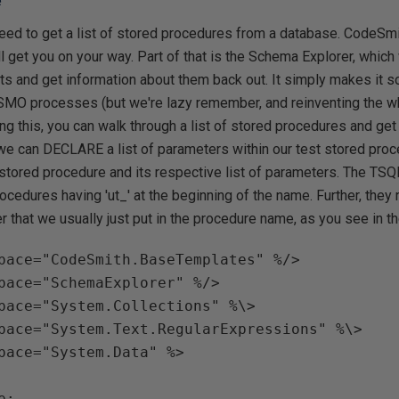
e
 need to get a list of stored procedures from a database. CodeS
l get you on your way. Part of that is the Schema Explorer, which 
s and get information about them back out. It simply makes it so
O processes (but we're lazy remember, and reinventing the whe
g this, you can walk through a list of stored procedures and get
 we can DECLARE a list of parameters within our test stored proc
 stored procedure and its respective list of parameters. The TS
rocedures having 'ut_' at the beginning of the name. Further, they 
r that we usually just put in the procedure name, as you see in t
pace="CodeSmith.BaseTemplates" %/>

pace="SchemaExplorer" %/> 

pace="System.Collections" %\>

pace="System.Text.RegularExpressions" %\>

pace="System.Data" %>

;
