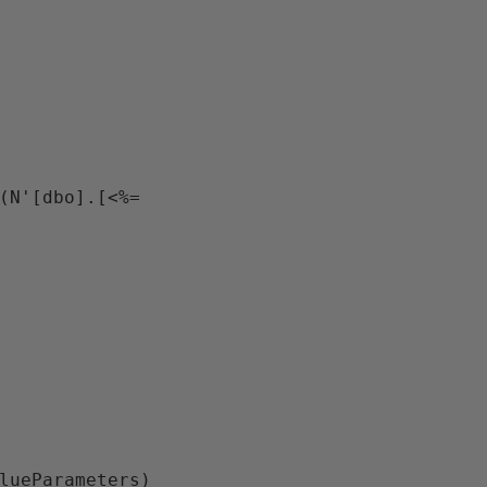
(N'[dbo].[<%= 
lueParameters)
