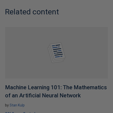
Related content
Machine Learning 101: The Mathematics
of an Artificial Neural Network
by
Stan Kulp