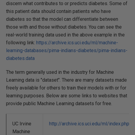
discern what contributes to or predicts diabetes. Some of
this patient data should contain patients who have
diabetes so that the model can differentiate between
those with and those without diabetes. You can see the
real-world training data used in the above example in the
following link:
https://archive.ics.uci.edu/ml/machine-
learning-databases/pima-indians-diabetes/pima-indians-
diabetes.data
The term generally used in the industry for Machine
Learning data is "dataset". There are many datasets made
freely available for others to train their models with or for
learning purposes. Below are some links to websites that
provide public Machine Learning datasets for free.
UC Irvine
http://archive.ics.uci.edu/ml/index.php
Machine