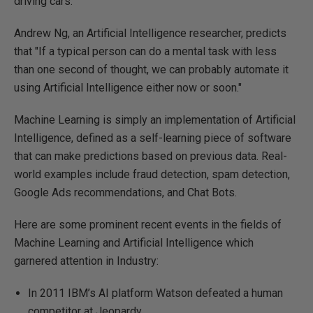
driving cars.
Andrew Ng, an Artificial Intelligence researcher, predicts
that "If a typical person can do a mental task with less
than one second of thought, we can probably automate it
using Artificial Intelligence either now or soon."
Machine Learning is simply an implementation of Artificial
Intelligence, defined as a self-learning piece of software
that can make predictions based on previous data. Real-
world examples include fraud detection, spam detection,
Google Ads recommendations, and Chat Bots.
Here are some prominent recent events in the fields of
Machine Learning and Artificial Intelligence which
garnered attention in Industry:
In 2011 IBM’s AI platform Watson defeated a human
competitor at Jeopardy