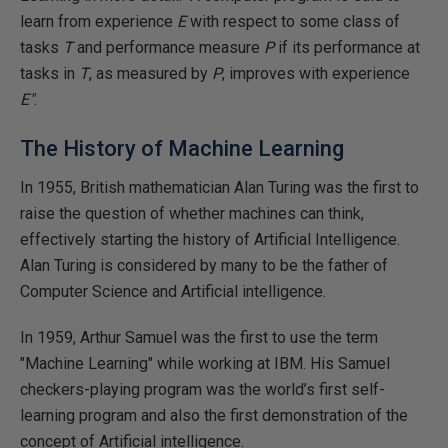
learn from experience
E
with respect to some class of
tasks
T
and performance measure
P
if its performance at
tasks in
T
, as measured by
P
, improves with experience
E"
.
The History of Machine Learning
In 1955, British mathematician Alan Turing was the first to
raise the question of whether machines can think,
effectively starting the history of Artificial Intelligence.
Alan Turing is considered by many to be the father of
Computer Science and Artificial intelligence.
In 1959, Arthur Samuel was the first to use the term
"Machine Learning" while working at IBM. His Samuel
checkers-playing program was the world’s first self-
learning program and also the first demonstration of the
concept of Artificial intelligence.