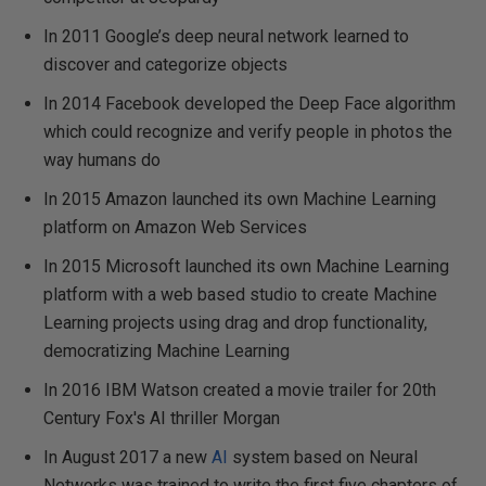
In 2011 Google’s deep neural network learned to
discover and categorize objects
In 2014 Facebook developed the Deep Face algorithm
which could recognize and verify people in photos the
way humans do
In 2015 Amazon launched its own Machine Learning
platform on Amazon Web Services
In 2015 Microsoft launched its own Machine Learning
platform with a web based studio to create Machine
Learning projects using drag and drop functionality,
democratizing Machine Learning
In 2016 IBM Watson created a movie trailer for 20th
Century Fox's AI thriller Morgan
In August 2017 a new
AI
system based on Neural
Networks was trained to write the first five chapters of