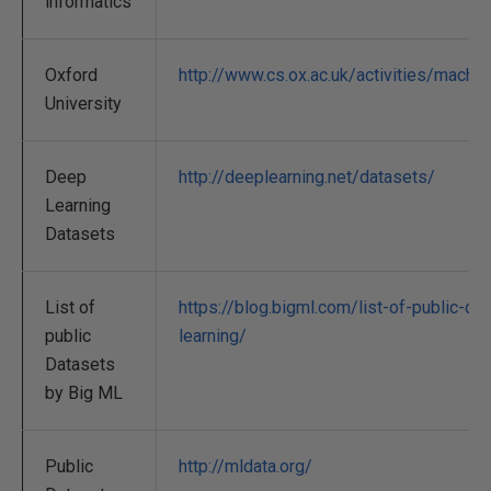
informatics
Oxford
http://www.cs.ox.ac.uk/activities/machin
University
Deep
http://deeplearning.net/datasets/
Learning
Datasets
List of
https://blog.bigml.com/list-of-public-da
public
learning/
Datasets
by Big ML
Public
http://mldata.org/