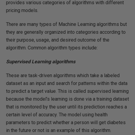
provides various categories of algorithms with different
pricing models.
There are many types of Machine Learning algorithms but
they are generally organized into categories according to
their purpose, usage, and desired outcome of the
algorithm. Common algorithm types include:
Supervised Learning algorithms
These are task-driven algorithms which take a labeled
dataset as an input and search for patterns within the data
to predict a target value. This is called supervised learning
because the model’s learning is done via a training dataset
that is monitored by the user until its prediction reaches a
certain level of accuracy. The model using health
parameters to predict whether a person will get diabetes
in the future or not is an example of this algorithm.