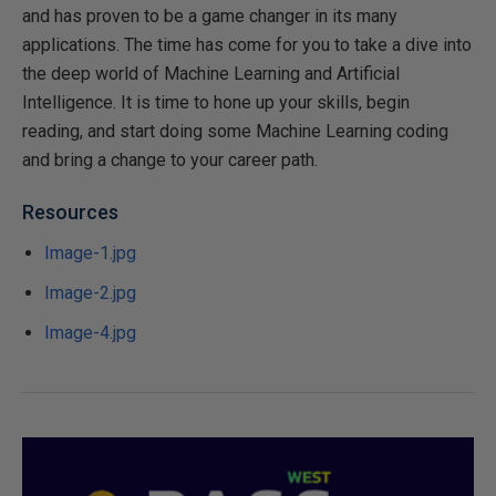
and has proven to be a game changer in its many
applications. The time has come for you to take a dive into
the deep world of Machine Learning and Artificial
Intelligence. It is time to hone up your skills, begin
reading, and start doing some Machine Learning coding
and bring a change to your career path.
Resources
Image-1.jpg
Image-2.jpg
Image-4.jpg