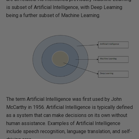
is subset of Artificial Intelligence, with Deep Learning
being a further subset of Machine Learning.
The term Artificial Intelligence was first used by John
McCarthy in 1956. Artificial Intelligence is typically defined
as a system that can make decisions on its own without
human assistance. Examples of Artificial Intelligence
include speech recognition, language translation, and self-