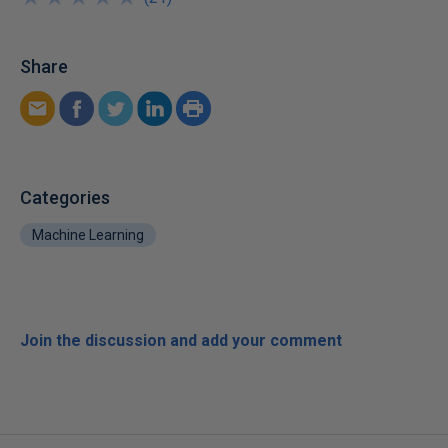
Share
Categories
Machine Learning
Join the discussion and add your comment