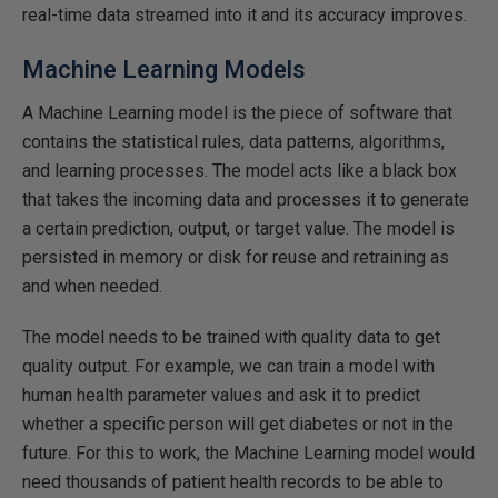
real-time data streamed into it and its accuracy improves.
Machine Learning Models
A Machine Learning model is the piece of software that
contains the statistical rules, data patterns, algorithms,
and learning processes. The model acts like a black box
that takes the incoming data and processes it to generate
a certain prediction, output, or target value. The model is
persisted in memory or disk for reuse and retraining as
and when needed.
The model needs to be trained with quality data to get
quality output. For example, we can train a model with
human health parameter values and ask it to predict
whether a specific person will get diabetes or not in the
future. For this to work, the Machine Learning model would
need thousands of patient health records to be able to