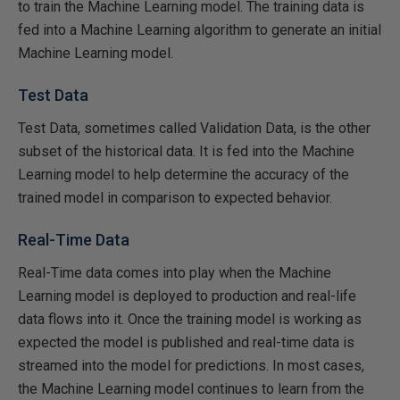
to train the Machine Learning model. The training data is
fed into a Machine Learning algorithm to generate an initial
Machine Learning model.
Test Data
Test Data, sometimes called Validation Data, is the other
subset of the historical data. It is fed into the Machine
Learning model to help determine the accuracy of the
trained model in comparison to expected behavior.
Real-Time Data
Real-Time data comes into play when the Machine
Learning model is deployed to production and real-life
data flows into it. Once the training model is working as
expected the model is published and real-time data is
streamed into the model for predictions. In most cases,
the Machine Learning model continues to learn from the