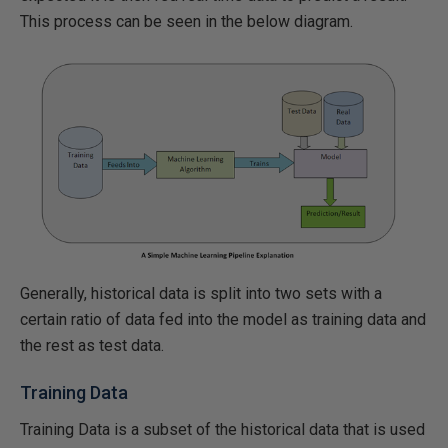
This process can be seen in the below diagram.
Generally, historical data is split into two sets with a
certain ratio of data fed into the model as training data and
the rest as test data.
Training Data
Training Data is a subset of the historical data that is used