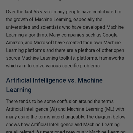
Over the last 65 years, many people have contributed to
the growth of Machine Learning, especially the
universities and scientists who have developed Machine
Learning algorithms. Many companies such as Google,
Amazon, and Microsoft have created their own Machine
Learning platforms and there are a plethora of other open
source Machine Learning toolkits, platforms, frameworks
which aim to solve various specific problems.
Artificial Intelligence vs. Machine
Learning
There tends to be some confusion around the terms
Artificial Intelligence (AI) and Machine Learning (ML) with
many using the terms interchangeably. The diagram below
shows how Artificial Intelligence and Machine Learning
are all related. As mentioned previously Machine Learning