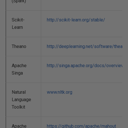
(Spark)
Scikit-
http://scikit-learn.org/stable/
Learn
Theano
http://deeplearning.net/software/theano
Apache
http://singa.apache.org/docs/overview.h
Singa
Natural
www.nltk.org
Language
Toolkit
Apache
https://github.com/apache/mahout