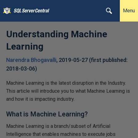
Menu
Understanding Machine
Learning
Narendra Bhogavalli
,
2019-05-27
(first published:
2018-03-06
)
Machine Learning is the latest disruption in the Industry.
This article will introduce you to what Machine Learning is
and how it is impacting industry.
What is Machine Learning?
Machine Learning is a branch/subset of Artificial
Intelligence that enables machines to execute jobs