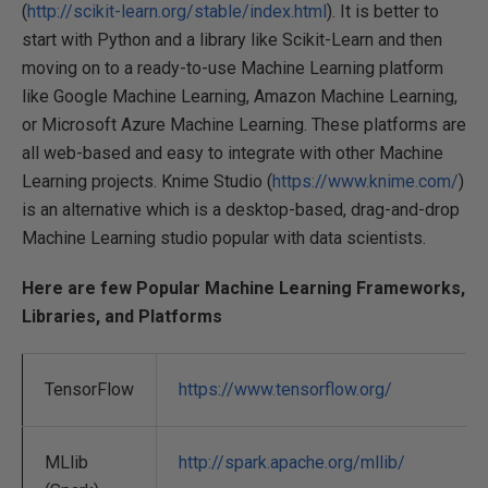
(
http://scikit-learn.org/stable/index.html
). It is better to
start with Python and a library like Scikit-Learn and then
moving on to a ready-to-use Machine Learning platform
like Google Machine Learning, Amazon Machine Learning,
or Microsoft Azure Machine Learning. These platforms are
all web-based and easy to integrate with other Machine
Learning projects. Knime Studio (
https://www.knime.com/
)
is an alternative which is a desktop-based, drag-and-drop
Machine Learning studio popular with data scientists.
Here are few Popular Machine Learning Frameworks,
Libraries, and Platforms
TensorFlow
https://www.tensorflow.org/
MLlib
http://spark.apache.org/mllib/