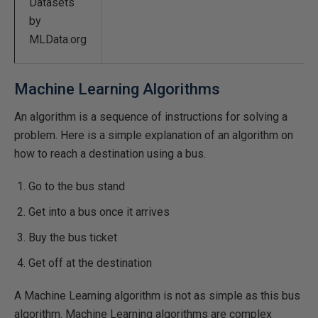
Datasets
by
MLData.org
Machine Learning Algorithms
An algorithm is a sequence of instructions for solving a
problem. Here is a simple explanation of an algorithm on
how to reach a destination using a bus.
Go to the bus stand
Get into a bus once it arrives
Buy the bus ticket
Get off at the destination
A Machine Learning algorithm is not as simple as this bus
algorithm. Machine Learning algorithms are complex