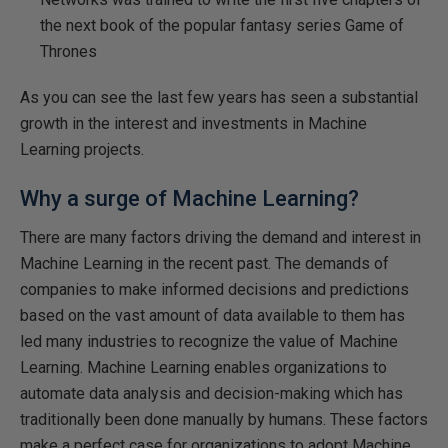
the next book of the popular fantasy series Game of
Thrones
As you can see the last few years has seen a substantial
growth in the interest and investments in Machine
Learning projects.
Why a surge of Machine Learning?
There are many factors driving the demand and interest in
Machine Learning in the recent past. The demands of
companies to make informed decisions and predictions
based on the vast amount of data available to them has
led many industries to recognize the value of Machine
Learning. Machine Learning enables organizations to
automate data analysis and decision-making which has
traditionally been done manually by humans. These factors
make a perfect case for organizations to adopt Machine