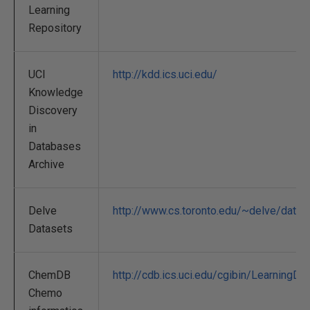
Learning
Repository
UCI
http://kdd.ics.uci.edu/
Knowledge
Discovery
in
Databases
Archive
Delve
http://www.cs.toronto.edu/~delve/data/
Datasets
ChemDB
http://cdb.ics.uci.edu/cgibin/LearningD
Chemo