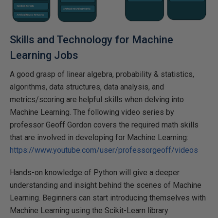
Skills and Technology for Machine
Learning Jobs
A good grasp of linear algebra, probability & statistics,
algorithms, data structures, data analysis, and
metrics/scoring are helpful skills when delving into
Machine Learning. The following video series by
professor Geoff Gordon covers the required math skills
that are involved in developing for Machine Learning:
https://www.youtube.com/user/professorgeoff/videos
Hands-on knowledge of Python will give a deeper
understanding and insight behind the scenes of Machine
Learning. Beginners can start introducing themselves with
Machine Learning using the Scikit-Learn library