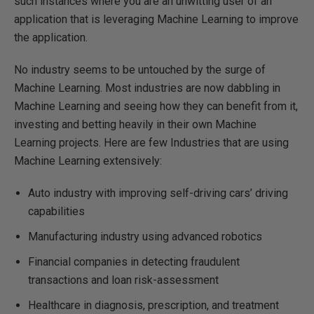
such instances where you are an unwitting user of an
application that is leveraging Machine Learning to improve
the application.
No industry seems to be untouched by the surge of
Machine Learning. Most industries are now dabbling in
Machine Learning and seeing how they can benefit from it,
investing and betting heavily in their own Machine
Learning projects. Here are few Industries that are using
Machine Learning extensively:
Auto industry with improving self-driving cars’ driving
capabilities
Manufacturing industry using advanced robotics
Financial companies in detecting fraudulent
transactions and loan risk-assessment
Healthcare in diagnosis, prescription, and treatment