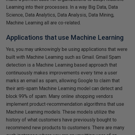
Learning into their processes. In a way Big Data, Data
Science, Data Analytics, Data Analysis, Data Mining,
Machine Learning all are co-related.
Applications that use Machine Learning
Yes, you may unknowingly be using applications that were
built with Machine Learning such as Gmail. Gmail Spam
detection is a Machine Learning based approach that
continuously makes improvements every time a user
marks an email as spam, allowing Google to claim that
their anti-spam Machine Learning model can detect and
block 99% of spam. Many online shopping vendors
implement product-recommendation algorithms that use
Machine Learning models. These models utilize the
history of what customers have previously bought to
recommend new products to customers. There are many