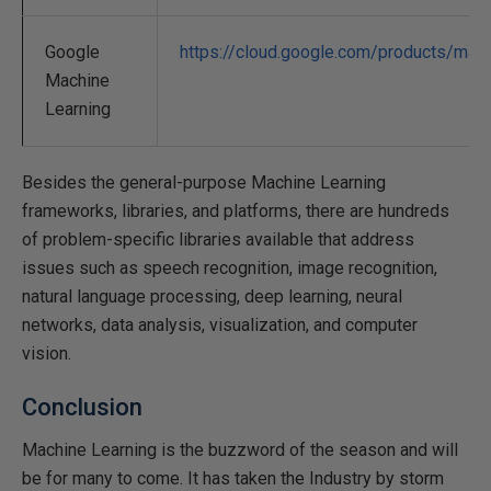
Google
https://cloud.google.com/products/mach
Machine
Learning
Besides the general-purpose Machine Learning
frameworks, libraries, and platforms, there are hundreds
of problem-specific libraries available that address
issues such as speech recognition, image recognition,
natural language processing, deep learning, neural
networks, data analysis, visualization, and computer
vision.
Conclusion
Machine Learning is the buzzword of the season and will
be for many to come. It has taken the Industry by storm