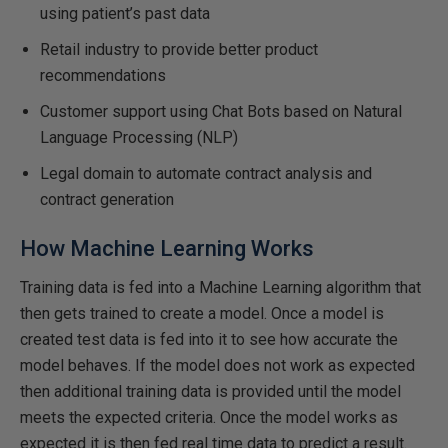
using patient’s past data
Retail industry to provide better product
recommendations
Customer support using Chat Bots based on Natural
Language Processing (NLP)
Legal domain to automate contract analysis and
contract generation
How Machine Learning Works
Training data is fed into a Machine Learning algorithm that
then gets trained to create a model. Once a model is
created test data is fed into it to see how accurate the
model behaves. If the model does not work as expected
then additional training data is provided until the model
meets the expected criteria. Once the model works as
expected it is then fed real time data to predict a result.