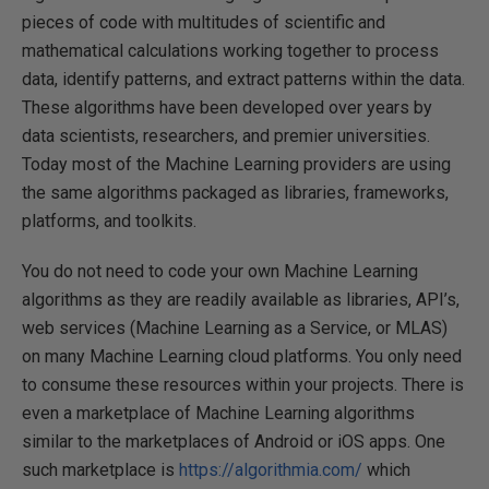
pieces of code with multitudes of scientific and
mathematical calculations working together to process
data, identify patterns, and extract patterns within the data.
These algorithms have been developed over years by
data scientists, researchers, and premier universities.
Today most of the Machine Learning providers are using
the same algorithms packaged as libraries, frameworks,
platforms, and toolkits.
You do not need to code your own Machine Learning
algorithms as they are readily available as libraries, API’s,
web services (Machine Learning as a Service, or MLAS)
on many Machine Learning cloud platforms. You only need
to consume these resources within your projects. There is
even a marketplace of Machine Learning algorithms
similar to the marketplaces of Android or iOS apps. One
such marketplace is
https://algorithmia.com/
which