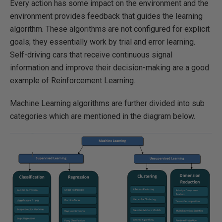
Every action has some impact on the environment and the
environment provides feedback that guides the learning
algorithm. These algorithms are not configured for explicit
goals; they essentially work by trial and error learning.
Self-driving cars that receive continuous signal
information and improve their decision-making are a good
example of Reinforcement Learning.
Machine Learning algorithms are further divided into sub
categories which are mentioned in the diagram below.