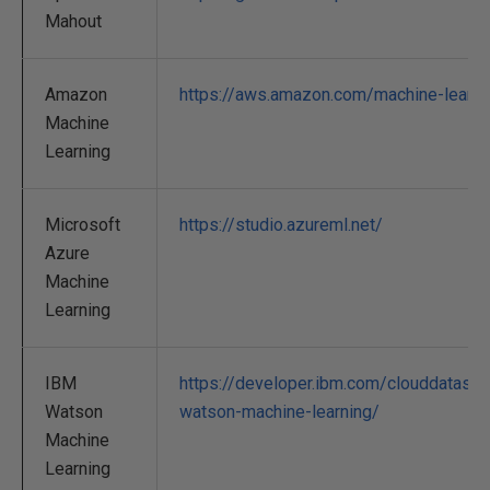
Mahout
Amazon
https://aws.amazon.com/machine-learni
Machine
Learning
Microsoft
https://studio.azureml.net/
Azure
Machine
Learning
IBM
https://developer.ibm.com/clouddatase
Watson
watson-machine-learning/
Machine
Learning