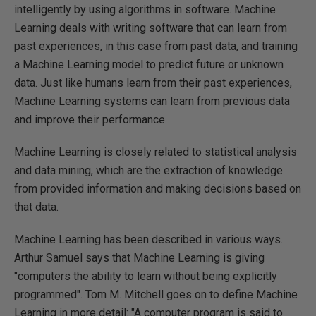
intelligently by using algorithms in software. Machine
Learning deals with writing software that can learn from
past experiences, in this case from past data, and training
a Machine Learning model to predict future or unknown
data. Just like humans learn from their past experiences,
Machine Learning systems can learn from previous data
and improve their performance.
Machine Learning is closely related to statistical analysis
and data mining, which are the extraction of knowledge
from provided information and making decisions based on
that data.
Machine Learning has been described in various ways.
Arthur Samuel says that Machine Learning is giving
"computers the ability to learn without being explicitly
programmed". Tom M. Mitchell goes on to define Machine
Learning in more detail: "A computer program is said to