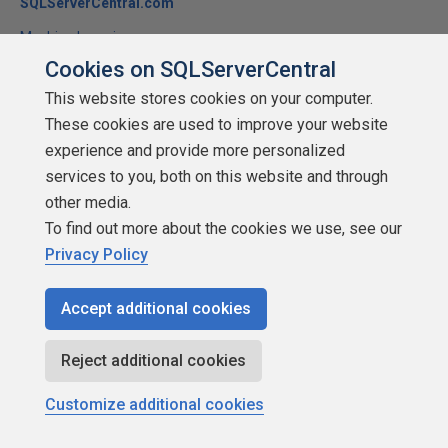
SQLServerCentral.com
Machine Learning
Cookies on SQLServerCentral
This article (1) demonstrates an artificial neural network as it
learns to recognize alphanumeric characters and (2) elucidates
This website stores cookies on your computer.
the mathematics of the feed-forward/back-propagation
These cookies are used to improve your website
algorithm the artificial neural network employs.
experience and provide more personalized
services to you, both on this website and through
★
★
★
★
★
★
★
★
★
★
(
6
)
other media.
2018-07-02
To find out more about the cookies we use, see our
2,662 reads
Privacy Policy
Discuss
Accept additional cookies
Reject additional cookies
Customize additional cookies