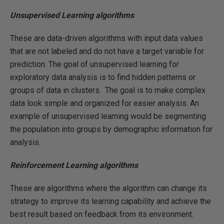
Unsupervised Learning algorithms
These are data-driven algorithms with input data values
that are not labeled and do not have a target variable for
prediction. The goal of unsupervised learning for
exploratory data analysis is to find hidden patterns or
groups of data in clusters. The goal is to make complex
data look simple and organized for easier analysis. An
example of unsupervised learning would be segmenting
the population into groups by demographic information for
analysis.
Reinforcement Learning algorithms
These are algorithms where the algorithm can change its
strategy to improve its learning capability and achieve the
best result based on feedback from its environment.