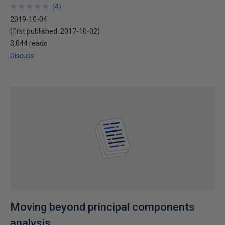
★
★
★
★
★
★
★
★
★
★
(
4
)
2019-10-04
(first published:
2017-10-02
)
3,044 reads
Discuss
Moving beyond principal components
analysis