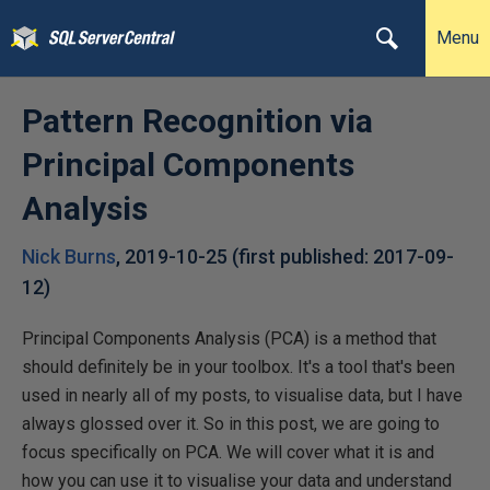
Menu
Pattern Recognition via
Principal Components
Analysis
Nick Burns
,
2019-10-25
(first published:
2017-09-
12
)
Principal Components Analysis (PCA) is a method that
should definitely be in your toolbox. It's a tool that's been
used in nearly all of my posts, to visualise data, but I have
always glossed over it. So in this post, we are going to
focus specifically on PCA. We will cover what it is and
how you can use it to visualise your data and understand