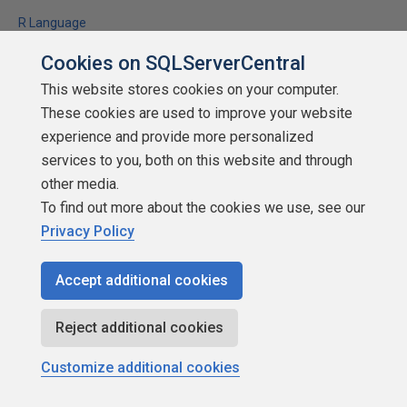
R Language
Using R to scrape data from the web, prepare and visualize it
Cookies on SQLServerCentral
This website stores cookies on your computer.
★
★
★
★
★
★
★
★
★
★
(
8
)
These cookies are used to improve your website
2020-03-27
experience and provide more personalized
(first published:
2018-08-21
)
services to you, both on this website and through
5,004 reads
other media.
Discuss
To find out more about the cookies we use, see our
Privacy Policy
Accept additional cookies
Reject additional cookies
Customize additional cookies