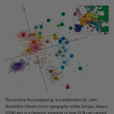
This picture first popped up in a publication by John
Novembre (Genes mirror geography within Europe, Nature,
2008) and is a fantastic example of how PCA can capture