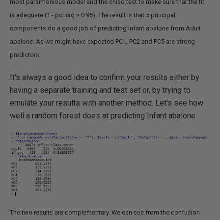
most parsimonious model and the chisq test to make sure that the fit
is adequate (1 - pchisq > 0.95). The result is that 5 principal
components do a good job of predicting Infant abalone from Adult
abalone. As we might have expected PC1, PC2 and PC5 are strong
predictors.
It's always a good idea to confirm your results either by
having a separate training and test set or, by trying to
emulate your results with another method. Let's see how
well a random forest does at predicting Infant abalone:
The two results are complementary. We can see from the confusion