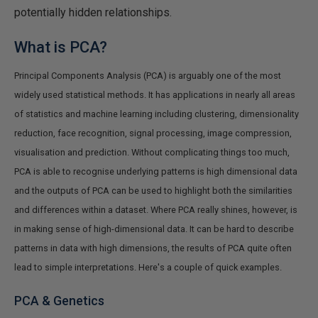
potentially hidden relationships.
What is PCA?
Principal Components Analysis (PCA) is arguably one of the most
widely used statistical methods. It has applications in nearly all areas
of statistics and machine learning including clustering, dimensionality
reduction, face recognition, signal processing, image compression,
visualisation and prediction. Without complicating things too much,
PCA is able to recognise underlying patterns is high dimensional data
and the outputs of PCA can be used to highlight both the similarities
and differences within a dataset. Where PCA really shines, however, is
in making sense of high-dimensional data. It can be hard to describe
patterns in data with high dimensions, the results of PCA quite often
lead to simple interpretations. Here's a couple of quick examples.
PCA & Genetics