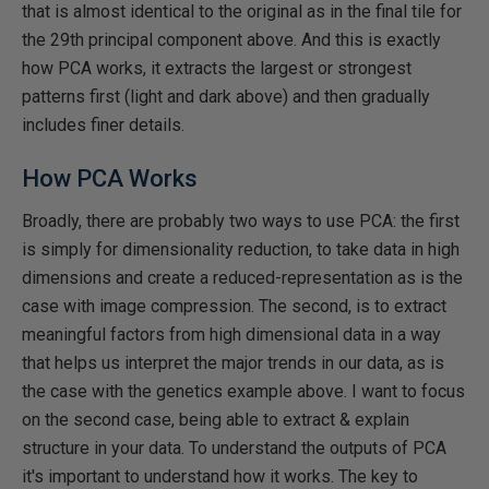
that is almost identical to the original as in the final tile for
the 29th principal component above. And this is exactly
how PCA works, it extracts the largest or strongest
patterns first (light and dark above) and then gradually
includes finer details.
How PCA Works
Broadly, there are probably two ways to use PCA: the first
is simply for dimensionality reduction, to take data in high
dimensions and create a reduced-representation as is the
case with image compression. The second, is to extract
meaningful factors from high dimensional data in a way
that helps us interpret the major trends in our data, as is
the case with the genetics example above. I want to focus
on the second case, being able to extract & explain
structure in your data. To understand the outputs of PCA
it's important to understand how it works. The key to