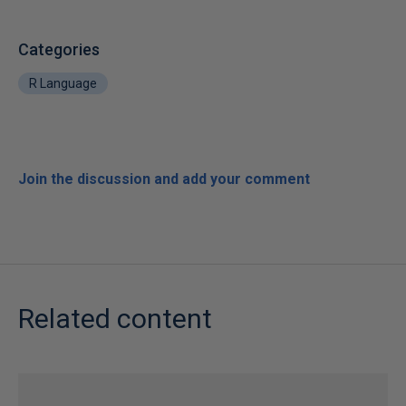
Categories
R Language
Join the discussion and add your comment
Related content