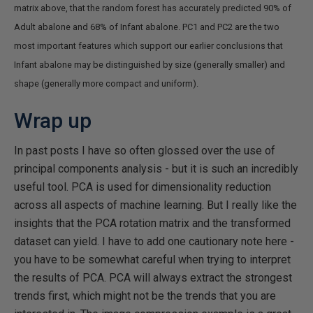
matrix above, that the random forest has accurately predicted 90% of
Adult abalone and 68% of Infant abalone. PC1 and PC2 are the two
most important features which support our earlier conclusions that
Infant abalone may be distinguished by size (generally smaller) and
shape (generally more compact and uniform).
Wrap up
In past posts I have so often glossed over the use of
principal components analysis - but it is such an incredibly
useful tool. PCA is used for dimensionality reduction
across all aspects of machine learning. But I really like the
insights that the PCA rotation matrix and the transformed
dataset can yield. I have to add one cautionary note here -
you have to be somewhat careful when trying to interpret
the results of PCA. PCA will always extract the strongest
trends first, which might not be the trends that you are