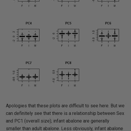
Apologies that these plots are difficult to see here. But we
can definitely see that there is a relationship between Sex
and PC1 (overall size); infant abalone are generally
smaller than adult abalone. Less obviously, infant abalone