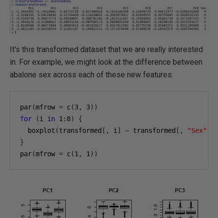
It's this transformed dataset that we are really interested
in. For example, we might look at the difference between
abalone sex across each of these new features:
par
(
mfrow 
=
 c
(
3
,
3
))
for
(
i 
in
1
:
8
)
{
  boxplot
(
transformed
[,
 i
]
~
 transformed
[,
"Sex"
],
}
par
(
mfrow 
=
 c
(
1
,
1
))