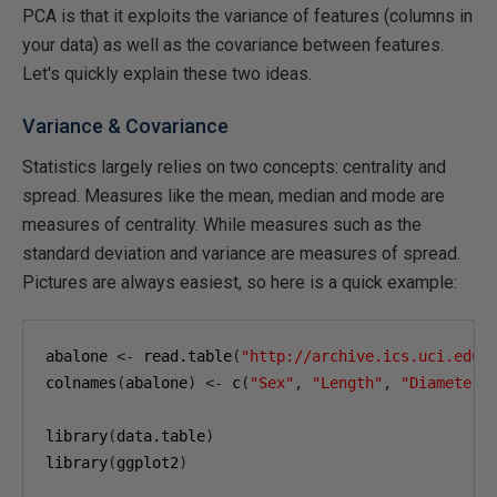
PCA is that it exploits the variance of features (columns in
your data) as well as the covariance between features.
Let's quickly explain these two ideas.
Variance & Covariance
Statistics largely relies on two concepts: centrality and
spread. Measures like the mean, median and mode are
measures of centrality. While measures such as the
standard deviation and variance are measures of spread.
Pictures are always easiest, so here is a quick example:
abalone 
<-
 read.table
(
"http://archive.ics.uci.edu/
colnames
(
abalone
)
<-
 c
(
"Sex"
,
"Length"
,
"Diameter"
library
(
data.table
)
library
(
ggplot2
)