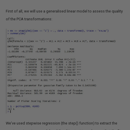
First of all, we will use a generalised linear model to assess the quality
of the PCA transformations:
We've used stepwise regression (the step() function) to extract the