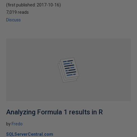
(first published:
2017-10-16
)
7,019 reads
Discuss
Analyzing Formula 1 results in R
by
Fredo
SQLServerCentral.com