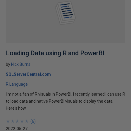
Loading Data using R and PowerBI
by
Nick Burns
SQLServerCentral.com
R Language
I'm not a fan of R visuals in PowerBI. I recently learned I can use R
to load data and native PowerBI visuals to display the data.
Here's how.
★
★
★
★
★
★
★
★
★
★
(
6
)
2022-05-27