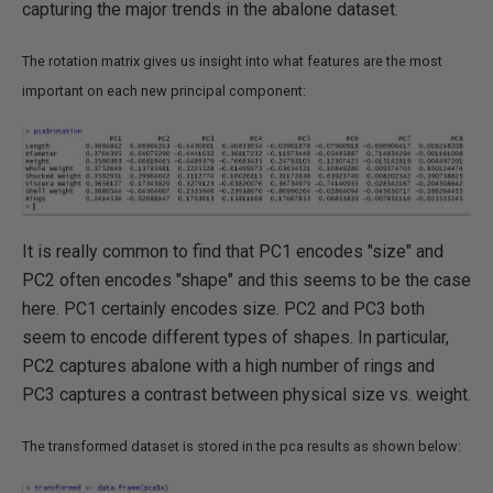
capturing the major trends in the abalone dataset.
The rotation matrix gives us insight into what features are the most
important on each new principal component:
It is really common to find that PC1 encodes "size" and
PC2 often encodes "shape" and this seems to be the case
here. PC1 certainly encodes size. PC2 and PC3 both
seem to encode different types of shapes. In particular,
PC2 captures abalone with a high number of rings and
PC3 captures a contrast between physical size vs. weight.
The transformed dataset is stored in the pca results as shown below: