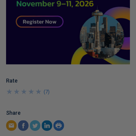
Rate
★
★
★
★
★
★
★
★
★
★
(
7
)
Share