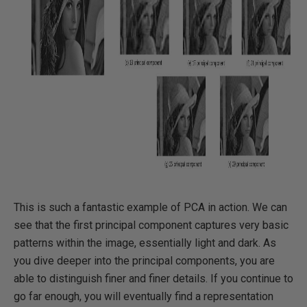
This is such a fantastic example of PCA in action. We can
see that the first principal component captures very basic
patterns within the image, essentially light and dark. As
you dive deeper into the principal components, you are
able to distinguish finer and finer details. If you continue to
go far enough, you will eventually find a representation