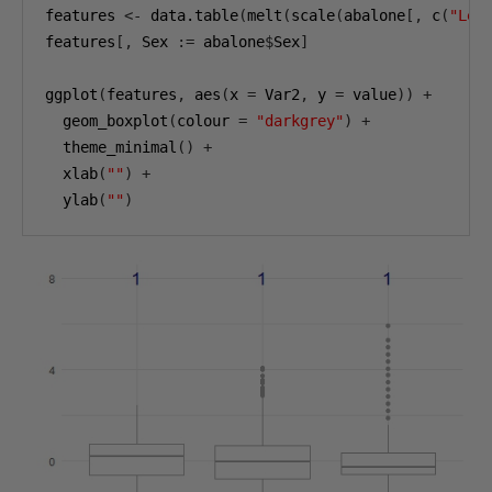
features 
<-
 data.table
(
melt
(
scale
(
abalone
[,
 c
(
"Len
features
[,
 Sex 
:=
 abalone
$
Sex
]
ggplot
(
features
,
 aes
(
x 
=
 Var2
,
 y 
=
 value
))
+
  geom_boxplot
(
colour 
=
"darkgrey"
)
+
  theme_minimal
()
+
  xlab
(
""
)
+
  ylab
(
""
)