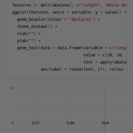
features 
<-
 melt
(
abalone
[,
 c
(
"Length"
,
"Whole Weig
ggplot
(
features
,
 aes
(
x 
=
 variable
,
 y 
=
 value
))
+
  geom_boxplot
(
colour 
=
"darkgrey"
)
+
  theme_minimal
()
+
  xlab
(
""
)
+
  ylab
(
""
)
+
  geom_text
(
data 
=
 data.frame
(
variable 
=
 c
(
"Length
                              value 
=
 c
(
20
,
20
,
20
                              text 
=
 apply
(
abalone
            aes
(
label 
=
 round
(
text
,
2
)),
 colour 
=