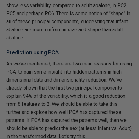
show less variability, compared to adult abalone, in PC2,
PC5 and perhaps PC6. There is some notion of "shape" in
all of these principal components, suggesting that infant
abalone are more uniform in size and shape than adult
abalone.
Prediction using PCA
As we've mentioned, there are two main reasons for using
PCA: to gain some insight into hidden patterns in high
dimensional data and dimensionality reduction. We've
already shown that the first two principal components
explain 94% of the variability, which is a good reduction
from 8 features to 2. We should be able to take this
further and explore how well PCA has captured these
patterns. If PCA has captured the patterns well, then we
should be able to predict the sex (at least Infant vs. Adult)
in the transformed data. Let's try this.