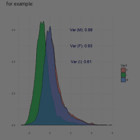
for example: