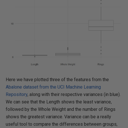
Here we have plotted three of the features from the
Abalone dataset from the UCI Machine Learning
Repository
, along with their respective variances (in blue).
We can see that the Length shows the least variance,
followed by the Whole Weight and the number of Rings
shows the greatest variance. Variance can be a really
useful tool to compare the differences between groups,