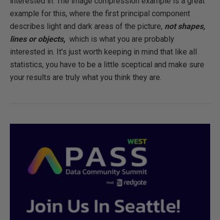
interested in. The image compression example is a great
example for this, where the first principal component
describes light and dark areas of the picture,
not shapes,
lines or objects
,
which is what you are probably
interested in. It's just worth keeping in mind that like all
statistics, you have to be a little sceptical and make sure
your results are truly what you think they are.