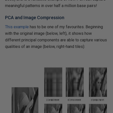
meaningful patterns in over half a million base pairs!
PCA and Image Compression
This example
has to be one of my favourites. Beginning
with the original image (below, left), it shows how
different principal components are able to capture various
qualities of an image (below, right-hand tiles):