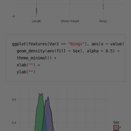
ggplot
(
features
[
Var2 
==
"Rings"
],
 aes
(
x 
=
 value
))
  geom_density
(
aes
(
fill 
=
 Sex
),
 alpha 
=
0.5
)
+
  theme_minimal
()
+
  xlab
(
""
)
+
  ylab
(
""
)