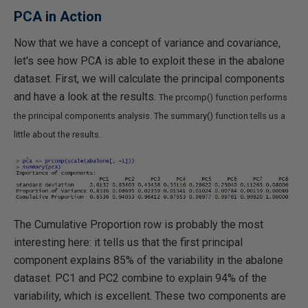
PCA in Action
Now that we have a concept of variance and covariance,
let's see how PCA is able to exploit these in the abalone
dataset. First, we will calculate the principal components
and have a look at the results.
The prcomp() function performs
the principal components analysis. The summary() function tells us a
little about the results.
The Cumulative Proportion row is probably the most
interesting here: it tells us that the first principal
component explains 85% of the variability in the abalone
dataset. PC1 and PC2 combine to explain 94% of the
variability, which is excellent. These two components are