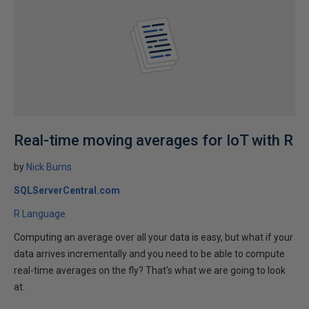
Real-time moving averages for IoT with R
by
Nick Burns
SQLServerCentral.com
R Language
Computing an average over all your data is easy, but what if your
data arrives incrementally and you need to be able to compute
real-time averages on the fly? That's what we are going to look
at.