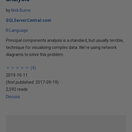
by
Nick Burns
SQLServerCentral.com
R Language
Principal components analysis is a standard, but usually terrible,
technique for visualising complex data. We're using network
diagrams to solve this problem.
★
★
★
★
★
★
★
★
★
★
(
4
)
2019-10-11
(first published:
2017-09-19
)
2,592 reads
Discuss