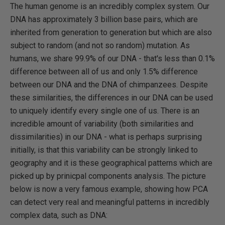
The human genome is an incredibly complex system. Our
DNA has approximately 3 billion base pairs, which are
inherited from generation to generation but which are also
subject to random (and not so random) mutation. As
humans, we share 99.9% of our DNA - that's less than 0.1%
difference between all of us and only 1.5% difference
between our DNA and the DNA of chimpanzees. Despite
these similarities, the differences in our DNA can be used
to uniquely identify every single one of us. There is an
incredible amount of variability (both similarities and
dissimilarities) in our DNA - what is perhaps surprising
initially, is that this variability can be strongly linked to
geography and it is these geographical patterns which are
picked up by prinicpal components analysis. The picture
below is now a very famous example, showing how PCA
can detect very real and meaningful patterns in incredibly
complex data, such as DNA: