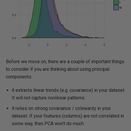
Before we move on, there are a couple of important things
to consider if you are thinking about using principal
components:
it extracts linear trends (e.g. covariance) in your dataset.
It will not capture nonlinear patterns.
it relies on strong covariance / colinearity in your
dataset. If your features (columns) are not correlated in
some way, then PCA won't do much.