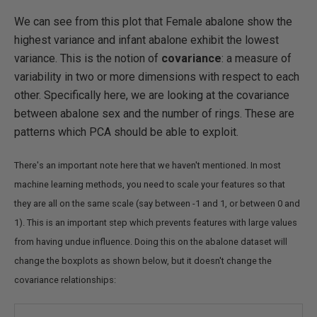
We can see from this plot that Female abalone show the
highest variance and infant abalone exhibit the lowest
variance. This is the notion of
covariance
: a measure of
variability in two or more dimensions with respect to each
other. Specifically here, we are looking at the covariance
between abalone sex and the number of rings. These are
patterns which PCA should be able to exploit.
There's an important note here that we haven't mentioned. In most
machine learning methods, you need to scale your features so that
they are all on the same scale (say between -1 and 1, or between 0 and
1). This is an important step which prevents features with large values
from having undue influence. Doing this on the abalone dataset will
change the boxplots as shown below, but it doesn't change the
covariance relationships: