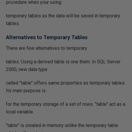
procedure when your using
temporary tables as the data will be saved in temporary
tables.
Alternatives to Temporary Tables
There are few alternatives to temporary
tables. Using a derived table is one them. In SQL Server
2000, new data type
called "table" offers same properties as temporary tables.
Its main purpose is
for the temporary storage of a set of rows. "table" act as a
local variable.
"table" is created in memory unlike the temporary table