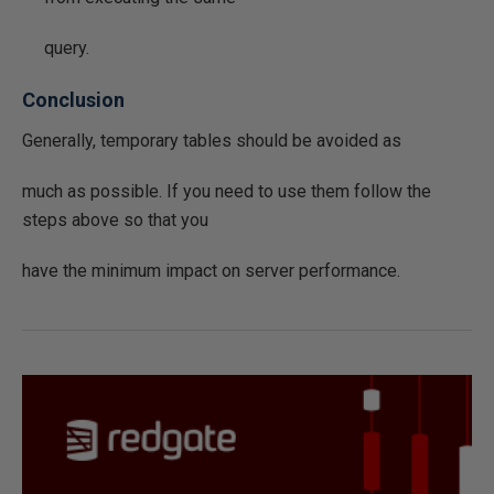
query.
Conclusion
Generally, temporary tables should be avoided as
much as possible. If you need to use them follow the
steps above so that you
have the minimum impact on server performance.