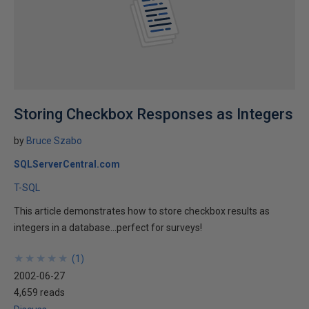
Storing Checkbox Responses as Integers
by
Bruce Szabo
SQLServerCentral.com
T-SQL
This article demonstrates how to store checkbox results as
integers in a database...perfect for surveys!
★
★
★
★
★
★
★
★
★
★
(
1
)
2002-06-27
4,659 reads