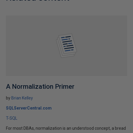
A Normalization Primer
by
Brian Kelley
SQLServerCentral.com
T-SQL
For most DBAs, normalization is an understood concept, a bread