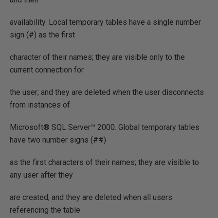
availability. Local temporary tables have a single number
sign (#) as the first
character of their names; they are visible only to the
current connection for
the user; and they are deleted when the user disconnects
from instances of
Microsoft® SQL Server™ 2000. Global temporary tables
have two number signs (##)
as the first characters of their names; they are visible to
any user after they
are created; and they are deleted when all users
referencing the table