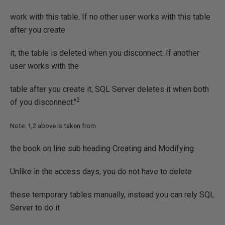
work with this table. If no other user works with this table
after you create
it, the table is deleted when you disconnect. If another
user works with the
table after you create it, SQL Server deletes it when both
2
of you disconnect."
Note: 1,2 above is taken from
the book on line sub heading Creating and Modifying
Unlike in the access days, you do not have to delete
these temporary tables manually, instead you can rely SQL
Server to do it