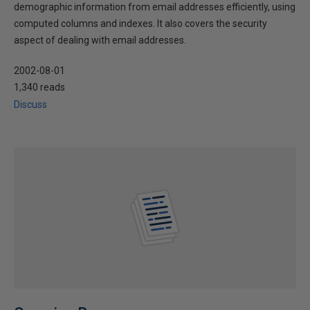
demographic information from email addresses efficiently, using
computed columns and indexes. It also covers the security
aspect of dealing with email addresses.
2002-08-01
1,340 reads
Discuss