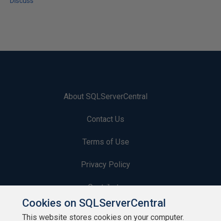
Discuss
About SQLServerCentral
Contact Us
Terms of Use
Privacy Policy
Contribute
Cookies on SQLServerCentral
Contributors
This website stores cookies on your computer.