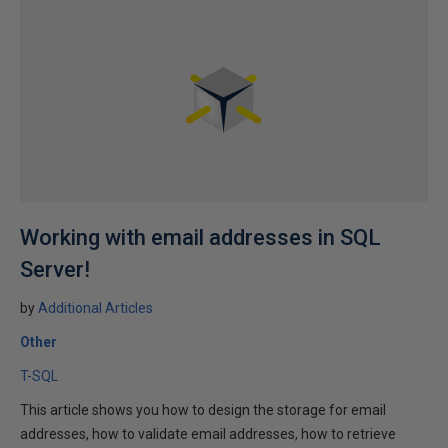
Working with email addresses in SQL
Server!
by
Additional Articles
Other
T-SQL
This article shows you how to design the storage for email
addresses, how to validate email addresses, how to retrieve