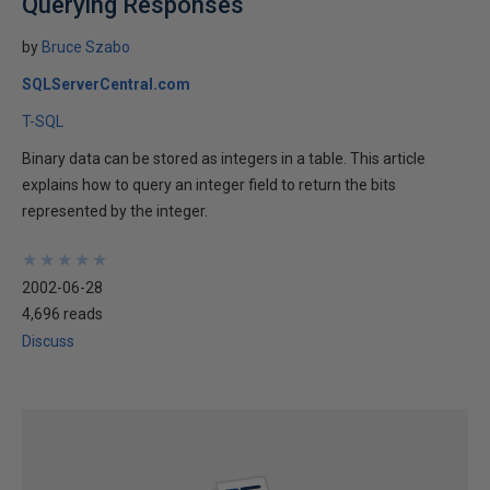
Querying Responses
by
Bruce Szabo
SQLServerCentral.com
T-SQL
Binary data can be stored as integers in a table. This article
explains how to query an integer field to return the bits
represented by the integer.
★
★
★
★
★
★
★
★
★
★
2002-06-28
4,696 reads
Discuss