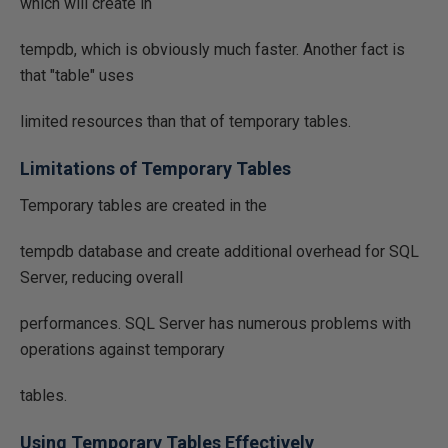
which will create in
tempdb, which is obviously much faster. Another fact is
that "table" uses
limited resources than that of temporary tables.
Limitations of Temporary Tables
Temporary tables are created in the
tempdb database and create additional overhead for SQL
Server, reducing overall
performances. SQL Server has numerous problems with
operations against temporary
tables.
Using Temporary Tables Effectively