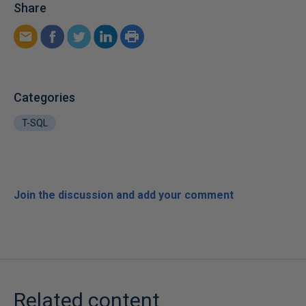
Share
Categories
T-SQL
Join the discussion and add your comment
Related content