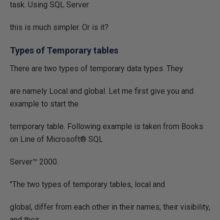
task. Using SQL Server
this is much simpler. Or is it?
Types of Temporary tables
There are two types of temporary data types. They
are namely Local and global. Let me first give you and
example to start the
temporary table. Following example is taken from Books
on Line of Microsoft® SQL
Server™ 2000.
"The two types of temporary tables, local and
global, differ from each other in their names, their visibility,
and their