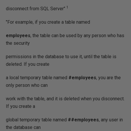
1
disconnect from SQL Server"
"For example, if you create a table named
employees
, the table can be used by any person who has
the security
permissions in the database to use it, until the table is
deleted. If you create
a local temporary table named
#employees
, you are the
only person who can
work with the table, and it is deleted when you disconnect.
If you create a
global temporary table named
##employees
, any user in
the database can