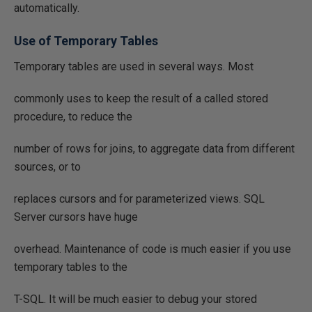
automatically.
Use of Temporary Tables
Temporary tables are used in several ways. Most
commonly uses to keep the result of a called stored
procedure, to reduce the
number of rows for joins, to aggregate data from different
sources, or to
replaces cursors and for parameterized views. SQL
Server cursors have huge
overhead. Maintenance of code is much easier if you use
temporary tables to the
T-SQL. It will be much easier to debug your stored