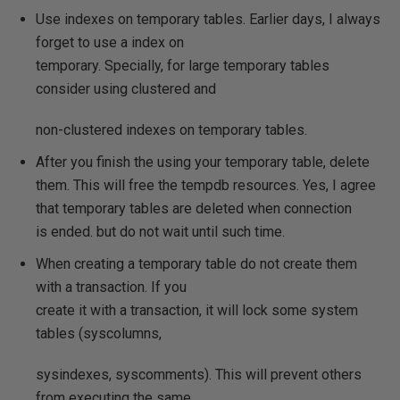
Use indexes on temporary tables. Earlier days, I always
forget to use a index on
temporary. Specially, for large temporary tables
consider using clustered and
non-clustered indexes on temporary tables.
After you finish the using your temporary table, delete
them. This will free the tempdb resources. Yes, I agree
that temporary tables are deleted when connection
is ended. but do not wait until such time.
When creating a temporary table do not create them
with a transaction. If you
create it with a transaction, it will lock some system
tables (syscolumns,
sysindexes, syscomments). This will prevent others
from executing the same