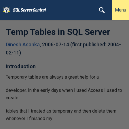
Menu
Temp Tables in SQL Server
Dinesh Asanka
,
2006-07-14
(first published:
2004-
02-11
)
Introduction
Temporary tables are always a great help for a
developer. In the early days when I used Access I used to
create
tables that I treated as temporary and then delete them
whenever I finished my