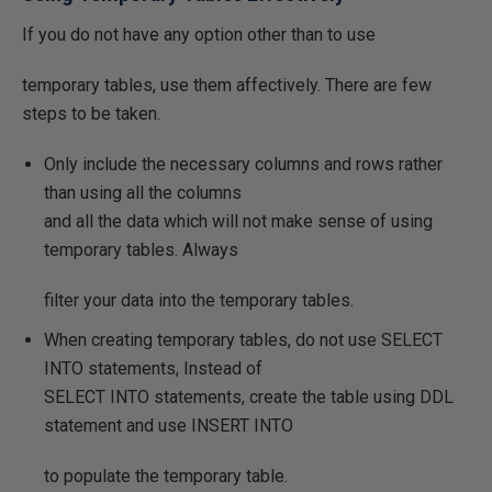
If you do not have any option other than to use
temporary tables, use them affectively. There are few
steps to be taken.
Only include the necessary columns and rows rather
than using all the columns
and all the data which will not make sense of using
temporary tables. Always
filter your data into the temporary tables.
When creating temporary tables, do not use SELECT
INTO statements, Instead of
SELECT INTO statements, create the table using DDL
statement and use INSERT INTO
to populate the temporary table.