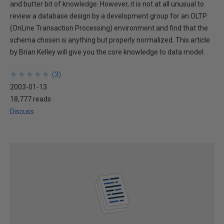
and butter bit of knowledge. However, it is not at all unusual to
review a database design by a development group for an OLTP
(OnLine Transaction Processing) environment and find that the
schema chosen is anything but properly normalized. This article
by Brian Kelley will give you the core knowledge to data model.
★
★
★
★
★
★
★
★
★
★
(
3
)
2003-01-13
18,777 reads
Discuss