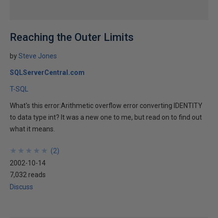
Reaching the Outer Limits
by
Steve Jones
SQLServerCentral.com
T-SQL
What's this error:Arithmetic overflow error converting IDENTITY
to data type int? It was a new one to me, but read on to find out
what it means.
★
★
★
★
★
★
★
★
★
★
(
2
)
2002-10-14
7,032 reads
Discuss