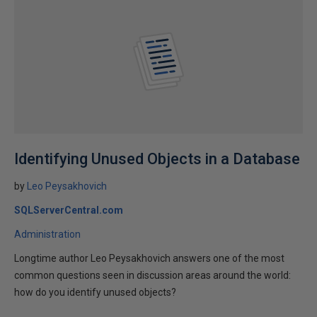
Identifying Unused Objects in a Database
by
Leo Peysakhovich
SQLServerCentral.com
Administration
Longtime author Leo Peysakhovich answers one of the most
common questions seen in discussion areas around the world:
how do you identify unused objects?