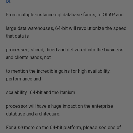
BI
.
From multiple-instance sql database farms, to OLAP and
large data warehouses, 64-bit will revolutionize the speed
that data is
processed, sliced, diced and delivered into the business
and clients hands, not
to mention the incredible gains for high availability,
performance and
scalability.
64-bit and the Itanium
processor will have a huge impact on the enterprise
database and architecture.
For a
bit
more on the 64-bit platform, please see one of