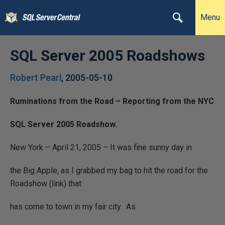
Menu
SQL Server 2005 Roadshows
Robert Pearl
,
2005-05-10
Ruminations from the Road – Reporting from the NYC
SQL Server 2005 Roadshow.
New York – April 21, 2005 – It was fine sunny day in
the Big Apple, as I grabbed my bag to hit the road for the
Roadshow (link) that
has come to town in my fair city.
As