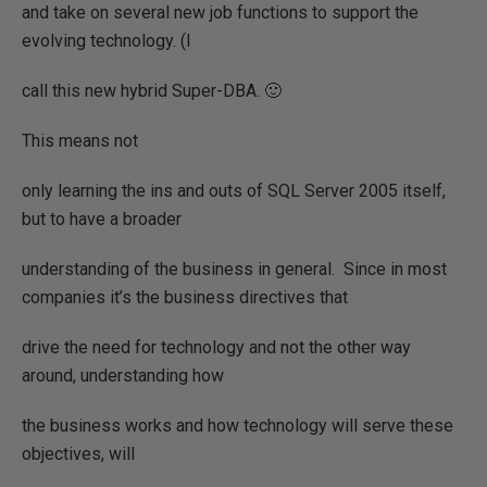
and take on several new job functions to support the
evolving technology. (I
call this new hybrid Super-DBA. 🙂
This means not
only learning the ins and outs of SQL Server 2005 itself,
but to have a broader
understanding of the business in general.
Since in most
companies it’s the business directives that
drive the need for technology and not the other way
around, understanding how
the business works and how technology will serve these
objectives, will