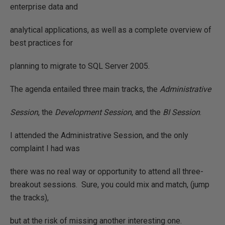
enterprise data and
analytical applications, as well as a complete overview of
best practices for
planning to migrate to SQL Server 2005.
The agenda entailed three main tracks, the
Administrative
Session
, the
Development Session
, and the
BI Session
.
I attended the Administrative Session, and the only
complaint I had was
there was no real way or opportunity to attend all three-
breakout sessions.
Sure, you could mix and match, (jump
the tracks),
but at the risk of missing another interesting one.