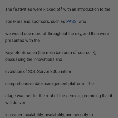
The festivities were kicked off with an introduction to the
speakers and sponsors, such as
PASS
, who
we would see more of throughout the day, and then were
presented with the
Keynote Session (the main ballroom of course :-),
discussing the innovations and
evolution of SQL Server 2005 into a
comprehensive data management platform.
The
stage was set for the rest of the seminar, promising that it
will deliver
increased scalability, availability, and security to