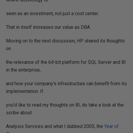
seen as an investment, not just a cost center.
That in itself increases our value as DBA.
Moving on to the next discussion, HP shared its thoughts
on
the relevance of the 64-bit platform for SQL Server and BI
in the enterprise,
and how your company’s infrastructure can benefit from its
implementation. If
you’d like to read my thoughts on BI, do take a look at the
scribe about
Analysis Services and what I dubbed 2005, the
Year of