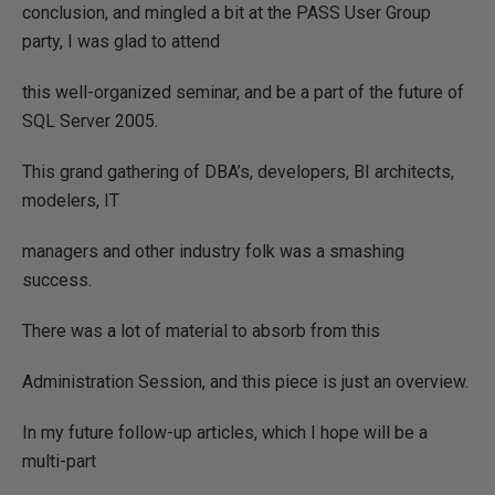
conclusion, and mingled a bit at the PASS User Group
party, I was glad to attend
this well-organized seminar, and be a part of the future of
SQL Server 2005.
This grand gathering of DBA’s, developers, BI architects,
modelers, IT
managers and other industry folk was a smashing
success.
There was a lot of material to absorb from this
Administration Session, and this piece is just an overview.
In my future follow-up articles, which I hope will be a
multi-part