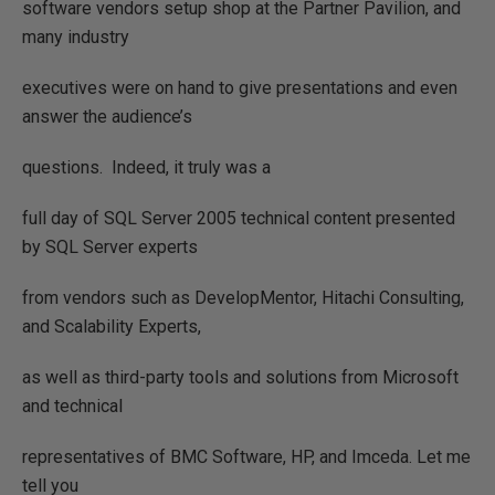
software vendors setup shop at the Partner Pavilion, and
many industry
executives were on hand to give presentations and even
answer the audience’s
questions.
Indeed, it truly was a
full day of SQL Server 2005 technical content presented
by SQL Server experts
from vendors such as DevelopMentor, Hitachi Consulting,
and Scalability Experts,
as well as third-party tools and solutions from Microsoft
and technical
representatives of BMC Software, HP, and Imceda. Let me
tell you