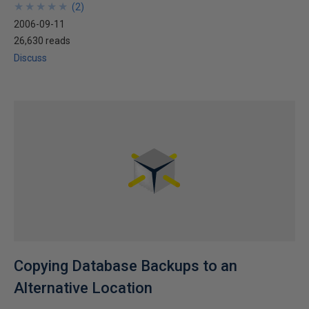
★
★
★
★
★
★
★
★
★
★
(
2
)
2006-09-11
26,630 reads
Discuss
Copying Database Backups to an
Alternative Location