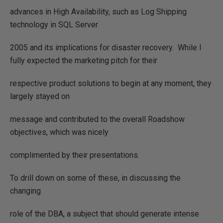
advances in High Availability, such as Log Shipping
technology in SQL Server
2005 and its implications for disaster recovery.
While I
fully expected the marketing pitch for their
respective product solutions to begin at any moment, they
largely stayed on
message and contributed to the overall Roadshow
objectives, which was nicely
complimented by their presentations.
To drill down on some of these, in discussing the
changing
role of the DBA, a subject that should generate intense