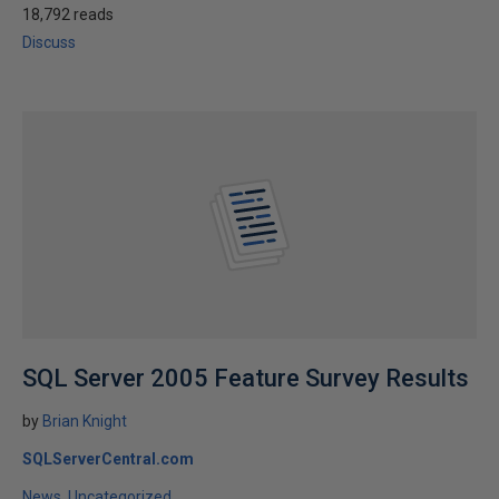
18,792 reads
Discuss
SQL Server 2005 Feature Survey Results
by
Brian Knight
SQLServerCentral.com
News
Uncategorized