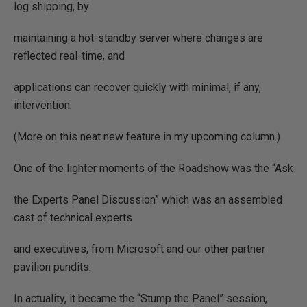
log shipping, by
maintaining a hot-standby server where changes are
reflected real-time, and
applications can recover quickly with minimal, if any,
intervention.
(More on this neat new feature in my upcoming column.)
One of the lighter moments of the Roadshow was the “Ask
the Experts Panel Discussion” which was an assembled
cast of technical experts
and executives, from Microsoft and our other partner
pavilion pundits.
In actuality, it became the “Stump the Panel” session,