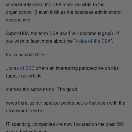
undoubtedly make the DBA more valuable to the
organization.
(I even think as the database administrator
morphs into
Super-DBA, the term DBA itself will become legacy).
If
you wish to learn more about the “
Value of the DBA
”,
the venerable
Steve
Jones of SSC
offers an interesting perspective on this
topic, in an article
entitled the same name.
The good
news here, as our speaker points out, is that even with the
downward trend in
IT-spending, companies are now focused on the clear ROI,
where technology is