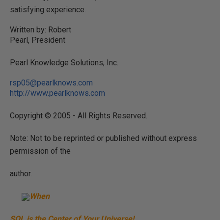
satisfying experience.
Written by: Robert
Pearl, President
Pearl Knowledge Solutions, Inc.
rsp05@pearlknows.com
http://www.pearlknows.com
Copyright © 2005 - All Rights Reserved.
Note: Not to be reprinted or published without express
permission of the
author.
When
SQL is the Center of Your Universe!