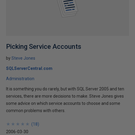
Picking Service Accounts
by
Steve Jones
SQLServerCentral.com
Administration
It is something you do rarely, but with SQL Server 2005 and ten
services, there are more decisions to make. Steve Jones gives
some advice on which service accounts to choose and some
common problems with others.
★
★
★
★
★
★
★
★
★
★
(
18
)
2006-03-30