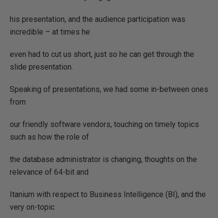
his presentation, and the audience participation was
incredible – at times he
even had to cut us short, just so he can get through the
slide presentation.
Speaking of presentations, we had some in-between ones
from
our friendly software vendors, touching on timely topics
such as how the role of
the database administrator is changing, thoughts on the
relevance of 64-bit and
Itanium with respect to Business Intelligence (BI), and the
very on-topic