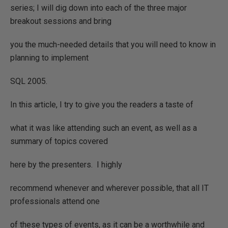
series; I will dig down into each of the three major
breakout sessions and bring
you the much-needed details that you will need to know in
planning to implement
SQL 2005.
In this article, I try to give you the readers a taste of
what it was like attending such an event, as well as a
summary of topics covered
here by the presenters.
I highly
recommend whenever and wherever possible, that all IT
professionals attend one
of these types of events, as it can be a worthwhile and