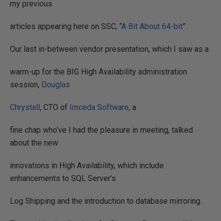
my previous
articles appearing here on SSC, “
A Bit About 64-bit
”
Our last in-between vendor presentation, which I saw as a
warm-up for the BIG High Availability administration
session,
Douglas
Chrystall
, CTO of
Imceda Software,
a
fine chap who’ve I had the pleasure in meeting, talked
about the new
innovations in High Availability, which include
enhancements to SQL Server’s
Log Shipping and the introduction to database mirroring.