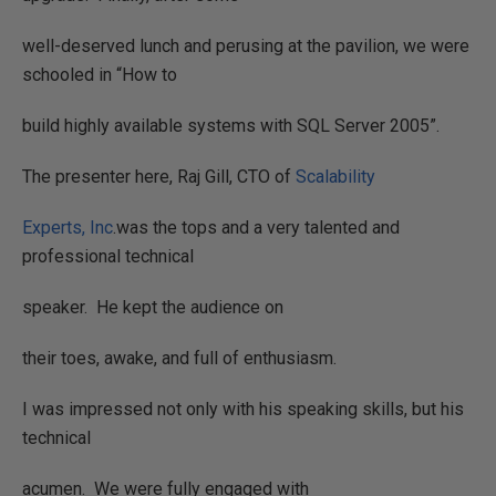
well-deserved lunch and perusing at the pavilion, we were
schooled in “How to
build highly available systems with SQL Server 2005”.
The presenter here, Raj Gill, CTO of
Scalability
Experts, Inc
.was the tops and a very talented and
professional technical
speaker.
He kept the audience on
their toes, awake, and full of enthusiasm.
I was impressed not only with his speaking skills, but his
technical
acumen.
We were fully engaged with