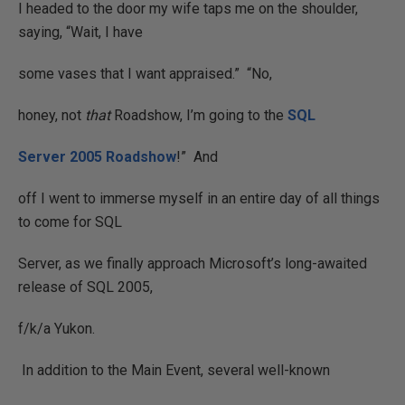
I headed to the door my wife taps me on the shoulder,
saying, “Wait, I have
some vases that I want appraised.”
“No,
honey, not
that
Roadshow, I’m going to the
SQL
Server 2005 Roadshow
!”
And
off I went to immerse myself in an entire day of all things
to come for SQL
Server, as we finally approach Microsoft’s long-awaited
release of SQL 2005,
f/k/a Yukon.
In addition to the Main Event, several well-known