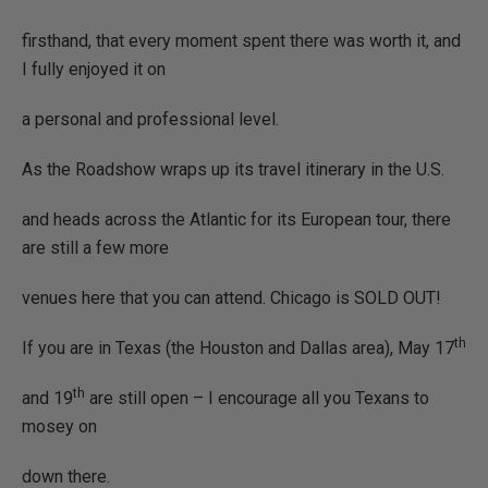
firsthand, that every moment spent there was worth it, and
I fully enjoyed it on
a personal and professional level.
As the Roadshow wraps up its travel itinerary in the U.S.
and heads across the Atlantic for its European tour, there
are still a few more
venues here that you can attend. Chicago is SOLD OUT!
th
If you are in Texas (the Houston and Dallas area), May 17
th
and 19
are still open – I encourage all you Texans to
mosey on
down there.