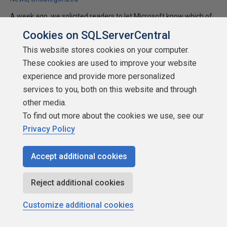
A week ago, we solicited readers to let Microsoft know which of
the SQL Server 2005 announced features mattered most to
Cookies on SQLServerCentral
them. We had a great response, with 890 of you answering the
This website stores cookies on your computer.
survey in three days. The answers were pretty interesting. The
These cookies are used to improve your website
full results can be seen at the bottom of this article.
experience and provide more personalized
★
★
★
★
★
★
★
★
★
★
services to you, both on this website and through
2004-03-22
other media.
11,227 reads
To find out more about the cookies we use, see our
Discuss
Privacy Policy
Accept additional cookies
Reject additional cookies
Customize additional cookies
About SQLServerCentral