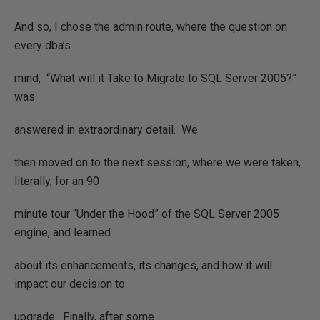
And so, I chose the admin route, where the question on
every dba’s
mind,
“What will it Take to Migrate to SQL Server 2005?”
was
answered in extraordinary detail.
We
then moved on to the next session, where we were taken,
literally, for an 90
minute tour “Under the Hood” of the SQL Server 2005
engine, and learned
about its enhancements, its changes, and how it will
impact our decision to
upgrade.
Finally, after some