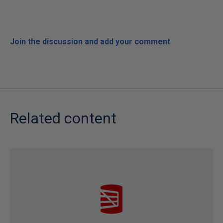
Join the discussion and add your comment
Related content