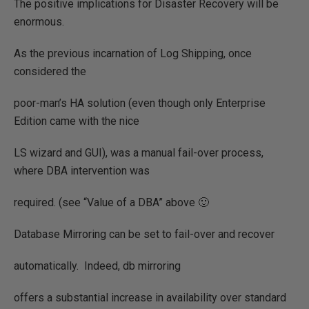
The positive implications for Disaster Recovery will be
enormous.
As the previous incarnation of Log Shipping, once
considered the
poor-man’s HA solution (even though only Enterprise
Edition came with the nice
LS wizard and GUI), was a manual fail-over process,
where DBA intervention was
required. (see “Value of a DBA” above 🙂
Database Mirroring can be set to fail-over and recover
automatically.
Indeed, db mirroring
offers a substantial increase in availability over standard