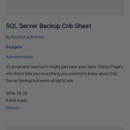
SQL Server Backup Crib Sheet
by
Additional Articles
Redgate
Administration
It's small and neat but it might just save your data...Robyn Page's
crib sheet tells you everything you wanted to know about SQL
Server backup but were afraid to ask.
2006-10-20
4,868 reads
Discuss