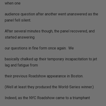
when one
audience question after another went unanswered as the
panel fell silent.
After several minutes though, the panel recovered, and
started answering
our questions in fine form once again.
We
basically chalked up their temporary incapacitation to jet
lag and fatigue from
their previous Roadshow appearance in Boston.
(Well at least they produced the World-Series winner.)
Indeed, as the NYC Roadshow came to a triumphant