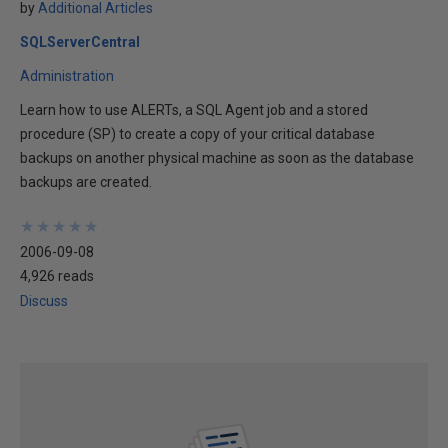
by
Additional Articles
SQLServerCentral
Administration
Learn how to use ALERTs, a SQL Agent job and a stored
procedure (SP) to create a copy of your critical database
backups on another physical machine as soon as the database
backups are created.
★
★
★
★
★
★
★
★
★
★
2006-09-08
4,926 reads
Discuss