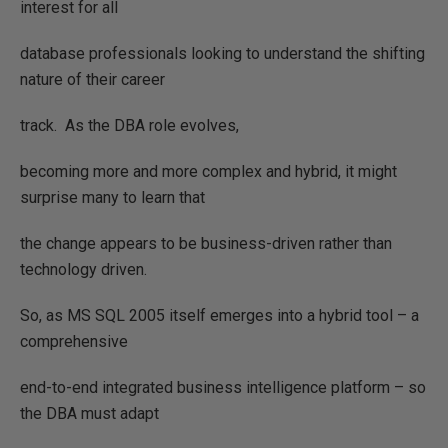
interest for all
database professionals looking to understand the shifting
nature of their career
track.
As the DBA role evolves,
becoming more and more complex and hybrid, it might
surprise many to learn that
the change appears to be business-driven rather than
technology driven.
So, as MS SQL 2005 itself emerges into a hybrid tool – a
comprehensive
end-to-end integrated business intelligence platform – so
the DBA must adapt