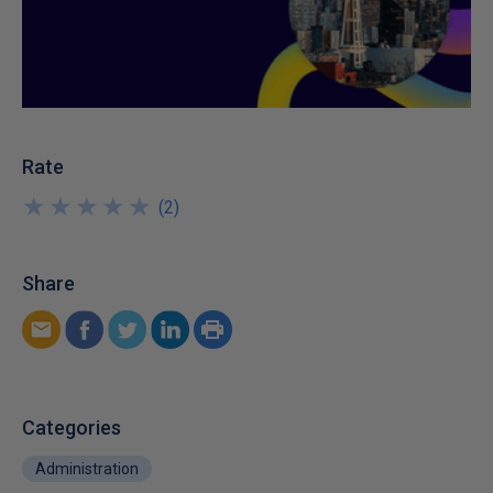
Rate
★
★
★
★
★
★
★
★
★
★
(
2
)
Share
Categories
Administration