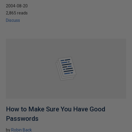
2004-08-20
2,865 reads
Discuss
How to Make Sure You Have Good
Passwords
by
Robin Back