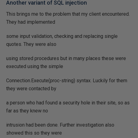
Another variant of SQL injection
This brings me to the problem that my client encountered.
They had implemented
some input validation, checking and replacing single
quotes. They were also
using stored procedures but in many places these were
executed using the simple
Connection.Execute(proc-string) syntax. Luckily for them
they were contacted by
a person who had found a security hole in their site, so as
far as they knew no
intrusion had been done. Further investigation also
showed this so they were