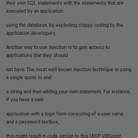
their own SQL statements with the statements that are
executed by an application
using the database, by exploiting sloppy coding by the
application developers.
Another way to use injection is to gain access to
applications that they should
not have. The most well known injection technique is using
a single quote to end
a string and then adding your own statement. For instance,
if you have a web
application with a login form consisting of a user name
and a password textbox,
this might result in code similar to this (ASP VBScript