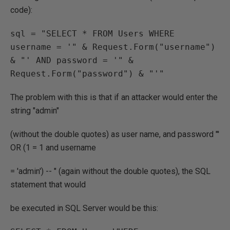
code):
sql = "SELECT * FROM Users WHERE 
username = '" & Request.Form("username") 
& "' AND password = '" & 
Request.Form("password") & "'"
The problem with this is that if an attacker would enter the
string "admin"
(without the double quotes) as user name, and password "'
OR (1 = 1 and username
= 'admin') -- " (again without the double quotes), the SQL
statement that would
be executed in SQL Server would be this: