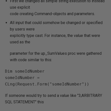
First we changed all simple string execution to instead
use explicit
code creating Command-objects and parameters.
All input that could somehow be changed or specified
by users were
explicitly type cast. For instance, the value that were
used as the
parameter for the up_SumValues proc were gathered
with code similar to this:
Dim someIdNumber

someIdNumber = 
CLng(Request.Form("someIdNumber"))
If someone would try to send a value like "3;ARBITRARY
SQL STATEMENT" this