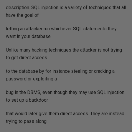
description. SQL injection is a variety of techniques that all
have the goal of
letting an attacker run whichever SQL statements they
want in your database.
Unlike many hacking techniques the attacker is not trying
to get direct access
to the database by for instance stealing or cracking a
password or exploiting a
bug in the DBMS, even though they may use SQL injection
to set up a backdoor
that would later give them direct access. They are instead
trying to pass along