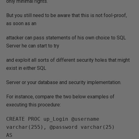
only minimal rights.
But you still need to be aware that this is not fool-proof,
as soon as an
attacker can pass statements of his own choice to SQL
Server he can start to try
and exploit all sorts of different security holes that might
exist in either SQL
Server or your database and security implementation.
For instance, compare the two below examples of
executing this procedure:
CREATE PROC up_Login @username 
varchar(255), @password varchar(25)

AS
