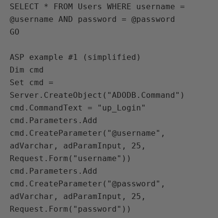
SELECT * FROM Users WHERE username = 
@username AND password = @password

GO

ASP example #1 (simplified)

Dim cmd

Set cmd = 
Server.CreateObject("ADODB.Command")

cmd.CommandText = "up_Login"

cmd.Parameters.Add 
cmd.CreateParameter("@username", 
adVarchar, adParamInput, 25, 
Request.Form("username"))

cmd.Parameters.Add 
cmd.CreateParameter("@password", 
adVarchar, adParamInput, 25, 
Request.Form("password"))
