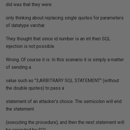
did was that they were
only thinking about replacing single quotes for parameters
of datatype varchar.
They thought that since id number is an int then SQL
injection is not possible.
Wrong. Of course it is. In this scenario it is simply a matter
of sending a
value such as "3;ARBITRARY SQL STATEMENT" (without
the double quotes) to pass a
statement of an attacker's choice. The semicolon will end
the statement
(executing the procedure), and then the next statement will
be executed by SQL