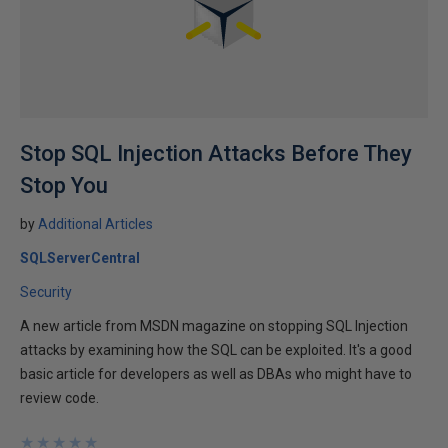
Stop SQL Injection Attacks Before They
Stop You
by
Additional Articles
SQLServerCentral
Security
A new article from MSDN magazine on stopping SQL Injection
attacks by examining how the SQL can be exploited. It's a good
basic article for developers as well as DBAs who might have to
review code.
★
★
★
★
★
★
★
★
★
★