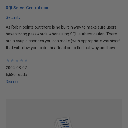
SQLServerCentral.com
Security
As Robin points out there is no built in way to make sure users
have strong passwords when using SQL authentication. There
are a couple changes you can make (with appropriate warnings!)
that will allow you to do this. Read on to find out why and how.
★
★
★
★
★
★
★
★
★
★
2004-03-02
6,680 reads
Discuss