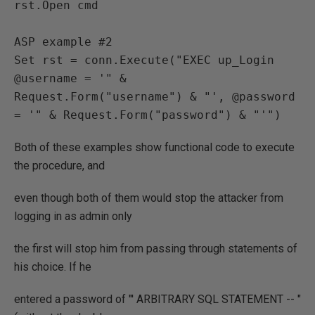
rst.Open cmd

ASP example #2

Set rst = conn.Execute("EXEC up_Login 
@username = '" & 
Request.Form("username") & "', @password 
= '" & Request.Form("password") & "'")
Both of these examples show functional code to execute
the procedure, and
even though both of them would stop the attacker from
logging in as admin only
the first will stop him from passing through statements of
his choice. If he
entered a password of "' ARBITRARY SQL STATEMENT -- "