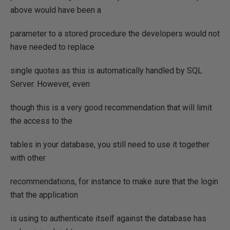
above would have been a
parameter to a stored procedure the developers would not
have needed to replace
single quotes as this is automatically handled by SQL
Server. However, even
though this is a very good recommendation that will limit
the access to the
tables in your database, you still need to use it together
with other
recommendations, for instance to make sure that the login
that the application
is using to authenticate itself against the database has