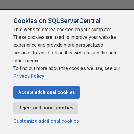
Cookies on SQLServerCentral
This website stores cookies on your computer.
About SQLServerCentral
These cookies are used to improve your website
experience and provide more personalized
Contact Us
services to you, both on this website and through
other media.
Terms of Use
To find out more about the cookies we use, see our
Privacy Policy
Privacy Policy
Contribute
Accept additional cookies
Contributors
Reject additional cookies
Authors
Customize additional cookies
Newsletters