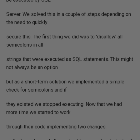
Server. We solved this in a couple of steps depending on
the need to quickly
secure this. The first thing we did was to 'disallow' all
semicolons in all
strings that were executed as SQL statements. This might
not always be an option
but as a short-term solution we implemented a simple
check for semicolons and if
they existed we stopped executing. Now that we had
more time we started to work
through their code implementing two changes: