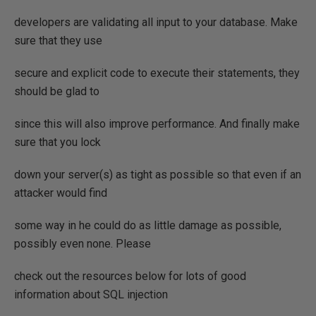
developers are validating all input to your database. Make
sure that they use
secure and explicit code to execute their statements, they
should be glad to
since this will also improve performance. And finally make
sure that you lock
down your server(s) as tight as possible so that even if an
attacker would find
some way in he could do as little damage as possible,
possibly even none. Please
check out the resources below for lots of good
information about SQL injection