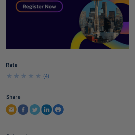
Rate
★
★
★
★
★
★
★
★
★
★
(
4
)
Share