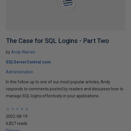
The Case for SQL Logins - Part Two
by
Andy Warren
SQLServerCentral.com
Administration
In this follow up to one of our most popular articles, Andy
responds to comments posted by readers and discusses how to
manage SQL logins effectively in your applications.
★
★
★
★
★
★
★
★
★
★
2002-08-19
6,827 reads
Discuss