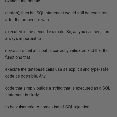
(without the double
quotes), then his SQL statement would still be executed
after the procedure was
executed in the second example. So, as you can see, it is
always important to
make sure that all input is correctly validated and that the
functions that
execute the database calls use as explicit and type-safe
code as possible. Any
code that simply builds a string that is executed as a SQL
statement is likely
to be vulnerable to some kind of SQL injection.