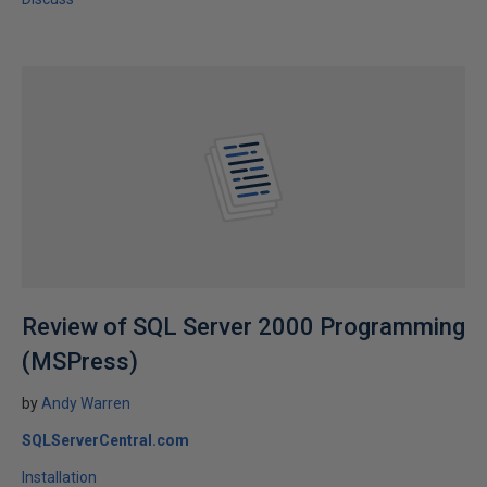
Review of SQL Server 2000 Programming
(MSPress)
by
Andy Warren
SQLServerCentral.com
Installation