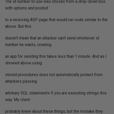
The id number to use was chosen from a drop-down box
with options and posted
to a receiving ASP page that would run code similar to the
above. But this
doesn't mean that an attacker can't send whichever id
number he wants, creating
an app for sending this takes less than 1 minute. And as I
showed above using
stored procedures does not automatically protect from
attackers passing
arbitrary SQL statements if you are executing strings this
way. My client
probably knew about these things, but the mistake they