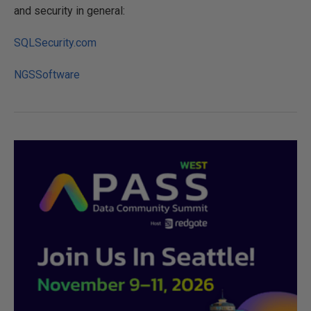
and security in general:
SQLSecurity.com
NGSSoftware