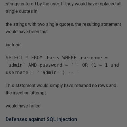
strings entered by the user. If they would have replaced all
single quotes in
the strings with two single quotes, the resulting statement
would have been this
instead:
SELECT * FROM Users WHERE username = 
'admin' AND password = ''' OR (1 = 1 and 
username = ''admin'') -- '
This statement would simply have returned no rows and
the injection attempt
would have failed.
Defenses against SQL injection