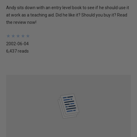
Andy sits down with an entry level book to see if he should use it
at work as a teaching aid. Did he like it? Should you buy it? Read
the review now!
★
★
★
★
★
★
★
★
★
★
2002-06-04
6,437 reads