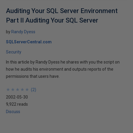
Auditing Your SQL Server Environment
Part II Auditing Your SQL Server
by
Randy Dyess
SQLServerCentral.com
Security
In this article by Randy Dyess he shares with you the script on
how he audits his environment and outputs reports of the
permissions that users have.
★
★
★
★
★
★
★
★
★
★
(
2
)
2002-05-30
9,922 reads
Discuss