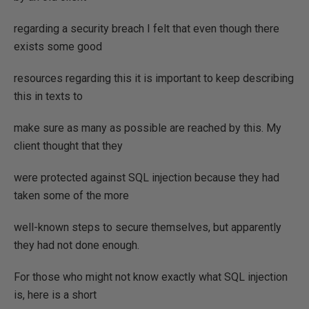
regarding a security breach I felt that even though there
exists some good
resources regarding this it is important to keep describing
this in texts to
make sure as many as possible are reached by this. My
client thought that they
were protected against SQL injection because they had
taken some of the more
well-known steps to secure themselves, but apparently
they had not done enough.
For those who might not know exactly what SQL injection
is, here is a short