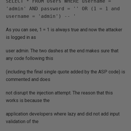
SELECT * FROM Users WHERE username = 
'admin' AND password = '' OR (1 = 1 and 
username = 'admin') -- '
As you can see, 1 = 1 is always true and now the attacker
is logged in as
user admin. The two dashes at the end makes sure that
any code following this
(including the final single quote added by the ASP code) is
commented and does
not disrupt the injection attempt. The reason that this
works is because the
application developers where lazy and did not add input
validation of the