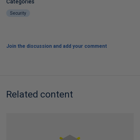
Categories
Security
Join the discussion and add your comment
Related content