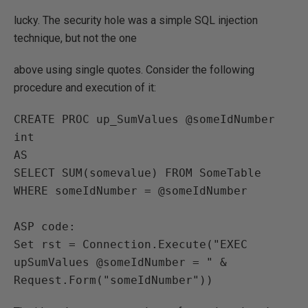
lucky. The security hole was a simple SQL injection
technique, but not the one
above using single quotes. Consider the following
procedure and execution of it:
CREATE PROC up_SumValues @someIdNumber 
int

AS

SELECT SUM(somevalue) FROM SomeTable 
WHERE someIdNumber = @someIdNumber

ASP code:

Set rst = Connection.Execute("EXEC 
upSumValues @someIdNumber = " & 
Request.Form("someIdNumber"))