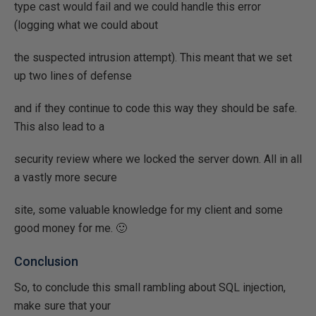
type cast would fail and we could handle this error
(logging what we could about
the suspected intrusion attempt). This meant that we set
up two lines of defense
and if they continue to code this way they should be safe.
This also lead to a
security review where we locked the server down. All in all
a vastly more secure
site, some valuable knowledge for my client and some
good money for me. 🙂
Conclusion
So, to conclude this small rambling about SQL injection,
make sure that your