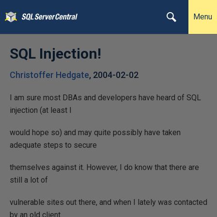
Menu
SQL Injection!
Christoffer Hedgate
,
2004-02-02
I am sure most DBAs and developers have heard of SQL
injection (at least I
would hope so) and may quite possibly have taken
adequate steps to secure
themselves against it. However, I do know that there are
still a lot of
vulnerable sites out there, and when I lately was contacted
by an old client