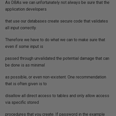
As DBAs we can unfortunately not always be sure that the
application developers
that use our databases create secure code that validates
all input correctly.
Therefore we have to do what we can to make sure that
even if some input is
passed through unvalidated the potential damage that can
be done is as minimal
as possible, or even non-existent. One recommendation
that is often given is to
disallow all direct access to tables and only allow access
via specific stored
procedures that you create. If password in the example