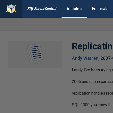
Articles
Editorials
Replicati
Andy Warren
,
2007-
Lately I've been trying 
2005 and one in particu
replication handles repl
SQL 2000 you know that 