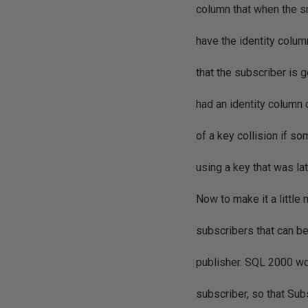
column that when the sn
have the identity colu
that the subscriber is g
had an identity column 
of a key collision if 
using a key that was la
Now to make it a little
subscribers that can b
publisher. SQL 2000 wou
subscriber, so that Su