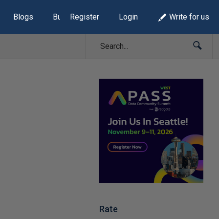
Blogs
Build Lists
Register
Login
Write for us
Rate