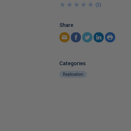
★
★
★
★
★
★
★
★
★
★
(
2
)
Share
Categories
Replication