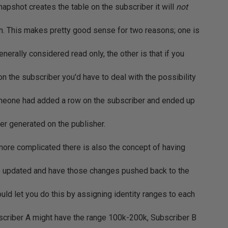
apshot creates the table on the subscriber it will
not
mn. This makes pretty good sense for two reasons; one is
enerally considered read only, the other is that if you
on the subscriber you'd have to deal with the possibility
someone had added a row on the subscriber and ended up
ter generated on the publisher.
 more complicated there is also the concept of having
e updated and have those changes pushed back to the
ld let you do this by assigning identity ranges to each
bscriber A might have the range 100k-200k, Subscriber B