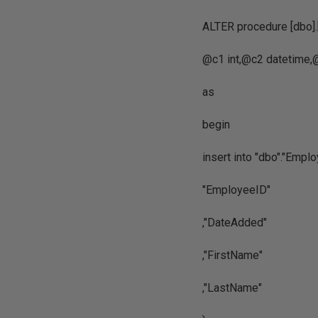
ALTER procedure [dbo
@c1 int,@c2 datetime,@
as
begin
insert into "dbo"."Empl
"EmployeeID"
,"DateAdded"
,"FirstName"
,"LastName"