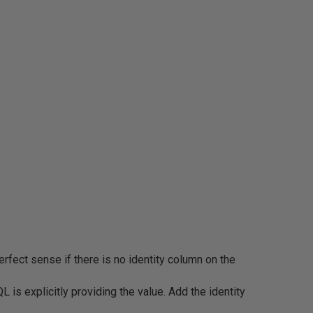
fect sense if there is no identity column on the
is explicitly providing the value. Add the identity