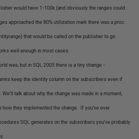
lisher would have 1-100k (and obviously the ranges could
nges approached the 80% utilization mark there was a proc
tityrange) that would be called on the publisher to go
orks well enough in most cases.
orld was, but in SQL 2005 there is a tiny change -
lumns keep the identity column on the subscribers even if
e. We'll talk about why the change was made in a moment,
ee how they implemented the change. If you've ever
rocedures SQL generates on the subscribers you've probably
s: