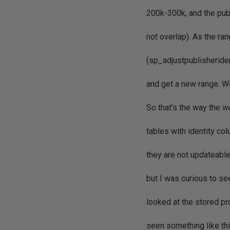
200k-300k, and the pub
not overlap). As the ra
(sp_adjustpublisheriden
and get a new range. W
So that's the way the w
tables with identity co
they are not updateabl
but I was curious to s
looked at the stored p
seen something like thi