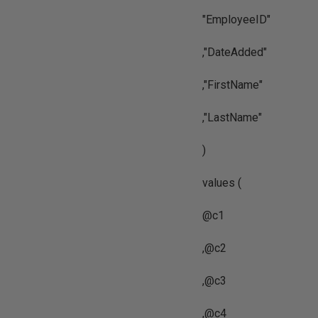
"EmployeeID"
,"DateAdded"
,"FirstName"
,"LastName"
)
values (
@c1
,@c2
,@c3
,@c4