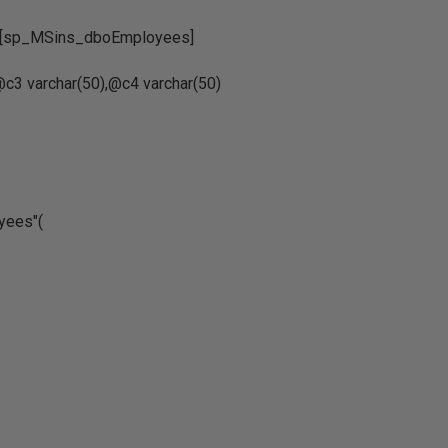
].[sp_MSins_dboEmployees]
c3 varchar(50),@c4 varchar(50)
oyees"(