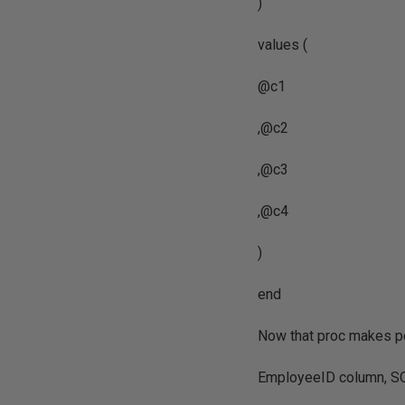
)
values (
@c1
,@c2
,@c3
,@c4
)
end
Now that proc makes per
EmployeeID column, SQL 