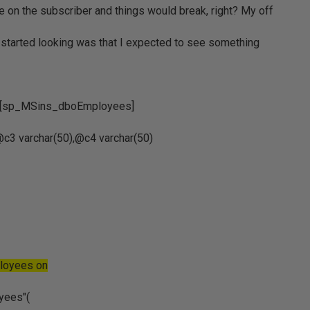
e on the subscriber and things would break, right? My off
I started looking was that I expected to see something
].[sp_MSins_dboEmployees]
c3 varchar(50),@c4 varchar(50)
ployees on
oyees"(