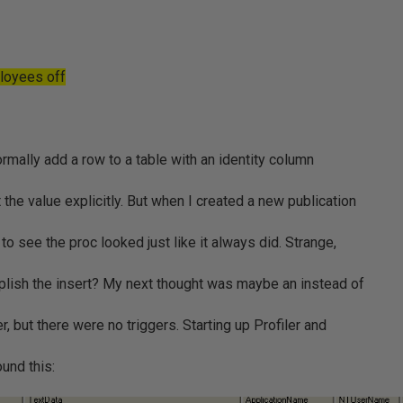
ployees off
mally add a row to a table with an identity column
he value explicitly. But when I created a new publication
to see the proc looked just like it always did. Strange,
lish the insert? My next thought was maybe an instead of
r, but there were no triggers. Starting up Profiler and
ound this: