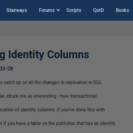
Stairways
Forums
Scripts
QotD
Books
ng Identity Columns
03-28
to catch up on all the changes in replication in SQL
lar struck me as interesting - how transactional
ication of identity columns. If you've done this with
if you have a table on the publisher that has an identity