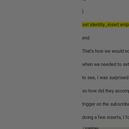
)
set identity_insert em
end
That's how we would nor
when we needed to set t
to see, I was surprised 
so how did they accomp
trigger on the subscribe
doing a few inserts, I f