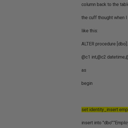
column back to the tabl
the cuff thought when 
like this:
ALTER procedure [dbo
@c1 int,@c2 datetime,@
as
begin
set identity_insert em
insert into "dbo"."Empl