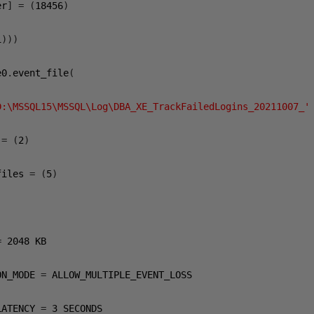
er
]
=
(
18456
)
1
)))
e0
.
event_file
(
D:\MSSQL15\MSSQL\Log\DBA_XE_TrackFailedLogins_20211007_'
 
=
(
2
)
files 
=
(
5
)
=
2048
 KB

ON_MODE 
=
 ALLOW_MULTIPLE_EVENT_LOSS

LATENCY 
=
3
 SECONDS
