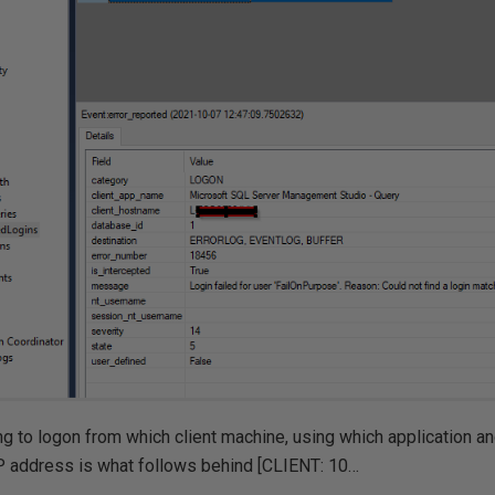
g to logon from which client machine, using which application a
P address is what follows behind [CLIENT: 10…