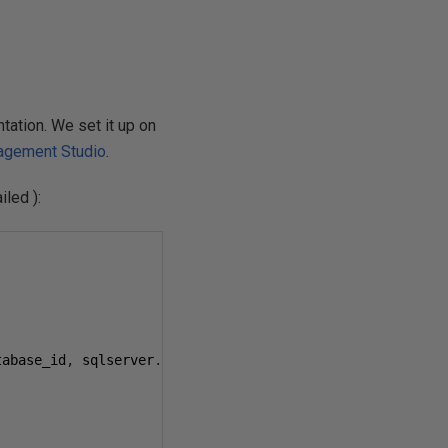
ation. We set it up on
agement Studio
.
iled ):
tabase_id
,
 sqlserver
.
nt_username
,
 sqlserver
.
session_nt_u