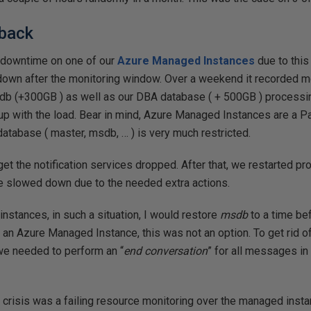
 back
 downtime on one of our
Azure Managed Instances
due to thi
 down after the monitoring window. Over a weekend it recorded m
db (+300GB ) as well as our DBA database ( + 500GB ) processi
up with the load. Bear in mind, Azure Managed Instances are a P
atabase ( master, msdb, … ) is very much restricted.
 get the notification services dropped. After that, we restarted pr
 be slowed down due to the needed extra actions.
instances, in such a situation, I would restore
msdb
to a time be
g an Azure Managed Instance, this was not an option. To get rid of
we needed to perform an “
end conversation
” for all messages in
 crisis was a failing resource monitoring over the managed inst