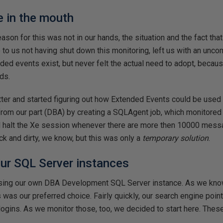
e in the mouth
son for this was not in our hands, the situation and the fact that
to us not having shut down this monitoring, left us with an unco
ed events exist, but never felt the actual need to adopt, becaus
ds.
tter and started figuring out how Extended Events could be used
from our part (DBA) by creating a SQLAgent job, which monitore
d halt the Xe session whenever there are more then 10000 mess
ck and dirty, we know, but this was only a
temporary solution
.
 our SQL Server instances
using our own DBA Development SQL Server instance. As we kno
is was our preferred choice. Fairly quickly, our search engine poi
 logins. As we monitor those, too, we decided to start here. Thes