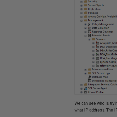
We can see who is tryin
what IP address. The I