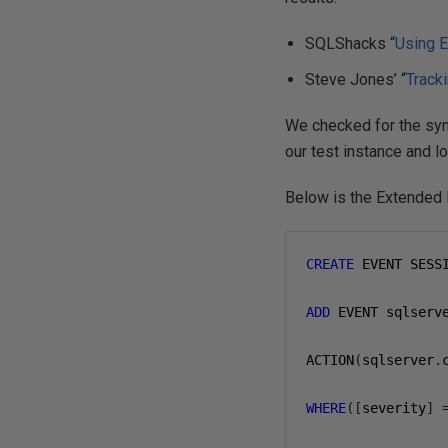
SQLShacks “
Using E
Steve Jones’ “
Track
We checked for the syn
our test instance and l
Below is the Extended
CREATE
 EVENT SESS
ADD
 EVENT sqlserv
ACTION
(
sqlserver
.
WHERE
([
severity
]