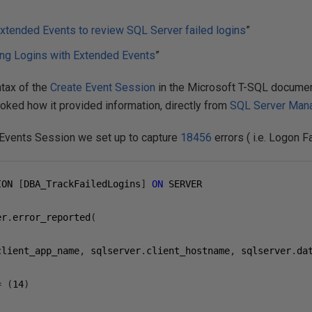
xtended Events to review SQL Server failed logins
”
ing Logins with Extended Events
”
tax of the
Create Event Session
in the Microsoft T-SQL document
ooked how it provided information, directly from
SQL Server Man
 Events Session we set up to capture
18456
errors ( i.e. Logon Fa
ION 
[
DBA_TrackFailedLogins
]
ON
 SERVER

er
.
error_reported
(
client_app_name
,
 sqlserver
.
client_hostname
,
 sqlserver
.
da
=
(
14
)