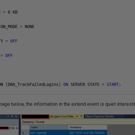
E 
=
0
 KB

ION_MODE 
=
 NONE

TY 
=
OFF
 
=
OFF
ON 
[
DBA_TrackFailedLogins
]
ON
 SERVER STATE 
=
START
;
mage below, the information in the extend event is quiet interesti