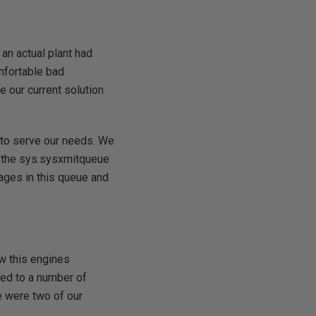
 an actual plant had
mfortable bad
e our current solution
 to serve our needs. We
d the sys.sysxmitqueue
ages in this queue and
w this engines
nted to a number of
e were two of our