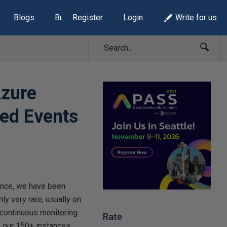
Blogs
Build Lists
Register
Login
Write for us
Azure
ed Events
ince, we have been
ly very rare, usually on
 continuous monitoring
Rate
f our 150+ instances.