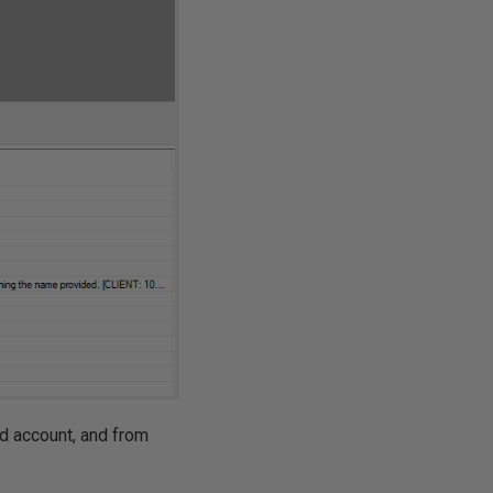
nd account, and from