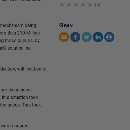
★
★
★
★
★
★
★
★
★
★
(
5
)
Share
s mechanism being
ore than 210 Million
ng these queues, by
aaS solution, so
oduction, with caution to
fore the incident
 this situation took
 the queue. This took
ances resource.