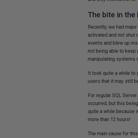
The bite in the
Recently, we had major
activated and not shut
events and blew up ms
not being able to keep 
manipulating systems d
It took quite a while to
users that it may still
For regular SQL Server 
occurred, but this bein
quite a while because 
more than 12 hours!
The main cause for this