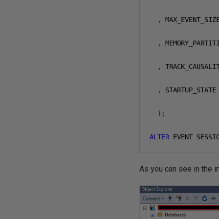
,
 MAX_EVENT_SIZ
,
 MEMORY_PARTIT
,
 TRACK_CAUSALI
,
 STARTUP_STATE
);
ALTER
 EVENT SESSI
As you can see in the i