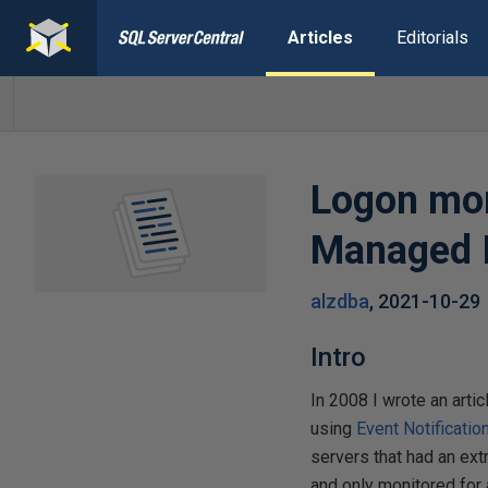
Articles
Editorials
Logon mon
Managed I
alzdba
,
2021-10-29
Intro
In 2008 I wrote an artic
using
Event Notificatio
servers that had an ex
and only monitored for 