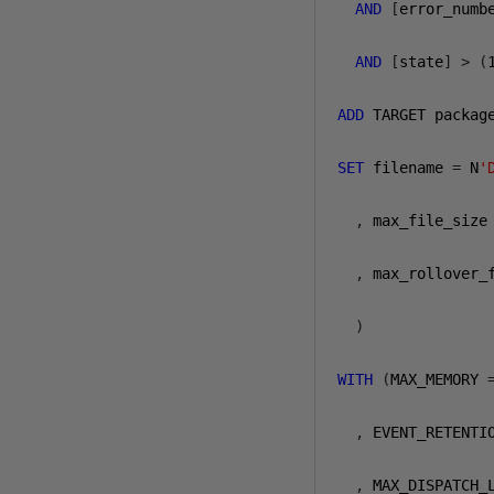
AND
[
error_numb
AND
[
state
]
>
(
ADD
 TARGET packag
SET
 filename 
=
 N
'
,
 max_file_size
,
 max_rollover_
)
WITH
(
MAX_MEMORY 
,
 EVENT_RETENTI
,
 MAX_DISPATCH_