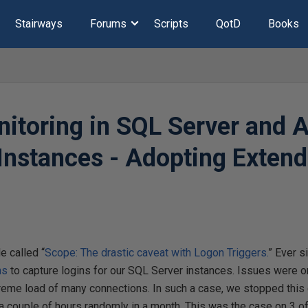
Stairways
Forums
Scripts
QotD
Books
itoring in SQL Server and 
nstances - Adopting Extend
le called “
Scope: The drastic caveat with Logon Triggers.
” Ever s
ns
to capture logins for our SQL Server instances. Issues were on
treme load of many connections. In such a case, we stopped this
a couple of hours randomly in a month. This was the case on 3 o