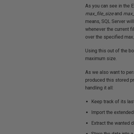
As you can see in the E
max_file_size
and
max_r
means, SQL Server will a
whenever the current fi
over the specified max_
Using this out of the b
maximum size.
As we also want to pers
produced this stored p
handling it all:
Keep track of its la
Import the extended 
Extract the wanted d
Store the data into a