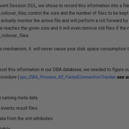
vent Session DDL, we chose to record this information into a fil
ollover_files,
control the size and the number of files to be kept 
ctually monitor the active file and will perform a roll forward by 
le reaches the given size and it will even remove old files if the
rollover_files.
ox mechanism, it will never cause your disk space consumption to
ist this information in our DBA database, we needed to figure o
rocedure (
spc_DBA_Process_XE_FailedConnectionTracker
see a
st running meta data
events result files
ata from the xml attributes
 table