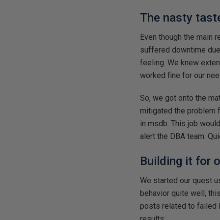
The nasty tast
Even though the main rea
suffered downtime due 
feeling. We knew extend
worked fine for our nee
So, we got onto the ma
mitigated the problem 
in msdb. This job woul
alert the DBA team. Qui
Building it for
We started our quest 
behavior quite well, th
posts related to failed
results: