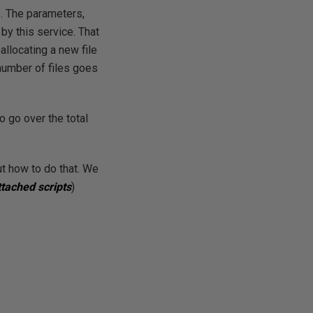
e. The parameters,
by this service. That
allocating a new file
 number of files goes
 go over the total
ut how to do that. We
ttached scripts
)