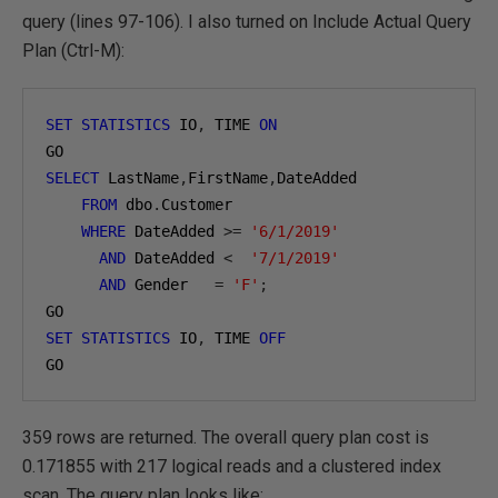
query (lines 97-106). I also turned on Include Actual Query
Plan (Ctrl-M):
SET
STATISTICS
 IO
,
 TIME 
ON
SELECT
 LastName
,
FirstName
,
DateAdded

FROM
 dbo
.
Customer

WHERE
 DateAdded 
>=
'6/1/2019'
AND
 DateAdded 
<
'7/1/2019'
AND
 Gender   
=
'F'
;
SET
STATISTICS
 IO
,
 TIME 
OFF
GO
359 rows are returned. The overall query plan cost is
0.171855 with 217 logical reads and a clustered index
scan. The query plan looks like: