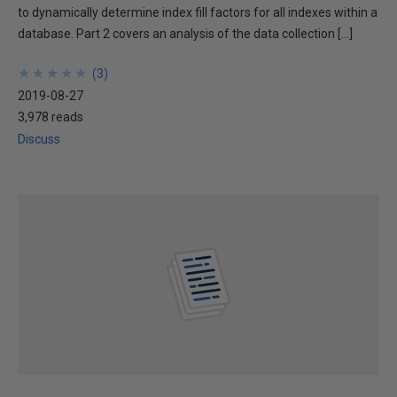
to dynamically determine index fill factors for all indexes within a
database. Part 2 covers an analysis of the data collection […]
★
★
★
★
★
★
★
★
★
★
(
3
)
2019-08-27
3,978 reads
Discuss