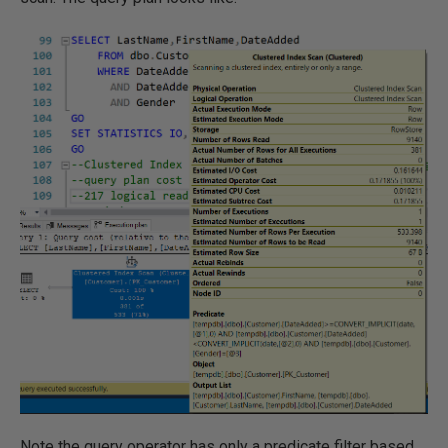
Note the query operator has only a predicate filter based