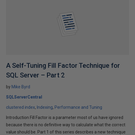
A Self-Tuning Fill Factor Technique for
SQL Server – Part 2
by
Mike Byrd
SQLServerCentral
clustered index
Indexing
Performance and Tuning
Introduction Fill Factor is a parameter most of us have ignored
because there is no definitive way to calculate what the correct
value should be. Part 1 of this series describes a new technique