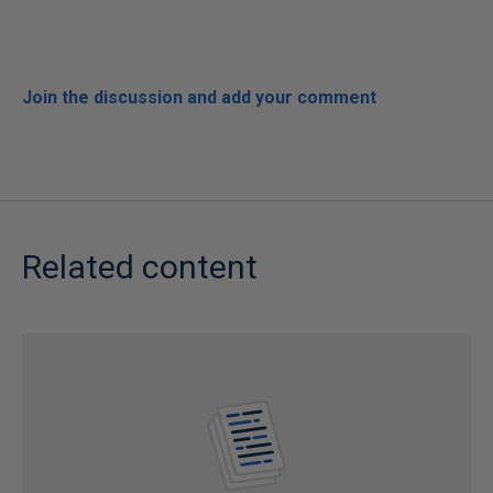
Join the discussion and add your comment
Related content