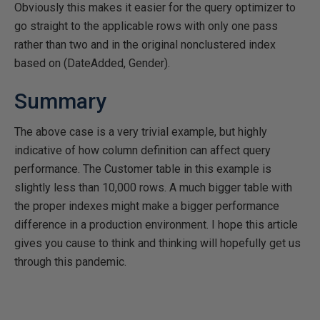
Obviously this makes it easier for the query optimizer to
go straight to the applicable rows with only one pass
rather than two and in the original nonclustered index
based on (DateAdded, Gender).
Summary
The above case is a very trivial example, but highly
indicative of how column definition can affect query
performance. The Customer table in this example is
slightly less than 10,000 rows. A much bigger table with
the proper indexes might make a bigger performance
difference in a production environment. I hope this article
gives you cause to think and thinking will hopefully get us
through this pandemic.