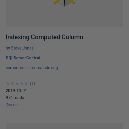
Indexing Computed Column
by
Steve Jones
SQLServerCentral
computed columns
Indexing
★
★
★
★
★
★
★
★
★
★
(
1
)
2019-10-01
974 reads
Discuss