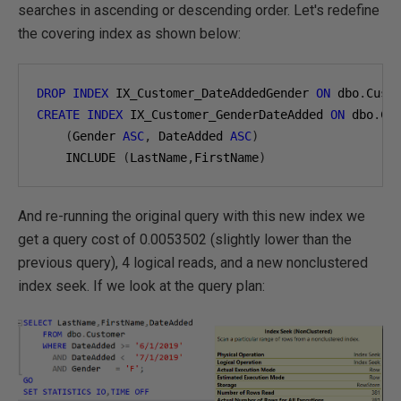
searches in ascending or descending order. Let's redefine
the covering index as shown below:
DROP
INDEX
 IX_Customer_DateAddedGender 
ON
 dbo
.
CREATE
INDEX
 IX_Customer_GenderDateAdded 
ON
 dbo
.
Cus
(
Gender 
ASC
,
 DateAdded 
ASC
)
    INCLUDE 
(
LastName
,
FirstName
)
And re-running the original query with this new index we
get a query cost of 0.0053502 (slightly lower than the
previous query), 4 logical reads, and a new nonclustered
index seek. If we look at the query plan: