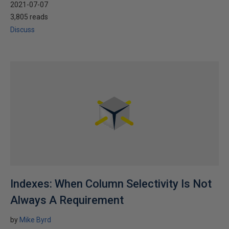
2021-07-07
3,805 reads
Discuss
Indexes: When Column Selectivity Is Not
Always A Requirement
by
Mike Byrd