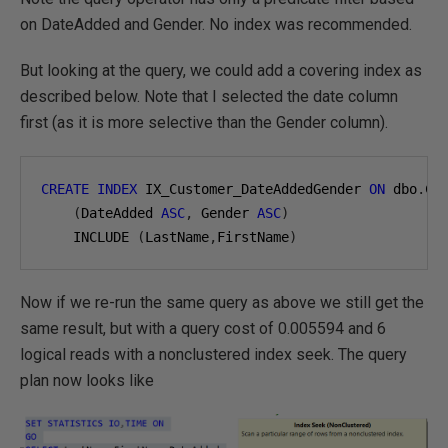
on DateAdded and Gender. No index was recommended.
But looking at the query, we could add a covering index as
described below. Note that I selected the date column
first (as it is more selective than the Gender column).
CREATE
INDEX
 IX_Customer_DateAddedGender 
ON
 dbo
.
Cus
(
DateAdded 
ASC
,
 Gender 
ASC
)
    INCLUDE 
(
LastName
,
FirstName
)
Now if we re-run the same query as above we still get the
same result, but with a query cost of 0.005594 and 6
logical reads with a nonclustered index seek. The query
plan now looks like