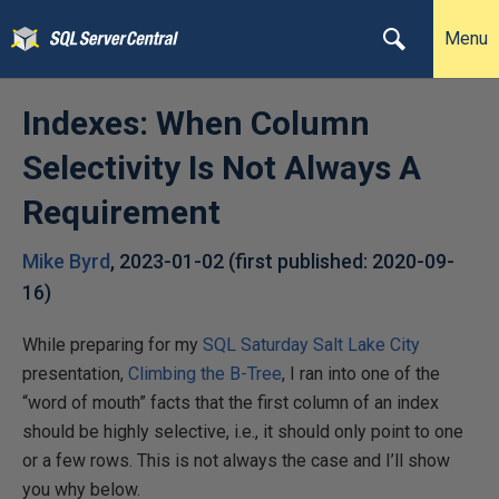
Menu
Indexes: When Column
Selectivity Is Not Always A
Requirement
Mike Byrd
,
2023-01-02
(first published:
2020-09-
16
)
While preparing for my
SQL Saturday Salt Lake City
presentation,
Climbing the B-Tree
, I ran into one of the
“word of mouth” facts that the first column of an index
should be highly selective, i.e., it should only point to one
or a few rows. This is not always the case and I’ll show
you why below.