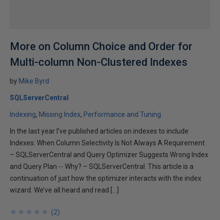
More on Column Choice and Order for
Multi-column Non-Clustered Indexes
by
Mike Byrd
SQLServerCentral
Indexing
Missing Index
Performance and Tuning
In the last year I’ve published articles on indexes to include
Indexes: When Column Selectivity Is Not Always A Requirement
– SQLServerCentral and Query Optimizer Suggests Wrong Index
and Query Plan -- Why? – SQLServerCentral. This article is a
continuation of just how the optimizer interacts with the index
wizard. We’ve all heard and read […]
★
★
★
★
★
★
★
★
★
★
(
2
)