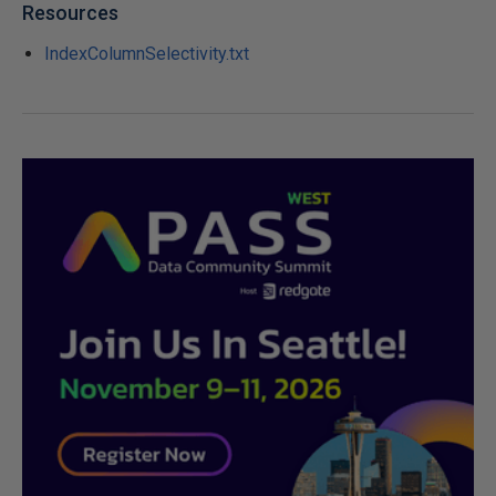
Resources
IndexColumnSelectivity.txt