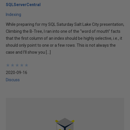
SQLServerCentral
Indexing
While preparing for my SQL Saturday Salt Lake City presentation,
Climbing the B-Tree, I ran into one of the “word of mouth” facts
that the first column of an index should be highly selective, i.e., it
should only point to one or a few rows. This is not always the
case and I’ll show you […]
★
★
★
★
★
★
★
★
★
★
2020-09-16
Discuss