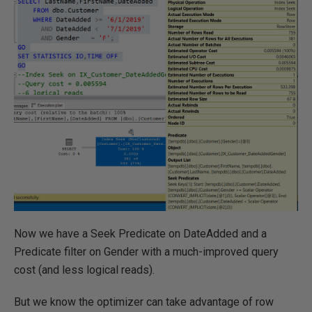
Now we have a Seek Predicate on DateAdded and a
Predicate filter on Gender with a much-improved query
cost (and less logical reads).
But we know the optimizer can take advantage of row