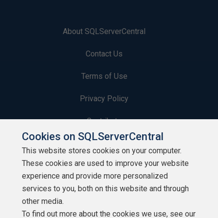
About SQLServerCentral
Contact Us
Terms of Use
Privacy Policy
Contribute
Cookies on SQLServerCentral
Contributors
This website stores cookies on your computer.
These cookies are used to improve your website
Authors
experience and provide more personalized
Newsletters
services to you, both on this website and through
other media.
Build Lists
To find out more about the cookies we use, see our