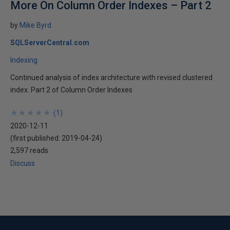
More On Column Order Indexes – Part 2
by
Mike Byrd
SQLServerCentral.com
Indexing
Continued analysis of index architecture with revised clustered
index. Part 2 of Column Order Indexes
★
★
★
★
★
★
★
★
★
★
(
1
)
2020-12-11
(first published:
2019-04-24
)
2,597 reads
Discuss