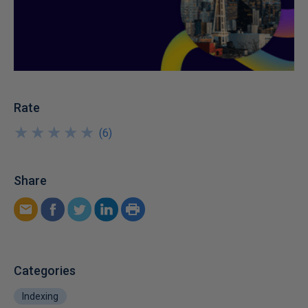
Rate
★
★
★
★
★
★
★
★
★
★
(
6
)
Share
Categories
Indexing