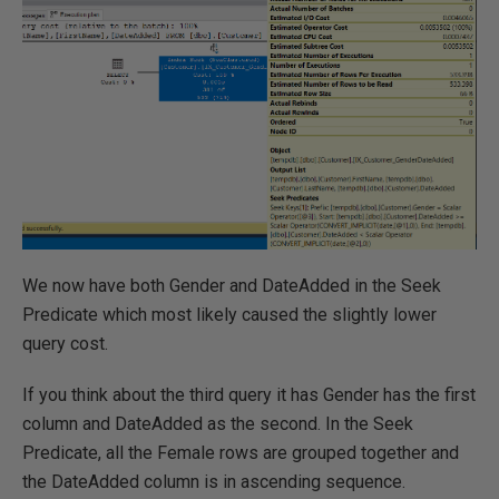
We now have both Gender and DateAdded in the Seek
Predicate which most likely caused the slightly lower
query cost.
If you think about the third query it has Gender has the first
column and DateAdded as the second. In the Seek
Predicate, all the Female rows are grouped together and
the DateAdded column is in ascending sequence.