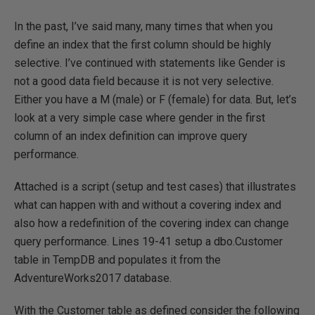
In the past, I’ve said many, many times that when you
define an index that the first column should be highly
selective. I’ve continued with statements like Gender is
not a good data field because it is not very selective.
Either you have a M (male) or F (female) for data. But, let’s
look at a very simple case where gender in the first
column of an index definition can improve query
performance.
Attached is a script (setup and test cases) that illustrates
what can happen with and without a covering index and
also how a redefinition of the covering index can change
query performance. Lines 19-41 setup a dbo.Customer
table in TempDB and populates it from the
AdventureWorks2017 database.
With the Customer table as defined consider the following