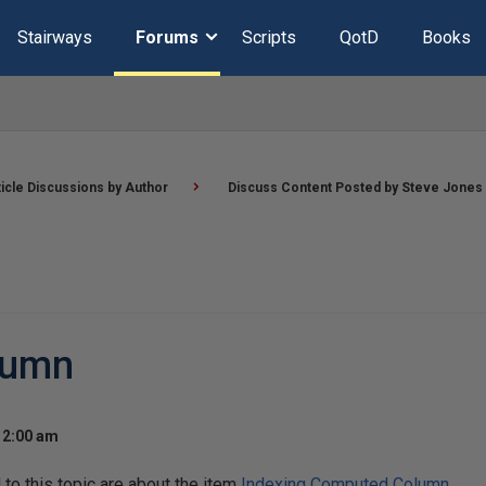
Stairways
Forums
Scripts
QotD
Books
ticle Discussions by Author
Discuss Content Posted by Steve Jones
lumn
12:00 am
o this topic are about the item
Indexing Computed Column