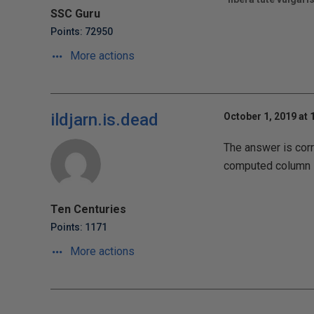
SSC Guru
Points: 72950
More actions
ildjarn.is.dead
October 1, 2019 at 
The answer is corr
computed column
Ten Centuries
Points: 1171
More actions