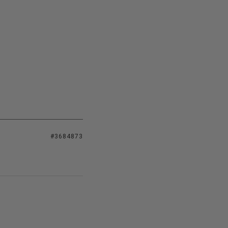
#3684873