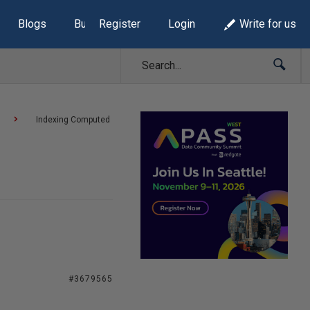
Blogs
Build Lists
Register
Login
Write for us
Indexing Computed
#3679565