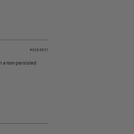
#3684931
on a non-persisted