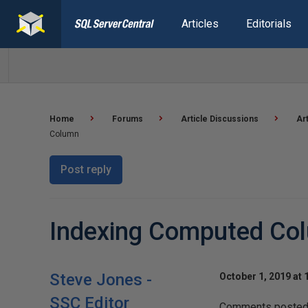
Articles
Editorials
Home
Forums
Article Discussions
Ar
Column
Post reply
Indexing Computed Co
Steve Jones -
October 1, 2019 at 
SSC Editor
Comments posted t