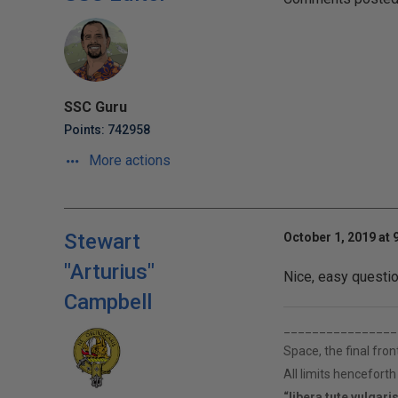
SSC Guru
Points: 742958
More actions
Stewart
October 1, 2019 at 
"Arturius"
Nice, easy questio
Campbell
________________
Space, the final fron
All limits hencefort
“libera tute vulgari