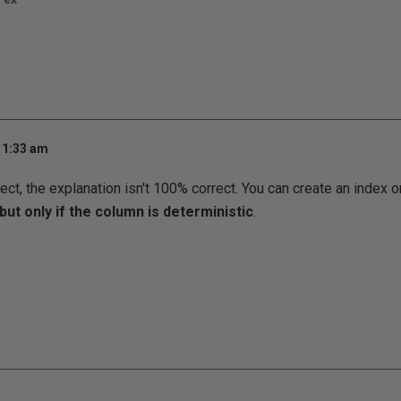
11:33 am
ect, the explanation isn't 100% correct. You can create an index 
but only if the column is deterministic
.