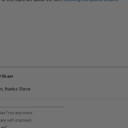
9:06 am
n, thanks Steve
____________________________
tier? not any more...
h are self-imposed.
s ex”