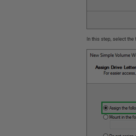
In this step, select the