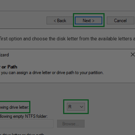
 first option and choose the disk letter from the available letter