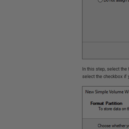
In this step, select th
select the checkbox if