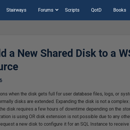
Stairways
Forums
Scripts
QotD
Books
d a New Shared Disk to a W
urce
6
ons when the disk gets full for user database files, logs, or sys
ormally disks are extended. Expanding the disk is not a complex
he disk requires a few hours of downtime depending on the sto
ation is using OR disk extension is not possible due to any other 
request a new disk to configure it for an SQL Instance to receive