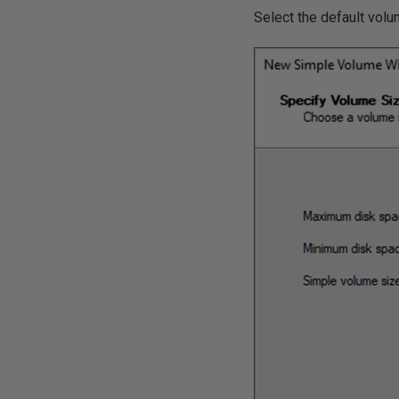
Select the default vol