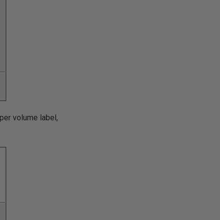
oper volume label,