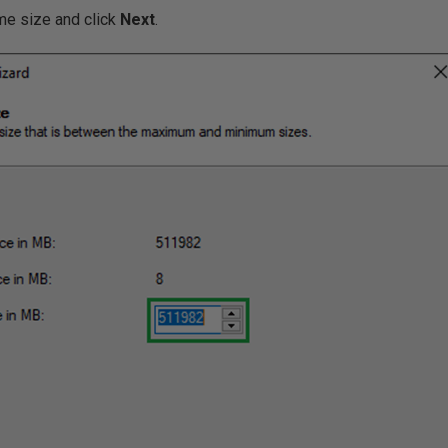
ume size and click
Next
.