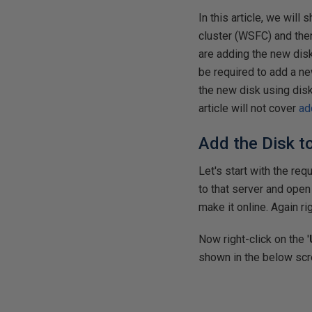
In this article, we wil
cluster (WSFC) and then
are adding the new disk 
be required to add a ne
the new disk using dis
article will not cover
ad
Add the Disk t
Let's start with the re
to that server and open
make it online. Again rig
Now right-click on the '
shown in the below scre