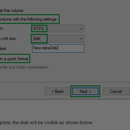
lete, the disk will be visible as shown below.