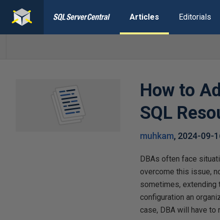
Articles
Editorials
How to Ad
SQL Reso
muhkam
,
2024-09-1
DBAs often face situati
overcome this issue, n
sometimes, extending t
configuration an organiz
case, DBA will have to 