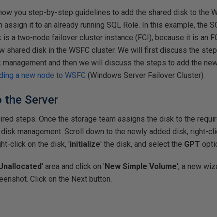
l show you step-by-step guidelines to add the shared disk to the 
 assign it to an already running SQL Role. In this example, the 
is a two-node failover cluster instance (FCI), because it is an FC
w shared disk in the WSFC cluster. We will first discuss the steps
k management and then we will discuss the steps to add the ne
ding a new node to WSFC
(Windows Server Failover Cluster).
o the Server
quired steps. Once the storage team assigns the disk to the requi
 disk management. Scroll down to the newly added disk, right-cli
ht-click on the disk, '
initialize
' the disk, and select the
GPT
opti
Unallocated
' area and click on '
New Simple Volume
', a new wiz
enshot. Click on the Next button.