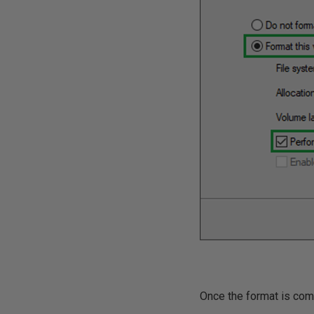
Once the format is comp