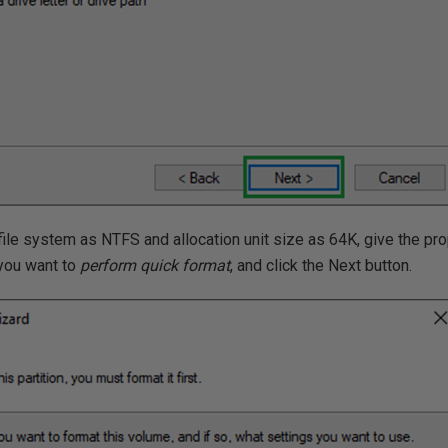
e file system as NTFS and allocation unit size as 64K, give the pr
 you want to
perform quick format
, and click the Next button.