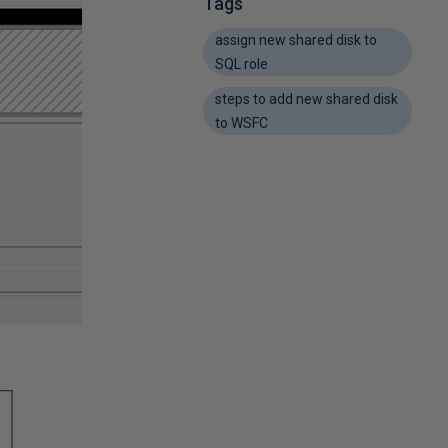
Tags
assign new shared disk to
SQL role
steps to add new shared disk
to WSFC