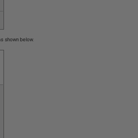
s as shown below.