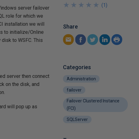
★
★
★
★
★
★
★
★
★
★
(
1
)
Windows server failover
SQL role for which we
I installation we will
Share
 to initialize/Online
w disk to WSFC. This
Categories
red server then connect
Administration
ck on the disk, and
failover
on.
Failover Clustered Instance
ard will pop up as
(FCI)
SQLServer