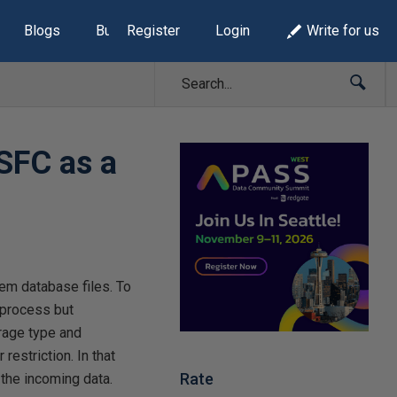
Blogs
Build Lists
Register
Login
Write for us
SFC as a
tem database files. To
 process but
rage type and
restriction. In that
Rate
 the incoming data.