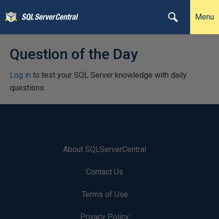
Menu
Question of the Day
Log in
to test your SQL Server knowledge with daily
questions.
About SQLServerCentral
Contact Us
Terms of Use
Privacy Policy