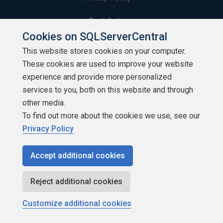
Contribute
Cookies on SQLServerCentral
Contributors
This website stores cookies on your computer.
These cookies are used to improve your website
Authors
experience and provide more personalized
Newsletters
services to you, both on this website and through
other media.
Build Lists
To find out more about the cookies we use, see our
Privacy Policy
Accept additional cookies
Copyright 1999 - 2026 Red Gate Software Ltd
Reject additional cookies
Customize additional cookies