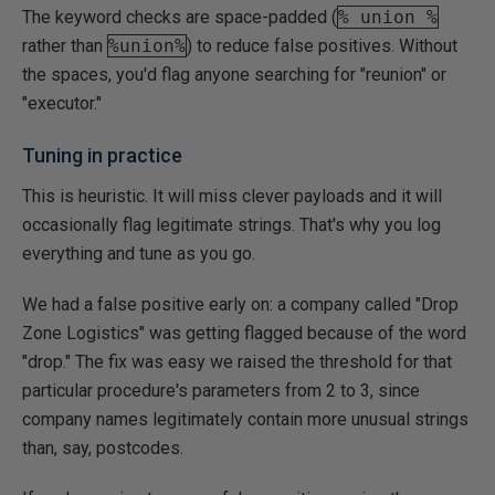
The keyword checks are space-padded (
% union %
rather than
%union%
) to reduce false positives. Without
the spaces, you'd flag anyone searching for "reunion" or
"executor."
Tuning in practice
This is heuristic. It will miss clever payloads and it will
occasionally flag legitimate strings. That's why you log
everything and tune as you go.
We had a false positive early on: a company called "Drop
Zone Logistics" was getting flagged because of the word
"drop." The fix was easy we raised the threshold for that
particular procedure's parameters from 2 to 3, since
company names legitimately contain more unusual strings
than, say, postcodes.