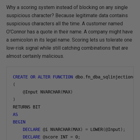
Why a scoring system instead of blocking on any single
suspicious character? Because legitimate data contains
suspicious characters all the time. A customer named
O'Connor has a quote in their name. A company might have
a semicolon in its legal name. Scoring lets us tolerate one
low-risk signal while still catching combinations that are
almost certainly malicious.
CREATE
OR
ALTER
FUNCTION
 dbo
.
(
@
Input NVARCHAR
(
MAX
)
)
AS
BEGIN
DECLARE
@
i NVARCHAR
(
MAX
)
=
 LOWER
(@
Input
);
DECLARE
@
score INT 
=
0
;