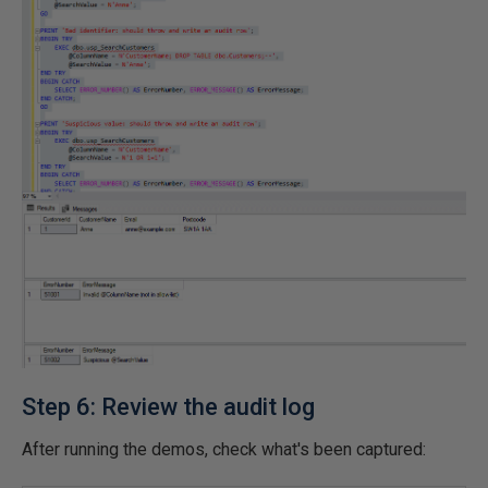
Step 6: Review the audit log
After running the demos, check what's been captured: