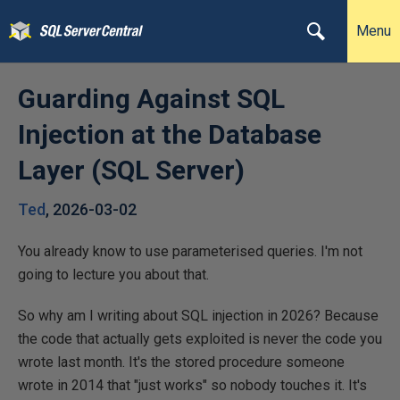
Menu
Guarding Against SQL
Injection at the Database
Layer (SQL Server)
Ted
,
2026-03-02
You already know to use parameterised queries. I'm not
going to lecture you about that.
So why am I writing about SQL injection in 2026? Because
the code that actually gets exploited is never the code you
wrote last month. It's the stored procedure someone
wrote in 2014 that "just works" so nobody touches it. It's