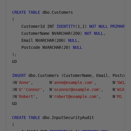
CREATE
TABLE
 dbo
.
(
    CustomerId INT 
IDENTITY
(
1
,
1
)
NOT
NULL
PRIMARY
    CustomerName NVARCHAR
(
200
)
NOT
NULL
,
    Email NVARCHAR
(
200
)
NULL
,
    Postcode NVARCHAR
(
20
)
NULL
);
GO

INSERT
 dbo
.
Customers 
(
CustomerName
,
 Email
,
 Postcod
(
N
'Anne'
,
       N
'anne@example.com'
,
       N
'SW1A 
(
N
'O''Connor'
,
  N
'oconnor@example.com'
,
    N
'W1A 0
(
N
'Robert'
,
     N
'robert@example.com'
,
     N
'M1 1A
GO

CREATE
TABLE
 dbo
.
(