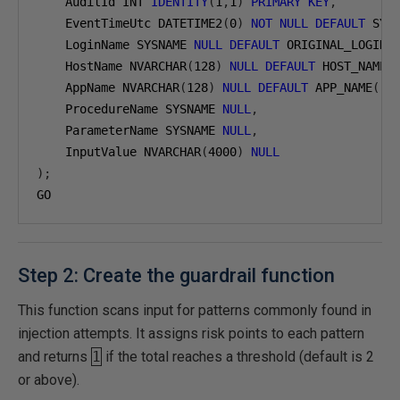
    AuditId INT 
IDENTITY
(
1
,
1
)
PRIMARY
KEY
,
    EventTimeUtc DATETIME2
(
0
)
NOT
NULL
DEFAULT
 SYS
    LoginName SYSNAME 
NULL
DEFAULT
 ORIGINAL_LOGIN
(
    HostName NVARCHAR
(
128
)
NULL
DEFAULT
 HOST_NAME
(
    AppName NVARCHAR
(
128
)
NULL
DEFAULT
 APP_NAME
(),
    ProcedureName SYSNAME 
NULL
,
    ParameterName SYSNAME 
NULL
,
    InputValue NVARCHAR
(
4000
)
NULL
);
GO
Step 2: Create the guardrail function
This function scans input for patterns commonly found in
injection attempts. It assigns risk points to each pattern
and returns
1
if the total reaches a threshold (default is 2
or above).