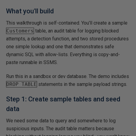
What you'll build
This walkthrough is self-contained. You'll create a sample
Customers
table, an audit table for logging blocked
attempts, a detection function, and two stored procedures
one simple lookup and one that demonstrates safe
dynamic SQL with allow-lists. Everything is copy-and-
paste runnable in SSMS.
Run this in a sandbox or dev database. The demo includes
DROP TABLE
statements in the sample payload strings.
Step 1: Create sample tables and seed
data
We need some data to query and somewhere to log
suspicious inputs. The audit table matters because