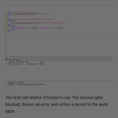
The first call returns O'Connor's row. The second gets
blocked, throws an error, and writes a record to the audit
table.