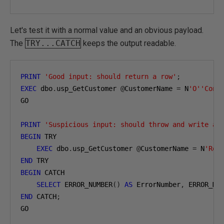
Let's test it with a normal value and an obvious payload.
The
TRY...CATCH
keeps the output readable.
PRINT
'Good input: should return a row'
;
EXEC
 dbo
.
usp_GetCustomer 
@
CustomerName 
=
 N
'O''Conn
GO

PRINT
'Suspicious input: should throw and write an
BEGIN
 TRY

EXEC
 dbo
.
usp_GetCustomer 
@
CustomerName 
=
 N
'Rob
END
BEGIN
 CATCH

SELECT
 ERROR_NUMBER
()
AS
 ErrorNumber
,
 ERROR_ME
END
 CATCH
;
GO