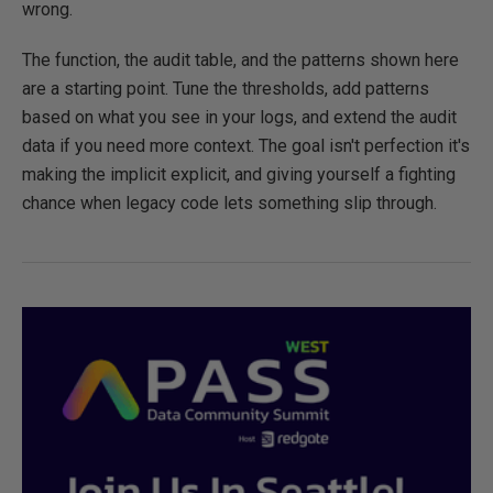
wrong.
The function, the audit table, and the patterns shown here
are a starting point. Tune the thresholds, add patterns
based on what you see in your logs, and extend the audit
data if you need more context. The goal isn't perfection it's
making the implicit explicit, and giving yourself a fighting
chance when legacy code lets something slip through.