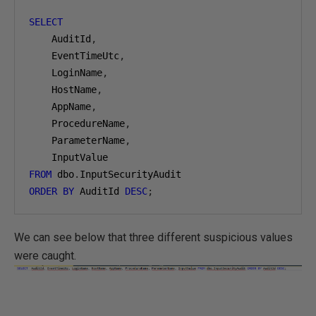
SELECT
    AuditId
,
    EventTimeUtc
,
    LoginName
,
    HostName
,
    AppName
,
    ProcedureName
,
    ParameterName
,
FROM
 dbo
.
ORDER
BY
 AuditId 
DESC
;
We can see below that three different suspicious values
were caught.