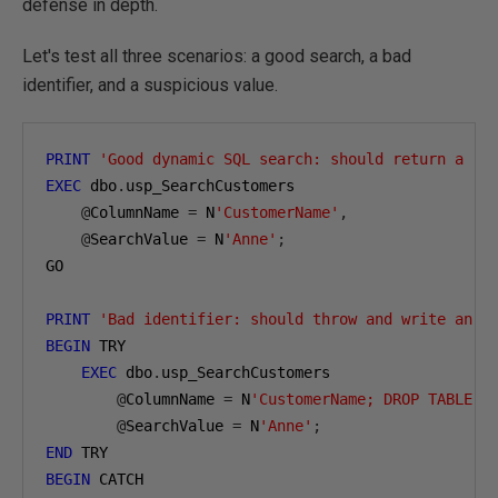
defense in depth.
Let's test all three scenarios: a good search, a bad
identifier, and a suspicious value.
PRINT
'Good dynamic SQL search: should return a ro
EXEC
 dbo
.
usp_SearchCustomers

@
ColumnName 
=
 N
'CustomerName'
,
@
SearchValue 
=
 N
'Anne'
;
GO

PRINT
'Bad identifier: should throw and write an a
BEGIN
 TRY

EXEC
 dbo
.
usp_SearchCustomers

@
ColumnName 
=
 N
'CustomerName; DROP TABLE d
@
SearchValue 
=
 N
'Anne'
;
END
BEGIN
 CATCH
