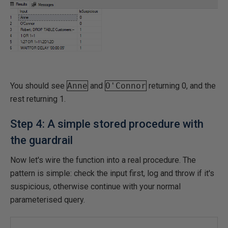
You should see
Anne
and
O'Connor
returning 0, and the
rest returning 1.
Step 4: A simple stored procedure with
the guardrail
Now let's wire the function into a real procedure. The
pattern is simple: check the input first, log and throw if it's
suspicious, otherwise continue with your normal
parameterised query.