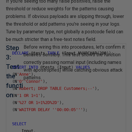
If you're seeing too many false positives, raise the
threshold or reduce weights for the patterns causing
problems. If obvious payloads are slipping through, lower
the threshold or add patterns you're seeing in your logs.
Tune by parameter type, not globally a postcode field can
be much stricter than a free-text notes field.
Step
Before wiring this into procedures, let's confirm it
DECLARE
@
tests 
TABLE
(
Input NVARCHAR
(
200
));
behaves sensibly. This test shows the function
3:
correctly passing normal input (including names
Test
INSERT
INTO
@
tests 
(
Input
)
VALUES
with apostrophes) while catching obvious attack
(
N
'Anne'
),
the
patterns.
(
N
'O''Connor'
),
functi
(
N
'Robert; DROP TABLE Customers;--'
),
on
(
N
'1 OR 1=1'
),
(
N
'%27 OR 1=1%2D%2D'
),
(
N
'WAITFOR DELAY ''00:00:05'''
);
SELECT
    Input
,