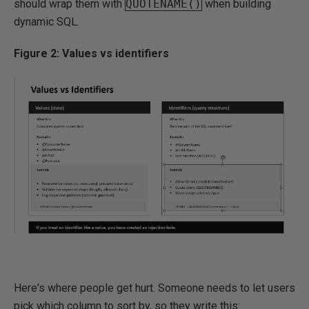
should wrap them with
QUOTENAME()
when building
dynamic SQL.
Figure 2: Values vs identifiers
Here's where people get hurt. Someone needs to let users
pick which column to sort by, so they write this: