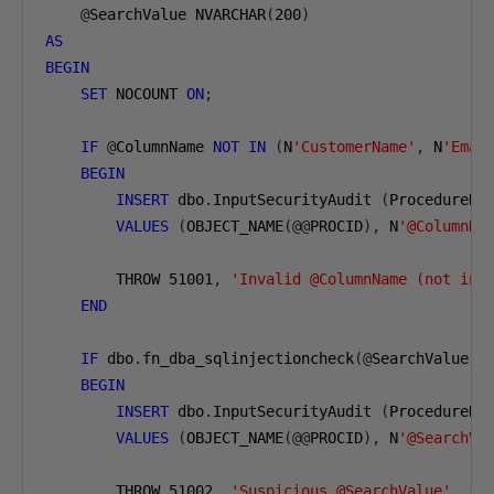
@
SearchValue NVARCHAR
(
200
)
AS
BEGIN
SET
 NOCOUNT 
ON
;
IF
@
ColumnName 
NOT
IN
(
N
'CustomerName'
,
 N
'Emai
BEGIN
INSERT
 dbo
.
InputSecurityAudit 
(
ProcedureNa
VALUES
(
OBJECT_NAME
(@@
PROCID
),
 N
'@ColumnNa
        THROW 
51001
,
'Invalid @ColumnName (not in 
END
IF
 dbo
.
fn_dba_sqlinjectioncheck
(@
SearchValue
)
BEGIN
INSERT
 dbo
.
InputSecurityAudit 
(
ProcedureNa
VALUES
(
OBJECT_NAME
(@@
PROCID
),
 N
'@SearchVa
        THROW 
51002
,
'Suspicious @SearchValue'
,
1
;