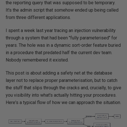
the reporting query that was supposed to be temporary.
It's the admin script that somehow ended up being called
from three different applications.
I spent a week last year tracing an injection vulnerability
through a system that had been "fully parameterised" for
years. The hole was in a dynamic sort-order feature buried
in a procedure that predated half the current dev team.
Nobody remembered it existed.
This post is about adding a safety net at the database
layer not to replace proper parameterisation, but to catch
the stuff that slips through the cracks and, crucially, to give
you visibility into what's actually hitting your procedures.
Here's a typical flow of how we can approach the situation.