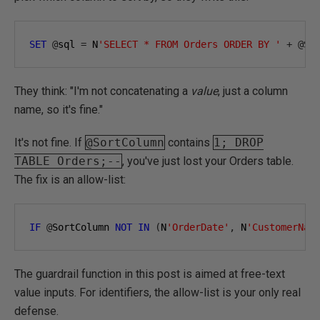
SET
@
sql 
=
 N
'SELECT * FROM Orders ORDER BY '
+
@
So
They think: "I'm not concatenating a
value
, just a column
name, so it's fine."
It's not fine. If
@SortColumn
contains
1; DROP
TABLE Orders;--
, you've just lost your Orders table.
The fix is an allow-list:
IF
@
SortColumn 
NOT
IN
(
N
'OrderDate'
,
 N
'CustomerNam
The guardrail function in this post is aimed at free-text
value inputs. For identifiers, the allow-list is your only real
defense.