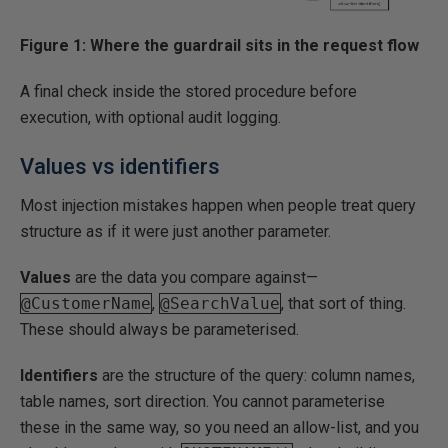
Figure 1: Where the guardrail sits in the request flow
A final check inside the stored procedure before
execution, with optional audit logging.
Values vs identifiers
Most injection mistakes happen when people treat query
structure as if it were just another parameter.
Values
are the data you compare against—
@CustomerName
,
@SearchValue
, that sort of thing.
These should always be parameterised.
Identifiers
are the structure of the query: column names,
table names, sort direction. You cannot parameterise
these in the same way, so you need an allow-list, and you