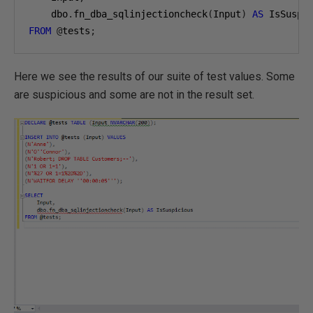
    dbo
.
fn_dba_sqlinjectioncheck
(
Input
)
AS
FROM
@
tests
;
Here we see the results of our suite of test values. Some
are suspicious and some are not in the result set.