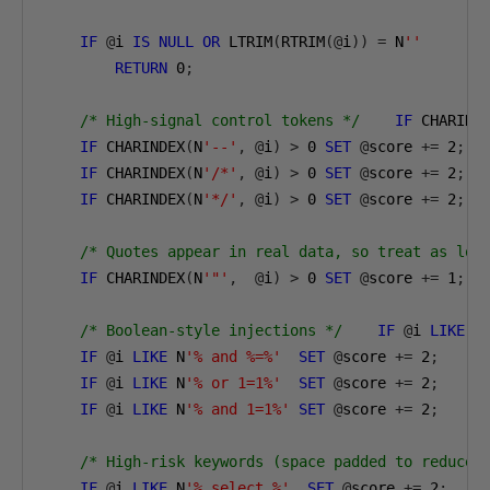
IF
@
i 
IS
NULL
OR
 LTRIM
(
RTRIM
(@
i
))
=
 N
''
RETURN
0
;
/* High-signal control tokens */
IF
 CHARIND
IF
 CHARINDEX
(
N
'--'
,
@
i
)
>
0
SET
@
score 
+=
2
;
IF
 CHARINDEX
(
N
'/*'
,
@
i
)
>
0
SET
@
score 
+=
2
;
IF
 CHARINDEX
(
N
'*/'
,
@
i
)
>
0
SET
@
score 
+=
2
;
/* Quotes appear in real data, so treat as low
IF
 CHARINDEX
(
N
'"'
,
@
i
)
>
0
SET
@
score 
+=
1
;
/* Boolean-style injections */
IF
@
i 
LIKE
 N
IF
@
i 
LIKE
 N
'% and %=%'
SET
@
score 
+=
2
;
IF
@
i 
LIKE
 N
'% or 1=1%'
SET
@
score 
+=
2
;
IF
@
i 
LIKE
 N
'% and 1=1%'
SET
@
score 
+=
2
;
/* High-risk keywords (space padded to reduce 
IF
@
i 
LIKE
 N
'% select %'
SET
@
score 
+=
2
;