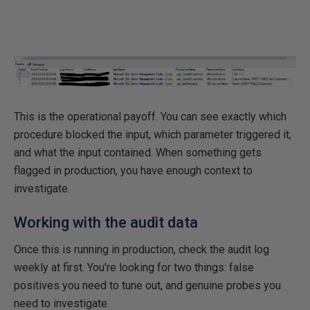
This is the operational payoff. You can see exactly which
procedure blocked the input, which parameter triggered it,
and what the input contained. When something gets
flagged in production, you have enough context to
investigate.
Working with the audit data
Once this is running in production, check the audit log
weekly at first. You're looking for two things: false
positives you need to tune out, and genuine probes you
need to investigate.