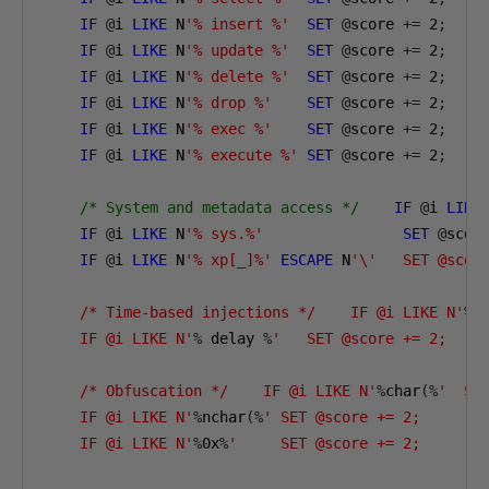
IF
@
i 
LIKE
 N
'% insert %'
SET
@
score 
+=
2
;
IF
@
i 
LIKE
 N
'% update %'
SET
@
score 
+=
2
;
IF
@
i 
LIKE
 N
'% delete %'
SET
@
score 
+=
2
;
IF
@
i 
LIKE
 N
'% drop %'
SET
@
score 
+=
2
;
IF
@
i 
LIKE
 N
'% exec %'
SET
@
score 
+=
2
;
IF
@
i 
LIKE
 N
'% execute %'
SET
@
score 
+=
2
;
/* System and metadata access */
IF
@
i 
LIKE
IF
@
i 
LIKE
 N
'% sys.%'
SET
@
scor
IF
@
i 
LIKE
 N
'% xp[_]%'
ESCAPE
 N
'\'   SET @score
    /* Time-based injections */    IF @i LIKE N'
%
    IF @i LIKE N'
%
 delay 
%
'   SET @score += 2;

    /* Obfuscation */    IF @i LIKE N'
%
char
(%
'  SET
    IF @i LIKE N'
%
nchar
(%
' SET @score += 2;

    IF @i LIKE N'
%
0
x
%
'     SET @score += 2;
