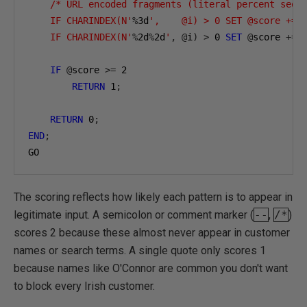
    /* URL encoded fragments (literal percent sequ
    IF CHARINDEX(N'
%
3
d
',    @i) > 0 SET @score += 2
    IF CHARINDEX(N'
%
2
d
%
2
d
'
,
@
i
)
>
0
SET
@
score 
+=
IF
@
score 
>=
2
RETURN
1
;
RETURN
0
;
END
;
GO
The scoring reflects how likely each pattern is to appear in
legitimate input. A semicolon or comment marker (
--
,
/*
)
scores 2 because these almost never appear in customer
names or search terms. A single quote only scores 1
because names like O'Connor are common you don't want
to block every Irish customer.