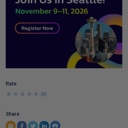
Rate
★
★
★
★
★
★
★
★
★
★
(
6
)
Share