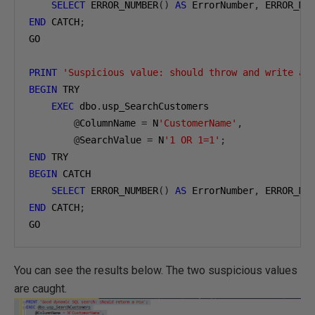
SELECT
 ERROR_NUMBER
()
AS
 ErrorNumber
,
 ERROR_ME
END
 CATCH
;
GO

PRINT
'Suspicious value: should throw and write an
BEGIN
 TRY

EXEC
 dbo
.
usp_SearchCustomers

@
ColumnName 
=
 N
'CustomerName'
,
@
SearchValue 
=
 N
'1 OR 1=1'
;
END
BEGIN
 CATCH

SELECT
 ERROR_NUMBER
()
AS
 ErrorNumber
,
 ERROR_ME
END
 CATCH
;
GO
You can see the results below. The two suspicious values
are caught.