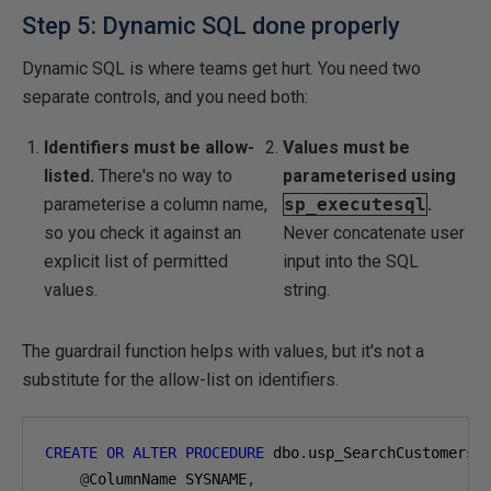
Step 5: Dynamic SQL done properly
Dynamic SQL is where teams get hurt. You need two
separate controls, and you need both:
Identifiers must be allow-
Values must be
listed.
There's no way to
parameterised using
parameterise a column name,
sp_executesql
.
so you check it against an
Never concatenate user
explicit list of permitted
input into the SQL
values.
string.
The guardrail function helps with values, but it's not a
substitute for the allow-list on identifiers.
CREATE
OR
ALTER
PROCEDURE
 dbo
.
usp_SearchCustomers

@
ColumnName SYSNAME
,