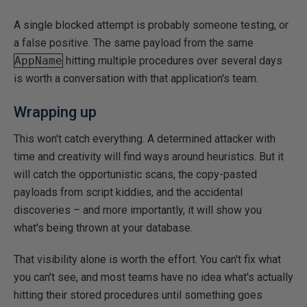
A single blocked attempt is probably someone testing, or
a false positive. The same payload from the same
AppName
hitting multiple procedures over several days
is worth a conversation with that application's team.
Wrapping up
This won't catch everything. A determined attacker with
time and creativity will find ways around heuristics. But it
will catch the opportunistic scans, the copy-pasted
payloads from script kiddies, and the accidental
discoveries – and more importantly, it will show you
what's being thrown at your database.
That visibility alone is worth the effort. You can't fix what
you can't see, and most teams have no idea what's actually
hitting their stored procedures until something goes