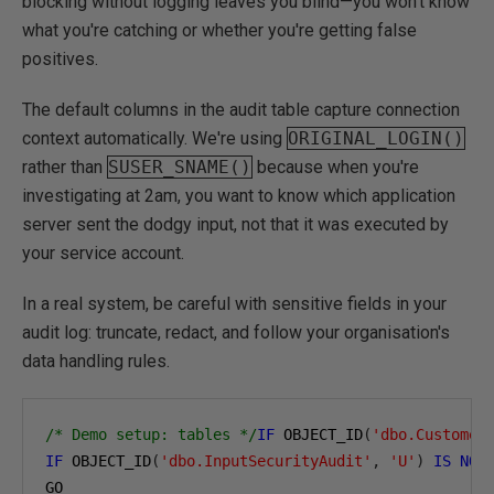
blocking without logging leaves you blind—you won't know
what you're catching or whether you're getting false
positives.
The default columns in the audit table capture connection
context automatically. We're using
ORIGINAL_LOGIN()
rather than
SUSER_SNAME()
because when you're
investigating at 2am, you want to know which application
server sent the dodgy input, not that it was executed by
your service account.
In a real system, be careful with sensitive fields in your
audit log: truncate, redact, and follow your organisation's
data handling rules.
/* Demo setup: tables */
IF
 OBJECT_ID
(
'dbo.Customer
IF
 OBJECT_ID
(
'dbo.InputSecurityAudit'
,
'U'
)
IS
NOT
GO
