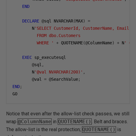
END
DECLARE
@
sql NVARCHAR
(
MAX
)
=
        N
'SELECT CustomerId, CustomerName, Email, P
          FROM dbo.Customers

          WHERE '
+
 QUOTENAME
(@
ColumnName
)
+
 N
' = 
EXEC
 sp_executesql

@
sql
,
        N
'@val NVARCHAR(200)'
,
@
val 
=
@
SearchValue
;
END
;
GO
Notice that even after the allow-list check passes, we still
wrap
@ColumnName
in
QUOTENAME()
. Belt and braces.
The allow-list is the real protection;
QUOTENAME()
is