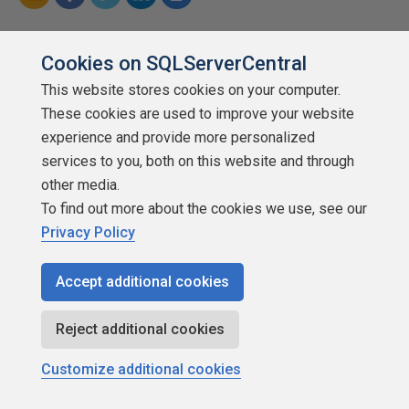
Cookies on SQLServerCentral
Categories
This website stores cookies on your computer.
sql injection
These cookies are used to improve your website
experience and provide more personalized
SQL Server security
services to you, both on this website and through
other media.
To find out more about the cookies we use, see our
Privacy Policy
Join the discussion and add your comment
Accept additional cookies
Reject additional cookies
Customize additional cookies
Related content