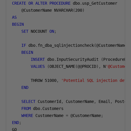
CREATE
OR
ALTER
PROCEDURE
 dbo
.
usp_GetCustomer

@
CustomerName NVARCHAR
(
200
)
AS
BEGIN
SET
 NOCOUNT 
ON
;
IF
 dbo
.
fn_dba_sqlinjectioncheck
(@
CustomerName
)
BEGIN
INSERT
 dbo
.
InputSecurityAudit 
(
ProcedureNa
VALUES
(
OBJECT_NAME
(@@
PROCID
),
 N
'@Customer
        THROW 
51000
,
'Potential SQL injection dete
END
SELECT
 CustomerId
,
 CustomerName
,
 Email
,
 Postcod
FROM
 dbo
.
Customers

WHERE
 CustomerName 
=
@
CustomerName
;
END
;
GO