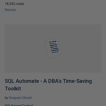
18,345 reads
Discuss
SQL Automate - A DBA's Time-Saving
Toolkit
by
Deepam Ghosh
SQLServerCentral