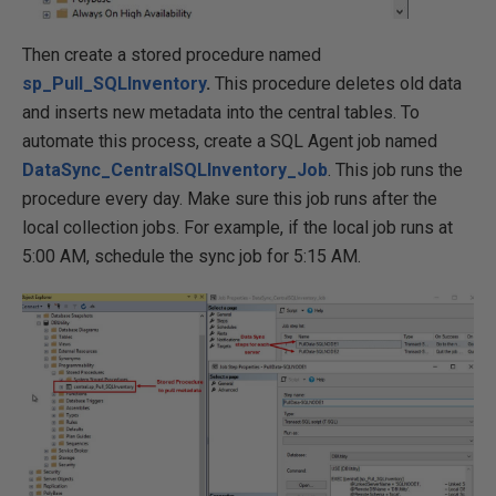
Then create a stored procedure named
sp_Pull_SQLInventory
.
This procedure deletes old data
and inserts new metadata into the central tables. To
automate this process, create a SQL Agent job named
DataSync_CentralSQLInventory_Job
. This job runs the
procedure every day. Make sure this job runs after the
local collection jobs. For example, if the local job runs at
5:00 AM, schedule the sync job for 5:15 AM.