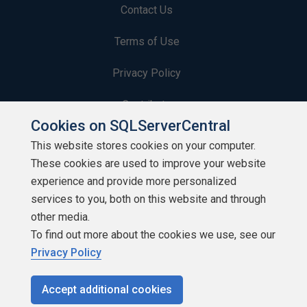
Contact Us
Terms of Use
Privacy Policy
Contribute
Cookies on SQLServerCentral
Contributors
This website stores cookies on your computer.
These cookies are used to improve your website
Authors
experience and provide more personalized
Newsletters
services to you, both on this website and through
other media.
Build Lists
To find out more about the cookies we use, see our
Privacy Policy
Accept additional cookies