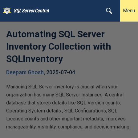
Menu
Automating SQL Server
Inventory Collection with
SQLInventory
Deepam Ghosh
,
2025-07-04
Managing SQL Server inventory is crucial when your
organization has many SQL Server Instances. A central
database that stores details like SQL Version counts,
Operating System details , SQL Configurations, SQL
License counts and other important metadata, improves
manageability, visibility, compliance, and decision-making.