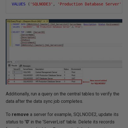
VALUES
(
'SQLNODE3'
,
'Production Database Server'
,
1
Additionally, run a query on the central tables to verify the
data after the data sync job completes.
To
remove
a server for example, SQLNODE2, update its
status to
'0'
in the 'ServerList' table. Delete its records