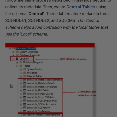
follow the same process described in previous section to
collect its metadata. Then, create
Central Tables
using
the schema
'Central'.
These tables store metadata from
SQLNODE1, SQLNODE2, and SQLCMS.
The 'Central'
schema helps avoid confusion with the local tables that
use the 'Local' schema.