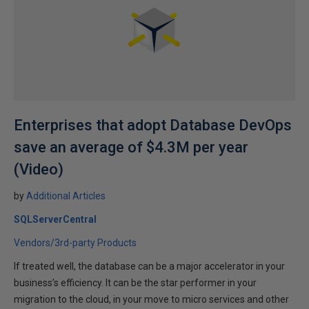
Enterprises that adopt Database DevOps
save an average of $4.3M per year
(Video)
by
Additional Articles
SQLServerCentral
Vendors/3rd-party Products
If treated well, the database can be a major accelerator in your
business’s efficiency. It can be the star performer in your
migration to the cloud, in your move to micro services and other