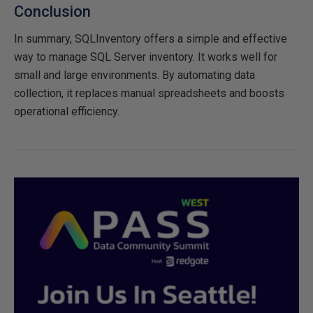
Conclusion
In summary, SQLInventory offers a simple and effective
way to manage SQL Server inventory. It works well for
small and large environments. By automating data
collection, it replaces manual spreadsheets and boosts
operational efficiency.