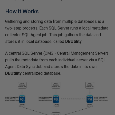
How it Works
Gathering and storing data from multiple databases is a
two-step process. Each SQL Server runs a local metadata
collector SQL Agent job. This job gathers the data and
stores it in local database, called
DBUtility
.
A central SQL Server (CMS - Central Management Server)
pulls the metadata from each individual server via a SQL
Agent Data Sync Job and stores the data in its own
DBUtility
centralized database.