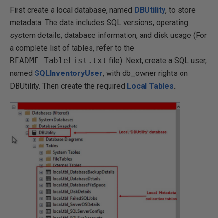
First create a local database, named
DBUtility
, to store
metadata. The data includes SQL versions, operating
system details, database information, and disk usage (For
a complete list of tables, refer to the
README_TableList.txt
file). Next, create a SQL user,
named
SQLInventoryUser
, with db_owner rights on
DBUtility. Then create the required
Local Tables
.