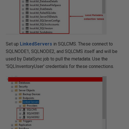
Set up
LinkedServers
in SQLCMS. These connect to
SQLNODE1, SQLNODE2, and SQLCMS itself and will be
used by DataSync job to pull the metadata. Use the
'SQLInventoryUser' credentials for these connections.