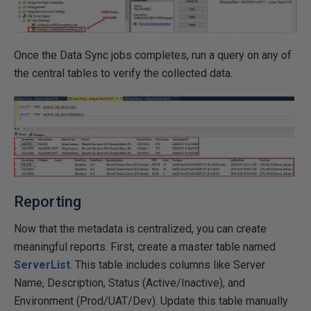
Once the Data Sync jobs completes, run a query on any of
the central tables to verify the collected data.
Reporting
Now that the metadata is centralized, you can create
meaningful reports. First, create a master table named
ServerList
. This table includes columns like Server
Name, Description, Status (Active/Inactive), and
Environment (Prod/UAT/Dev). Update this table manually