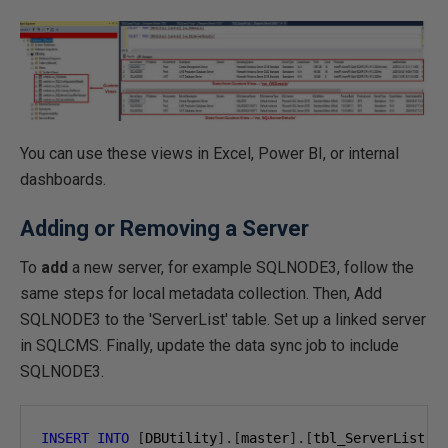
You can use these views in Excel, Power BI, or internal
dashboards.
Adding or Removing a Server
To
add
a new server, for example SQLNODE3, follow the
same steps for local metadata collection. Then, Add
SQLNODE3 to the 'ServerList' table. Set up a linked server
in SQLCMS. Finally, update the data sync job to include
SQLNODE3.
INSERT
INTO
[
DBUtility
].[
master
].[
tbl_ServerList
](