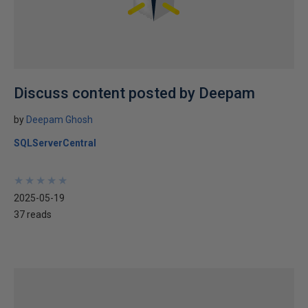
Discuss content posted by Deepam
by
Deepam Ghosh
SQLServerCentral
★
★
★
★
★
★
★
★
★
★
2025-05-19
37 reads