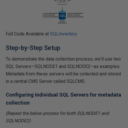
Full Code Available at
SQLInventory
Step-by-Step Setup
To demonstrate the data collection process, we'll use two
SQL Servers—SQLNODE1 and SQLNODE2—as examples.
Metadata from these servers will be collected and stored
in a central CMS Server called SQLCMS.
Configuring Individual SQL Servers for metadata
collection
(Repeat the below process for both SQLNODE1 and
SQLNODE2)