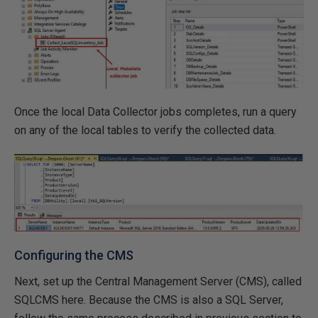
Once the local Data Collector jobs completes, run a query
on any of the local tables to verify the collected data.
Configuring the CMS
Next, set up the Central Management Server (CMS), called
SQLCMS here. Because the CMS is also a SQL Server,