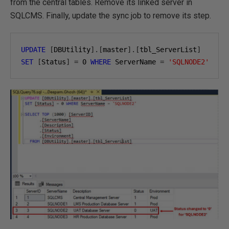
from the central tables. Remove its linked server in
SQLCMS. Finally, update the sync job to remove its step.
UPDATE
[
DBUtility
].[
master
].[
tbl_ServerList
]
SET
[
Status
]
=
0
WHERE
 ServerName 
=
'SQLNODE2'