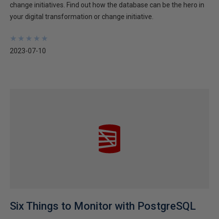
change initiatives. Find out how the database can be the hero in
your digital transformation or change initiative.
★
★
★
★
★
★
★
★
★
★
2023-07-10
Six Things to Monitor with PostgreSQL