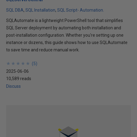
SQL DBA
SQL Installation
SQL Script- Automation.
SQLAutomate is a lightweight PowerShell tool that simplifies
SQL Server deployment by automating both installation and
post-installation configuration. Whether you're setting up one
instance or dozens, this guide shows how to use SQLAutomate
to save time and reduce manual work.
★
★
★
★
★
★
★
★
★
★
(
5
)
2025-06-06
10,589 reads
Discuss