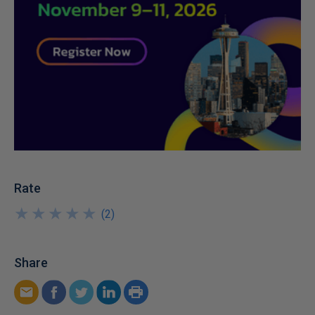
Rate
★
★
★
★
★
★
★
★
★
★
(
2
)
Share