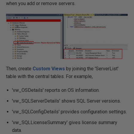
when you add or remove servers.
Then, create
Custom Views
by joining the 'ServerList'
table with the central tables. For example,
'vw_OSDetails' reports on OS information.
'vw_SQLServerDetails' shows SQL Server versions.
'vw_SQLConfigDetails' provides configuration settings.
'vw_SQLLicenseSummary' gives license summary
data.