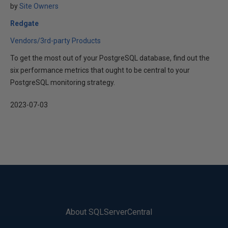
by
Site Owners
Redgate
Vendors/3rd-party Products
To get the most out of your PostgreSQL database, find out the
six performance metrics that ought to be central to your
PostgreSQL monitoring strategy.
2023-07-03
About SQLServerCentral