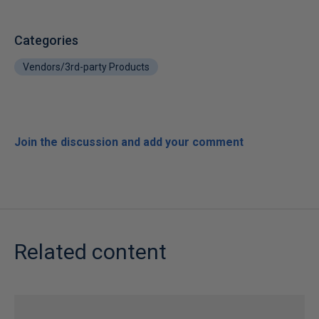
Categories
Vendors/3rd-party Products
Join the discussion and add your comment
Related content