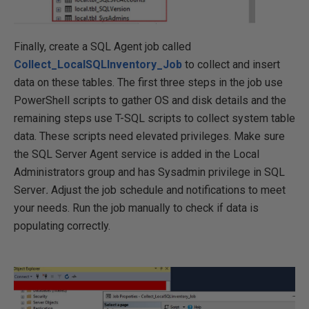
Finally, create a SQL Agent job called
Collect_LocalSQLInventory_Job
to collect and insert
data on these tables. The first three steps in the job use
PowerShell scripts to gather OS and disk details and the
remaining steps use T-SQL scripts to collect system table
data. These scripts need elevated privileges. Make sure
the SQL Server Agent service is added in the Local
Administrators group and has Sysadmin privilege in SQL
Server
.
Adjust the job schedule and notifications to meet
your needs. Run the job manually to check if data is
populating correctly.