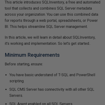
This article introduces SQLInventory, a free and automated
tool that collects and combines SQL Server metadata
across your organization. You can use this combined data
for reports through a web portal, spreadsheets, or Power
BI. This helps streamline SQL Server management.
In this article, we will learn in detail about SQLInventory,
it's working and implementation. So let's get started..
Minimum Requirements
Before starting, ensure:
You have basic understand of T-SQL and PowerShell
scripting.
SQL CMS Server has connectivity with all other SQL
Servers.
SQL Agent enabled on all SQL Servers.