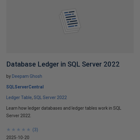
Database Ledger in SQL Server 2022
by
Deepam Ghosh
SQLServerCentral
Ledger Table
SQL Server 2022
Learn how ledger databases and ledger tables work in SQL
Server 2022.
★
★
★
★
★
★
★
★
★
★
(
3
)
2025-10-20