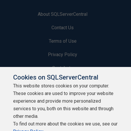
About SQLServerCentral
Contact Us
Terms of Use
Privacy Policy
Contribute
Cookies on SQLServerCentral
Contributors
This website stores cookies on your computer.
These cookies are used to improve your website
Authors
experience and provide more personalized
Newsletters
services to you, both on this website and through
other media.
Build Lists
To find out more about the cookies we use, see our