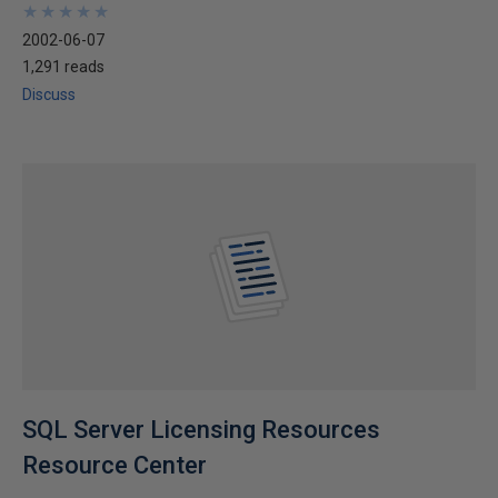
★
★
★
★
★
★
★
★
★
★
2002-06-07
1,291 reads
Discuss
SQL Server Licensing Resources
Resource Center