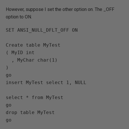
However, suppose I set the other option on. The _OFF
option to ON.
SET ANSI_NULL_DFLT_OFF ON 

Create table MyTest

( MyID int

  , MyChar char(1)

)

go

insert MyTest select 1, NULL

select * from MyTest

go

drop table MyTest
