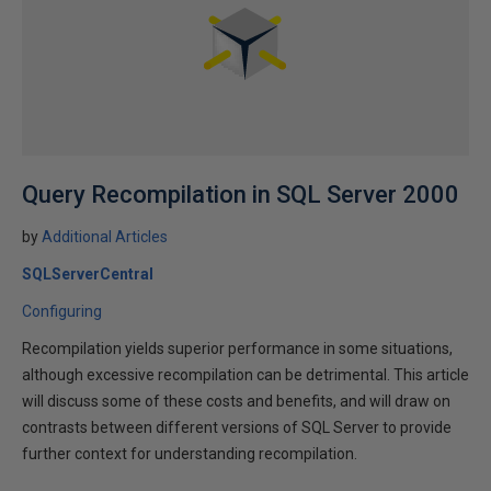
Query Recompilation in SQL Server 2000
by
Additional Articles
SQLServerCentral
Configuring
Recompilation yields superior performance in some situations,
although excessive recompilation can be detrimental. This article
will discuss some of these costs and benefits, and will draw on
contrasts between different versions of SQL Server to provide
further context for understanding recompilation.