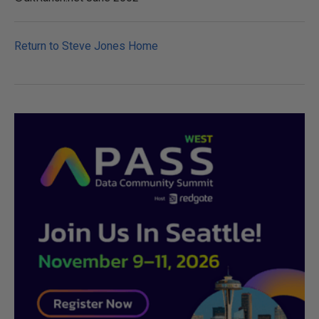
Return to Steve Jones Home