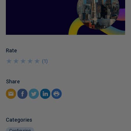
Rate
★
★
★
★
★
★
★
★
★
★
(
1
)
Share
Categories
Configuring