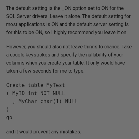
The default setting is the _ON option set to ON for the
SQL Server drivers. Leave it alone. The default setting for
most applications is ON and the default server setting is
for this to be ON, so I highly recommend you leave it on.
However, you should also not leave things to chance. Take
a couple keystrokes and specify the nullability of your
columns when you create your table. It only would have
taken a few seconds for me to type:
Create table MyTest

( MyID int NOT NULL

  , MyChar char(1) NULL

)

and it would prevent any mistakes.