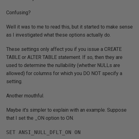
Confusing?
Well it was to me to read this, but it started to make sense
as I investigated what these options actually do.
These settings only affect you if you issue a CREATE
TABLE or ALTER TABLE statement. If so, then they are
used to determine the nullability (whether NULLs are
allowed) for columns for which you DO NOT specify a
setting.
Another mouthful.
Maybe it's simpler to explain with an example. Suppose
that I set the _ON option to ON.
SET ANSI_NULL_DFLT_ON ON 
