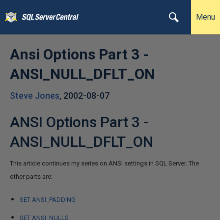
Menu
Ansi Options Part 3 -
ANSI_NULL_DFLT_ON
Steve Jones
,
2002-08-07
ANSI Options Part 3 -
ANSI_NULL_DFLT_ON
This article continues my series on ANSI settings in SQL Server. The
other parts are:
SET ANSI_PADDING
SET ANSI_NULLS