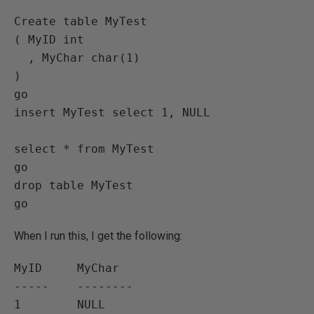
Create table MyTest

( MyID int

  , MyChar char(1)

)

go

insert MyTest select 1, NULL

select * from MyTest

go

drop table MyTest

When I run this, I get the following:
MyID     MyChar

-----    --------
