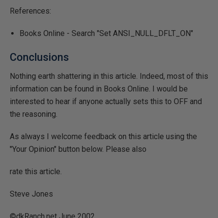
References:
Books Online - Search "Set ANSI_NULL_DFLT_ON"
Conclusions
Nothing earth shattering in this article. Indeed, most of this
information can be found in Books Online. I would be
interested to hear if anyone actually sets this to OFF and
the reasoning.
As always I welcome feedback on this article using the
"Your Opinion" button below. Please also
rate this article.
Steve Jones
©dkRanch.net June 2002