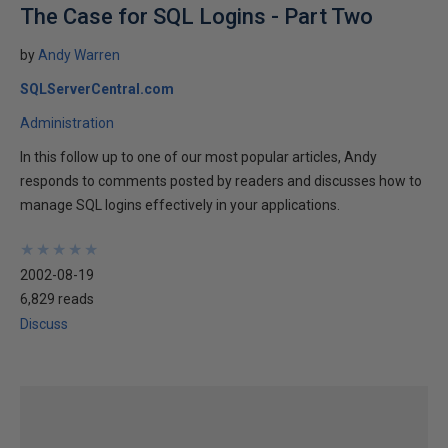
The Case for SQL Logins - Part Two
by
Andy Warren
SQLServerCentral.com
Administration
In this follow up to one of our most popular articles, Andy
responds to comments posted by readers and discusses how to
manage SQL logins effectively in your applications.
★
★
★
★
★
★
★
★
★
★
2002-08-19
6,829 reads
Discuss