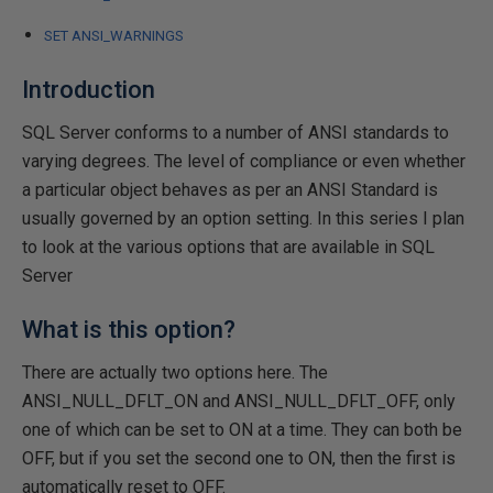
SET ANSI_WARNINGS
Introduction
SQL Server conforms to a number of ANSI standards to
varying degrees. The level of compliance or even whether
a particular object behaves as per an ANSI Standard is
usually governed by an option setting. In this series I plan
to look at the various options that are available in SQL
Server
What is this option?
There are actually two options here. The
ANSI_NULL_DFLT_ON and ANSI_NULL_DFLT_OFF, only
one of which can be set to ON at a time. They can both be
OFF, but if you set the second one to ON, then the first is
automatically reset to OFF.