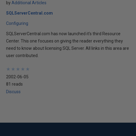
by
Additional Articles
SQLServerCentral.com
Configuring
SQLServerCentral.com has now launched it's third Resource
Center. This one focuses on giving the reader everything they
need to know about licensing SQL Server. All links in this area are
user contributed.
★
★
★
★
★
★
★
★
★
★
2002-06-05
81 reads
Discuss