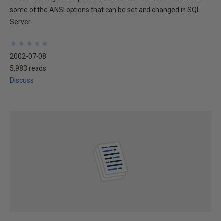
some of the ANSI options that can be set and changed in SQL
Server.
★
★
★
★
★
★
★
★
★
★
2002-07-08
5,983 reads
Discuss