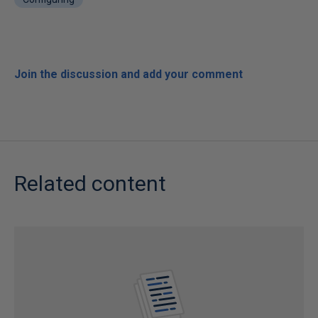
Join the discussion and add your comment
Related content