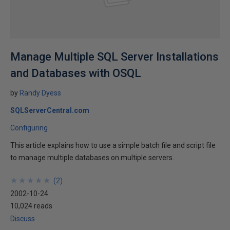
Manage Multiple SQL Server Installations
and Databases with OSQL
by
Randy Dyess
SQLServerCentral.com
Configuring
This article explains how to use a simple batch file and script file
to manage multiple databases on multiple servers.
★
★
★
★
★
★
★
★
★
★
(
2
)
2002-10-24
10,024 reads
Discuss