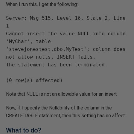
When I run this, I get the following:
Server: Msg 515, Level 16, State 2, Line 
1

Cannot insert the value NULL into column 
'MyChar', table 
'stevejonestest.dbo.MyTest'; column does 
not allow nulls. INSERT fails.

The statement has been terminated.

Note that NULL is not an allowable value for an insert.
Now, if I specify the Nullability of the column in the
CREATE TABLE statement, then this setting has no affect.
What to do?