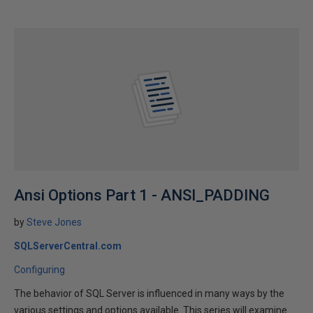
Ansi Options Part 1 - ANSI_PADDING
by
Steve Jones
SQLServerCentral.com
Configuring
The behavior of SQL Server is influenced in many ways by the
various settings and options available. This series will examine