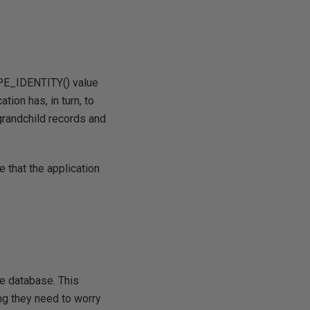
COPE_IDENTITY() value
tion has, in turn, to
 grandchild records and
 that the application
he database. This
ng they need to worry