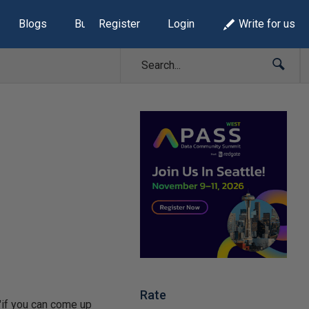
Blogs
Build Lists
Register
Login
Write for us
Rate
 "if you can come up