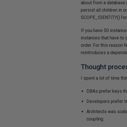
about from a database pe
persist all children in 
SCOPE_IDENTITY() for 
If you have 50 instanc
instances that have to 
order. For this reason
reintroduces a depende
Thought proces
I spent a lot of time th
DBAs prefer keys th
Developers prefer 
Architects was scala
coupling.