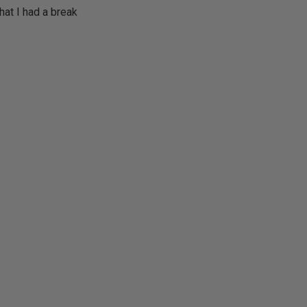
hat I had a break