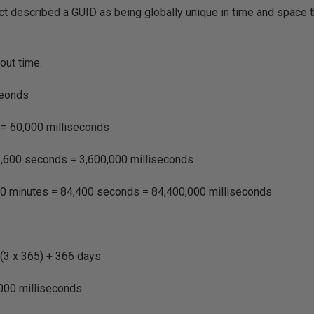
ct described a GUID as being globally unique in time and space t
bout time.
seonds
 = 60,000 milliseconds
3,600 seconds = 3,600,000 milliseconds
40 minutes = 84,400 seconds = 84,400,000 milliseconds
 (3 x 365) + 366 days
000 milliseconds