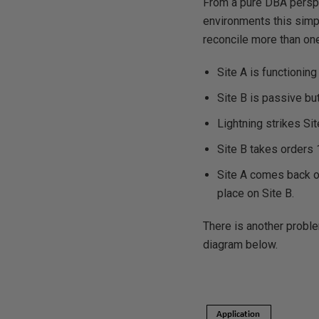
From a pure DBA perspe
environments this simp
reconcile more than on
Site A is functionin
Site B is passive bu
Lightning strikes Si
Site B takes orders 1
Site A comes back on 
place on Site B.
There is another proble
diagram below.