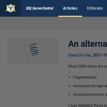
Articles
Editorials
An alterna
David Poole
,
2011-0
Most DBAs know the pen
Fragmentation
Increased storage a
Increased memory 
I was debating these po