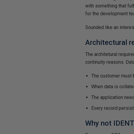
with something that ful
for the development tea
Sounded like an interes
Architectural 
The architetural requir
continuity reasons. Dat
The customer must b
When data is collate
The application nee
Every record persist
Why not IDENT