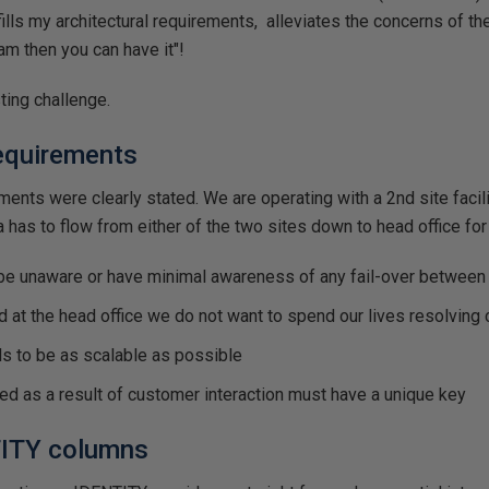
fills my architectural requirements, alleviates the concerns of t
m then you can have it"!
ting challenge.
requirements
ements were clearly stated. We are operating with a 2nd site facil
a has to flow from either of the two sites down to head office fo
e unaware or have minimal awareness of any fail-over between 
d at the head office we do not want to spend our lives resolving 
ds to be as scalable as possible
ed as a result of customer interaction must have a unique key
ITY columns