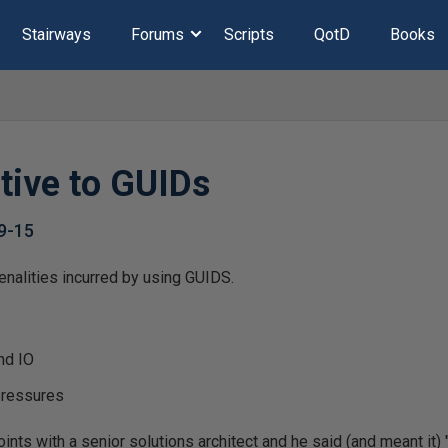
Stairways
Forums
Scripts
QotD
Books
tive to GUIDs
9-15
alities incurred by using GUIDS.
nd IO
pressures
ints with a senior solutions architect and he said (and meant it)