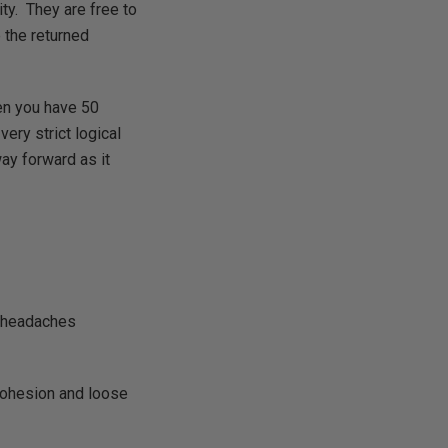
ity. They are free to
e the returned
en you have 50
ery strict logical
ay forward as it
e headaches
 cohesion and loose