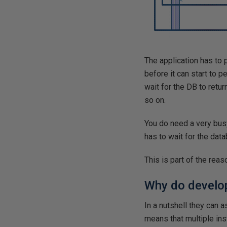
The application has to 
before it can start to p
wait for the DB to retu
so on.
You do need a very busy
has to wait for the dat
This is part of the rea
Why do develo
In a nutshell they can 
means that multiple ins