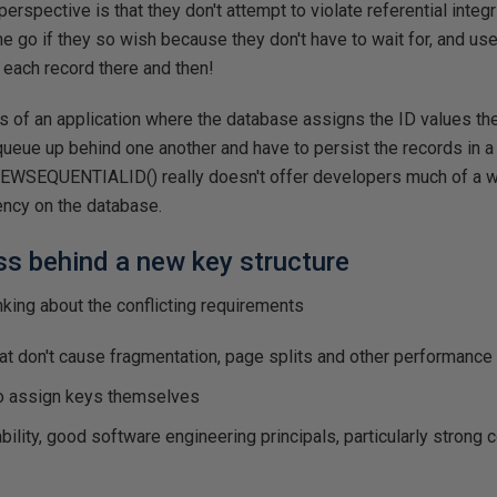
rspective is that they don't attempt to violate referential integr
one go if they so wish because they don't have to wait for, and us
each record there and then!
es of an application where the database assigns the ID values th
queue up behind one another and have to persist the records in a v
 NEWSEQUENTIALID() really doesn't offer developers much of a w
ncy on the database.
s behind a new key structure
inking about the conflicting requirements
at don't cause fragmentation, page splits and other performanc
to assign keys themselves
bility, good software engineering principals, particularly strong