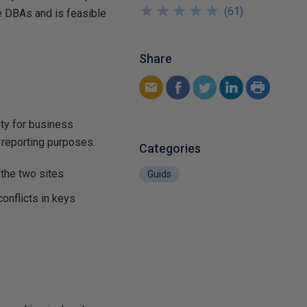
★
★
★
★
★
★
★
★
★
★
(
61
)
he DBAs and is feasible
Share
ity for business
r reporting purposes.
Categories
the two sites
Guids
conflicts in keys