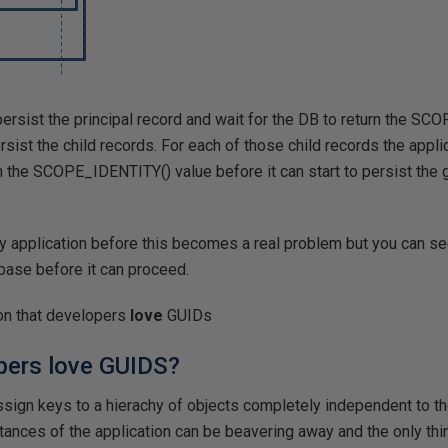
persist the principal record and wait for the DB to return the S
ersist the child records. For each of those child records the applica
rn the SCOPE_IDENTITY() value before it can start to persist the
 application before this becomes a real problem but you can see
abase before it can proceed.
son that developers
love
GUIDs
pers love GUIDS?
assign keys to a hierachy of objects completely independent to t
tances of the application can be beavering away and the only thi