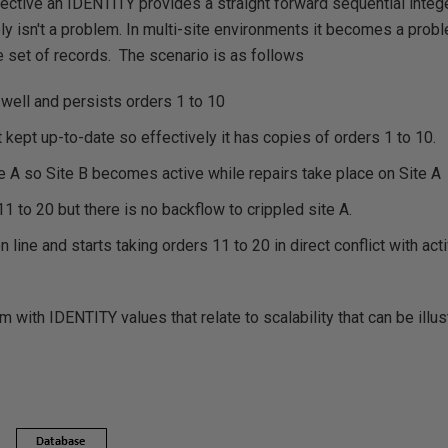
ctive an IDENTITY provides a straight forward sequential integer
ly isn't a problem. In multi-site environments it becomes a prob
e set of records. The scenario is as follows
g well and persists orders 1 to 10
t kept up-to-date so effectively it has copies of orders 1 to 10.
te A so Site B becomes active while repairs take place on Site A
1 to 20 but there is no backflow to crippled site A.
line and starts taking orders 11 to 20 in direct conflict with acti
m with IDENTITY values that relate to scalability that can be ill