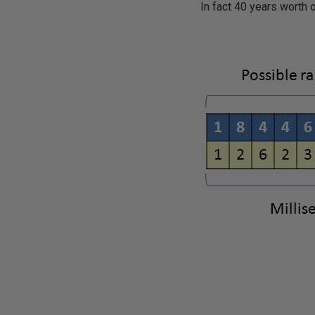
In fact 40 years worth 