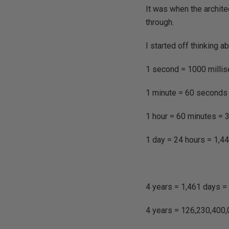
It was when the archite
through.
I started off thinking a
1 second = 1000 milli
1 minute = 60 seconds
1 hour = 60 minutes = 
1 day = 24 hours = 1,4
4 years = 1,461 days =
4 years = 126,230,400,