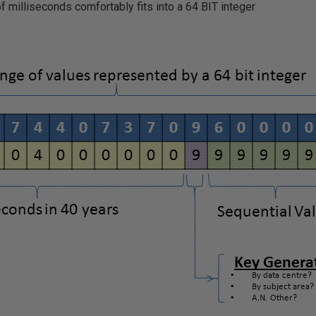
of milliseconds comfortably fits into a 64 BIT integer