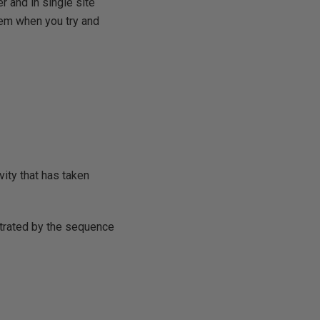
 and in single site
lem when you try and
vity that has taken
ustrated by the sequence