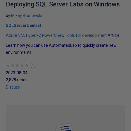
Deploying SQL Server Labs on Windows
by
Mikey Bronowski
SQLServerCentral
Azure VM
Hyper-V
PowerShell
Tools for development
Article
Learn how you can use AutomatedLab to quickly create new
environments.
★
★
★
★
★
★
★
★
★
★
(
1
)
2023-08-04
2,878 reads
Discuss