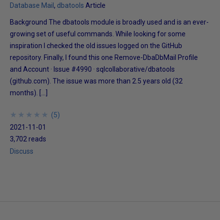
Database Mail
dbatools
Article
Background The dbatools module is broadly used and is an ever-
growing set of useful commands. While looking for some
inspiration I checked the old issues logged on the GitHub
repository. Finally, I found this one Remove-DbaDbMail Profile
and Account · Issue #4990 · sqlcollaborative/dbatools
(github.com). The issue was more than 2.5 years old (32
months). […]
★
★
★
★
★
★
★
★
★
★
(
5
)
2021-11-01
3,702 reads
Discuss