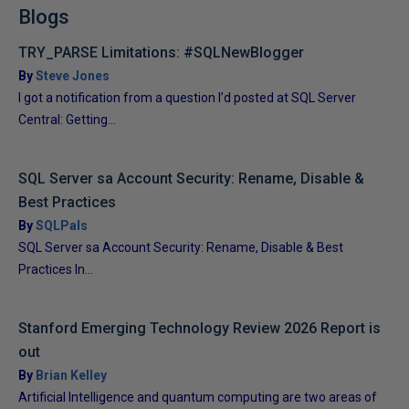
Blogs
TRY_PARSE Limitations: #SQLNewBlogger
By
Steve Jones
I got a notification from a question I’d posted at SQL Server
Central: Getting...
SQL Server sa Account Security: Rename, Disable &
Best Practices
By
SQLPals
SQL Server sa Account Security: Rename, Disable & Best
Practices In...
Stanford Emerging Technology Review 2026 Report is
out
By
Brian Kelley
Artificial Intelligence and quantum computing are two areas of