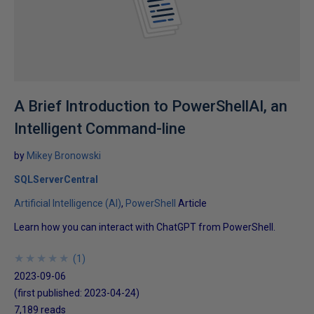
A Brief Introduction to PowerShellAI, an
Intelligent Command-line
by
Mikey Bronowski
SQLServerCentral
Artificial Intelligence (AI)
PowerShell
Article
Learn how you can interact with ChatGPT from PowerShell.
★
★
★
★
★
★
★
★
★
★
(
1
)
2023-09-06
(first published:
2023-04-24
)
7,189 reads