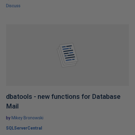
Discuss
dbatools - new functions for Database
Mail
by
Mikey Bronowski
SQLServerCentral