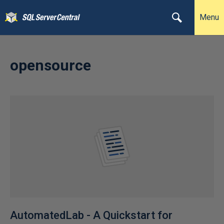
Menu
opensource
AutomatedLab - A Quickstart for