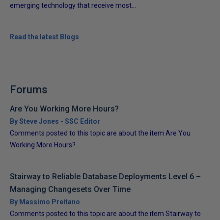
emerging technology that receive most...
Read the latest Blogs
Forums
Are You Working More Hours?
By Steve Jones - SSC Editor
Comments posted to this topic are about the item Are You
Working More Hours?
Stairway to Reliable Database Deployments Level 6 –
Managing Changesets Over Time
By Massimo Preitano
Comments posted to this topic are about the item Stairway to