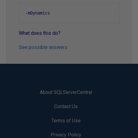
-
mDynamics
What does this do?
See possible answers
About SQLServerCentral
Contact Us
Terms of Use
Privacy Policy