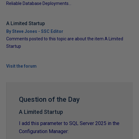
Reliable Database Deployments...
A Limited Startup
By Steve Jones - SSC Editor
Comments posted to this topic are about the item A Limited
Startup
Visit the forum
Question of the Day
A Limited Startup
I add this parameter to SQL Server 2025 in the
Configuration Manager: