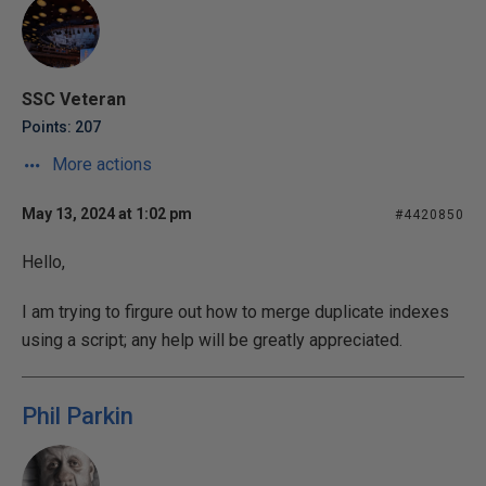
SSC Veteran
Points: 207
More actions
May 13, 2024 at 1:02 pm
#4420850
Hello,
I am trying to firgure out how to merge duplicate indexes
using a script; any help will be greatly appreciated.
Phil Parkin