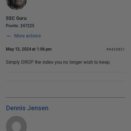
SSC Guru
Points: 247225
More actions
May 13, 2024 at 1:06 pm
#4420851
Simply DROP the index you no longer wish to keep.
Dennis Jensen