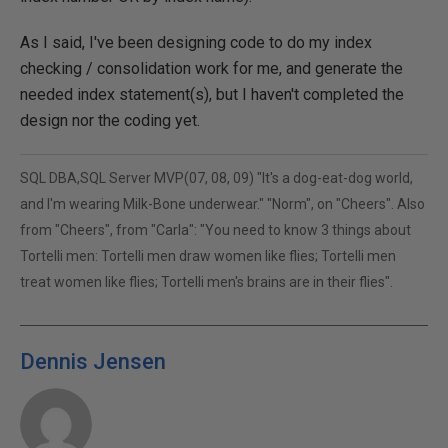
As I said, I've been designing code to do my index
checking / consolidation work for me, and generate the
needed index statement(s), but I haven't completed the
design nor the coding yet.
SQL DBA,SQL Server MVP(07, 08, 09) "It's a dog-eat-dog world,
and I'm wearing Milk-Bone underwear." "Norm", on "Cheers". Also
from "Cheers", from "Carla": "You need to know 3 things about
Tortelli men: Tortelli men draw women like flies; Tortelli men
treat women like flies; Tortelli men's brains are in their flies".
Dennis Jensen