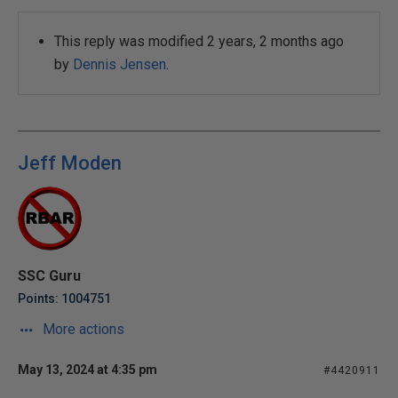
This reply was modified 2 years, 2 months ago
by
Dennis Jensen
.
Jeff Moden
SSC Guru
Points: 1004751
More actions
May 13, 2024 at 4:35 pm
#4420911