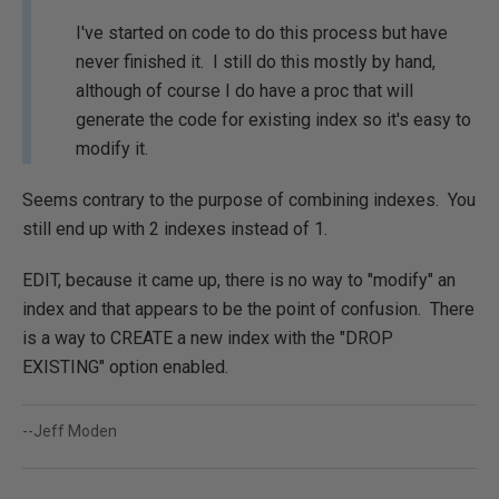
I've started on code to do this process but have
never finished it. I still do this mostly by hand,
although of course I do have a proc that will
generate the code for existing index so it's easy to
modify it.
Seems contrary to the purpose of combining indexes. You
still end up with 2 indexes instead of 1.
EDIT, because it came up, there is no way to "modify" an
index and that appears to be the point of confusion. There
is a way to CREATE a new index with the "DROP
EXISTING" option enabled.
--Jeff Moden