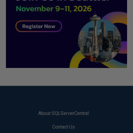
About SQLServerCentral
Contact Us