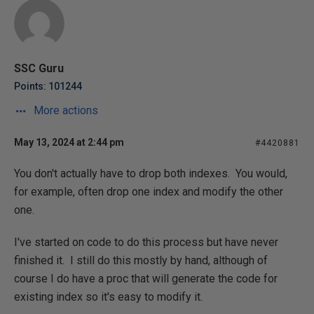
SSC Guru
Points: 101244
More actions
May 13, 2024 at 2:44 pm
#4420881
You don't actually have to drop both indexes. You would,
for example, often drop one index and modify the other
one.
I've started on code to do this process but have never
finished it. I still do this mostly by hand, although of
course I do have a proc that will generate the code for
existing index so it's easy to modify it.