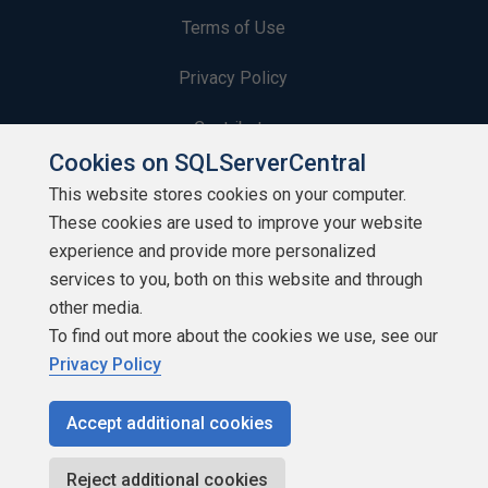
Terms of Use
Privacy Policy
Contribute
Cookies on SQLServerCentral
Contributors
This website stores cookies on your computer.
These cookies are used to improve your website
Authors
experience and provide more personalized
Newsletters
services to you, both on this website and through
other media.
Build Lists
To find out more about the cookies we use, see our
Privacy Policy
Accept additional cookies
Copyright 1999 - 2026 Red Gate Software Ltd
Reject additional cookies