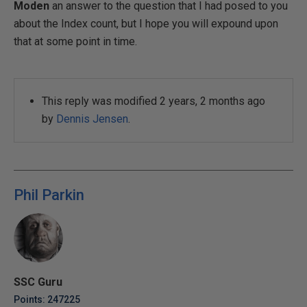
Moden
an answer to the question that I had posed to you
about the Index count, but I hope you will expound upon
that at some point in time.
This reply was modified 2 years, 2 months ago
by
Dennis Jensen
.
Phil Parkin
SSC Guru
Points: 247225