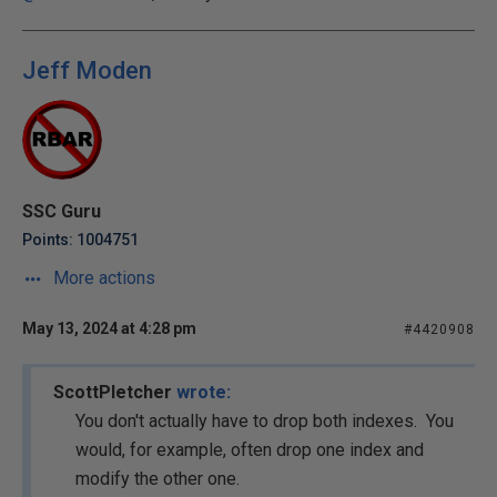
Jeff Moden
SSC Guru
Points: 1004751
More actions
May 13, 2024 at 4:28 pm
#4420908
ScottPletcher
wrote:
You don't actually have to drop both indexes. You
would, for example, often drop one index and
modify the other one.