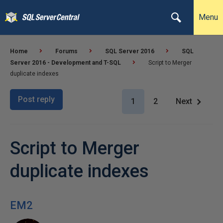
Menu
Home
Forums
SQL Server 2016
SQL
Server 2016 - Development and T-SQL
Script to Merger
duplicate indexes
Post reply
1
2
Next
Script to Merger
duplicate indexes
EM2