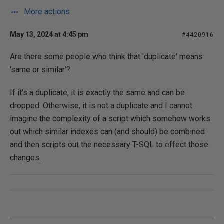
More actions
May 13, 2024 at 4:45 pm
#4420916
Are there some people who think that 'duplicate' means
'same or similar'?
If it's a duplicate, it is exactly the same and can be
dropped. Otherwise, it is not a duplicate and I cannot
imagine the complexity of a script which somehow works
out which similar indexes can (and should) be combined
and then scripts out the necessary T-SQL to effect those
changes.