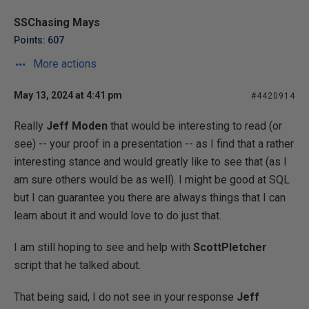
SSChasing Mays
Points: 607
More actions
May 13, 2024 at 4:41 pm
#4420914
Really
Jeff Moden
that would be interesting to read (or
see) -- your proof in a presentation -- as I find that a rather
interesting stance and would greatly like to see that (as I
am sure others would be as well). I might be good at SQL
but I can guarantee you there are always things that I can
learn about it and would love to do just that.
I am still hoping to see and help with
ScottPletcher
script that he talked about.
That being said, I do not see in your response
Jeff