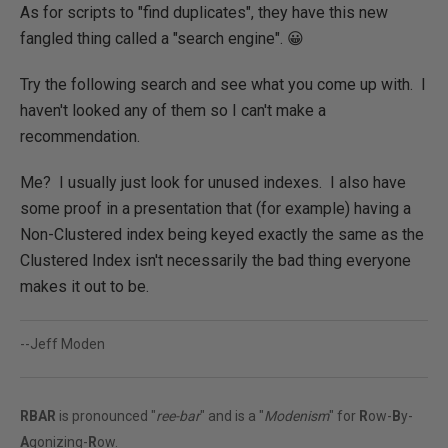
As for scripts to "find duplicates", they have this new
fangled thing called a "search engine". 😀
Try the following search and see what you come up with. I
haven't looked any of them so I can't make a
recommendation.
Me? I usually just look for unused indexes. I also have
some proof in a presentation that (for example) having a
Non-Clustered index being keyed exactly the same as the
Clustered Index isn't necessarily the bad thing everyone
makes it out to be.
--Jeff Moden
RBAR
is pronounced "
ree-bar
" and is a "
Modenism
" for
R
ow-
B
y-
A
gonizing-
R
ow.