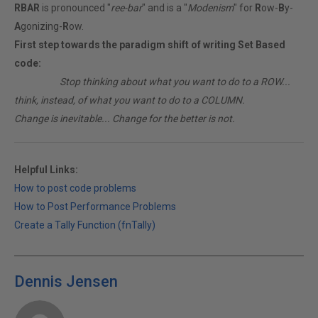
RBAR
is pronounced "
ree-bar
" and is a "
Modenism
" for
R
ow-
B
y-
A
gonizing-
R
ow.
First step towards the paradigm shift of writing Set Based
code:
________
Stop thinking about what you want to do to a ROW...
think, instead, of what you want to do to a COLUMN.
Change is inevitable... Change for the better is not.
Helpful Links:
How to post code problems
How to Post Performance Problems
Create a Tally Function (fnTally)
Dennis Jensen