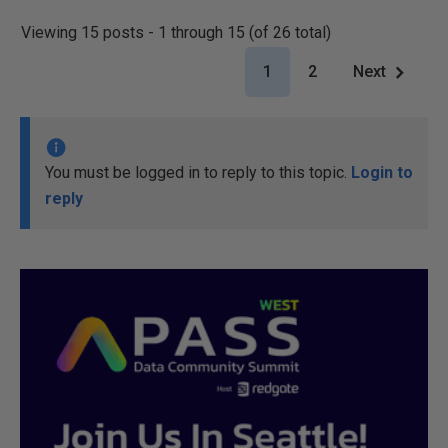
Viewing 15 posts - 1 through 15 (of 26 total)
1
2
Next
You must be logged in to reply to this topic.
Login to
reply