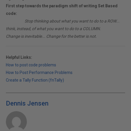
First step towards the paradigm shift of writing Set Based
code:
________
Stop thinking about what you want to do to a ROW...
think, instead, of what you want to do to a COLUMN.
Change is inevitable... Change for the better is not.
Helpful Links:
How to post code problems
How to Post Performance Problems
Create a Tally Function (fnTally)
Dennis Jensen