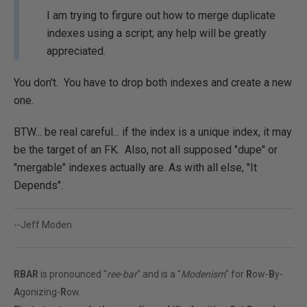
I am trying to firgure out how to merge duplicate
indexes using a script; any help will be greatly
appreciated.
You don't. You have to drop both indexes and create a new
one.
BTW... be real careful... if the index is a unique index, it may
be the target of an FK. Also, not all supposed "dupe" or
"mergable" indexes actually are. As with all else, "It
Depends".
--Jeff Moden
RBAR
is pronounced "
ree-bar
" and is a "
Modenism
" for
R
ow-
B
y-
A
gonizing-
R
ow.