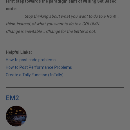
First step towards the paradigm shift of writing Set Based
code:
________
Stop thinking about what you want to do to a ROW...
think, instead, of what you want to do to a COLUMN.
Change is inevitable... Change for the better is not.
Helpful Links:
How to post code problems
How to Post Performance Problems
Create a Tally Function (fnTally)
EM2