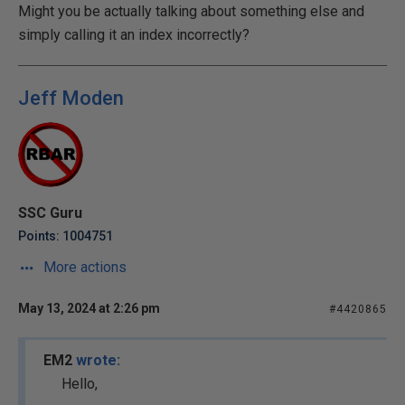
Might you be actually talking about something else and
simply calling it an index incorrectly?
Jeff Moden
SSC Guru
Points: 1004751
More actions
May 13, 2024 at 2:26 pm
#4420865
EM2
wrote:
Hello,