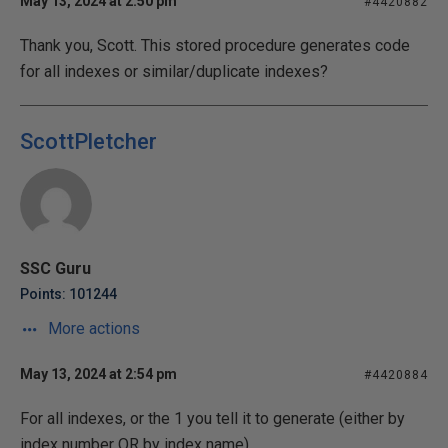
May 13, 2024 at 2:50 pm
#4420882
Thank you, Scott. This stored procedure generates code
for all indexes or similar/duplicate indexes?
ScottPletcher
SSC Guru
Points: 101244
More actions
May 13, 2024 at 2:54 pm
#4420884
For all indexes, or the 1 you tell it to generate (either by
index number OR by index name).