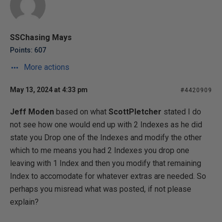
SSChasing Mays
Points: 607
More actions
May 13, 2024 at 4:33 pm
#4420909
Jeff Moden
based on what
ScottPletcher
stated I do
not see how one would end up with 2 Indexes as he did
state you Drop one of the Indexes and modify the other
which to me means you had 2 Indexes you drop one
leaving with 1 Index and then you modify that remaining
Index to accomodate for whatever extras are needed. So
perhaps you misread what was posted, if not please
explain?