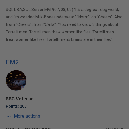
SQL DBA,SQL Server MVP(07, 08, 09) "It's a dog-eat-dog world,
and I'm wearing Milk-Bone underwear." "Norm", on "Cheers". Also
from "Cheers", from "Carla": "You need to know 3 things about
Tortelli men: Tortelli men draw women like flies; Tortelli men
treat women like flies; Tortelli men's brains are in their flies".
EM2
SSC Veteran
Points: 207
More actions