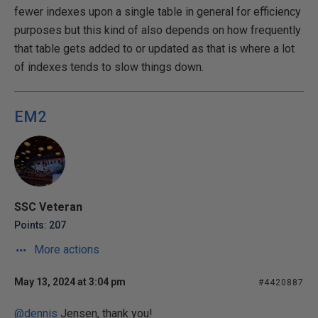
fewer indexes upon a single table in general for efficiency
purposes but this kind of also depends on how frequently
that table gets added to or updated as that is where a lot
of indexes tends to slow things down.
EM2
SSC Veteran
Points: 207
More actions
May 13, 2024 at 3:04 pm
#4420887
@dennis
Jensen, thank you!