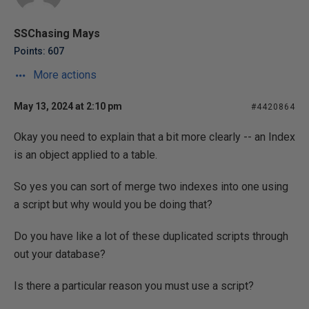
SSChasing Mays
Points: 607
More actions
May 13, 2024 at 2:10 pm
#4420864
Okay you need to explain that a bit more clearly -- an Index
is an object applied to a table.
So yes you can sort of merge two indexes into one using
a script but why would you be doing that?
Do you have like a lot of these duplicated scripts through
out your database?
Is there a particular reason you must use a script?