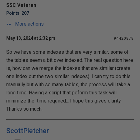
SSC Veteran
Points: 207
More actions
May 13, 2024 at 2:32 pm
#4420878
So we have some indexes that are very similar; some of
the tables seem a bit over indexed. The real question here
is, how can we merge the indexes that are similar (create
one index out the two similar indexes). I can try to do this
manually but with so many tables, the process will take a
long time. Having a script that peform this task will
minimize the time required... I hope this gives clarity.
Thanks so much.
ScottPletcher