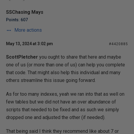
SSChasing Mays
Points: 607
More actions
May 13, 2024 at 3:02 pm
#4420885
ScottPletcher
you ought to share that here and maybe
one of us (or more than one of us) can help you complete
that code. That might also help this individual and many
others streamline this issue going forward.
As for too many indexes, yeah we ran into that as well on
few tables but we did not have an over abundance of
scripts that needed to be fixed and as such we simply
dropped one and adjusted the other (if needed).
That being said I think they recommend like about 7 or